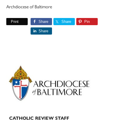
Archdiocese of Baltimore
Print
Share
Share
Pin
Share
Primary
Sidebar
CATHOLIC REVIEW STAFF