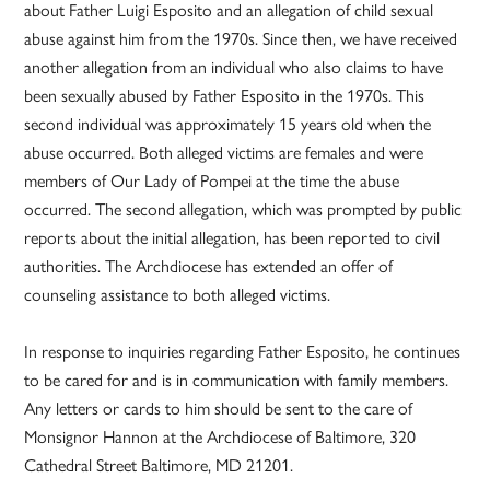
about Father Luigi Esposito and an allegation of child sexual
abuse against him from the 1970s. Since then, we have received
another allegation from an individual who also claims to have
been sexually abused by Father Esposito in the 1970s. This
second individual was approximately 15 years old when the
abuse occurred. Both alleged victims are females and were
members of Our Lady of Pompei at the time the abuse
occurred. The second allegation, which was prompted by public
reports about the initial allegation, has been reported to civil
authorities. The Archdiocese has extended an offer of
counseling assistance to both alleged victims.
In response to inquiries regarding Father Esposito, he continues
to be cared for and is in communication with family members.
Any letters or cards to him should be sent to the care of
Monsignor Hannon at the Archdiocese of Baltimore, 320
Cathedral Street Baltimore, MD 21201.