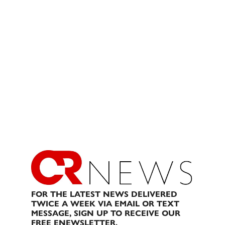
FOR THE LATEST NEWS DELIVERED
TWICE A WEEK VIA EMAIL OR TEXT
MESSAGE, SIGN UP TO RECEIVE OUR
FREE ENEWSLETTER.