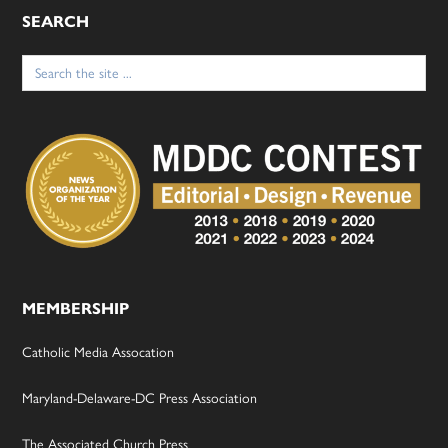
SEARCH
Search
for:
MEMBERSHIP
Catholic Media Assocation
Maryland-Delaware-DC Press Association
The Associated Church Press