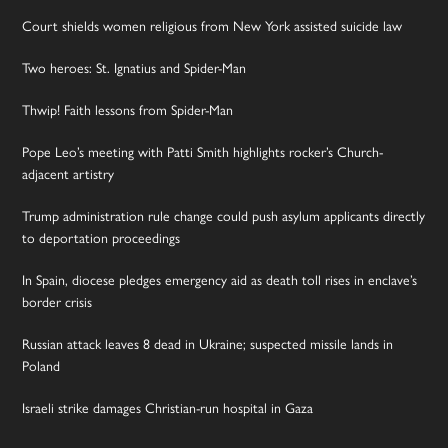
Court shields women religious from New York assisted suicide law
Two heroes: St. Ignatius and Spider-Man
Thwip! Faith lessons from Spider-Man
Pope Leo’s meeting with Patti Smith highlights rocker’s Church-
adjacent artistry
Trump administration rule change could push asylum applicants directly
to deportation proceedings
In Spain, diocese pledges emergency aid as death toll rises in enclave’s
border crisis
Russian attack leaves 8 dead in Ukraine; suspected missile lands in
Poland
Israeli strike damages Christian-run hospital in Gaza