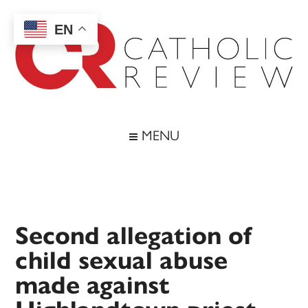
Skip
Skip
Skip
Skip
to
to
to
to
EN
main
secondary
primary
footer
content
menu
sidebar
Catholic
Inspiring
the
Review
MENU
Archdiocese
of
Baltimore
Second allegation of
child sexual abuse
made against