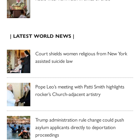
| LATEST WORLD NEWS |
Court shields women religious from New York
assisted suicide law
Pope Leo’s meeting with Patti Smith highlights
rocker’s Church-adjacent artistry
Trump administration rule change could push
asylum applicants directly to deportation
proceedings