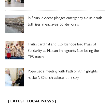
In Spain, diocese pledges emergency aid as death
toll rises in enclave’s border crisis
Haiti’s cardinal and U.S. bishops lead Mass of
Solidarity as Haitian immigrants face losing their
TPS status
Pope Leo’s meeting with Patti Smith highlights
rocker’s Church-adjacent artistry
| LATEST LOCAL NEWS |