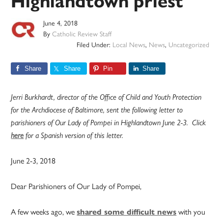
Highlandtown priest
June 4, 2018
By
Catholic Review Staff
Filed Under:
Local News
,
News
,
Uncategorized
Share
Share
Pin
Share
Jerri Burkhardt, director of the Office of Child and Youth Protection
for the Archdiocese of Baltimore, sent the following letter to
parishioners of Our Lady of Pompei in Highlandtown June 2-3. Click
here
for a Spanish version of this letter.
June 2-3, 2018
Dear Parishioners of Our Lady of Pompei,
A few weeks ago, we
shared some difficult news
with you