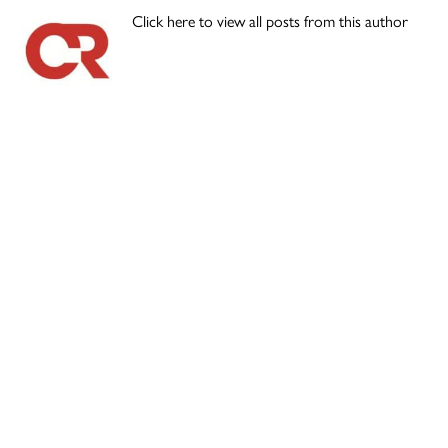
Click here to view all posts from this author