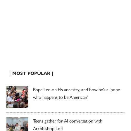
| MOST POPULAR |
Pope Leo on his ancestry, and how he’s a ‘pope
who happens to be American’
Teens gather for AI conversation with
Archbishop Lori