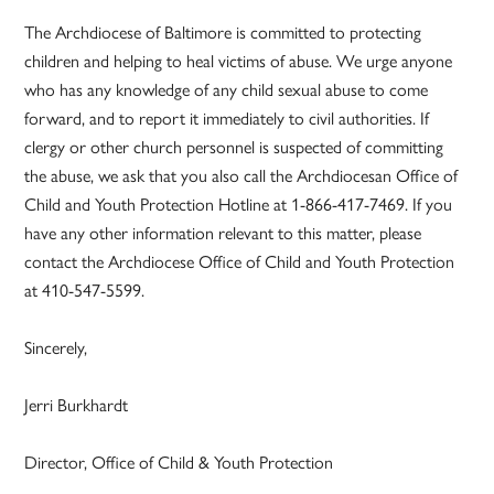
The Archdiocese of Baltimore is committed to protecting
children and helping to heal victims of abuse. We urge anyone
who has any knowledge of any child sexual abuse to come
forward, and to report it immediately to civil authorities. If
clergy or other church personnel is suspected of committing
the abuse, we ask that you also call the Archdiocesan Office of
Child and Youth Protection Hotline at 1-866-417-7469. If you
have any other information relevant to this matter, please
contact the Archdiocese Office of Child and Youth Protection
at 410-547-5599.
Sincerely,
Jerri Burkhardt
Director, Office of Child & Youth Protection