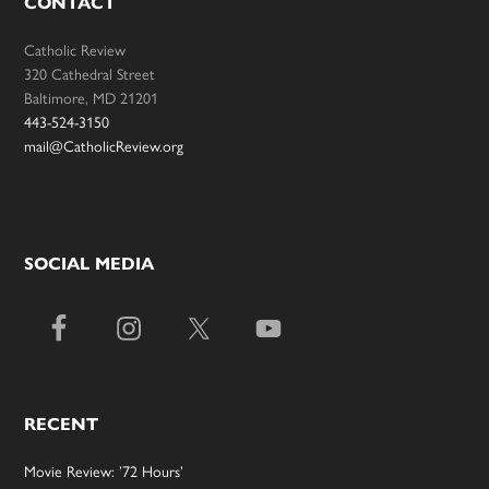
CONTACT
Catholic Review
320 Cathedral Street
Baltimore, MD 21201
443-524-3150
mail@CatholicReview.org
SOCIAL MEDIA
RECENT
Movie Review: ’72 Hours’