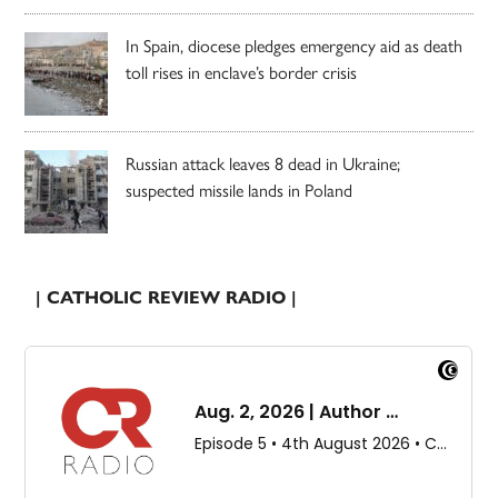
In Spain, diocese pledges emergency aid as death
toll rises in enclave’s border crisis
Russian attack leaves 8 dead in Ukraine;
suspected missile lands in Poland
| CATHOLIC REVIEW RADIO |