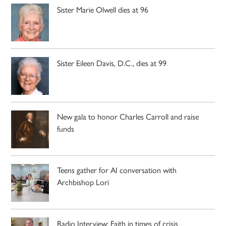
Sister Marie Olwell dies at 96
Sister Eileen Davis, D.C., dies at 99
New gala to honor Charles Carroll and raise
funds
Teens gather for AI conversation with
Archbishop Lori
Radio Interview: Faith in times of crisis