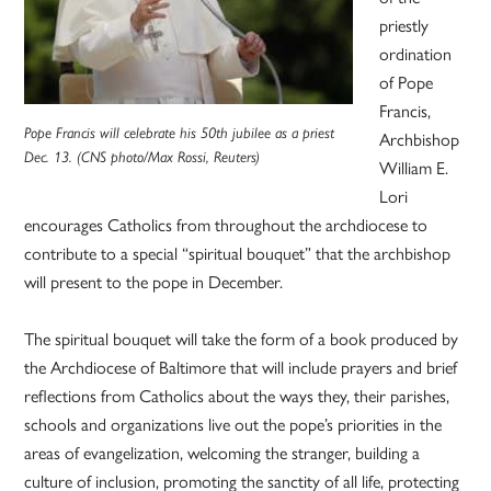
priestly
ordination
of Pope
Francis,
Pope Francis will celebrate his 50th jubilee as a priest
Archbishop
Dec. 13. (CNS photo/Max Rossi, Reuters)
William E.
Lori
encourages Catholics from throughout the archdiocese to
contribute to a special “spiritual bouquet” that the archbishop
will present to the pope in December.
The spiritual bouquet will take the form of a book produced by
the Archdiocese of Baltimore that will include prayers and brief
reflections from Catholics about the ways they, their parishes,
schools and organizations live out the pope’s priorities in the
areas of evangelization, welcoming the stranger, building a
culture of inclusion, promoting the sanctity of all life, protecting