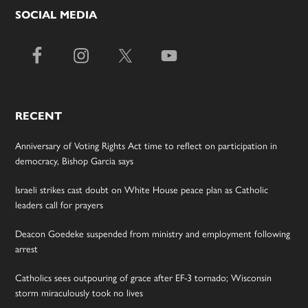
SOCIAL MEDIA
RECENT
Anniversary of Voting Rights Act time to reflect on participation in
democracy, Bishop Garcia says
Israeli strikes cast doubt on White House peace plan as Catholic
leaders call for prayers
Deacon Goedeke suspended from ministry and employment following
arrest
Catholics sees outpouring of grace after EF-3 tornado; Wisconsin
storm miraculously took no lives