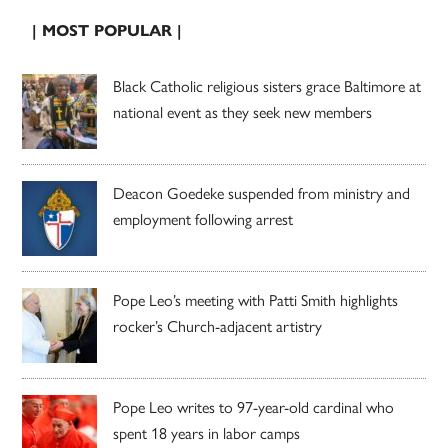
| MOST POPULAR |
Black Catholic religious sisters grace Baltimore at
national event as they seek new members
Deacon Goedeke suspended from ministry and
employment following arrest
Pope Leo’s meeting with Patti Smith highlights
rocker’s Church-adjacent artistry
Pope Leo writes to 97-year-old cardinal who
spent 18 years in labor camps