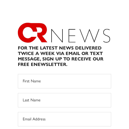
FOR THE LATEST NEWS DELIVERED
TWICE A WEEK VIA EMAIL OR TEXT
MESSAGE, SIGN UP TO RECEIVE OUR
FREE ENEWSLETTER.