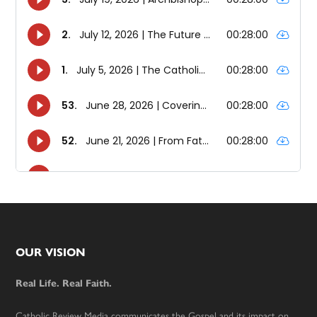
Footer
OUR VISION
Real Life. Real Faith.
Catholic Review Media communicates the Gospel and its impact on