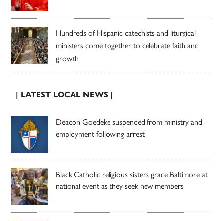
Hundreds of Hispanic catechists and liturgical
ministers come together to celebrate faith and
growth
| LATEST LOCAL NEWS |
Deacon Goedeke suspended from ministry and
employment following arrest
Black Catholic religious sisters grace Baltimore at
national event as they seek new members