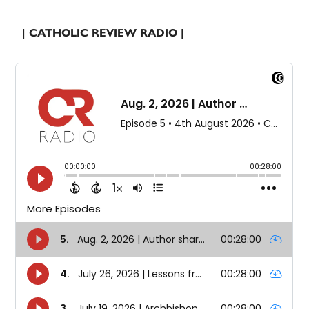
| CATHOLIC REVIEW RADIO |