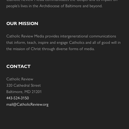
people’s lives in the Archdiocese of Baltimore and beyond.
OUR MISSION
Catholic Review Media provides intergenerational communications
that inform, teach, inspire and engage Catholics and all of good will in
the mission of Christ through diverse forms of media.
CONTACT
Catholic Review
320 Cathedral Street
Baltimore, MD 21201
443-524-3150
mail@CatholicReview.org