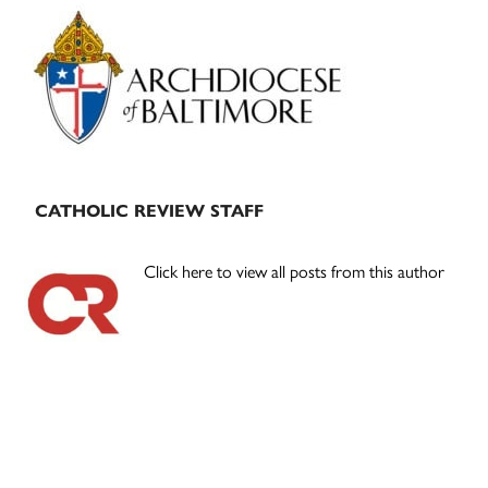
Primary
Sidebar
CATHOLIC REVIEW STAFF
Click here to view all posts from this author