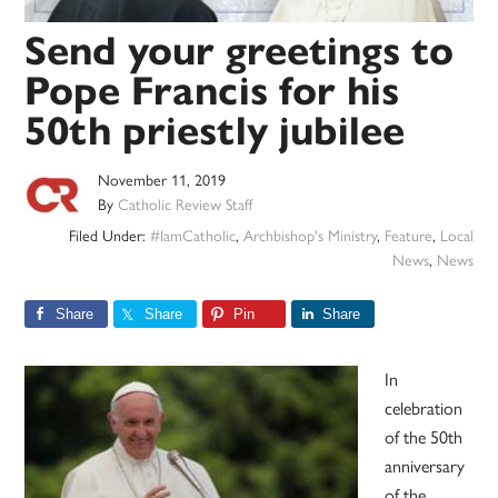
Send your greetings to
Pope Francis for his
50th priestly jubilee
November 11, 2019
By
Catholic Review Staff
Filed Under:
#IamCatholic
,
Archbishop's Ministry
,
Feature
,
Local
News
,
News
Share
Share
Pin
Share
In
celebration
of the 50th
anniversary
of the