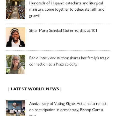
Hundreds of Hispanic catechists and liturgical
ministers come together to celebrate faith and
growth
Sister Maria Soledad Gutierrez dies at 101
Radio Interview: Author shares her family’s tragic
connection to a Nazi atrocity
| LATEST WORLD NEWS |
Anniversary of Voting Rights Act time to reflect
on participation in democracy, Bishop Garcia
says