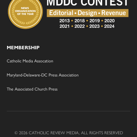
MEMBERSHIP
Catholic Media Assocation
Maryland-Delaware-DC Press Association
The Associated Church Press
© 2026 CATHOLIC REVIEW MEDIA, ALL RIGHTS RESERVED