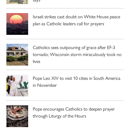
Israeli strikes cast doubt on White House peace
plan as Catholic leaders call for prayers
Catholics sees outpouring of grace after EF-3
tornado; Wisconsin storm miraculously took no
lives
Pope Leo XIV to visit 10 cities in South America
in November
Pope encourages Catholics to deepen prayer
through Liturgy of the Hours