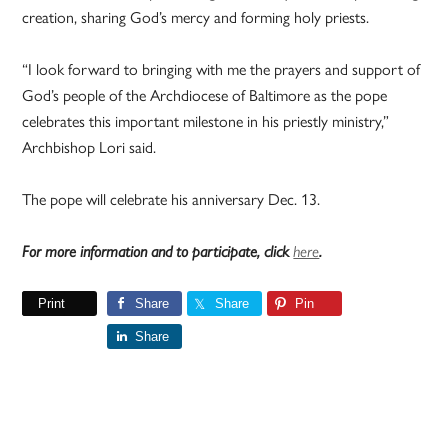
creation, sharing God’s mercy and forming holy priests.
“I look forward to bringing with me the prayers and support of
God’s people of the Archdiocese of Baltimore as the pope
celebrates this important milestone in his priestly ministry,”
Archbishop Lori said.
The pope will celebrate his anniversary Dec. 13.
For more information and to participate, click
here
.
Print
Share
Share
Pin
Share