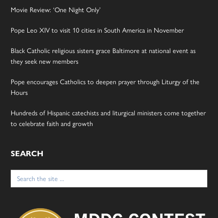
Movie Review: ‘One Night Only’
Pope Leo XIV to visit 10 cities in South America in November
Black Catholic religious sisters grace Baltimore at national event as
they seek new members
Pope encourages Catholics to deepen prayer through Liturgy of the
Hours
Hundreds of Hispanic catechists and liturgical ministers come together
to celebrate faith and growth
SEARCH
Search
for: