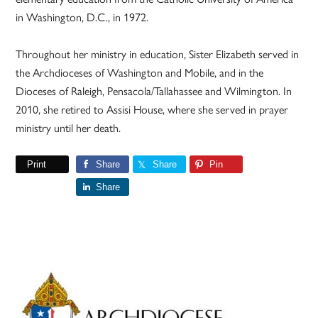
in Washington, D.C., in 1972.
Throughout her ministry in education, Sister Elizabeth served in
the Archdioceses of Washington and Mobile, and in the
Dioceses of Raleigh, Pensacola/Tallahassee and Wilmington. In
2010, she retired to Assisi House, where she served in prayer
ministry until her death.
Print
Share
Share
Pin
Share
Primary
Sidebar