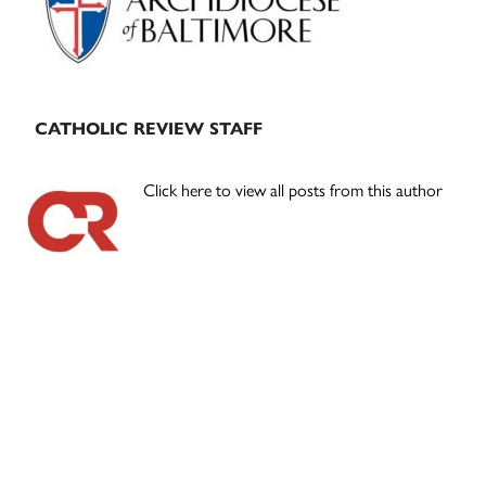
CATHOLIC REVIEW STAFF
Click here to view all posts from this author