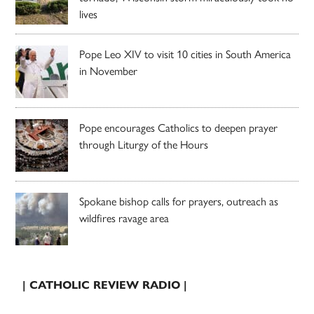
lives
Pope Leo XIV to visit 10 cities in South America
in November
Pope encourages Catholics to deepen prayer
through Liturgy of the Hours
Spokane bishop calls for prayers, outreach as
wildfires ravage area
| CATHOLIC REVIEW RADIO |