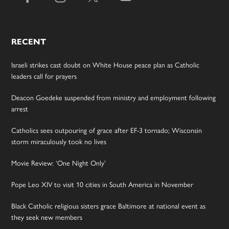
RECENT
Israeli strikes cast doubt on White House peace plan as Catholic
leaders call for prayers
Deacon Goedeke suspended from ministry and employment following
arrest
Catholics sees outpouring of grace after EF-3 tornado; Wisconsin
storm miraculously took no lives
Movie Review: ‘One Night Only’
Pope Leo XIV to visit 10 cities in South America in November
Black Catholic religious sisters grace Baltimore at national event as
they seek new members