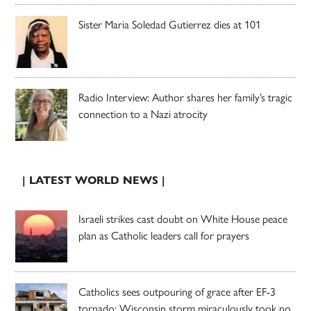
Sister Maria Soledad Gutierrez dies at 101
Radio Interview: Author shares her family’s tragic
connection to a Nazi atrocity
| LATEST WORLD NEWS |
Israeli strikes cast doubt on White House peace
plan as Catholic leaders call for prayers
Catholics sees outpouring of grace after EF-3
tornado; Wisconsin storm miraculously took no