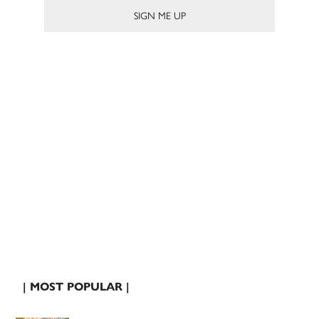
| MOST POPULAR |