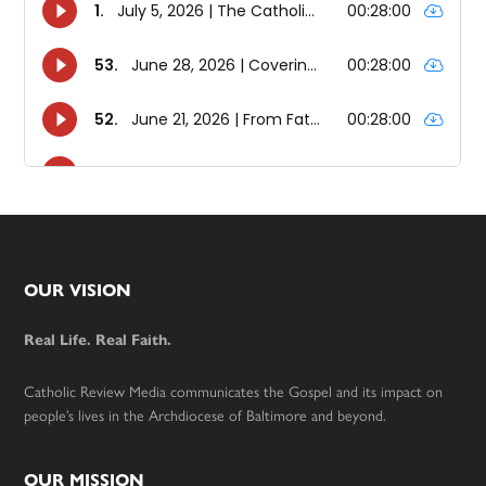
Footer
OUR VISION
Real Life. Real Faith.
Catholic Review Media communicates the Gospel and its impact on
people’s lives in the Archdiocese of Baltimore and beyond.
OUR MISSION