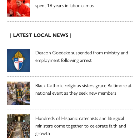
spent 18 years in labor camps
| LATEST LOCAL NEWS |
Deacon Goedeke suspended from ministry and
employment following arrest
Black Catholic religious sisters grace Baltimore at
national event as they seek new members
Hundreds of Hispanic catechists and liturgical
ministers come together to celebrate faith and
growth