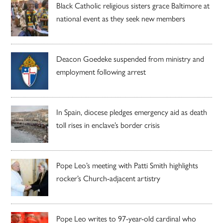
Black Catholic religious sisters grace Baltimore at
national event as they seek new members
Deacon Goedeke suspended from ministry and
employment following arrest
In Spain, diocese pledges emergency aid as death
toll rises in enclave’s border crisis
Pope Leo’s meeting with Patti Smith highlights
rocker’s Church-adjacent artistry
Pope Leo writes to 97-year-old cardinal who