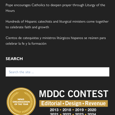
Pope encourages Catholics to deepen prayer through Liturgy of the
Hours
Hundreds of Hispanic catechists and liturgical ministers come together
to celebrate faith and growth
Cientos de catequistas y ministros litúrgicos hispanos se reúnen para
celebrar la fe y la formación
SEARCH
Search
for: