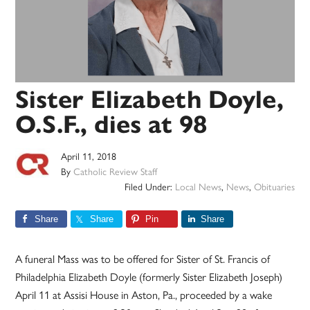
Sister Elizabeth Doyle,
O.S.F., dies at 98
April 11, 2018
By
Catholic Review Staff
Filed Under:
Local News
,
News
,
Obituaries
Share
Share
Pin
Share
A funeral Mass was to be offered for Sister of St. Francis of
Philadelphia Elizabeth Doyle (formerly Sister Elizabeth Joseph)
April 11 at Assisi House in Aston, Pa., proceeded by a wake