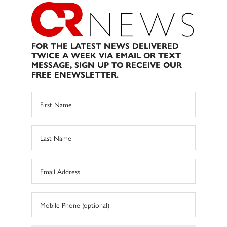
FOR THE LATEST NEWS DELIVERED
TWICE A WEEK VIA EMAIL OR TEXT
MESSAGE, SIGN UP TO RECEIVE OUR
FREE ENEWSLETTER.