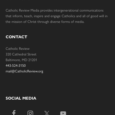
Catholic Review Media provides intergenerational communications
that inform, teach, inspire and engage Catholics and all of good will in
the mission of Christ through diverse forms of media.
CONTACT
Catholic Review
320 Cathedral Street
Baltimore, MD 21201
443-524-3150
mail@CatholicReview.org
SOCIAL MEDIA