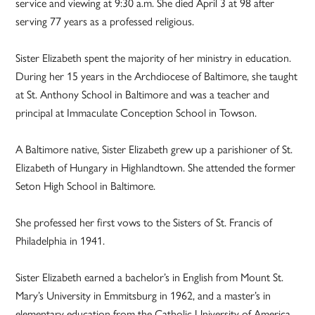
service and viewing at 9:30 a.m. She died April 3 at 98 after
serving 77 years as a professed religious.
Sister Elizabeth spent the majority of her ministry in education.
During her 15 years in the Archdiocese of Baltimore, she taught
at St. Anthony School in Baltimore and was a teacher and
principal at Immaculate Conception School in Towson.
A Baltimore native, Sister Elizabeth grew up a parishioner of St.
Elizabeth of Hungary in Highlandtown. She attended the former
Seton High School in Baltimore.
She professed her first vows to the Sisters of St. Francis of
Philadelphia in 1941.
Sister Elizabeth earned a bachelor’s in English from Mount St.
Mary’s University in Emmitsburg in 1962, and a master’s in
elementary education from the Catholic University of America