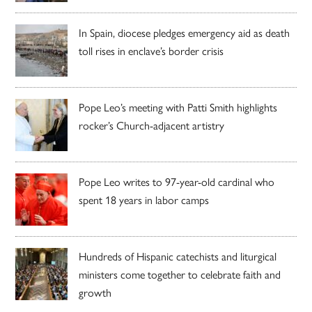
In Spain, diocese pledges emergency aid as death
toll rises in enclave’s border crisis
Pope Leo’s meeting with Patti Smith highlights
rocker’s Church-adjacent artistry
Pope Leo writes to 97-year-old cardinal who
spent 18 years in labor camps
Hundreds of Hispanic catechists and liturgical
ministers come together to celebrate faith and
growth