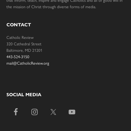
that inform, teach, inspire and engage Catholics and all of good will in
the mission of Christ through diverse forms of media.
CONTACT
Catholic Review
320 Cathedral Street
Baltimore, MD 21201
443-524-3150
mail@CatholicReview.org
SOCIAL MEDIA