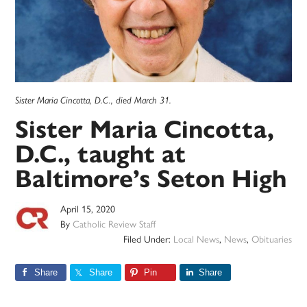
Sister Maria Cincotta, D.C., died March 31.
Sister Maria Cincotta,
D.C., taught at
Baltimore’s Seton High
April 15, 2020
By
Catholic Review Staff
Filed Under:
Local News
,
News
,
Obituaries
Share
Share
Pin
Share