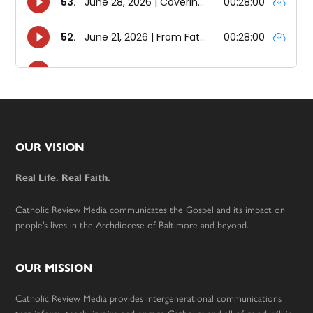
Footer
OUR VISION
Real Life. Real Faith.
Catholic Review Media communicates the Gospel and its impact on
people’s lives in the Archdiocese of Baltimore and beyond.
OUR MISSION
Catholic Review Media provides intergenerational communications