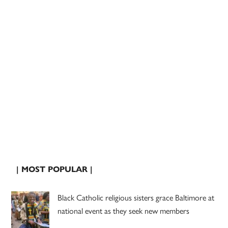
| MOST POPULAR |
Black Catholic religious sisters grace Baltimore at
national event as they seek new members