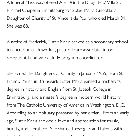
A funeral Mass was offered April 4 in the Daughters’ Villa St.
Michael Chapel in Emmitsburg for Sister Maria Cincotta, a
Daughter of Charity of St. Vincent de Paul who died March 31.
She was 88.
A native of Frederick, Sister Maria served as a secondary school
teacher, outreach worker, pastoral care associate, tutor,
receptionist and work study program coordinator.
She joined the Daughters of Charity in January 1955, from St.
Francis Parish in Brunswick. Sister Maria earned a bachelor’s
degree in history and English from St. Joseph College in
Emmitsburg, and a master’s degree in modern world history
from The Catholic University of America in Washington, D.C.
According to an obituary prepared by her order, “From an early
age, Sister Maria showed a love and appreciation for music,
beauty, and literature. She shared these gifts and talents with