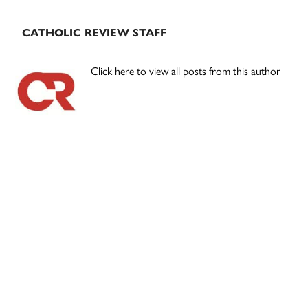
CATHOLIC REVIEW STAFF
Click here to view all posts from this author