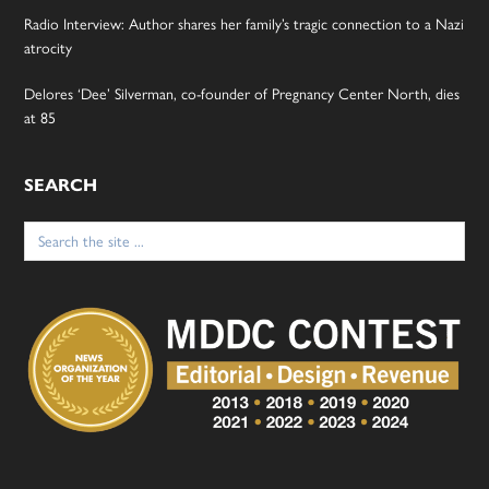
Radio Interview: Author shares her family’s tragic connection to a Nazi
atrocity
Delores ‘Dee’ Silverman, co-founder of Pregnancy Center North, dies
at 85
SEARCH
Search
for: