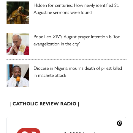
Hidden for centuries: How newly identified St.
Augustine sermons were found
Pope Leo XIV’s August prayer intention is ‘for
evangelization in the city’
Diocese in Nigeria mourns death of priest killed
in machete attack
| CATHOLIC REVIEW RADIO |