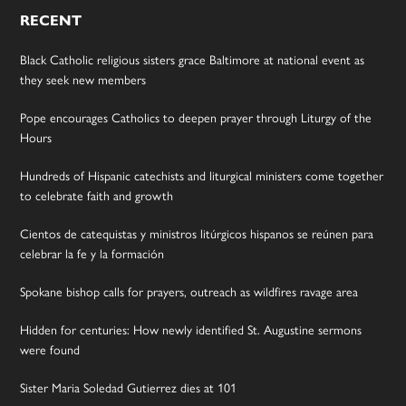
RECENT
Black Catholic religious sisters grace Baltimore at national event as
they seek new members
Pope encourages Catholics to deepen prayer through Liturgy of the
Hours
Hundreds of Hispanic catechists and liturgical ministers come together
to celebrate faith and growth
Cientos de catequistas y ministros litúrgicos hispanos se reúnen para
celebrar la fe y la formación
Spokane bishop calls for prayers, outreach as wildfires ravage area
Hidden for centuries: How newly identified St. Augustine sermons
were found
Sister Maria Soledad Gutierrez dies at 101