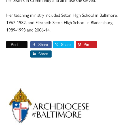
her Sisters in Community and all those she served.”
Her teaching ministry included Seton High School in Baltimore,
1967-1982, and Elizabeth Seton High School in Bladensburg,
1989-1993 and 2006-14.
Print
Share
Share
Pin
Share
Primary
Sidebar