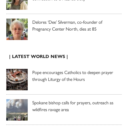
Delores ‘Dee’ Silverman, co-founder of
Pregnancy Center North, dies at 85
| LATEST WORLD NEWS |
Pope encourages Catholics to deepen prayer
through Liturgy of the Hours
Spokane bishop calls for prayers, outreach as
wildfires ravage area