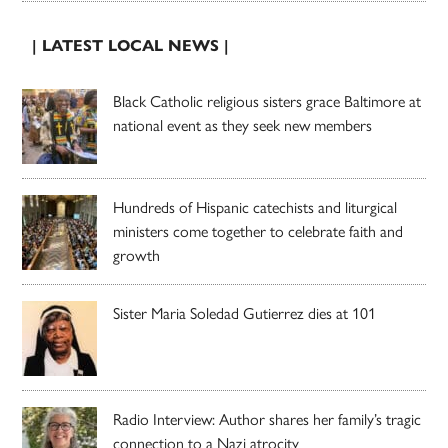
| LATEST LOCAL NEWS |
Black Catholic religious sisters grace Baltimore at
national event as they seek new members
Hundreds of Hispanic catechists and liturgical
ministers come together to celebrate faith and
growth
Sister Maria Soledad Gutierrez dies at 101
Radio Interview: Author shares her family’s tragic
connection to a Nazi atrocity