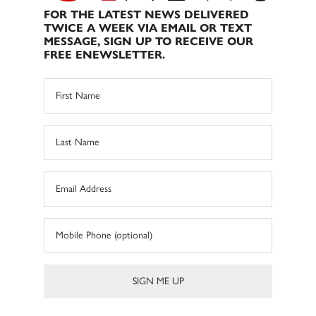
FOR THE LATEST NEWS DELIVERED
TWICE A WEEK VIA EMAIL OR TEXT
MESSAGE, SIGN UP TO RECEIVE OUR
FREE ENEWSLETTER.