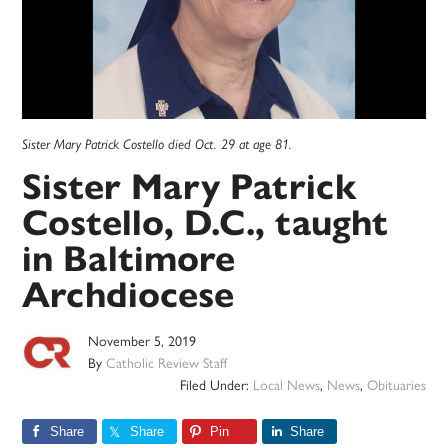
Sister Mary Patrick Costello died Oct. 29 at age 81.
Sister Mary Patrick
Costello, D.C., taught
in Baltimore
Archdiocese
November 5, 2019
By
Catholic Review Staff
Filed Under:
Local News
,
News
,
Obituaries
Share
Share
Pin
Share