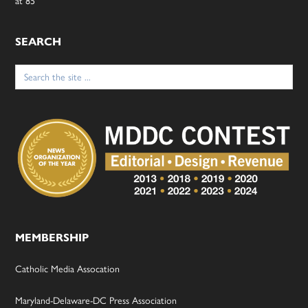
at 85
SEARCH
Search
for:
MEMBERSHIP
Catholic Media Assocation
Maryland-Delaware-DC Press Association