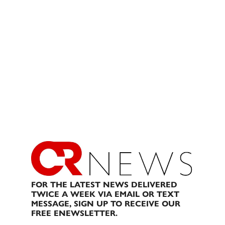
FOR THE LATEST NEWS DELIVERED
TWICE A WEEK VIA EMAIL OR TEXT
MESSAGE, SIGN UP TO RECEIVE OUR
FREE ENEWSLETTER.