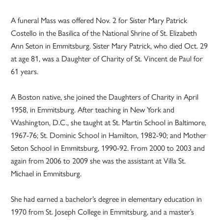
A funeral Mass was offered Nov. 2 for Sister Mary Patrick
Costello in the Basilica of the National Shrine of St. Elizabeth
Ann Seton in Emmitsburg. Sister Mary Patrick, who died Oct. 29
at age 81, was a Daughter of Charity of St. Vincent de Paul for
61 years.
A Boston native, she joined the Daughters of Charity in April
1958, in Emmitsburg. After teaching in New York and
Washington, D.C., she taught at St. Martin School in Baltimore,
1967-76; St. Dominic School in Hamilton, 1982-90; and Mother
Seton School in Emmitsburg, 1990-92. From 2000 to 2003 and
again from 2006 to 2009 she was the assistant at Villa St.
Michael in Emmitsburg.
She had earned a bachelor’s degree in elementary education in
1970 from St. Joseph College in Emmitsburg, and a master’s