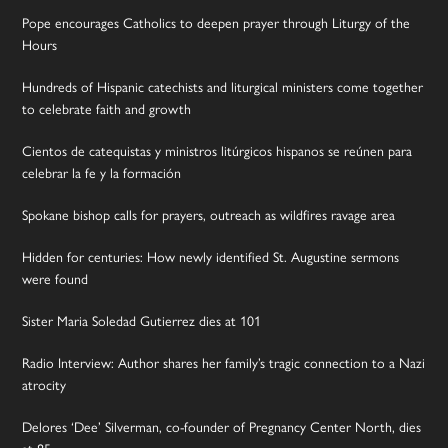
Pope encourages Catholics to deepen prayer through Liturgy of the
Hours
Hundreds of Hispanic catechists and liturgical ministers come together
to celebrate faith and growth
Cientos de catequistas y ministros litúrgicos hispanos se reúnen para
celebrar la fe y la formación
Spokane bishop calls for prayers, outreach as wildfires ravage area
Hidden for centuries: How newly identified St. Augustine sermons
were found
Sister Maria Soledad Gutierrez dies at 101
Radio Interview: Author shares her family’s tragic connection to a Nazi
atrocity
Delores ‘Dee’ Silverman, co-founder of Pregnancy Center North, dies