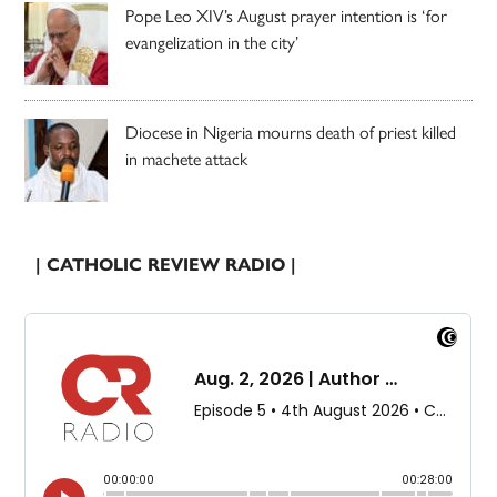
Pope Leo XIV’s August prayer intention is ‘for
evangelization in the city’
Diocese in Nigeria mourns death of priest killed
in machete attack
| CATHOLIC REVIEW RADIO |