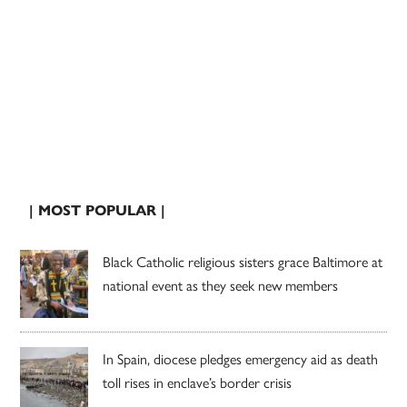
| MOST POPULAR |
Black Catholic religious sisters grace Baltimore at
national event as they seek new members
In Spain, diocese pledges emergency aid as death
toll rises in enclave’s border crisis