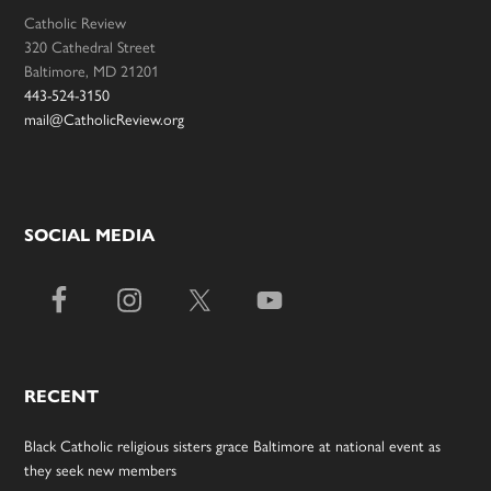
Catholic Review
320 Cathedral Street
Baltimore, MD 21201
443-524-3150
mail@CatholicReview.org
SOCIAL MEDIA
RECENT
Black Catholic religious sisters grace Baltimore at national event as
they seek new members