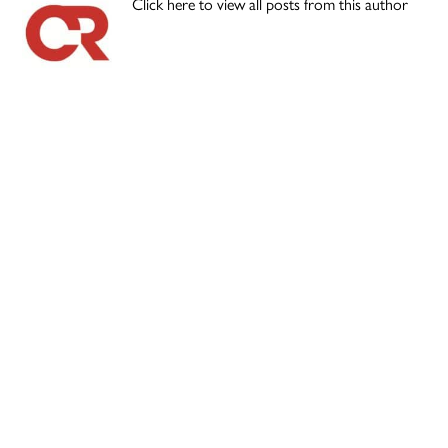
Click here to view all posts from this author