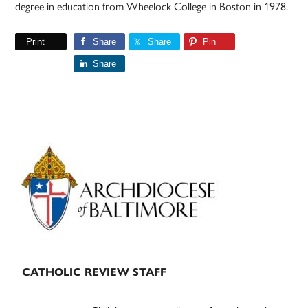
degree in education from Wheelock College in Boston in 1978.
Print
Share
Share
Pin
Share
Primary
Sidebar
CATHOLIC REVIEW STAFF