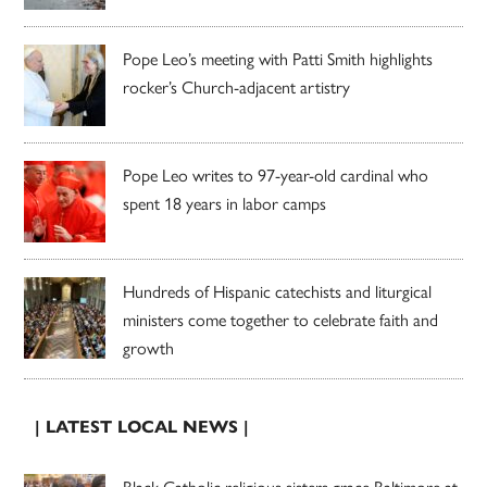
Pope Leo’s meeting with Patti Smith highlights
rocker’s Church-adjacent artistry
Pope Leo writes to 97-year-old cardinal who
spent 18 years in labor camps
Hundreds of Hispanic catechists and liturgical
ministers come together to celebrate faith and
growth
| LATEST LOCAL NEWS |
Black Catholic religious sisters grace Baltimore at