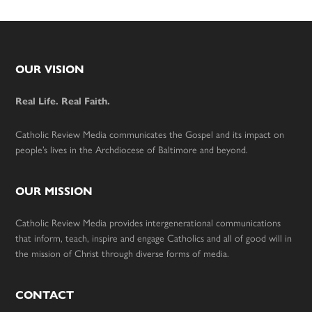
Footer
OUR VISION
Real Life. Real Faith.
Catholic Review Media communicates the Gospel and its impact on
people’s lives in the Archdiocese of Baltimore and beyond.
OUR MISSION
Catholic Review Media provides intergenerational communications
that inform, teach, inspire and engage Catholics and all of good will in
the mission of Christ through diverse forms of media.
CONTACT