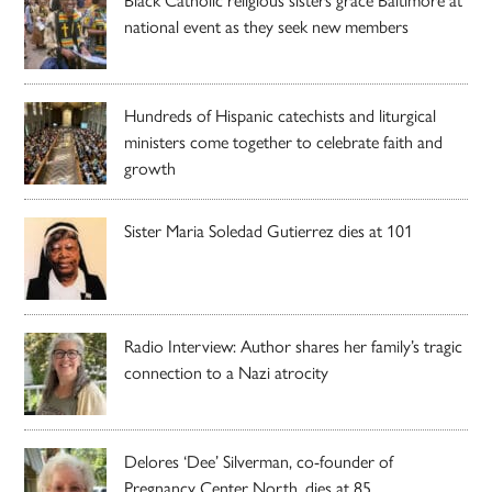
national event as they seek new members
Hundreds of Hispanic catechists and liturgical
ministers come together to celebrate faith and
growth
Sister Maria Soledad Gutierrez dies at 101
Radio Interview: Author shares her family’s tragic
connection to a Nazi atrocity
Delores ‘Dee’ Silverman, co-founder of
Pregnancy Center North, dies at 85