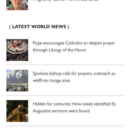
| LATEST WORLD NEWS |
Pope encourages Catholics to deepen prayer
through Liturgy of the Hours
Spokane bishop calls for prayers, outreach as
wildfires ravage area
Hidden for centuries: How newly identified St.
Augustine sermons were found