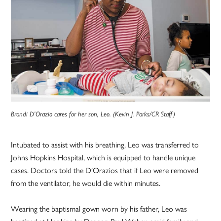
Brandi D’Orazio cares for her son, Leo. (Kevin J. Parks/CR Staff)
Intubated to assist with his breathing, Leo was transferred to
Johns Hopkins Hospital, which is equipped to handle unique
cases. Doctors told the D’Orazios that if Leo were removed
from the ventilator, he would die within minutes.
Wearing the baptismal gown worn by his father, Leo was