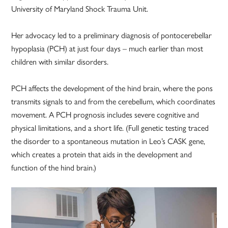
University of Maryland Shock Trauma Unit.
Her advocacy led to a preliminary diagnosis of pontocerebellar
hypoplasia (PCH) at just four days – much earlier than most
children with similar disorders.
PCH affects the development of the hind brain, where the pons
transmits signals to and from the cerebellum, which coordinates
movement. A PCH prognosis includes severe cognitive and
physical limitations, and a short life. (Full genetic testing traced
the disorder to a spontaneous mutation in Leo’s CASK gene,
which creates a protein that aids in the development and
function of the hind brain.)