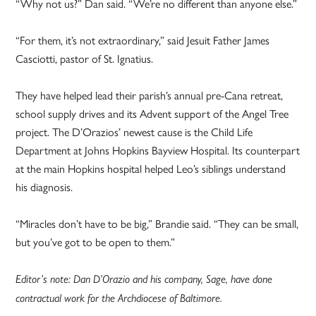
“Why not us?” Dan said. “We’re no different than anyone else.”
“For them, it’s not extraordinary,” said Jesuit Father James
Casciotti, pastor of St. Ignatius.
They have helped lead their parish’s annual pre-Cana retreat,
school supply drives and its Advent support of the Angel Tree
project. The D’Orazios’ newest cause is the Child Life
Department at Johns Hopkins Bayview Hospital. Its counterpart
at the main Hopkins hospital helped Leo’s siblings understand
his diagnosis.
“Miracles don’t have to be big,” Brandie said. “They can be small,
but you’ve got to be open to them.”
Editor’s note: Dan D’Orazio and his company, Sage, have done
contractual work for the Archdiocese of Baltimore.