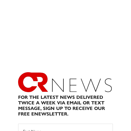
FOR THE LATEST NEWS DELIVERED
TWICE A WEEK VIA EMAIL OR TEXT
MESSAGE, SIGN UP TO RECEIVE OUR
FREE ENEWSLETTER.