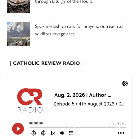
through Liturgy of the Hours
Spokane bishop calls for prayers, outreach as
wildfires ravage area
| CATHOLIC REVIEW RADIO |