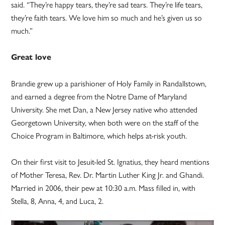
said. “They’re happy tears, they’re sad tears. They’re life tears,
they’re faith tears. We love him so much and he’s given us so
much.”
Great love
Brandie grew up a parishioner of Holy Family in Randallstown,
and earned a degree from the Notre Dame of Maryland
University. She met Dan, a New Jersey native who attended
Georgetown University, when both were on the staff of the
Choice Program in Baltimore, which helps at-risk youth.
On their first visit to Jesuit-led St. Ignatius, they heard mentions
of Mother Teresa, Rev. Dr. Martin Luther King Jr. and Ghandi.
Married in 2006, their pew at 10:30 a.m. Mass filled in, with
Stella, 8, Anna, 4, and Luca, 2.