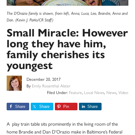
The D'Orazio family is shown, from left, Anna, Luca, Leo, Brandie, Anna and
Dan. (Kevin J. Parks/CR Staff)
Small Miracle: However
long they have him,
family cherishes its
youngest
December 20, 2017
By
Emily Rosenthal Alster
Filed Under:
Feature
,
Local News
,
News
,
Video
Share
Share
Pin
Share
A play train table sits prominently in the living room of the
home Brandie and Dan D’Orazio make in Baltimore’s Federal