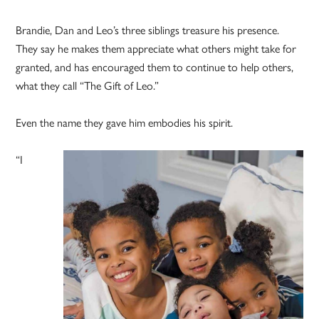
Brandie, Dan and Leo’s three siblings treasure his presence.
They say he makes them appreciate what others might take for
granted, and has encouraged them to continue to help others,
what they call “The Gift of Leo.”
Even the name they gave him embodies his spirit.
“I