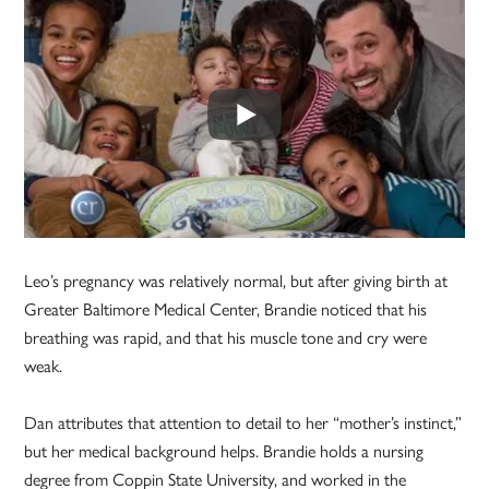
Leo’s pregnancy was relatively normal, but after giving birth at
Greater Baltimore Medical Center, Brandie noticed that his
breathing was rapid, and that his muscle tone and cry were
weak.
Dan attributes that attention to detail to her “mother’s instinct,”
but her medical background helps. Brandie holds a nursing
degree from Coppin State University, and worked in the