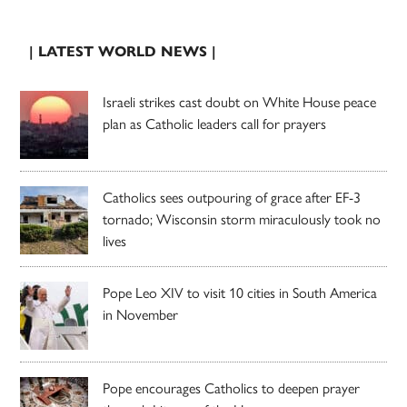
| LATEST WORLD NEWS |
Israeli strikes cast doubt on White House peace
plan as Catholic leaders call for prayers
Catholics sees outpouring of grace after EF-3
tornado; Wisconsin storm miraculously took no
lives
Pope Leo XIV to visit 10 cities in South America
in November
Pope encourages Catholics to deepen prayer