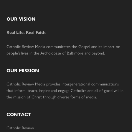
Footer
OUR VISION
Real Life. Real Faith.
Catholic Review Media communicates the Gospel and its impact on
people’s lives in the Archdiocese of Baltimore and beyond.
OUR MISSION
Catholic Review Media provides intergenerational communications
that inform, teach, inspire and engage Catholics and all of good will in
the mission of Christ through diverse forms of media.
CONTACT
Catholic Review