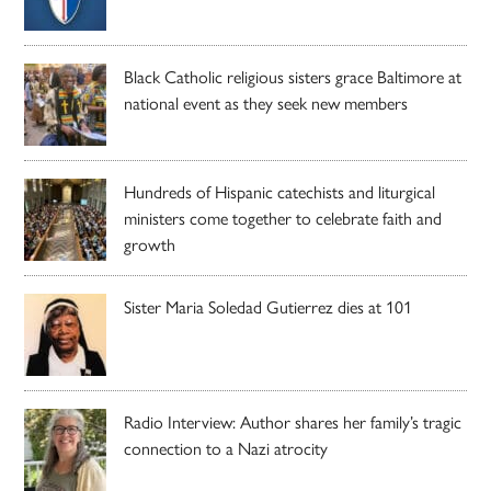
Black Catholic religious sisters grace Baltimore at
national event as they seek new members
Hundreds of Hispanic catechists and liturgical
ministers come together to celebrate faith and
growth
Sister Maria Soledad Gutierrez dies at 101
Radio Interview: Author shares her family’s tragic
connection to a Nazi atrocity