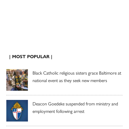
| MOST POPULAR |
Black Catholic religious sisters grace Baltimore at
national event as they seek new members
Deacon Goedeke suspended from ministry and
employment following arrest