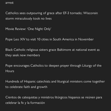
arrest
Catholics sees outpouring of grace after EF-3 tornado; Wisconsin
storm miraculously took no lives
Movie Review: ‘One Night Only’
Pope Leo XIV to visit 10 cities in South America in November
Black Catholic religious sisters grace Baltimore at national event as
they seek new members
Pope encourages Catholics to deepen prayer through Liturgy of the
Hours
Hundreds of Hispanic catechists and liturgical ministers come together
to celebrate faith and growth
Cientos de catequistas y ministros litúrgicos hispanos se reúnen para
celebrar la fe y la formación