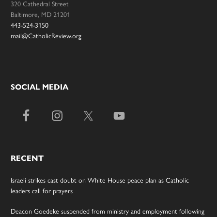
320 Cathedral Street
Baltimore, MD 21201
443-524-3150
mail@CatholicReview.org
SOCIAL MEDIA
RECENT
Israeli strikes cast doubt on White House peace plan as Catholic
leaders call for prayers
Deacon Goedeke suspended from ministry and employment following