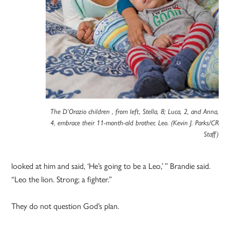
The D’Orazio children , from left, Stella, 8; Luca, 2, and Anna,
4, embrace their 11-month-old brother, Leo. (Kevin J. Parks/CR
Staff)
looked at him and said, ‘He’s going to be a Leo,’ ” Brandie said.
“Leo the lion. Strong; a fighter.”
They do not question God’s plan.