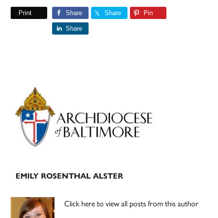
Print
Share
Share
Pin
Share
Primary
Sidebar
EMILY ROSENTHAL ALSTER
Click here to view all posts from this author