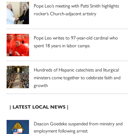
Pope Leo’s meeting with Patti Smith highlights
rocker’s Church-adjacent artistry
Pope Leo writes to 97-year-old cardinal who
spent 18 years in labor camps
Hundreds of Hispanic catechists and liturgical
ministers come together to celebrate faith and
growth
| LATEST LOCAL NEWS |
Deacon Goedeke suspended from ministry and
employment following arrest