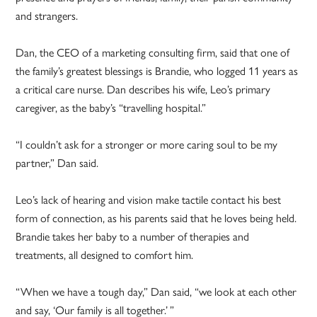
and strangers.
Dan, the CEO of a marketing consulting firm, said that one of
the family’s greatest blessings is Brandie, who logged 11 years as
a critical care nurse. Dan describes his wife, Leo’s primary
caregiver, as the baby’s “travelling hospital.”
“I couldn’t ask for a stronger or more caring soul to be my
partner,” Dan said.
Leo’s lack of hearing and vision make tactile contact his best
form of connection, as his parents said that he loves being held.
Brandie takes her baby to a number of therapies and
treatments, all designed to comfort him.
“When we have a tough day,” Dan said, “we look at each other
and say, ‘Our family is all together.’ ”