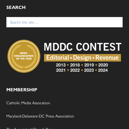
SEARCH
Search
for:
MEMBERSHIP
Catholic Media Assocation
Maryland-Delaware-DC Press Association
The Associated Church Press