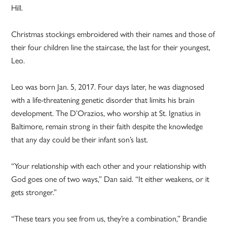
Hill.
Christmas stockings embroidered with their names and those of
their four children line the staircase, the last for their youngest,
Leo.
Leo was born Jan. 5, 2017. Four days later, he was diagnosed
with a life-threatening genetic disorder that limits his brain
development. The D’Orazios, who worship at St. Ignatius in
Baltimore, remain strong in their faith despite the knowledge
that any day could be their infant son’s last.
“Your relationship with each other and your relationship with
God goes one of two ways,” Dan said. “It either weakens, or it
gets stronger.”
“These tears you see from us, they’re a combination,” Brandie