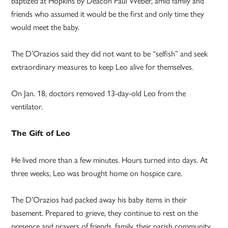
baptized at Hopkins by Deacon Paul Weber, amid family and
friends who assumed it would be the first and only time they
would meet the baby.
The D’Orazios said they did not want to be “selfish” and seek
extraordinary measures to keep Leo alive for themselves.
On Jan. 18, doctors removed 13-day-old Leo from the
ventilator.
The Gift of Leo
He lived more than a few minutes. Hours turned into days. At
three weeks, Leo was brought home on hospice care.
The D’Orazios had packed away his baby items in their
basement. Prepared to grieve, they continue to rest on the
presence and prayers of friends, family, their parish community