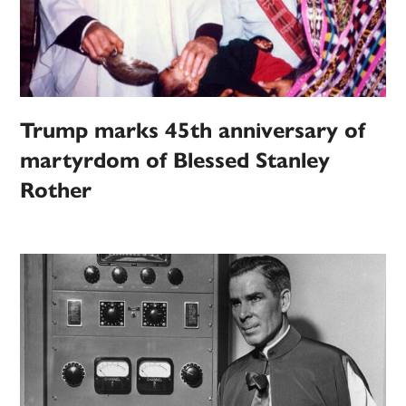
Trump marks 45th anniversary of
martyrdom of Blessed Stanley
Rother