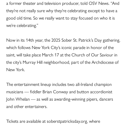
a former theater and television producer, told OSV News. “And
they’re not really sure why they’re celebrating except to have a
good old time. So we really want to stay focused on who it is
we’re celebrating.”
Now in its 14th year, the 2025 Sober St. Patrick’s Day gathering,
which follows New York City’s iconic parade in honor of the
saint, will take place March 17 at the Church of Our Saviour in
the city’s Murray Hill neighborhood, part of the Archdiocese of
New York.
The entertainment lineup includes two all-Ireland champion
musicians — fiddler Brian Conway and button accordionist
John Whelan — as well as awarding-winning pipers, dancers
and other entertainers.
Tickets are available at soberstpatricksday.org, where