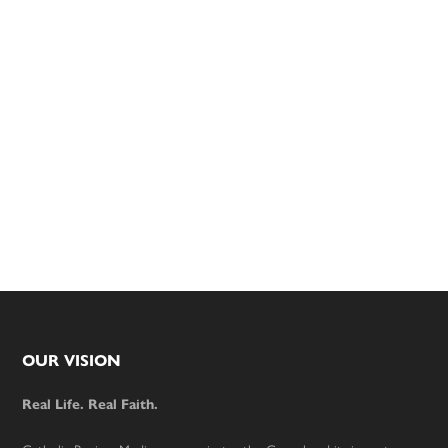
Footer
OUR VISION
Real Life. Real Faith.