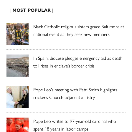
| MOST POPULAR |
Black Catholic religious sisters grace Baltimore at
national event as they seek new members
In Spain, diocese pledges emergency aid as death
toll rises in enclave’s border crisis
Pope Leo’s meeting with Patti Smith highlights
rocker’s Church-adjacent artistry
Pope Leo writes to 97-year-old cardinal who
spent 18 years in labor camps