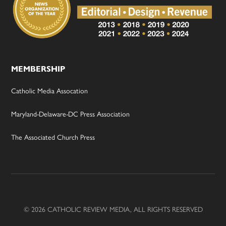
MEMBERSHIP
Catholic Media Assocation
Maryland-Delaware-DC Press Association
The Associated Church Press
© 2026 CATHOLIC REVIEW MEDIA, ALL RIGHTS RESERVED