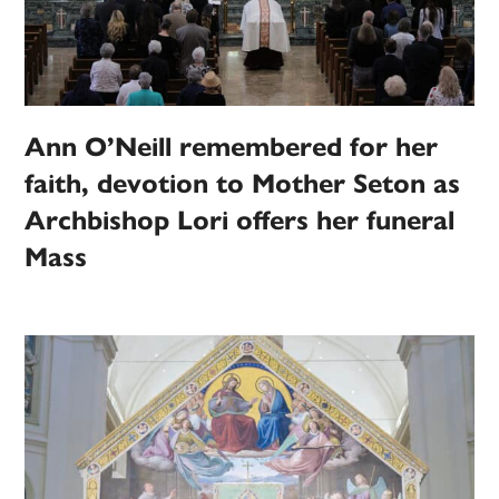
Ann O’Neill remembered for her
faith, devotion to Mother Seton as
Archbishop Lori offers her funeral
Mass