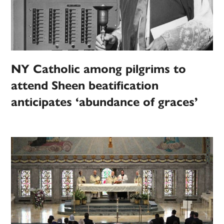
NY Catholic among pilgrims to
attend Sheen beatification
anticipates ‘abundance of graces’