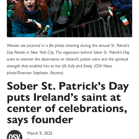
Women are pictured in a file photo cheering during the annual St. Patrick's
Day Parade in New York City. The organizers behind Sober St. Patrick's Day
want to recenter the observance on Ireland's patron saint and the spiritual
strength that enabled him to live life fully and freely. (OSV News
photo/Shannon Stapleton, Reuters)
Sober St. Patrick’s Day
puts Ireland’s saint at
center of celebrations,
says founder
March 9, 2025