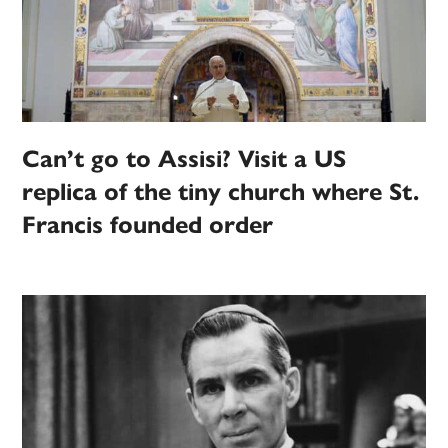
Can’t go to Assisi? Visit a US
replica of the tiny church where St.
Francis founded order