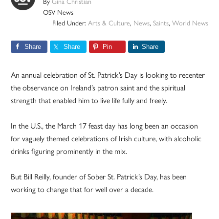
By
Gina Christian
OSV News
Filed Under:
Arts & Culture
,
News
,
Saints
,
World News
Share
Share
Pin
Share
An annual celebration of St. Patrick’s Day is looking to recenter
the observance on Ireland’s patron saint and the spiritual
strength that enabled him to live life fully and freely.
In the U.S., the March 17 feast day has long been an occasion
for vaguely themed celebrations of Irish culture, with alcoholic
drinks figuring prominently in the mix.
But Bill Reilly, founder of Sober St. Patrick’s Day, has been
working to change that for well over a decade.