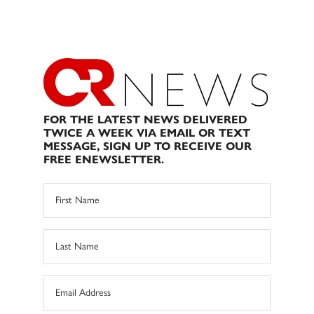
FOR THE LATEST NEWS DELIVERED
TWICE A WEEK VIA EMAIL OR TEXT
MESSAGE, SIGN UP TO RECEIVE OUR
FREE ENEWSLETTER.