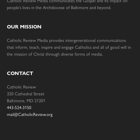
Catholic Review Media communicates the Gospel and its impact on
people’s lives in the Archdiocese of Baltimore and beyond.
OUR MISSION
Catholic Review Media provides intergenerational communications
that inform, teach, inspire and engage Catholics and all of good will in
the mission of Christ through diverse forms of media.
CONTACT
Catholic Review
320 Cathedral Street
Baltimore, MD 21201
443-524-3150
mail@CatholicReview.org