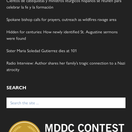
Cientos de catequistas y ministros litúrgicos hispanos se reúnen para
celebrar la fe y la formación
Spokane bishop calls for prayers, outreach as wildfires ravage area
Hidden for centuries: How newly identified St. Augustine sermons
were found
Sister Maria Soledad Gutierrez dies at 101
Radio Interview: Author shares her family’s tragic connection to a Nazi
atrocity
SEARCH
Search
for: