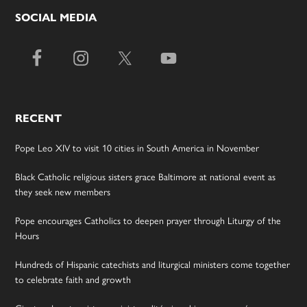
SOCIAL MEDIA
RECENT
Pope Leo XIV to visit 10 cities in South America in November
Black Catholic religious sisters grace Baltimore at national event as
they seek new members
Pope encourages Catholics to deepen prayer through Liturgy of the
Hours
Hundreds of Hispanic catechists and liturgical ministers come together
to celebrate faith and growth