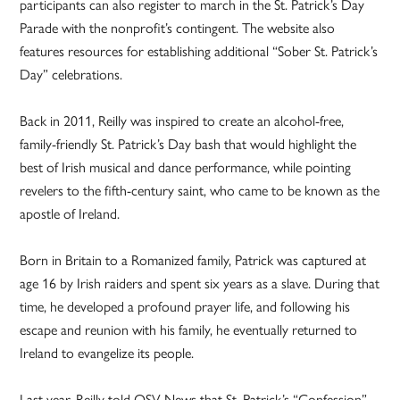
participants can also register to march in the St. Patrick’s Day
Parade with the nonprofit’s contingent. The website also
features resources for establishing additional “Sober St. Patrick’s
Day” celebrations.
Back in 2011, Reilly was inspired to create an alcohol-free,
family-friendly St. Patrick’s Day bash that would highlight the
best of Irish musical and dance performance, while pointing
revelers to the fifth-century saint, who came to be known as the
apostle of Ireland.
Born in Britain to a Romanized family, Patrick was captured at
age 16 by Irish raiders and spent six years as a slave. During that
time, he developed a profound prayer life, and following his
escape and reunion with his family, he eventually returned to
Ireland to evangelize its people.
Last year, Reilly told OSV News that St. Patrick’s “Confession”