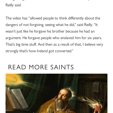
Reilly said.
The video has “allowed people to think differently about the
dangers of not forgiving, seeing what he did,” said Reilly. “It
wasn’t just like he forgave his brother because he had an
argument. He forgave people who enslaved him for six years.
That’s big time stuff. And then as a result of that, I believe very
strongly that’s how Ireland got converted.”
READ MORE SAINTS