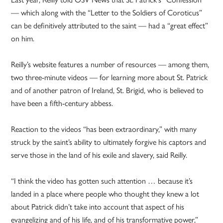
— which along with the “Letter to the Soldiers of Coroticus”
can be definitively attributed to the saint — had a “great effect”
on him.
Reilly’s website features a number of resources — among them,
two three-minute videos — for learning more about St. Patrick
and of another patron of Ireland, St. Brigid, who is believed to
have been a fifth-century abbess.
Reaction to the videos “has been extraordinary,” with many
struck by the saint’s ability to ultimately forgive his captors and
serve those in the land of his exile and slavery, said Reilly.
“I think the video has gotten such attention … because it’s
landed in a place where people who thought they knew a lot
about Patrick didn’t take into account that aspect of his
evangelizing and of his life, and of his transformative power,”