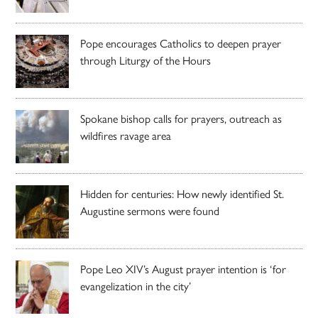
Pope encourages Catholics to deepen prayer
through Liturgy of the Hours
Spokane bishop calls for prayers, outreach as
wildfires ravage area
Hidden for centuries: How newly identified St.
Augustine sermons were found
Pope Leo XIV’s August prayer intention is ‘for
evangelization in the city’