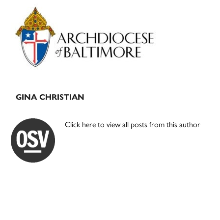
Primary
Sidebar
GINA CHRISTIAN
Click here to view all posts from this author