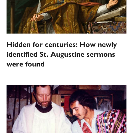
Hidden for centuries: How newly
identified St. Augustine sermons
were found