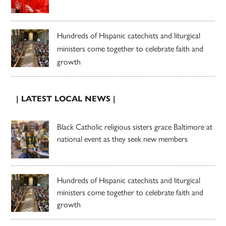
Hundreds of Hispanic catechists and liturgical
ministers come together to celebrate faith and
growth
| LATEST LOCAL NEWS |
Black Catholic religious sisters grace Baltimore at
national event as they seek new members
Hundreds of Hispanic catechists and liturgical
ministers come together to celebrate faith and
growth