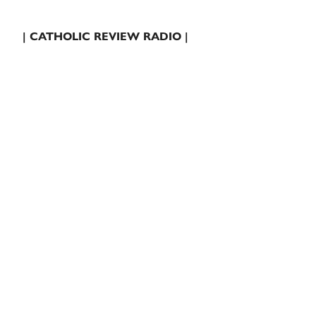
| CATHOLIC REVIEW RADIO |