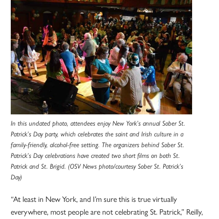
In this undated photo, attendees enjoy New York’s annual Sober St.
Patrick’s Day party, which celebrates the saint and Irish culture in a
family-friendly, alcohol-free setting. The organizers behind Sober St.
Patrick’s Day celebrations have created two short films on both St.
Patrick and St. Brigid. (OSV News photo/courtesy Sober St. Patrick’s
Day)
“At least in New York, and I’m sure this is true virtually
everywhere, most people are not celebrating St. Patrick,” Reilly,