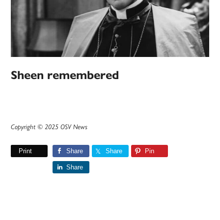
Sheen remembered
Copyright © 2025 OSV News
Print
Share
Share
Pin
Share