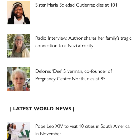
Sister Maria Soledad Gutierrez dies at 101
Radio Interview: Author shares her family’s tragic
connection to a Nazi atrocity
Delores ‘Dee’ Silverman, co-founder of
Pregnancy Center North, dies at 85
| LATEST WORLD NEWS |
Pope Leo XIV to visit 10 cities in South America
in November