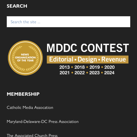
SEARCH
Search
for:
MEMBERSHIP
Catholic Media Assocation
Maryland-Delaware-DC Press Association
The Associated Church Press