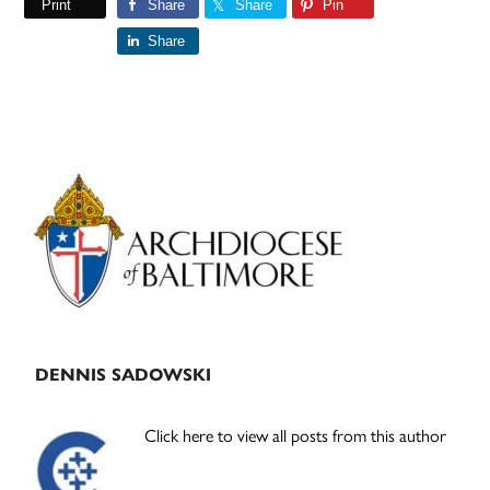
Print
Share
Share
Pin
Share
Primary
Sidebar
DENNIS SADOWSKI
Click here to view all posts from this author