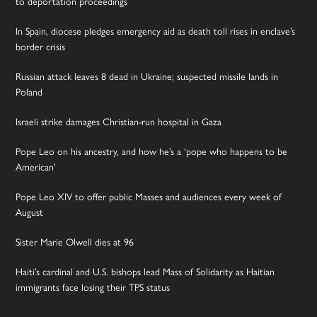
to deportation proceedings
In Spain, diocese pledges emergency aid as death toll rises in enclave’s
border crisis
Russian attack leaves 8 dead in Ukraine; suspected missile lands in
Poland
Israeli strike damages Christian-run hospital in Gaza
Pope Leo on his ancestry, and how he’s a ‘pope who happens to be
American’
Pope Leo XIV to offer public Masses and audiences every week of
August
Sister Marie Olwell dies at 96
Haiti’s cardinal and U.S. bishops lead Mass of Solidarity as Haitian
immigrants face losing their TPS status