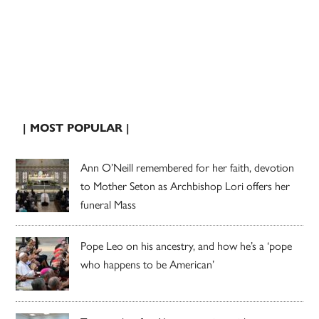
| MOST POPULAR |
Ann O’Neill remembered for her faith, devotion
to Mother Seton as Archbishop Lori offers her
funeral Mass
Pope Leo on his ancestry, and how he’s a ‘pope
who happens to be American’