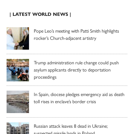
| LATEST WORLD NEWS |
Pope Leo’s meeting with Patti Smith highlights
rocker’s Church-adjacent artistry
Trump administration rule change could push
asylum applicants directly to deportation
proceedings
In Spain, diocese pledges emergency aid as death
toll rises in enclave’s border crisis
Russian attack leaves 8 dead in Ukraine;
suspected missile lands in Poland