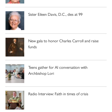
Sister Eileen Davis, D.C., dies at 99
New gala to honor Charles Carroll and raise
funds
Teens gather for AI conversation with
Archbishop Lori
Radio Interview: Faith in times of crisis