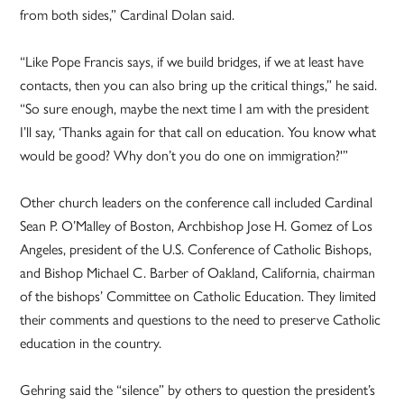
from both sides,” Cardinal Dolan said.
“Like Pope Francis says, if we build bridges, if we at least have
contacts, then you can also bring up the critical things,” he said.
“So sure enough, maybe the next time I am with the president
I’ll say, ‘Thanks again for that call on education. You know what
would be good? Why don’t you do one on immigration?'”
Other church leaders on the conference call included Cardinal
Sean P. O’Malley of Boston, Archbishop Jose H. Gomez of Los
Angeles, president of the U.S. Conference of Catholic Bishops,
and Bishop Michael C. Barber of Oakland, California, chairman
of the bishops’ Committee on Catholic Education. They limited
their comments and questions to the need to preserve Catholic
education in the country.
Gehring said the “silence” by others to question the president’s