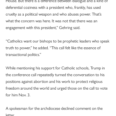
House. But there is a difference between dialogue and a kind of
deferential coziness with a president who, frankly, has used
cruelty as a political weapon and who abuses power. That’s
what the concern was here. It was not that there was an
engagement with this president,” Gehring said.
“Catholics want our bishops to be prophetic leaders who speak
truth to power,” he added. “This call felt like the essence of
transactional politics.”
While mentioning his support for Catholic schools, Trump in
the conference call repeatedly turned the conversation to his
positions against abortion and his work to protect religious
freedom around the world and urged those on the call to vote
for him Nov. 3.
A spokesman for the archdiocese declined comment on the
letter.