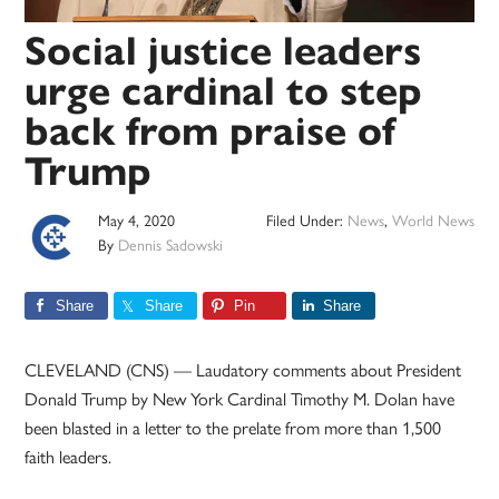
Social justice leaders
urge cardinal to step
back from praise of
Trump
May 4, 2020
Filed Under:
News
,
World News
By
Dennis Sadowski
Share
Share
Pin
Share
CLEVELAND (CNS) — Laudatory comments about President
Donald Trump by New York Cardinal Timothy M. Dolan have
been blasted in a letter to the prelate from more than 1,500
faith leaders.