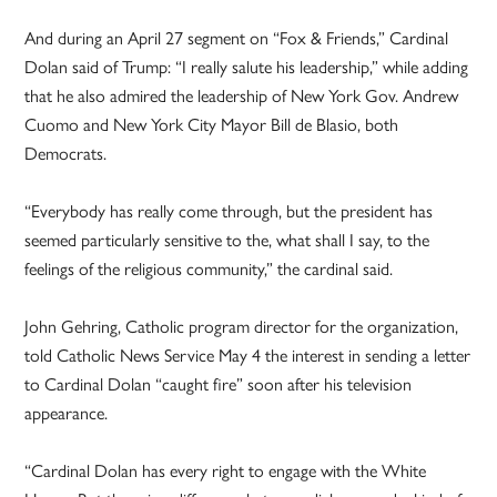
And during an April 27 segment on “Fox & Friends,” Cardinal
Dolan said of Trump: “I really salute his leadership,” while adding
that he also admired the leadership of New York Gov. Andrew
Cuomo and New York City Mayor Bill de Blasio, both
Democrats.
“Everybody has really come through, but the president has
seemed particularly sensitive to the, what shall I say, to the
feelings of the religious community,” the cardinal said.
John Gehring, Catholic program director for the organization,
told Catholic News Service May 4 the interest in sending a letter
to Cardinal Dolan “caught fire” soon after his television
appearance.
“Cardinal Dolan has every right to engage with the White