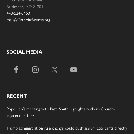
320 Cathedral Street
Baltimore, MD 21201
443-524-3150
mail@CatholicReview.org
SOCIAL MEDIA
RECENT
Pope Leo’s meeting with Patti Smith highlights rocker’s Church-
adjacent artistry
Trump administration rule change could push asylum applicants directly