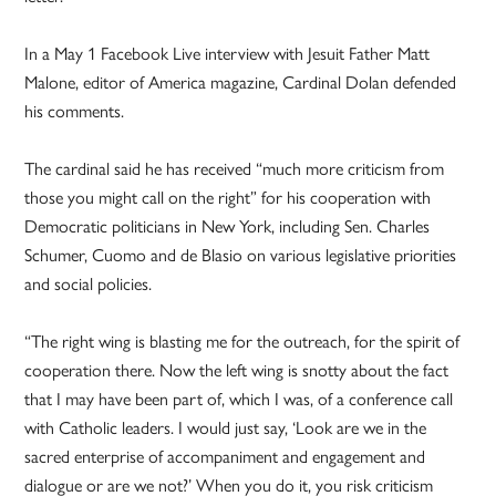
In a May 1 Facebook Live interview with Jesuit Father Matt
Malone, editor of America magazine, Cardinal Dolan defended
his comments.
The cardinal said he has received “much more criticism from
those you might call on the right” for his cooperation with
Democratic politicians in New York, including Sen. Charles
Schumer, Cuomo and de Blasio on various legislative priorities
and social policies.
“The right wing is blasting me for the outreach, for the spirit of
cooperation there. Now the left wing is snotty about the fact
that I may have been part of, which I was, of a conference call
with Catholic leaders. I would just say, ‘Look are we in the
sacred enterprise of accompaniment and engagement and
dialogue or are we not?’ When you do it, you risk criticism