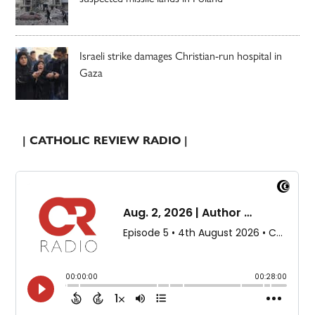
Israeli strike damages Christian-run hospital in
Gaza
| CATHOLIC REVIEW RADIO |