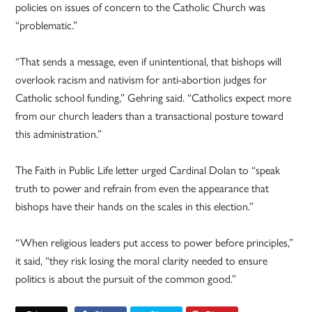
policies on issues of concern to the Catholic Church was
“problematic.”
“That sends a message, even if unintentional, that bishops will
overlook racism and nativism for anti-abortion judges for
Catholic school funding,” Gehring said. “Catholics expect more
from our church leaders than a transactional posture toward
this administration.”
The Faith in Public Life letter urged Cardinal Dolan to “speak
truth to power and refrain from even the appearance that
bishops have their hands on the scales in this election.”
“When religious leaders put access to power before principles,”
it said, “they risk losing the moral clarity needed to ensure
politics is about the pursuit of the common good.”