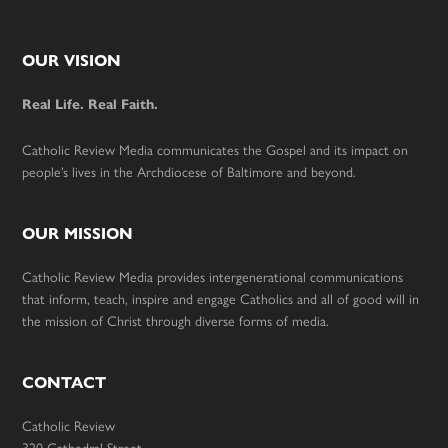
Footer
OUR VISION
Real Life. Real Faith.
Catholic Review Media communicates the Gospel and its impact on
people’s lives in the Archdiocese of Baltimore and beyond.
OUR MISSION
Catholic Review Media provides intergenerational communications
that inform, teach, inspire and engage Catholics and all of good will in
the mission of Christ through diverse forms of media.
CONTACT
Catholic Review