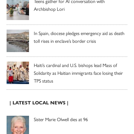
Teens gather for AI conversation with
Archbishop Lori
In Spain, diocese pledges emergency aid as death
toll rises in enclave’s border crisis
Haiti’s cardinal and U.S. bishops lead Mass of
Solidarity as Haitian immigrants face losing their
TPS status
| LATEST LOCAL NEWS |
Sister Marie Olwell dies at 96