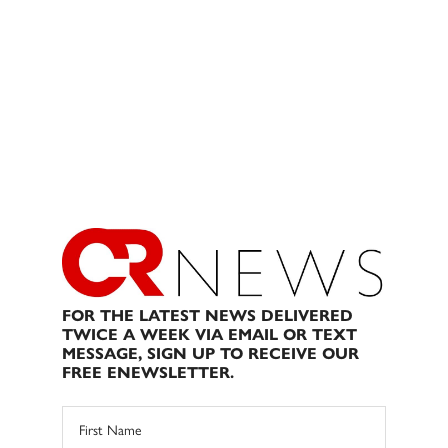
FOR THE LATEST NEWS DELIVERED
TWICE A WEEK VIA EMAIL OR TEXT
MESSAGE, SIGN UP TO RECEIVE OUR
FREE ENEWSLETTER.