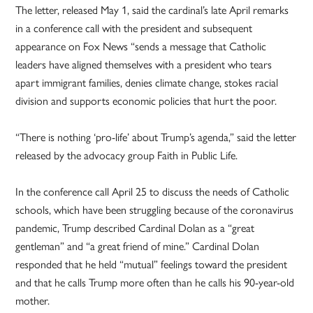
The letter, released May 1, said the cardinal’s late April remarks
in a conference call with the president and subsequent
appearance on Fox News “sends a message that Catholic
leaders have aligned themselves with a president who tears
apart immigrant families, denies climate change, stokes racial
division and supports economic policies that hurt the poor.
“There is nothing ‘pro-life’ about Trump’s agenda,” said the letter
released by the advocacy group Faith in Public Life.
In the conference call April 25 to discuss the needs of Catholic
schools, which have been struggling because of the coronavirus
pandemic, Trump described Cardinal Dolan as a “great
gentleman” and “a great friend of mine.” Cardinal Dolan
responded that he held “mutual” feelings toward the president
and that he calls Trump more often than he calls his 90-year-old
mother.