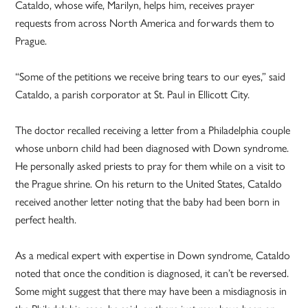
Cataldo, whose wife, Marilyn, helps him, receives prayer
requests from across North America and forwards them to
Prague.
“Some of the petitions we receive bring tears to our eyes,” said
Cataldo, a parish corporator at St. Paul in Ellicott City.
The doctor recalled receiving a letter from a Philadelphia couple
whose unborn child had been diagnosed with Down syndrome.
He personally asked priests to pray for them while on a visit to
the Prague shrine. On his return to the United States, Cataldo
received another letter noting that the baby had been born in
perfect health.
As a medical expert with expertise in Down syndrome, Cataldo
noted that once the condition is diagnosed, it can’t be reversed.
Some might suggest that there may have been a misdiagnosis in