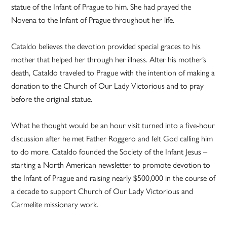
statue of the Infant of Prague to him. She had prayed the
Novena to the Infant of Prague throughout her life.
Cataldo believes the devotion provided special graces to his
mother that helped her through her illness. After his mother’s
death, Cataldo traveled to Prague with the intention of making a
donation to the Church of Our Lady Victorious and to pray
before the original statue.
What he thought would be an hour visit turned into a five-hour
discussion after he met Father Roggero and felt God calling him
to do more. Cataldo founded the Society of the Infant Jesus –
starting a North American newsletter to promote devotion to
the Infant of Prague and raising nearly $500,000 in the course of
a decade to support Church of Our Lady Victorious and
Carmelite missionary work.