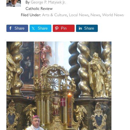
By
George P. Matysek Jr.
Catholic Review
Filed Under:
Arts & Culture
,
Local News
,
News
,
World News
Share
Share
Pin
Share