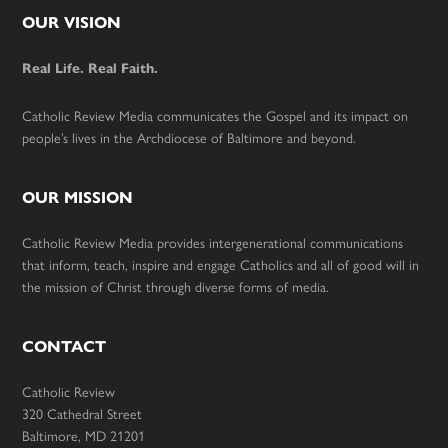
Footer
OUR VISION
Real Life. Real Faith.
Catholic Review Media communicates the Gospel and its impact on
people’s lives in the Archdiocese of Baltimore and beyond.
OUR MISSION
Catholic Review Media provides intergenerational communications
that inform, teach, inspire and engage Catholics and all of good will in
the mission of Christ through diverse forms of media.
CONTACT
Catholic Review
320 Cathedral Street
Baltimore, MD 21201