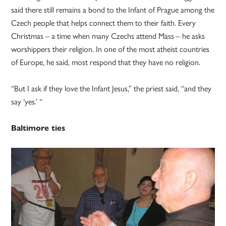
said there still remains a bond to the Infant of Prague among the
Czech people that helps connect them to their faith. Every
Christmas – a time when many Czechs attend Mass – he asks
worshippers their religion. In one of the most atheist countries
of Europe, he said, most respond that they have no religion.
“But I ask if they love the Infant Jesus,” the priest said, “and they
say ‘yes.’ “
Baltimore ties