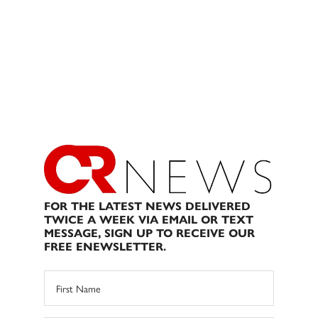
FOR THE LATEST NEWS DELIVERED
TWICE A WEEK VIA EMAIL OR TEXT
MESSAGE, SIGN UP TO RECEIVE OUR
FREE ENEWSLETTER.