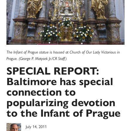
The Infant of Prague statue is housed at Church of Our Lady Victorious in
Prague. (George P. Matysek Jr./CR Staff)
SPECIAL REPORT:
Baltimore has special
connection to
popularizing devotion
to the Infant of Prague
July 14, 2011