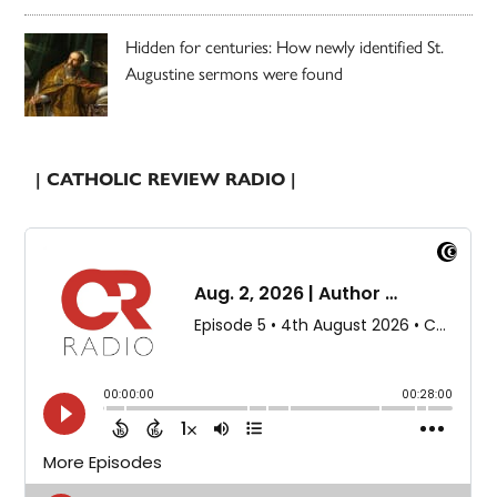
Hidden for centuries: How newly identified St.
Augustine sermons were found
| CATHOLIC REVIEW RADIO |