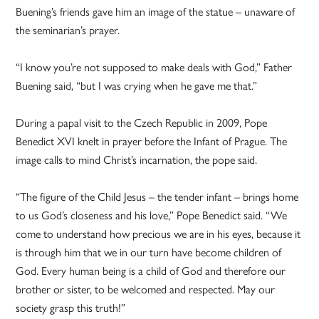
Buening’s friends gave him an image of the statue – unaware of
the seminarian’s prayer.
“I know you’re not supposed to make deals with God,” Father
Buening said, “but I was crying when he gave me that.”
During a papal visit to the Czech Republic in 2009, Pope
Benedict XVI knelt in prayer before the Infant of Prague. The
image calls to mind Christ’s incarnation, the pope said.
“The figure of the Child Jesus – the tender infant – brings home
to us God’s closeness and his love,” Pope Benedict said. “We
come to understand how precious we are in his eyes, because it
is through him that we in our turn have become children of
God. Every human being is a child of God and therefore our
brother or sister, to be welcomed and respected. May our
society grasp this truth!”