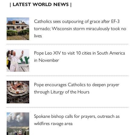
| LATEST WORLD NEWS |
Catholics sees outpouring of grace after EF-3
tornado; Wisconsin storm miraculously took no
lives
Pope Leo XIV to visit 10 cities in South America
in November
Pope encourages Catholics to deepen prayer
through Liturgy of the Hours
Spokane bishop calls for prayers, outreach as
wildfires ravage area