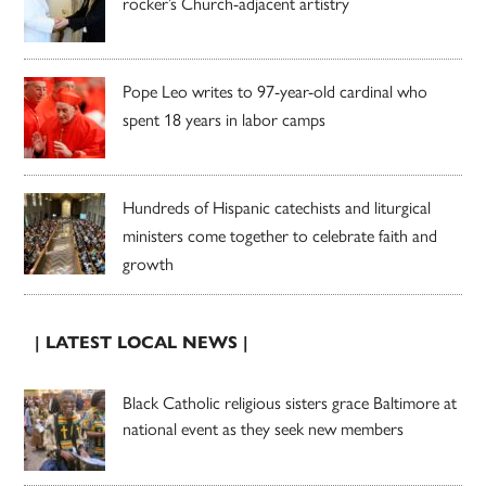
rocker’s Church-adjacent artistry
Pope Leo writes to 97-year-old cardinal who
spent 18 years in labor camps
Hundreds of Hispanic catechists and liturgical
ministers come together to celebrate faith and
growth
| LATEST LOCAL NEWS |
Black Catholic religious sisters grace Baltimore at
national event as they seek new members