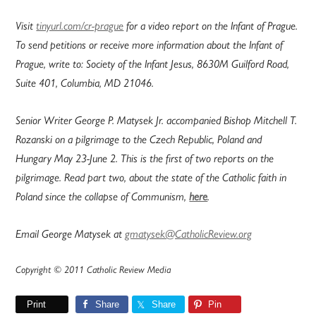
Visit
tinyurl.com/cr-prague
for a video report on the Infant of Prague.
To send petitions or receive more information about the Infant of
Prague, write to: Society of the Infant Jesus, 8630M Guilford Road,
Suite 401, Columbia, MD 21046.
Senior Writer George P. Matysek Jr. accompanied Bishop Mitchell T.
Rozanski on a pilgrimage to the Czech Republic, Poland and
Hungary May 23-June 2. This is the first of two reports on the
pilgrimage. Read part two, about the state of the Catholic faith in
Poland since the collapse of Communism,
here
.
Email George Matysek at
gmatysek@CatholicReview.org
Copyright © 2011 Catholic Review Media
Print
Share
Share
Pin