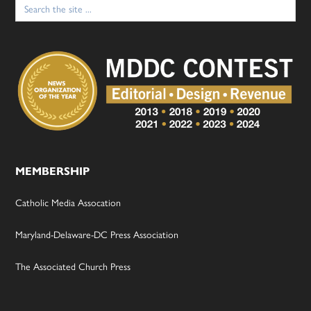
Search
for:
MEMBERSHIP
Catholic Media Assocation
Maryland-Delaware-DC Press Association
The Associated Church Press