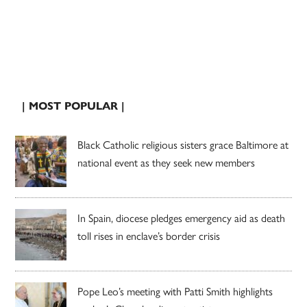
| MOST POPULAR |
Black Catholic religious sisters grace Baltimore at
national event as they seek new members
In Spain, diocese pledges emergency aid as death
toll rises in enclave’s border crisis
Pope Leo’s meeting with Patti Smith highlights