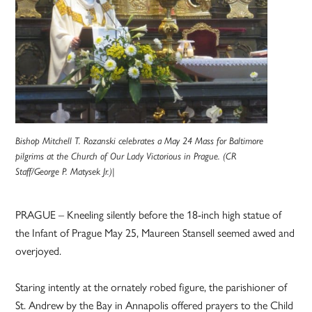
Bishop Mitchell T. Rozanski celebrates a May 24 Mass for Baltimore
pilgrims at the Church of Our Lady Victorious in Prague. (CR
Staff/George P. Matysek Jr.)|
PRAGUE – Kneeling silently before the 18-inch high statue of
the Infant of Prague May 25, Maureen Stansell seemed awed and
overjoyed.
Staring intently at the ornately robed figure, the parishioner of
St. Andrew by the Bay in Annapolis offered prayers to the Child