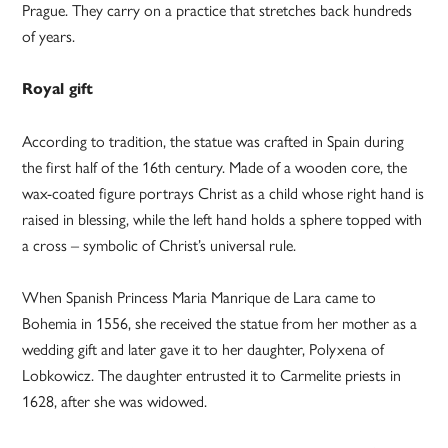
Prague. They carry on a practice that stretches back hundreds
of years.
Royal gift
According to tradition, the statue was crafted in Spain during
the first half of the 16th century. Made of a wooden core, the
wax-coated figure portrays Christ as a child whose right hand is
raised in blessing, while the left hand holds a sphere topped with
a cross – symbolic of Christ’s universal rule.
When Spanish Princess Maria Manrique de Lara came to
Bohemia in 1556, she received the statue from her mother as a
wedding gift and later gave it to her daughter, Polyxena of
Lobkowicz. The daughter entrusted it to Carmelite priests in
1628, after she was widowed.