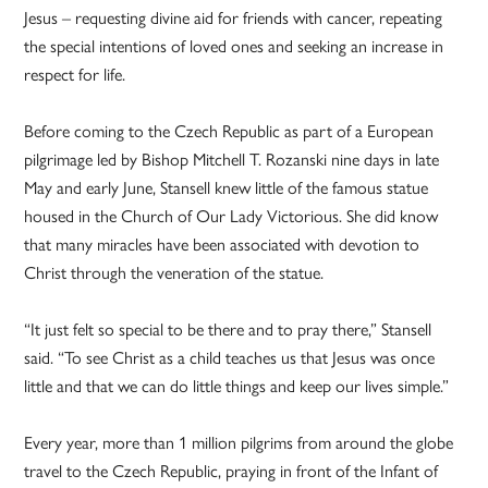
Jesus – requesting divine aid for friends with cancer, repeating
the special intentions of loved ones and seeking an increase in
respect for life.
Before coming to the Czech Republic as part of a European
pilgrimage led by Bishop Mitchell T. Rozanski nine days in late
May and early June, Stansell knew little of the famous statue
housed in the Church of Our Lady Victorious. She did know
that many miracles have been associated with devotion to
Christ through the veneration of the statue.
“It just felt so special to be there and to pray there,” Stansell
said. “To see Christ as a child teaches us that Jesus was once
little and that we can do little things and keep our lives simple.”
Every year, more than 1 million pilgrims from around the globe
travel to the Czech Republic, praying in front of the Infant of