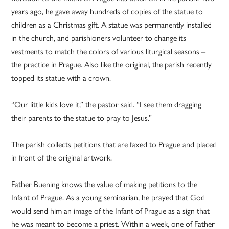
years ago, he gave away hundreds of copies of the statue to
children as a Christmas gift. A statue was permanently installed
in the church, and parishioners volunteer to change its
vestments to match the colors of various liturgical seasons –
the practice in Prague. Also like the original, the parish recently
topped its statue with a crown.
“Our little kids love it,” the pastor said. “I see them dragging
their parents to the statue to pray to Jesus.”
The parish collects petitions that are faxed to Prague and placed
in front of the original artwork.
Father Buening knows the value of making petitions to the
Infant of Prague. As a young seminarian, he prayed that God
would send him an image of the Infant of Prague as a sign that
he was meant to become a priest. Within a week, one of Father