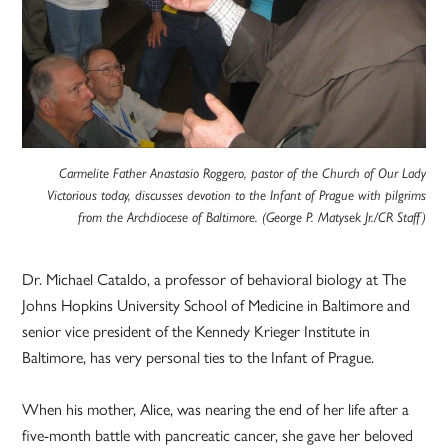
Carmelite Father Anastasio Roggero, pastor of the Church of Our Lady
Victorious today, discusses devotion to the Infant of Prague with pilgrims
from the Archdiocese of Baltimore. (George P. Matysek Jr./CR Staff)
Dr. Michael Cataldo, a professor of behavioral biology at The
Johns Hopkins University School of Medicine in Baltimore and
senior vice president of the Kennedy Krieger Institute in
Baltimore, has very personal ties to the Infant of Prague.
When his mother, Alice, was nearing the end of her life after a
five-month battle with pancreatic cancer, she gave her beloved