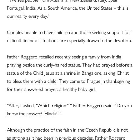
Portugal, India, Asia, South America, the United States – this is
our reality every day.”
Couples unable to have children and those seeking support for
difficult financial situations are especially drawn to the devotion.
Father Roggero recalled recently seeing a family from India
praying beside the curly-haired statue. They had prayed before a
statue of the Child Jesus at a shrine in Bangalore, asking Christ
to bless them with a child. They came to Prague in thanksgiving
for their answered prayer: a healthy baby girl.
“After, I asked, ‘Which religion?’ “ Father Roggero said. “Do you
know the answer? ‘Hindu!’ “
Although the practice of the faith in the Czech Republic is not
as strong as it had been in previous decades, Father Roggero