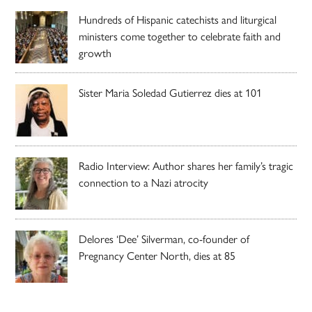
Hundreds of Hispanic catechists and liturgical
ministers come together to celebrate faith and
growth
Sister Maria Soledad Gutierrez dies at 101
Radio Interview: Author shares her family’s tragic
connection to a Nazi atrocity
Delores ‘Dee’ Silverman, co-founder of
Pregnancy Center North, dies at 85