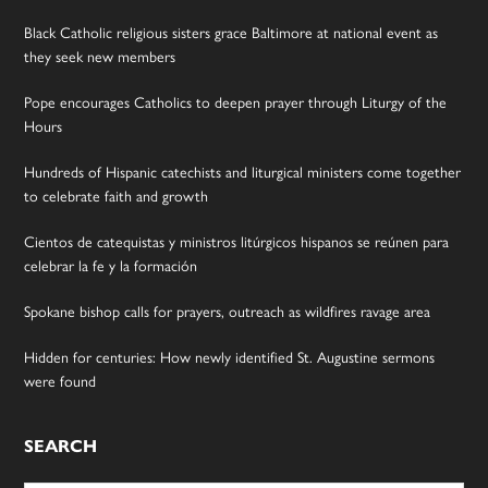
Black Catholic religious sisters grace Baltimore at national event as
they seek new members
Pope encourages Catholics to deepen prayer through Liturgy of the
Hours
Hundreds of Hispanic catechists and liturgical ministers come together
to celebrate faith and growth
Cientos de catequistas y ministros litúrgicos hispanos se reúnen para
celebrar la fe y la formación
Spokane bishop calls for prayers, outreach as wildfires ravage area
Hidden for centuries: How newly identified St. Augustine sermons
were found
SEARCH