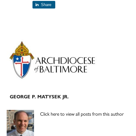
Share
Primary
Sidebar
GEORGE P. MATYSEK JR.
Click here to view all posts from this author