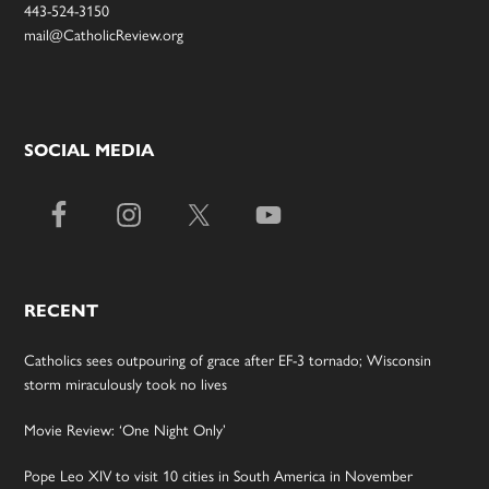
443-524-3150
mail@CatholicReview.org
SOCIAL MEDIA
RECENT
Catholics sees outpouring of grace after EF-3 tornado; Wisconsin
storm miraculously took no lives
Movie Review: ‘One Night Only’
Pope Leo XIV to visit 10 cities in South America in November