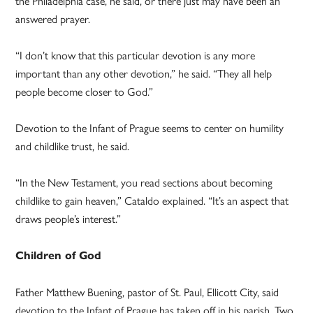
the Philadelphia case, he said, or there just may have been an
answered prayer.
“I don’t know that this particular devotion is any more
important than any other devotion,” he said. “They all help
people become closer to God.”
Devotion to the Infant of Prague seems to center on humility
and childlike trust, he said.
“In the New Testament, you read sections about becoming
childlike to gain heaven,” Cataldo explained. “It’s an aspect that
draws people’s interest.”
Children of God
Father Matthew Buening, pastor of St. Paul, Ellicott City, said
devotion to the Infant of Prague has taken off in his parish. Two