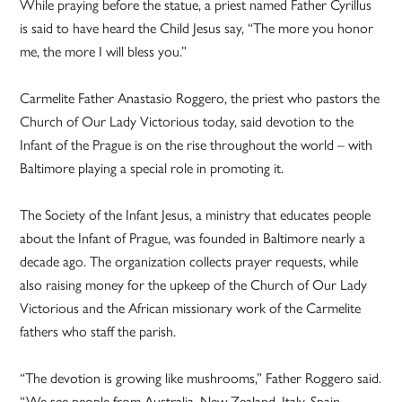
While praying before the statue, a priest named Father Cyrillus
is said to have heard the Child Jesus say, “The more you honor
me, the more I will bless you.”
Carmelite Father Anastasio Roggero, the priest who pastors the
Church of Our Lady Victorious today, said devotion to the
Infant of the Prague is on the rise throughout the world – with
Baltimore playing a special role in promoting it.
The Society of the Infant Jesus, a ministry that educates people
about the Infant of Prague, was founded in Baltimore nearly a
decade ago. The organization collects prayer requests, while
also raising money for the upkeep of the Church of Our Lady
Victorious and the African missionary work of the Carmelite
fathers who staff the parish.
“The devotion is growing like mushrooms,” Father Roggero said.
“We see people from Australia, New Zealand, Italy, Spain,