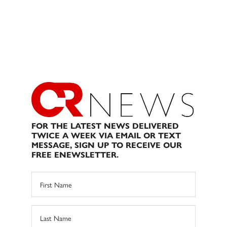
FOR THE LATEST NEWS DELIVERED
TWICE A WEEK VIA EMAIL OR TEXT
MESSAGE, SIGN UP TO RECEIVE OUR
FREE ENEWSLETTER.