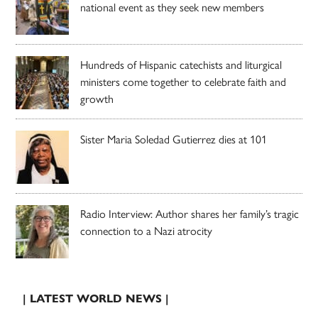
national event as they seek new members
Hundreds of Hispanic catechists and liturgical
ministers come together to celebrate faith and
growth
Sister Maria Soledad Gutierrez dies at 101
Radio Interview: Author shares her family’s tragic
connection to a Nazi atrocity
| LATEST WORLD NEWS |