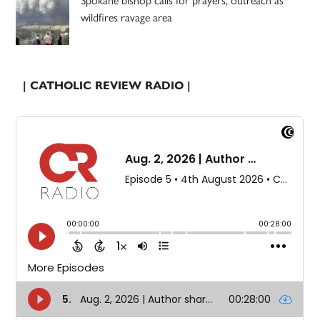
wildfires ravage area
| CATHOLIC REVIEW RADIO |