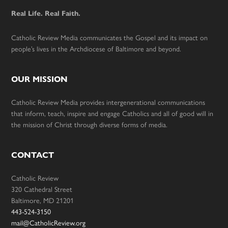
Real Life. Real Faith.
Catholic Review Media communicates the Gospel and its impact on
people’s lives in the Archdiocese of Baltimore and beyond.
OUR MISSION
Catholic Review Media provides intergenerational communications
that inform, teach, inspire and engage Catholics and all of good will in
the mission of Christ through diverse forms of media.
CONTACT
Catholic Review
320 Cathedral Street
Baltimore, MD 21201
443-524-3150
mail@CatholicReview.org