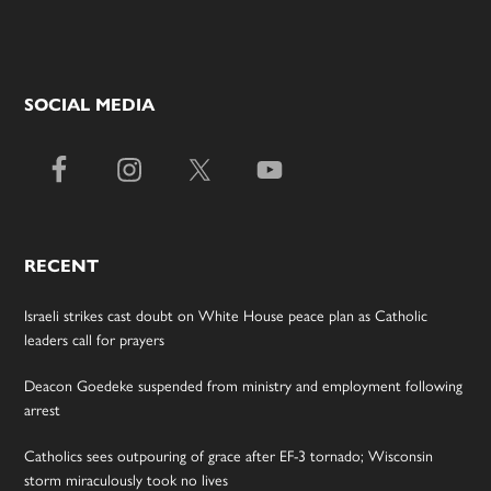
SOCIAL MEDIA
RECENT
Israeli strikes cast doubt on White House peace plan as Catholic
leaders call for prayers
Deacon Goedeke suspended from ministry and employment following
arrest
Catholics sees outpouring of grace after EF-3 tornado; Wisconsin
storm miraculously took no lives