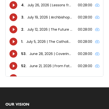
Footer
OUR VISION