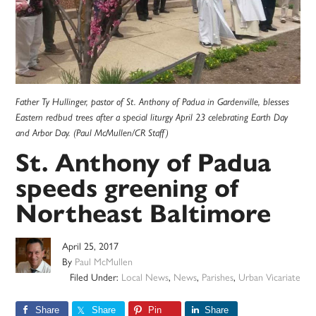
Father Ty Hullinger, pastor of St. Anthony of Padua in Gardenville, blesses
Eastern redbud trees after a special liturgy April 23 celebrating Earth Day
and Arbor Day. (Paul McMullen/CR Staff)
St. Anthony of Padua
speeds greening of
Northeast Baltimore
April 25, 2017
By
Paul McMullen
Filed Under:
Local News
,
News
,
Parishes
,
Urban Vicariate
Share
Share
Pin
Share