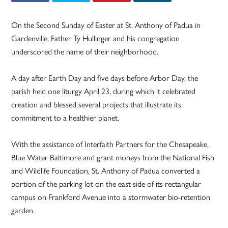
On the Second Sunday of Easter at St. Anthony of Padua in
Gardenville, Father Ty Hullinger and his congregation
underscored the name of their neighborhood.
A day after Earth Day and five days before Arbor Day, the
parish held one liturgy April 23, during which it celebrated
creation and blessed several projects that illustrate its
commitment to a healthier planet.
With the assistance of Interfaith Partners for the Chesapeake,
Blue Water Baltimore and grant moneys from the National Fish
and Wildlife Foundation, St. Anthony of Padua converted a
portion of the parking lot on the east side of its rectangular
campus on Frankford Avenue into a stormwater bio-retention
garden.