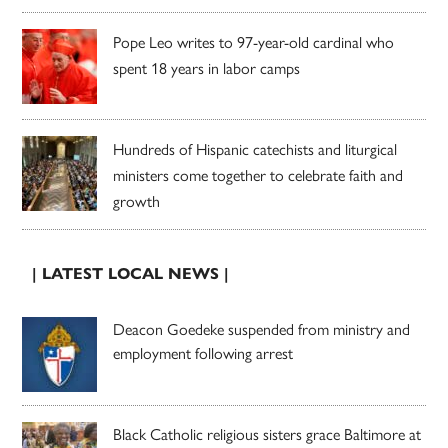
Pope Leo writes to 97-year-old cardinal who
spent 18 years in labor camps
Hundreds of Hispanic catechists and liturgical
ministers come together to celebrate faith and
growth
| LATEST LOCAL NEWS |
Deacon Goedeke suspended from ministry and
employment following arrest
Black Catholic religious sisters grace Baltimore at