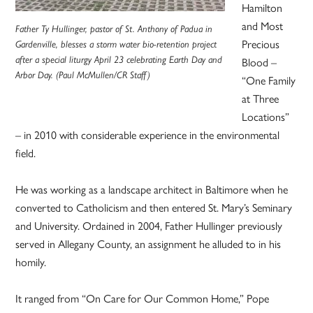
Hamilton
and Most
Father Ty Hullinger, pastor of St. Anthony of Padua in
Precious
Gardenville, blesses a storm water bio-retention project
after a special liturgy April 23 celebrating Earth Day and
Blood –
Arbor Day. (Paul McMullen/CR Staff)
“One Family
at Three
Locations”
– in 2010 with considerable experience in the environmental
field.
He was working as a landscape architect in Baltimore when he
converted to Catholicism and then entered St. Mary’s Seminary
and University. Ordained in 2004, Father Hullinger previously
served in Allegany County, an assignment he alluded to in his
homily.
It ranged from “On Care for Our Common Home,” Pope