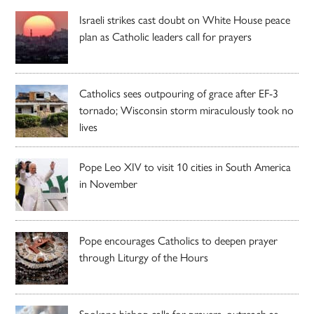
Israeli strikes cast doubt on White House peace
plan as Catholic leaders call for prayers
Catholics sees outpouring of grace after EF-3
tornado; Wisconsin storm miraculously took no
lives
Pope Leo XIV to visit 10 cities in South America
in November
Pope encourages Catholics to deepen prayer
through Liturgy of the Hours
Spokane bishop calls for prayers, outreach as