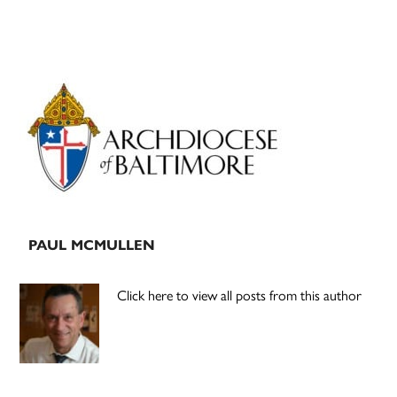
Primary
Sidebar
PAUL MCMULLEN
Click here to view all posts from this author