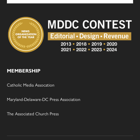
MEMBERSHIP
Catholic Media Assocation
Maryland-Delaware-DC Press Association
The Associated Church Press