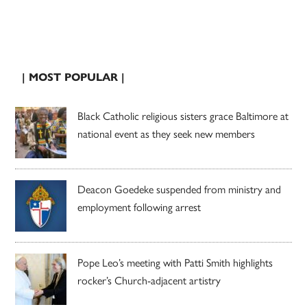
| MOST POPULAR |
Black Catholic religious sisters grace Baltimore at
national event as they seek new members
Deacon Goedeke suspended from ministry and
employment following arrest
Pope Leo’s meeting with Patti Smith highlights
rocker’s Church-adjacent artistry