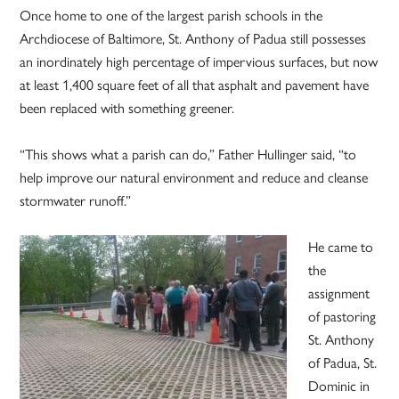
Once home to one of the largest parish schools in the
Archdiocese of Baltimore, St. Anthony of Padua still possesses
an inordinately high percentage of impervious surfaces, but now
at least 1,400 square feet of all that asphalt and pavement have
been replaced with something greener.
“This shows what a parish can do,” Father Hullinger said, “to
help improve our natural environment and reduce and cleanse
stormwater runoff.”
He came to
the
assignment
of pastoring
St. Anthony
of Padua, St.
Dominic in