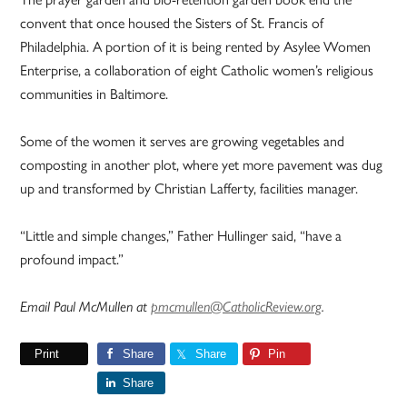
convent that once housed the Sisters of St. Francis of
Philadelphia. A portion of it is being rented by Asylee Women
Enterprise, a collaboration of eight Catholic women’s religious
communities in Baltimore.
Some of the women it serves are growing vegetables and
composting in another plot, where yet more pavement was dug
up and transformed by Christian Lafferty, facilities manager.
“Little and simple changes,” Father Hullinger said, “have a
profound impact.”
Email Paul McMullen at
pmcmullen@CatholicReview.org
.
Print
Share
Share
Pin
Share