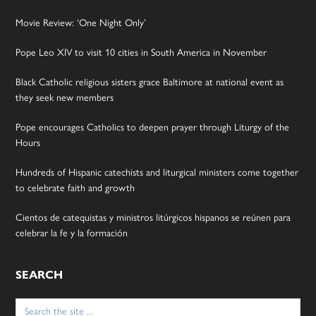
Movie Review: ‘One Night Only’
Pope Leo XIV to visit 10 cities in South America in November
Black Catholic religious sisters grace Baltimore at national event as
they seek new members
Pope encourages Catholics to deepen prayer through Liturgy of the
Hours
Hundreds of Hispanic catechists and liturgical ministers come together
to celebrate faith and growth
Cientos de catequistas y ministros litúrgicos hispanos se reúnen para
celebrar la fe y la formación
SEARCH
Search
for: