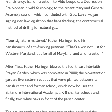
Francis encyclical on creation; to Aldo Leopold, a Depression
Era pioneer in wildlife ecology; to the recent Maryland General
Assembly session, which concluded with Gov. Larry Hogan
signing into law legislation that bans fracking, the controversial
method of drilling for natural gas.
“Your signature mattered,” Father Hullinger told his
parishioners, of anti-fracking petitions. “That’s a win not just for
Western Maryland, but for all of Maryland, and all of creation.”
After Mass, Father Hullinger blessed the Northeast Interfaith
Prayer Garden, which was completed in 2000; the bio-retention
garden; five Eastern redbuds that were planted between its
parish center and former school, which now houses the
Baltimore International Academy, a K-8 charter school; and,
finally, two white oaks in front of the parish center.
The prayer garden and bio-retention garden book end the