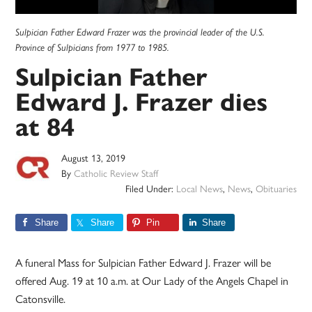
Sulpician Father Edward Frazer was the provincial leader of the U.S.
Province of Sulpicians from 1977 to 1985.
Sulpician Father
Edward J. Frazer dies
at 84
August 13, 2019
By
Catholic Review Staff
Filed Under:
Local News
,
News
,
Obituaries
Share
Share
Pin
Share
A funeral Mass for Sulpician Father Edward J. Frazer will be
offered Aug. 19 at 10 a.m. at Our Lady of the Angels Chapel in
Catonsville.