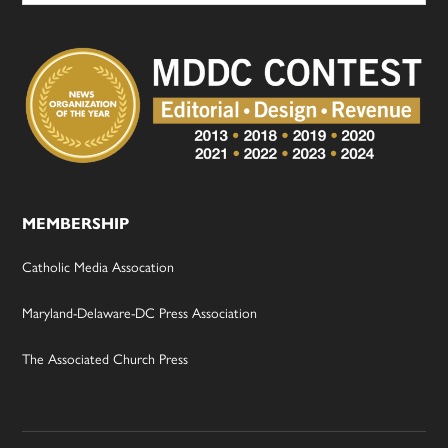
MEMBERSHIP
Catholic Media Assocation
Maryland-Delaware-DC Press Association
The Associated Church Press