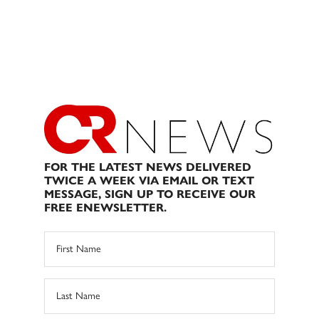
FOR THE LATEST NEWS DELIVERED
TWICE A WEEK VIA EMAIL OR TEXT
MESSAGE, SIGN UP TO RECEIVE OUR
FREE ENEWSLETTER.