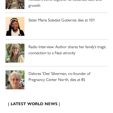
growth
Sister Maria Soledad Gutierrez dies at 101
Radio Interview: Author shares her family’s tragic
connection to a Nazi atrocity
Delores ‘Dee’ Silverman, co-founder of
Pregnancy Center North, dies at 85
| LATEST WORLD NEWS |