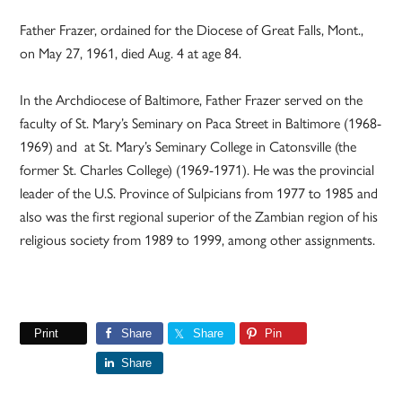
Father Frazer, ordained for the Diocese of Great Falls, Mont.,
on May 27, 1961, died Aug. 4 at age 84.
In the Archdiocese of Baltimore, Father Frazer served on the
faculty of St. Mary’s Seminary on Paca Street in Baltimore (1968-
1969) and at St. Mary’s Seminary College in Catonsville (the
former St. Charles College) (1969-1971). He was the provincial
leader of the U.S. Province of Sulpicians from 1977 to 1985 and
also was the first regional superior of the Zambian region of his
religious society from 1989 to 1999, among other assignments.
Print
Share
Share
Pin
Share