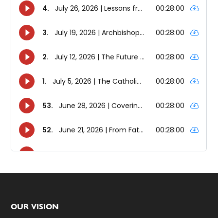
Footer
OUR VISION