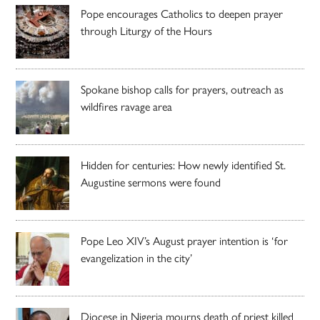
Pope encourages Catholics to deepen prayer
through Liturgy of the Hours
Spokane bishop calls for prayers, outreach as
wildfires ravage area
Hidden for centuries: How newly identified St.
Augustine sermons were found
Pope Leo XIV’s August prayer intention is ‘for
evangelization in the city’
Diocese in Nigeria mourns death of priest killed