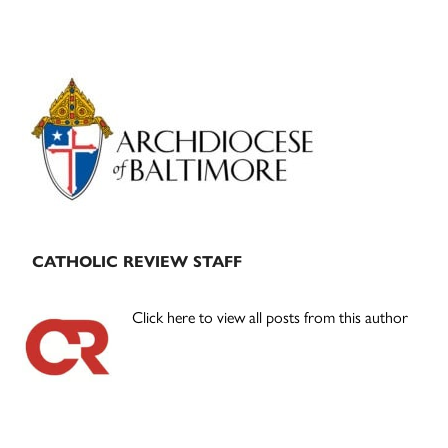
Primary
Sidebar
CATHOLIC REVIEW STAFF
Click here to view all posts from this author