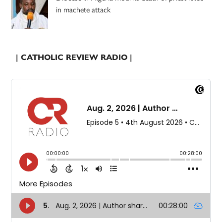
in machete attack
| CATHOLIC REVIEW RADIO |