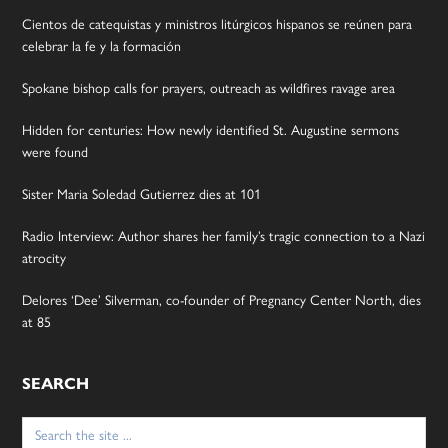
Cientos de catequistas y ministros litúrgicos hispanos se reúnen para
celebrar la fe y la formación
Spokane bishop calls for prayers, outreach as wildfires ravage area
Hidden for centuries: How newly identified St. Augustine sermons
were found
Sister Maria Soledad Gutierrez dies at 101
Radio Interview: Author shares her family’s tragic connection to a Nazi
atrocity
Delores ‘Dee’ Silverman, co-founder of Pregnancy Center North, dies
at 85
SEARCH
Search
for: