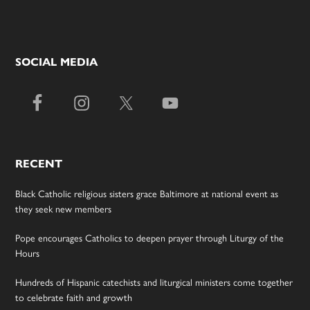
SOCIAL MEDIA
RECENT
Black Catholic religious sisters grace Baltimore at national event as
they seek new members
Pope encourages Catholics to deepen prayer through Liturgy of the
Hours
Hundreds of Hispanic catechists and liturgical ministers come together
to celebrate faith and growth