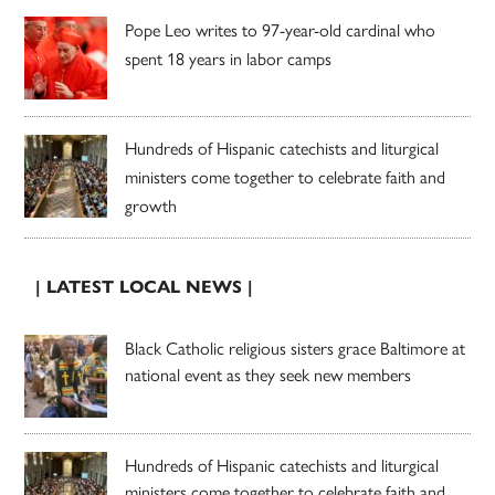
Pope Leo writes to 97-year-old cardinal who
spent 18 years in labor camps
Hundreds of Hispanic catechists and liturgical
ministers come together to celebrate faith and
growth
| LATEST LOCAL NEWS |
Black Catholic religious sisters grace Baltimore at
national event as they seek new members
Hundreds of Hispanic catechists and liturgical
ministers come together to celebrate faith and