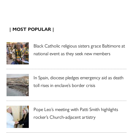
| MOST POPULAR |
Black Catholic religious sisters grace Baltimore at
national event as they seek new members
In Spain, diocese pledges emergency aid as death
toll rises in enclave’s border crisis
Pope Leo’s meeting with Patti Smith highlights
rocker’s Church-adjacent artistry