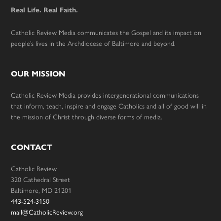
Real Life. Real Faith.
Catholic Review Media communicates the Gospel and its impact on
people’s lives in the Archdiocese of Baltimore and beyond.
OUR MISSION
Catholic Review Media provides intergenerational communications
that inform, teach, inspire and engage Catholics and all of good will in
the mission of Christ through diverse forms of media.
CONTACT
Catholic Review
320 Cathedral Street
Baltimore, MD 21201
443-524-3150
mail@CatholicReview.org