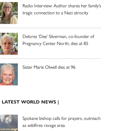
Radio Interview: Author shares her family’s
tragic connection to a Nazi atrocity
Delores ‘Dee’ Silverman, co-founder of
Pregnancy Center North, dies at 85
Sister Marie Olwell dies at 96
| LATEST WORLD NEWS |
Spokane bishop calls for prayers, outreach
as wildfires ravage area