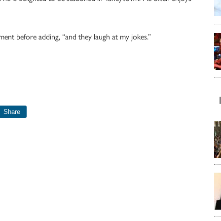
ment before adding, “and they laugh at my jokes.”
Share