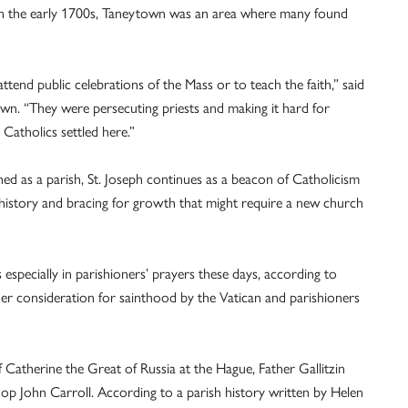
in the early 1700s, Taneytown was an area where many found
ttend public celebrations of the Mass or to teach the faith,” said
own. “They were persecuting priests and making it hard for
 Catholics settled here.”
hed as a parish, St. Joseph continues as a beacon of Catholicism
h history and bracing for growth that might require a new church
is especially in parishioners’ prayers these days, according to
der consideration for sainthood by the Vatican and parishioners
f Catherine the Great of Russia at the Hague, Father Gallitzin
op John Carroll. According to a parish history written by Helen