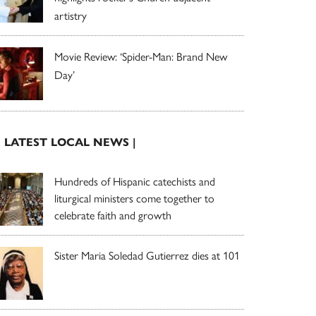
artistry
Movie Review: ‘Spider-Man: Brand New
Day’
| LATEST LOCAL NEWS |
Hundreds of Hispanic catechists and
liturgical ministers come together to
celebrate faith and growth
Sister Maria Soledad Gutierrez dies at 101