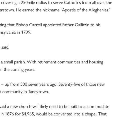
covering a 250mile radius to serve Catholics from all over the
rstown. He earned the nickname “Apostle of the Alleghenies.”
ing that Bishop Carroll appointed Father Gallitzin to his
sylvania in 1799.
 said.
n a small parish. With retirement communities and housing
in the coming years.
sh – up from 500 seven years ago. Seventy-five of those new
ent community in Taneytown.
said a new church will likely need to be built to accommodate
 in 1876 for $4,965, would be converted into a chapel. That