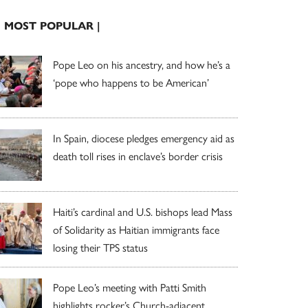
| MOST POPULAR |
Pope Leo on his ancestry, and how he’s a
‘pope who happens to be American’
In Spain, diocese pledges emergency aid as
death toll rises in enclave’s border crisis
Haiti’s cardinal and U.S. bishops lead Mass
of Solidarity as Haitian immigrants face
losing their TPS status
Pope Leo’s meeting with Patti Smith
highlights rocker’s Church-adjacent