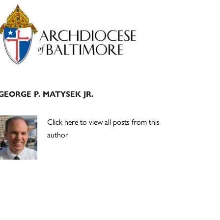
Primary
Sidebar
GEORGE P. MATYSEK JR.
Click here to view all posts from this
author