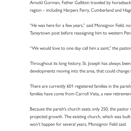
Arnold Gorman, Father Gallitzin traveled by horseback 
region – including Harpers Ferry, Cumberland and Hage
“He was here for a few years,” said Monsignor Feild, not
Taneytown post before reassigning him to western Penn
“We would love to one day call him a saint,” the pastor
Throughout its long history, St. Joseph has always bee
developments moving into the area, that could change 
There are currently 601 registered families in the pari
families have come from Carroll Vista, a new retirem
Because the parish’s church seats only 250, the pastor 
projected growth. The existing church, which was built
won’t happen for several years, Monsignor Feild said.