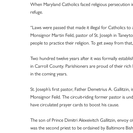
When Maryland Catholics faced religious persecution 
refuge.
“Laws were passed that made it illegal for Catholics to a
Monsignor Martin Feild, pastor of St. Joseph in Taneyt
people to practice their religion. To get away from that,
Two hundred twelve years after it was formally establis
in Carroll County. Parishioners are proud of their ric
in the coming years.
St. Joseph’s first pastor, Father Demetrius A. Gallitzin, 
Monsignor Feild. The circuit-riding former pastor is un
have circulated prayer cards to boost his cause.
The son of Prince Dimitri Alexeivitch Gallitzin, envoy o
was the second priest to be ordained by Baltimore Bish