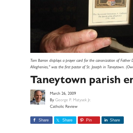
Tom Barron displays a prayer card for the canonization of Father D
Alleghenies," was the first pastor of St. Joseph in Taneytown. (Ow
Taneytown parish e
March 26, 2009
By
George P. Matysek Jr.
Catholic Review
Share
Share
Pin
Share