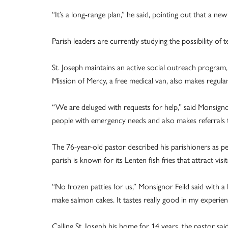
“It’s a long-range plan,” he said, pointing out that a n
Parish leaders are currently studying the possibility of
St. Joseph maintains an active social outreach program
Mission of Mercy, a free medical van, also makes regular
“We are deluged with requests for help,” said Monsignor
people with emergency needs and also makes referrals 
The 76-year-old pastor described his parishioners as p
parish is known for its Lenten fish fries that attract vi
“No frozen patties for us,” Monsignor Feild said with a
make salmon cakes. It tastes really good in my experien
Calling St. Joseph his home for 14 years, the pastor sai