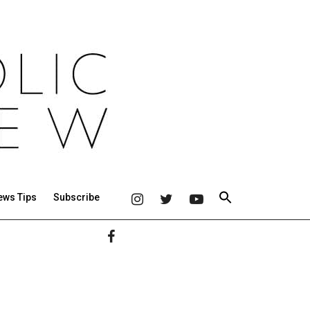
ews Tips
Subscribe