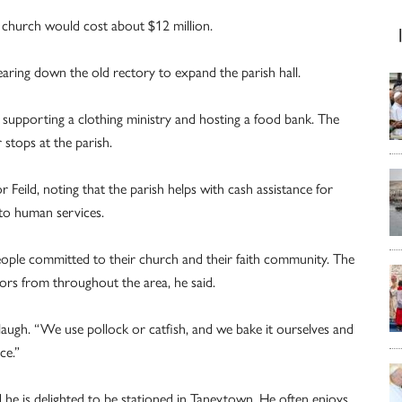
ew church would cost about $12 million.
 tearing down the old rectory to expand the parish hall.
, supporting a clothing ministry and hosting a food bank. The
 stops at the parish.
 Feild, noting that the parish helps with cash assistance for
to human services.
eople committed to their church and their faith community. The
sitors from throughout the area, he said.
 laugh. “We use pollock or catfish, and we bake it ourselves and
ce.”
d he is delighted to be stationed in Taneytown. He often enjoys