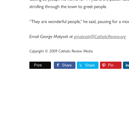
strolling through the town to greet people.
“They are wonderful people,” he said, pausing for a mo
Email George Matysek at
gmatysek@CatholicReview.org
Copyright © 2009 Catholic Review Media
Print
Share
Share
Pin