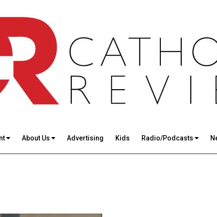
nt
About Us
Advertising
Kids
Radio/Podcasts
N