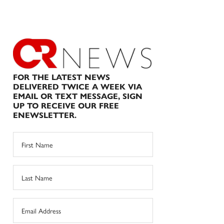
FOR THE LATEST NEWS
DELIVERED TWICE A WEEK VIA
EMAIL OR TEXT MESSAGE, SIGN
UP TO RECEIVE OUR FREE
ENEWSLETTER.