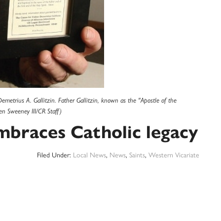
emetrius A. Gallitzin. Father Gallitzin, known as the "Apostle of the
en Sweeney III/CR Staff)
mbraces Catholic legacy
Filed Under:
Local News
,
News
,
Saints
,
Western Vicariate