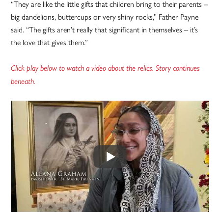
“They are like the little gifts that children bring to their parents –
big dandelions, buttercups or very shiny rocks,” Father Payne
said. “The gifts aren’t really that significant in themselves – it’s
the love that gives them.”
Click play below to watch a video about the relics. Story continues
beneath.