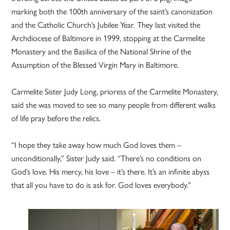
marking both the 100th anniversary of the saint’s canonization
and the Catholic Church’s Jubilee Year. They last visited the
Archdiocese of Baltimore in 1999, stopping at the Carmelite
Monastery and the Basilica of the National Shrine of the
Assumption of the Blessed Virgin Mary in Baltimore.
Carmelite Sister Judy Long, prioress of the Carmelite Monastery,
said she was moved to see so many people from different walks
of life pray before the relics.
“I hope they take away how much God loves them –
unconditionally,” Sister Judy said. “There’s no conditions on
God’s love. His mercy, his love – it’s there. It’s an infinite abyss
that all you have to do is ask for. God loves everybody.”