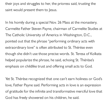
their joys and struggles to her, the prioress said, trusting the
saint would present them to Jesus.
In his homily during a special Nov. 26 Mass at the monastery,
Carmelite Father Steven Payne, chairman of Carmelite Studies at
The Catholic University of America in Washington, D.C.,
pointed out that the phrase “performing ordinary acts with
extraordinary love” is often attributed to St. Thérèse even
though she didn’t use those precise words. St. Teresa of Kolkata
helped popularize the phrase, he said, echoing St. Thérèse’s
emphasis on childlike trust and offering small acts to God.
Yet St. Thérèse recognized that one can’t earn holiness or God’s
love, Father Payne said. Performing acts in love is an expression
of gratitude for the infinite and transformative merciful love that
God has freely showered on his children, he said.