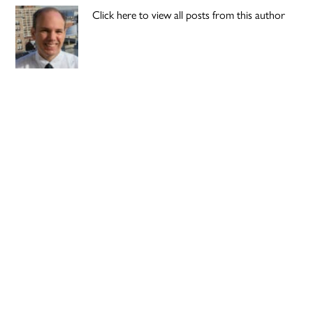
Click here to view all posts from this author