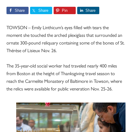
Share
Share
Pin
Share
TOWSON – Emily Linthicum’s eyes filled with tears the
moment she touched the arched plexiglass that surrounded an
ornate 300-pound reliquary containing some of the bones of St.
Thérèse of Lisieux Nov. 26.
The 35-year-old social worker had traveled nearly 400 miles
from Boston at the height of Thanksgiving travel season to
reach the Carmelite Monastery of Baltimore in Towson, where
the relics were available for public veneration Nov. 25-26.