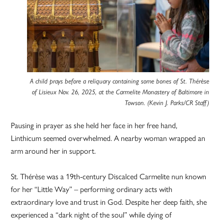
A child prays before a reliquary containing some bones of St. Thérèse
of Lisieux Nov. 26, 2025, at the Carmelite Monastery of Baltimore in
Towson. (Kevin J. Parks/CR Staff)
Pausing in prayer as she held her face in her free hand,
Linthicum seemed overwhelmed. A nearby woman wrapped an
arm around her in support.
St. Thérèse was a 19th-century Discalced Carmelite nun known
for her “Little Way” – performing ordinary acts with
extraordinary love and trust in God. Despite her deep faith, she
experienced a “dark night of the soul” while dying of