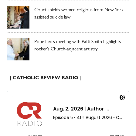
Court shields women religious from New York
assisted suicide law
Pope Leo’s meeting with Patti Smith highlights
rocker’s Church-adjacent artistry
| CATHOLIC REVIEW RADIO |