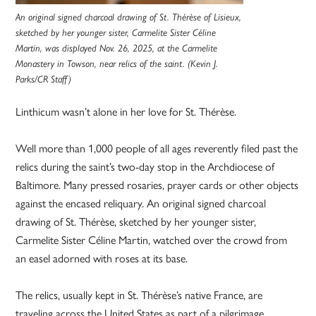
An original signed charcoal drawing of St. Thérèse of Lisieux,
sketched by her younger sister, Carmelite Sister Céline
Martin, was displayed Nov. 26, 2025, at the Carmelite
Monastery in Towson, near relics of the saint. (Kevin J.
Parks/CR Staff)
Linthicum wasn’t alone in her love for St. Thérèse.
Well more than 1,000 people of all ages reverently filed past the
relics during the saint’s two-day stop in the Archdiocese of
Baltimore. Many pressed rosaries, prayer cards or other objects
against the encased reliquary. An original signed charcoal
drawing of St. Thérèse, sketched by her younger sister,
Carmelite Sister Céline Martin, watched over the crowd from
an easel adorned with roses at its base.
The relics, usually kept in St. Thérèse’s native France, are
traveling across the United States as part of a pilgrimage