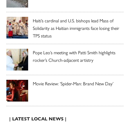
Haiti’s cardinal and U.S. bishops lead Mass of
Solidarity as Haitian immigrants face losing their
TPS status
Pope Leo’s meeting with Patti Smith highlights
rocker’s Church-adjacent artistry
Movie Review: ‘Spider-Man: Brand New Day’
| LATEST LOCAL NEWS |