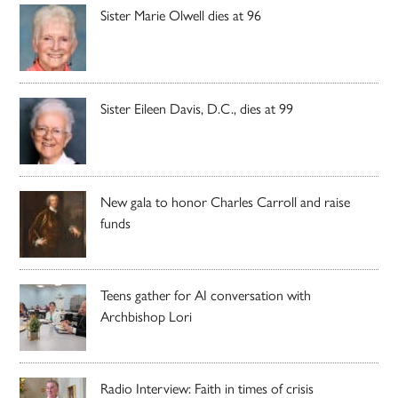
Sister Marie Olwell dies at 96
Sister Eileen Davis, D.C., dies at 99
New gala to honor Charles Carroll and raise
funds
Teens gather for AI conversation with
Archbishop Lori
Radio Interview: Faith in times of crisis