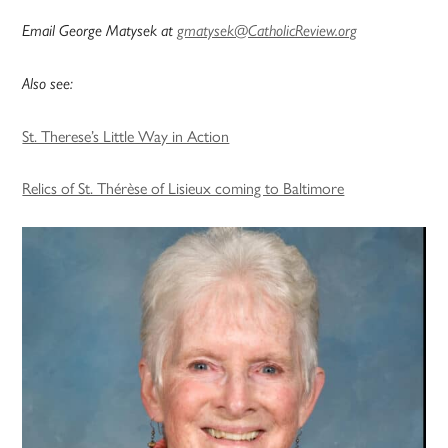
Email George Matysek at
gmatysek@CatholicReview.org
Also see:
St. Therese’s Little Way in Action
Relics of St. Thérèse of Lisieux coming to Baltimore