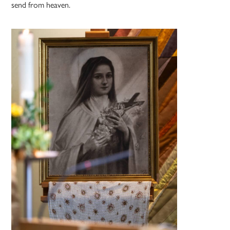
send from heaven.