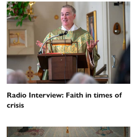
Radio Interview: Faith in times of
crisis