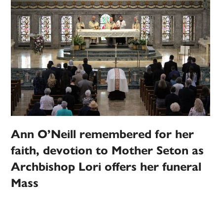
Ann O’Neill remembered for her
faith, devotion to Mother Seton as
Archbishop Lori offers her funeral
Mass