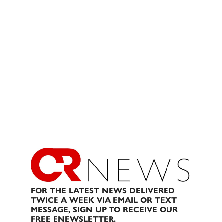
FOR THE LATEST NEWS DELIVERED
TWICE A WEEK VIA EMAIL OR TEXT
MESSAGE, SIGN UP TO RECEIVE OUR
FREE ENEWSLETTER.