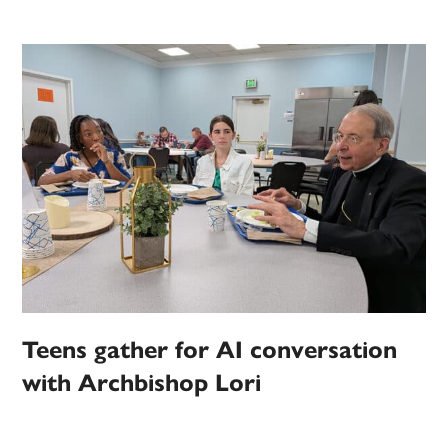
Teens gather for AI conversation
with Archbishop Lori