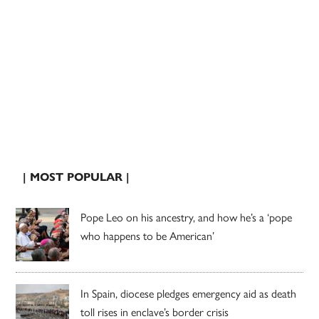
| MOST POPULAR |
Pope Leo on his ancestry, and how he’s a ‘pope
who happens to be American’
In Spain, diocese pledges emergency aid as death
toll rises in enclave’s border crisis