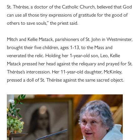
St. Thérèse, a doctor of the Catholic Church, believed that God
can use all those tiny expressions of gratitude for the good of
others to save souls,” the priest said.
Mitch and Kellie Matack, parishioners of St. John in Westminster,
brought their five children, ages 1-13, to the Mass and
venerated the relic. Holding her 1-year-old son, Leo, Kellie
Matack pressed her head against the reliquary and prayed for St.
Thérèse’s intercession. Her 11-year-old daughter, McKinley,
pressed a doll of St. Thérèse against the same sacred object.