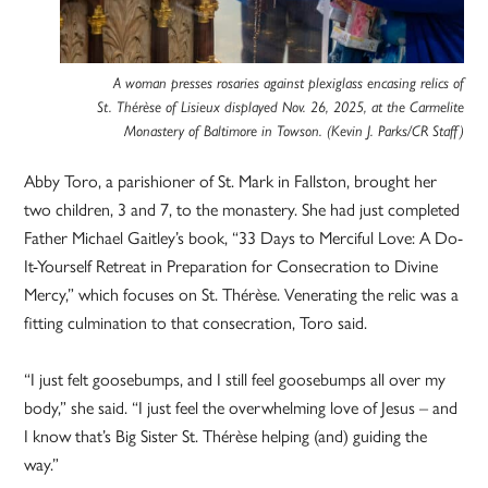
A woman presses rosaries against plexiglass encasing relics of
St. Thérèse of Lisieux displayed Nov. 26, 2025, at the Carmelite
Monastery of Baltimore in Towson. (Kevin J. Parks/CR Staff)
Abby Toro, a parishioner of St. Mark in Fallston, brought her
two children, 3 and 7, to the monastery. She had just completed
Father Michael Gaitley’s book, “33 Days to Merciful Love: A Do-
It-Yourself Retreat in Preparation for Consecration to Divine
Mercy,” which focuses on St. Thérèse. Venerating the relic was a
fitting culmination to that consecration, Toro said.
“I just felt goosebumps, and I still feel goosebumps all over my
body,” she said. “I just feel the overwhelming love of Jesus – and
I know that’s Big Sister St. Thérèse helping (and) guiding the
way.”