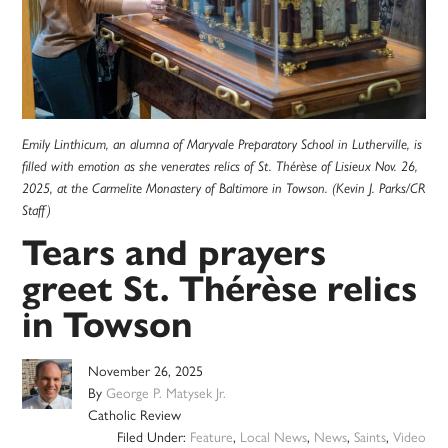
Emily Linthicum, an alumna of Maryvale Preparatory School in Lutherville, is
filled with emotion as she venerates relics of St. Thérèse of Lisieux Nov. 26,
2025, at the Carmelite Monastery of Baltimore in Towson. (Kevin J. Parks/CR
Staff)
Tears and prayers
greet St. Thérèse relics
in Towson
November 26, 2025
By
George P. Matysek Jr.
Catholic Review
Filed Under:
Feature
,
Local News
,
News
,
Saints
,
Video