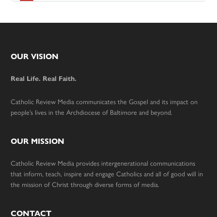
Footer
OUR VISION
Real Life. Real Faith.
Catholic Review Media communicates the Gospel and its impact on
people’s lives in the Archdiocese of Baltimore and beyond.
OUR MISSION
Catholic Review Media provides intergenerational communications
that inform, teach, inspire and engage Catholics and all of good will in
the mission of Christ through diverse forms of media.
CONTACT