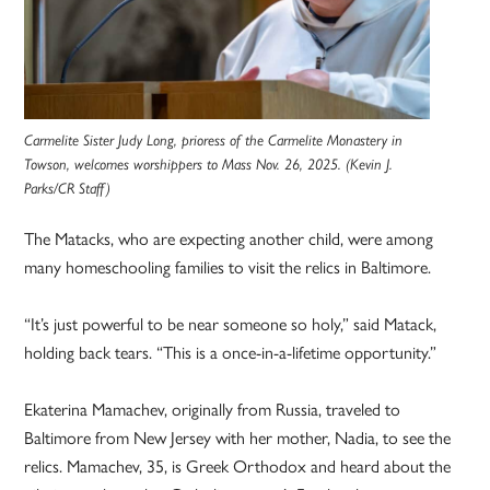
Carmelite Sister Judy Long, prioress of the Carmelite Monastery in
Towson, welcomes worshippers to Mass Nov. 26, 2025. (Kevin J.
Parks/CR Staff)
The Matacks, who are expecting another child, were among
many homeschooling families to visit the relics in Baltimore.
“It’s just powerful to be near someone so holy,” said Matack,
holding back tears. “This is a once-in-a-lifetime opportunity.”
Ekaterina Mamachev, originally from Russia, traveled to
Baltimore from New Jersey with her mother, Nadia, to see the
relics. Mamachev, 35, is Greek Orthodox and heard about the