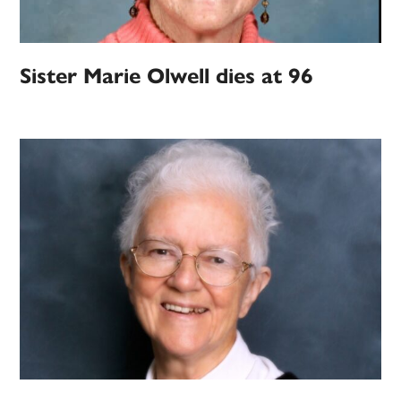
Sister Marie Olwell dies at 96