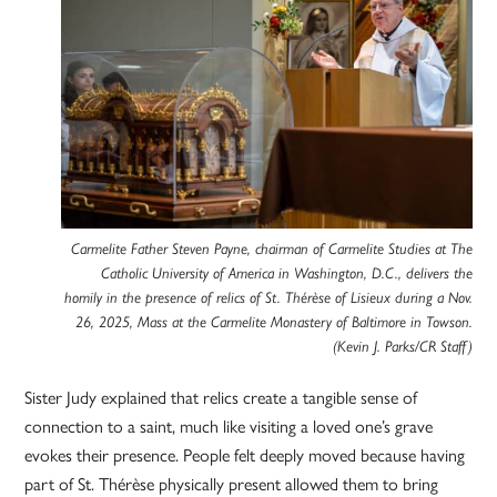
Carmelite Father Steven Payne, chairman of Carmelite Studies at The
Catholic University of America in Washington, D.C., delivers the
homily in the presence of relics of St. Thérèse of Lisieux during a Nov.
26, 2025, Mass at the Carmelite Monastery of Baltimore in Towson.
(Kevin J. Parks/CR Staff)
Sister Judy explained that relics create a tangible sense of
connection to a saint, much like visiting a loved one’s grave
evokes their presence. People felt deeply moved because having
part of St. Thérèse physically present allowed them to bring