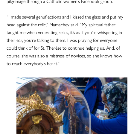
pilgrimage through a Catholic women’s Facebook group.
“I made several genuflections and I kissed the glass and put my
head against the relic,” Mamachev said. “My spiritual father
taught me when venerating relics, it’s as if you’re whispering in
their ear, you’re talking to them. I was praying for everyone I
could think of for St. Thérèse to continue helping us. And, of
course, she was also a mistress of novices, so she knows how
to reach everybody’s heart.”