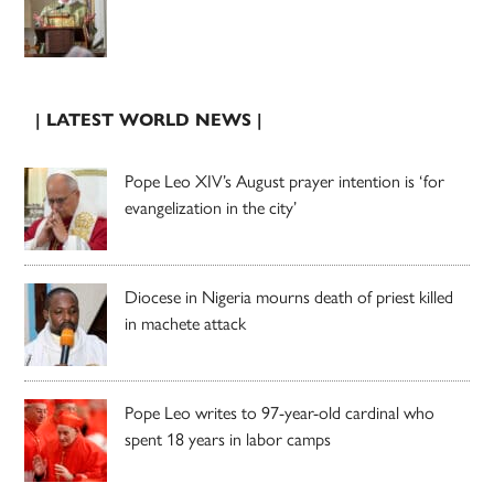
| LATEST WORLD NEWS |
Pope Leo XIV’s August prayer intention is ‘for
evangelization in the city’
Diocese in Nigeria mourns death of priest killed
in machete attack
Pope Leo writes to 97-year-old cardinal who
spent 18 years in labor camps