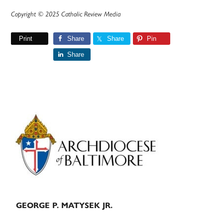
Copyright © 2025 Catholic Review Media
Print
Share
Share
Pin
Share
Primary
Sidebar
GEORGE P. MATYSEK JR.