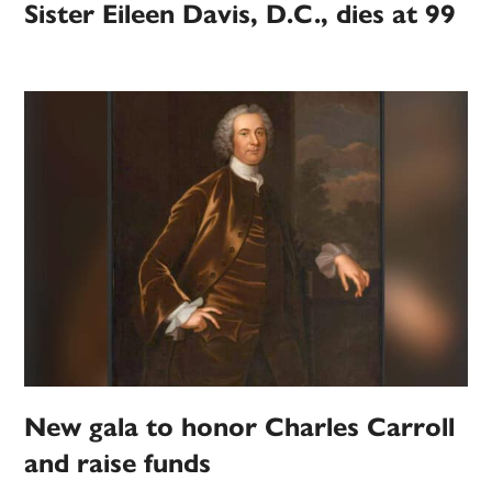
Sister Eileen Davis, D.C., dies at 99
New gala to honor Charles Carroll
and raise funds