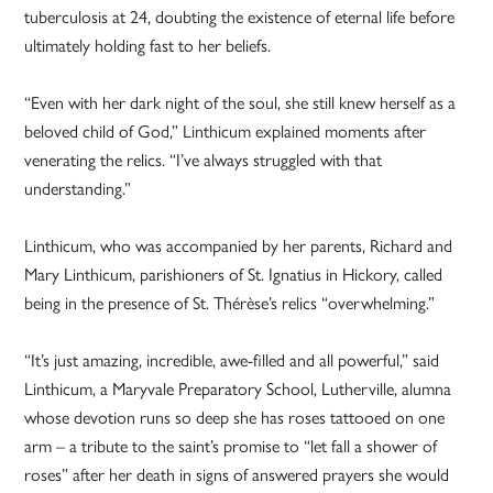
tuberculosis at 24, doubting the existence of eternal life before
ultimately holding fast to her beliefs.
“Even with her dark night of the soul, she still knew herself as a
beloved child of God,” Linthicum explained moments after
venerating the relics. “I’ve always struggled with that
understanding.”
Linthicum, who was accompanied by her parents, Richard and
Mary Linthicum, parishioners of St. Ignatius in Hickory, called
being in the presence of St. Thérèse’s relics “overwhelming.”
“It’s just amazing, incredible, awe-filled and all powerful,” said
Linthicum, a Maryvale Preparatory School, Lutherville, alumna
whose devotion runs so deep she has roses tattooed on one
arm – a tribute to the saint’s promise to “let fall a shower of
roses” after her death in signs of answered prayers she would