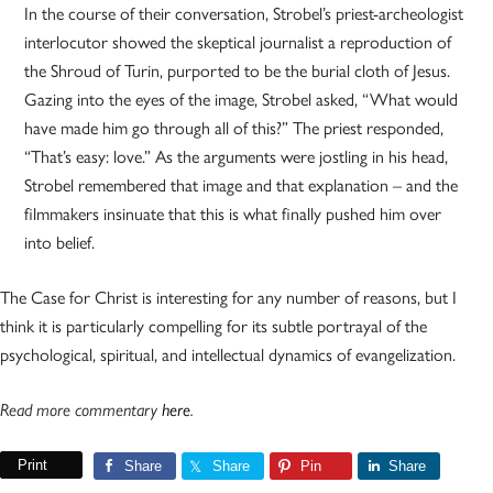
In the course of their conversation, Strobel’s priest-archeologist
interlocutor showed the skeptical journalist a reproduction of
the Shroud of Turin, purported to be the burial cloth of Jesus.
Gazing into the eyes of the image, Strobel asked, “What would
have made him go through all of this?” The priest responded,
“That’s easy: love.” As the arguments were jostling in his head,
Strobel remembered that image and that explanation – and the
filmmakers insinuate that this is what finally pushed him over
into belief.
The Case for Christ is interesting for any number of reasons, but I
think it is particularly compelling for its subtle portrayal of the
psychological, spiritual, and intellectual dynamics of evangelization.
Read more commentary
here
.
Print
Share
Share
Pin
Share