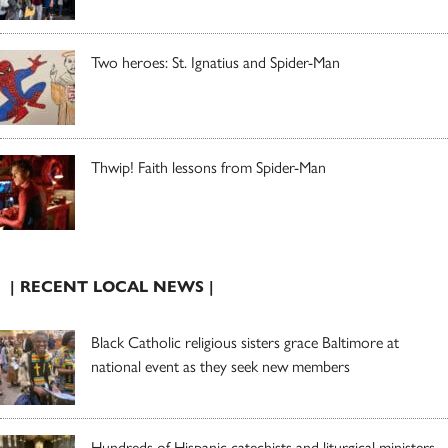
Two heroes: St. Ignatius and Spider-Man
Thwip! Faith lessons from Spider-Man
| RECENT LOCAL NEWS |
Black Catholic religious sisters grace Baltimore at
national event as they seek new members
Hundreds of Hispanic catechists and liturgical ministers