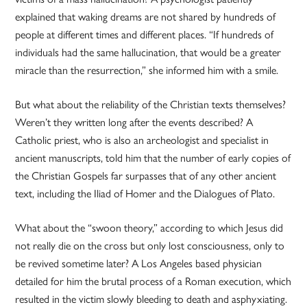
explained that waking dreams are not shared by hundreds of
people at different times and different places. “If hundreds of
individuals had the same hallucination, that would be a greater
miracle than the resurrection,” she informed him with a smile.
But what about the reliability of the Christian texts themselves?
Weren’t they written long after the events described? A
Catholic priest, who is also an archeologist and specialist in
ancient manuscripts, told him that the number of early copies of
the Christian Gospels far surpasses that of any other ancient
text, including the Iliad of Homer and the Dialogues of Plato.
What about the “swoon theory,” according to which Jesus did
not really die on the cross but only lost consciousness, only to
be revived sometime later? A Los Angeles based physician
detailed for him the brutal process of a Roman execution, which
resulted in the victim slowly bleeding to death and asphyxiating.