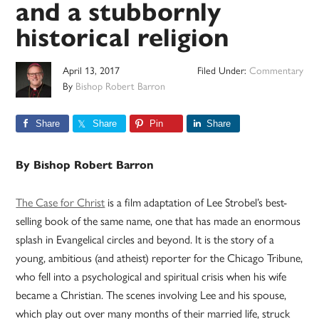
and a stubbornly
historical religion
April 13, 2017
Filed Under:
Commentary
By
Bishop Robert Barron
Share
Share
Pin
Share
By Bishop Robert Barron
The Case for Christ
is a film adaptation of Lee Strobel’s best-
selling book of the same name, one that has made an enormous
splash in Evangelical circles and beyond. It is the story of a
young, ambitious (and atheist) reporter for the Chicago Tribune,
who fell into a psychological and spiritual crisis when his wife
became a Christian. The scenes involving Lee and his spouse,
which play out over many months of their married life, struck