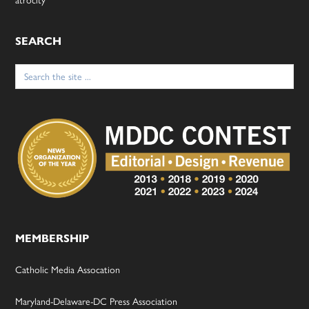
SEARCH
Search
for:
MEMBERSHIP
Catholic Media Assocation
Maryland-Delaware-DC Press Association