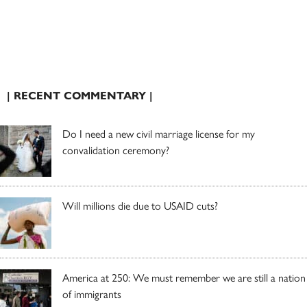
| RECENT COMMENTARY |
Do I need a new civil marriage license for my
convalidation ceremony?
Will millions die due to USAID cuts?
America at 250: We must remember we are still a nation
of immigrants