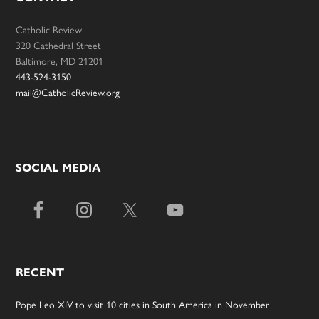
Catholic Review
320 Cathedral Street
Baltimore, MD 21201
443-524-3150
mail@CatholicReview.org
SOCIAL MEDIA
RECENT
Pope Leo XIV to visit 10 cities in South America in November