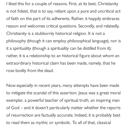
I liked this for a couple of reasons. First, at its best, Christianity
is not fideist, that is to say, reliant upon a pure and uncritical act
of faith on the part of its adherents. Rather, it happily embraces
reason and welcomes critical questions. Secondly, and relatedly,
Christianity is a stubbornly historical religion. It is not a
philosophy (though it can employ philosophical language), nor is
it a spirituality (though a spirituality can be distilled from it);
rather, it is a relationship to an historical figure about whom an
extraordinary historical claim has been made, namely, that he
rose bodily from the dead.
Now especially in recent years, many attempts have been made
to mitigate the scandal of this assertion. Jesus was a great moral
exemplar, a powerful teacher of spiritual truth, an inspiring man
of God – and it doesn’t particularly matter whether the reports
of resurrection are factually accurate. Indeed, it is probably best
to read them as mythic or symbolic. To all of that, classical