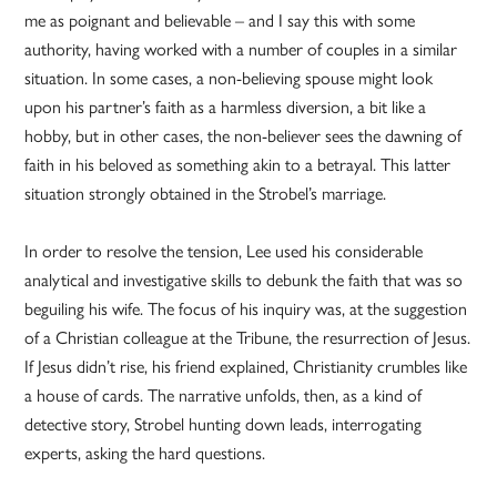
me as poignant and believable – and I say this with some
authority, having worked with a number of couples in a similar
situation. In some cases, a non-believing spouse might look
upon his partner’s faith as a harmless diversion, a bit like a
hobby, but in other cases, the non-believer sees the dawning of
faith in his beloved as something akin to a betrayal. This latter
situation strongly obtained in the Strobel’s marriage.
In order to resolve the tension, Lee used his considerable
analytical and investigative skills to debunk the faith that was so
beguiling his wife. The focus of his inquiry was, at the suggestion
of a Christian colleague at the Tribune, the resurrection of Jesus.
If Jesus didn’t rise, his friend explained, Christianity crumbles like
a house of cards. The narrative unfolds, then, as a kind of
detective story, Strobel hunting down leads, interrogating
experts, asking the hard questions.