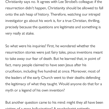
Christianity says no. It agrees with Lee Strobel’s colleague: if the
resurrection didn’t happen, Christianity should be allowed to fall
onto the ash heap of history. Therefore, watching our intrepid
investigator go about his work is, for a true Christian, thrilling,
precisely because the questions are legitimate and something is
very really at stake.
So what were his inquiries? First, he wondered whether the
resurrection stories were just fairy tales, pious inventions meant
to take away our fear of death. But he learned that, in point of
fact, many people claimed to have seen Jesus after his
crucifixion, including five hundred at once. Moreover, most of
the leaders of the early Church went to their deaths defending
the legitimacy of what they taught. Would anyone do that for a
myth or a legend of his own invention?
But another question came to his mind: might they all have been
victims of a mass hallucination? A psychologist patiently