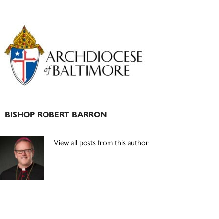
Primary
Sidebar
BISHOP ROBERT BARRON
View all posts from this author