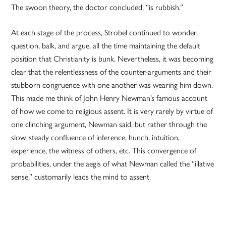
The swoon theory, the doctor concluded, “is rubbish.”
At each stage of the process, Strobel continued to wonder,
question, balk, and argue, all the time maintaining the default
position that Christianity is bunk. Nevertheless, it was becoming
clear that the relentlessness of the counter-arguments and their
stubborn congruence with one another was wearing him down.
This made me think of John Henry Newman’s famous account
of how we come to religious assent. It is very rarely by virtue of
one clinching argument, Newman said, but rather through the
slow, steady confluence of inference, hunch, intuition,
experience, the witness of others, etc. This convergence of
probabilities, under the aegis of what Newman called the “illative
sense,” customarily leads the mind to assent.