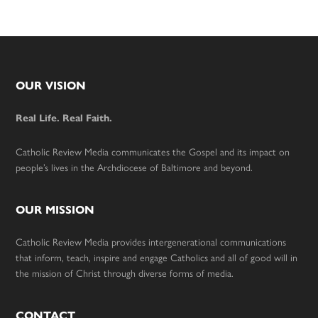
Footer
OUR VISION
Real Life. Real Faith.
Catholic Review Media communicates the Gospel and its impact on
people’s lives in the Archdiocese of Baltimore and beyond.
OUR MISSION
Catholic Review Media provides intergenerational communications
that inform, teach, inspire and engage Catholics and all of good will in
the mission of Christ through diverse forms of media.
CONTACT