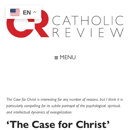
Skip
Skip
Skip
Skip
to
to
to
to
EN
main
secondary
primary
footer
content
menu
sidebar
Catholic
Inspiring
the
Review
MENU
Archdiocese
of
Baltimore
The Case for Christ is interesting for any number of reasons, but I think it is
particularly compelling for its subtle portrayal of the psychological, spiritual,
and intellectual dynamics of evangelization.
‘The Case for Christ’