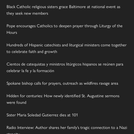
Black Catholic religious sisters grace Baltimore at national event as
they seek new members
Pope encourages Catholics to deepen prayer through Liturgy of the
Hours
Hundreds of Hispanic catechists and liturgical ministers come together
to celebrate faith and growth
Cientos de catequistas y ministros litúrgicos hispanos se reúnen para
celebrar la fe y la formación
Spokane bishop calls for prayers, outreach as wildfires ravage area
Hidden for centuries: How newly identified St. Augustine sermons
were found
Sister Maria Soledad Gutierrez dies at 101
Radio Interview: Author shares her family’s tragic connection to a Nazi
atrocity