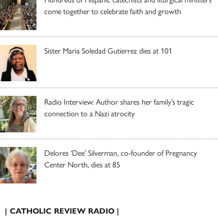
come together to celebrate faith and growth
Sister Maria Soledad Gutierrez dies at 101
Radio Interview: Author shares her family’s tragic
connection to a Nazi atrocity
Delores ‘Dee’ Silverman, co-founder of Pregnancy
Center North, dies at 85
| CATHOLIC REVIEW RADIO |