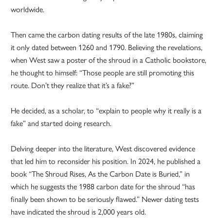
worldwide.
Then came the carbon dating results of the late 1980s, claiming
it only dated between 1260 and 1790. Believing the revelations,
when West saw a poster of the shroud in a Catholic bookstore,
he thought to himself: “Those people are still promoting this
route. Don’t they realize that it’s a fake?”
He decided, as a scholar, to “explain to people why it really is a
fake” and started doing research.
Delving deeper into the literature, West discovered evidence
that led him to reconsider his position. In 2024, he published a
book “The Shroud Rises, As the Carbon Date is Buried,” in
which he suggests the 1988 carbon date for the shroud “has
finally been shown to be seriously flawed.” Newer dating tests
have indicated the shroud is 2,000 years old.