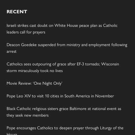
RECENT
Israeli strikes cast doubt on White House peace plan as Catholic
leaders call for prayers
Deacon Goedeke suspended from ministry and employment following
arrest
Catholics sees outpouring of grace after EF-3 tornado; Wisconsin
storm miraculously took no lives
Movie Review: ‘One Night Only’
Pope Leo XIV to visit 10 cities in South America in November
Black Catholic religious sisters grace Baltimore at national event as
they seek new members
Pope encourages Catholics to deepen prayer through Liturgy of the
Hours