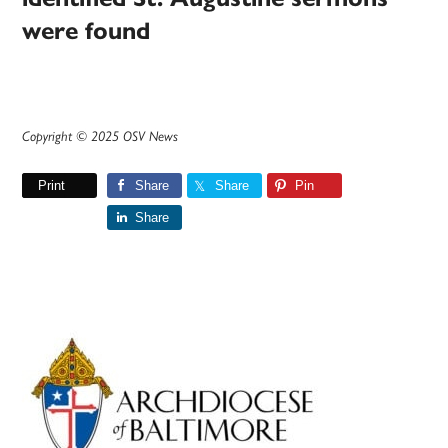
were found
Copyright © 2025 OSV News
Print
Share
Share
Pin
Share
Primary
Sidebar