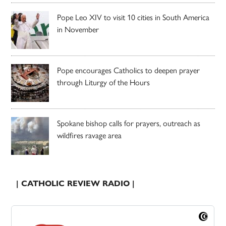
Pope Leo XIV to visit 10 cities in South America
in November
Pope encourages Catholics to deepen prayer
through Liturgy of the Hours
Spokane bishop calls for prayers, outreach as
wildfires ravage area
| CATHOLIC REVIEW RADIO |