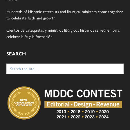
Hundreds of Hispanic catechists and liturgical ministers come together
to celebrate faith and growth
Cientos de catequistas y ministros litúrgicos hispanos se reúnen para
celebrar la fe y la formación
SEARCH
Search
for: