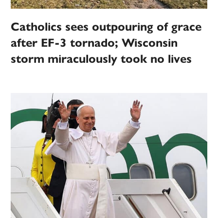
Catholics sees outpouring of grace
after EF-3 tornado; Wisconsin
storm miraculously took no lives