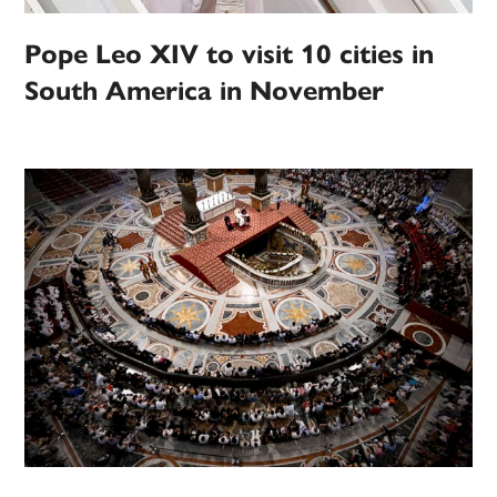
Pope Leo XIV to visit 10 cities in
South America in November