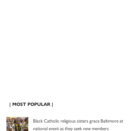
| MOST POPULAR |
Black Catholic religious sisters grace Baltimore at
national event as they seek new members