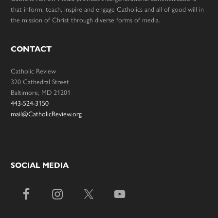
that inform, teach, inspire and engage Catholics and all of good will in
the mission of Christ through diverse forms of media.
CONTACT
Catholic Review
320 Cathedral Street
Baltimore, MD 21201
443-524-3150
mail@CatholicReview.org
SOCIAL MEDIA