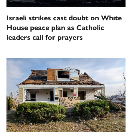
Israeli strikes cast doubt on White
House peace plan as Catholic
leaders call for prayers