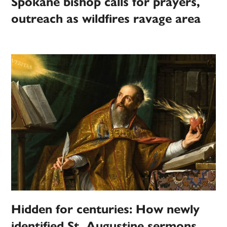
Spokane bishop calls for prayers,
outreach as wildfires ravage area
Hidden for centuries: How newly
identified St. Augustine sermons