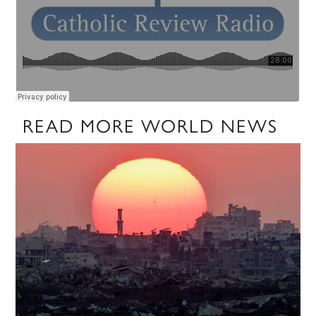
READ MORE WORLD NEWS