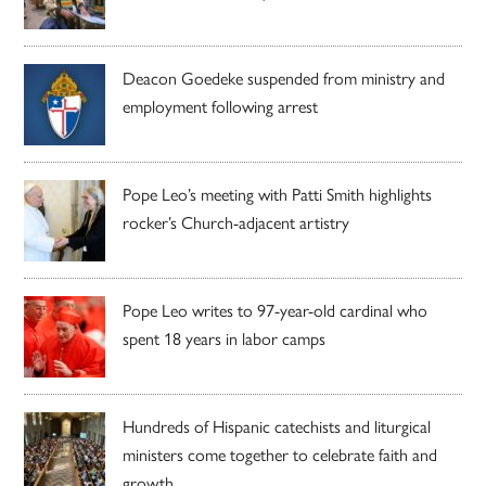
Deacon Goedeke suspended from ministry and
employment following arrest
Pope Leo’s meeting with Patti Smith highlights
rocker’s Church-adjacent artistry
Pope Leo writes to 97-year-old cardinal who
spent 18 years in labor camps
Hundreds of Hispanic catechists and liturgical
ministers come together to celebrate faith and
growth