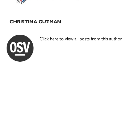
CHRISTINA GUZMAN
Click here to view all posts from this author