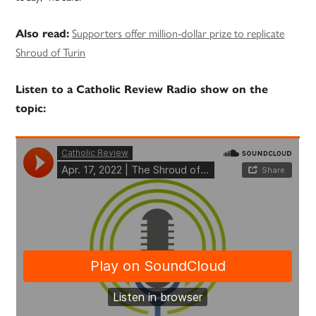
Supporters offer million-dollar prize to replicate
Also read:
Shroud of Turin
Listen to a Catholic Review Radio show on the
topic: