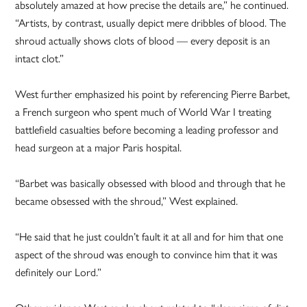
absolutely amazed at how precise the details are,” he continued.
“Artists, by contrast, usually depict mere dribbles of blood. The
shroud actually shows clots of blood — every deposit is an
intact clot.”
West further emphasized his point by referencing Pierre Barbet,
a French surgeon who spent much of World War I treating
battlefield casualties before becoming a leading professor and
head surgeon at a major Paris hospital.
“Barbet was basically obsessed with blood and through that he
became obsessed with the shroud,” West explained.
“He said that he just couldn’t fault it at all and for him that one
aspect of the shroud was enough to convince him that it was
definitely our Lord.”