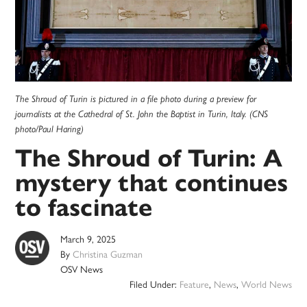
The Shroud of Turin is pictured in a file photo during a preview for
journalists at the Cathedral of St. John the Baptist in Turin, Italy. (CNS
photo/Paul Haring)
The Shroud of Turin: A
mystery that continues
to fascinate
March 9, 2025
By
Christina Guzman
OSV News
Filed Under:
Feature
,
News
,
World News