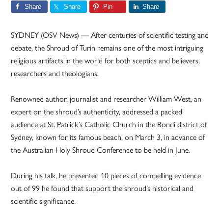
Share
Share
Pin
Share
SYDNEY (OSV News) — After centuries of scientific testing and
debate, the Shroud of Turin remains one of the most intriguing
religious artifacts in the world for both sceptics and believers,
researchers and theologians.
Renowned author, journalist and researcher William West, an
expert on the shroud’s authenticity, addressed a packed
audience at St. Patrick’s Catholic Church in the Bondi district of
Sydney, known for its famous beach, on March 3, in advance of
the Australian Holy Shroud Conference to be held in June.
During his talk, he presented 10 pieces of compelling evidence
out of 99 he found that support the shroud’s historical and
scientific significance.