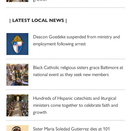
| LATEST LOCAL NEWS |
Deacon Goedeke suspended from ministry and
employment following arrest
Black Catholic religious sisters grace Baltimore at
national event as they seek new members
Hundreds of Hispanic catechists and liturgical
ministers come together to celebrate faith and
growth
Sister Maria Soledad Gutierrez dies at 101