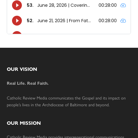
Footer
OUR VISION
Real Life. Real Faith.
Catholic Review Media communicates the Gospel and its impact on
people’s lives in the Archdiocese of Baltimore and beyond.
OUR MISSION
Catholic Review Media provides intergenerational communications