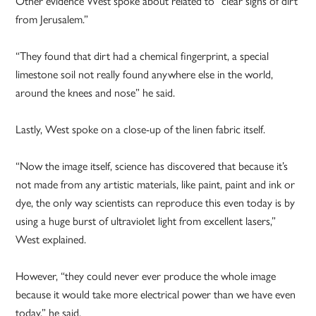
Other evidence West spoke about related to “clear signs of dirt
from Jerusalem.”
“They found that dirt had a chemical fingerprint, a special
limestone soil not really found anywhere else in the world,
around the knees and nose” he said.
Lastly, West spoke on a close-up of the linen fabric itself.
“Now the image itself, science has discovered that because it’s
not made from any artistic materials, like paint, paint and ink or
dye, the only way scientists can reproduce this even today is by
using a huge burst of ultraviolet light from excellent lasers,”
West explained.
However, “they could never ever produce the whole image
because it would take more electrical power than we have even
today,” he said.