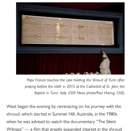
Pope Francis touches the case holding the Shroud of Turin after
praying before the cloth in 2015 at the Cathedral of St. John the
Baptist in Turin, Italy. (OSV News photo/Paul Haring, CNS)
West began the evening by reminiscing on his journey with the
shroud, which started in Summer Hill, Australia, in the 1980s
when he was advised to watch the documentary “The Silent
Witness” — a film that greatly expanded interest in the shroud