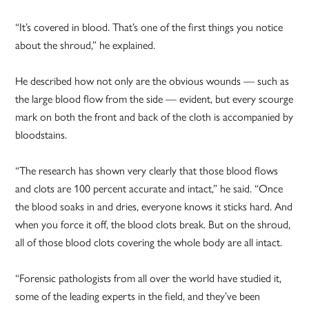
“It’s covered in blood. That’s one of the first things you notice
about the shroud,” he explained.
He described how not only are the obvious wounds — such as
the large blood flow from the side — evident, but every scourge
mark on both the front and back of the cloth is accompanied by
bloodstains.
“The research has shown very clearly that those blood flows
and clots are 100 percent accurate and intact,” he said. “Once
the blood soaks in and dries, everyone knows it sticks hard. And
when you force it off, the blood clots break. But on the shroud,
all of those blood clots covering the whole body are all intact.
“Forensic pathologists from all over the world have studied it,
some of the leading experts in the field, and they’ve been