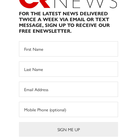
FOR THE LATEST NEWS DELIVERED
TWICE A WEEK VIA EMAIL OR TEXT
MESSAGE, SIGN UP TO RECEIVE OUR
FREE ENEWSLETTER.