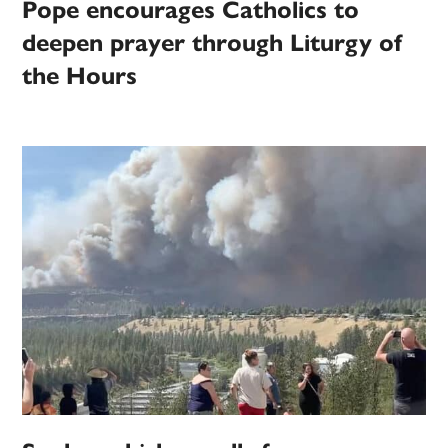
Pope encourages Catholics to
deepen prayer through Liturgy of
the Hours