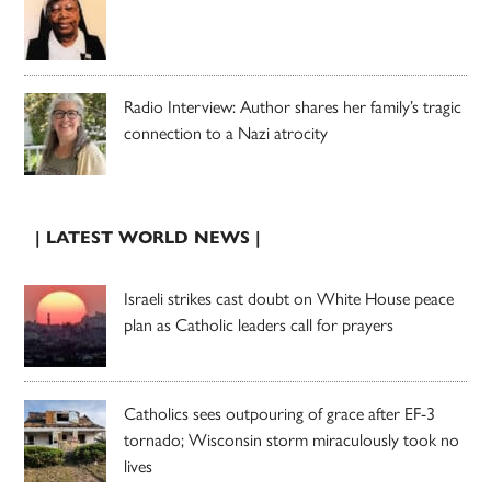
Radio Interview: Author shares her family’s tragic
connection to a Nazi atrocity
| LATEST WORLD NEWS |
Israeli strikes cast doubt on White House peace
plan as Catholic leaders call for prayers
Catholics sees outpouring of grace after EF-3
tornado; Wisconsin storm miraculously took no
lives