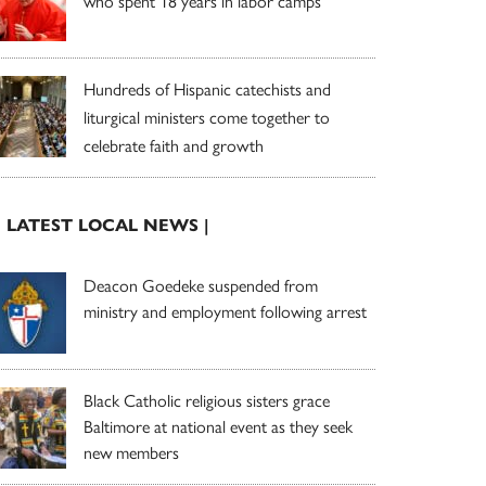
who spent 18 years in labor camps
Hundreds of Hispanic catechists and
liturgical ministers come together to
celebrate faith and growth
| LATEST LOCAL NEWS |
Deacon Goedeke suspended from
ministry and employment following arrest
Black Catholic religious sisters grace
Baltimore at national event as they seek
new members