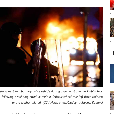
 stand next to a burning police vehicle during a demonstration in Dublin Nov.
 following a stabbing attack outside a Catholic school that left three children
and a teacher injured. (OSV News photo/Clodagh Kilcoyne, Reuters)