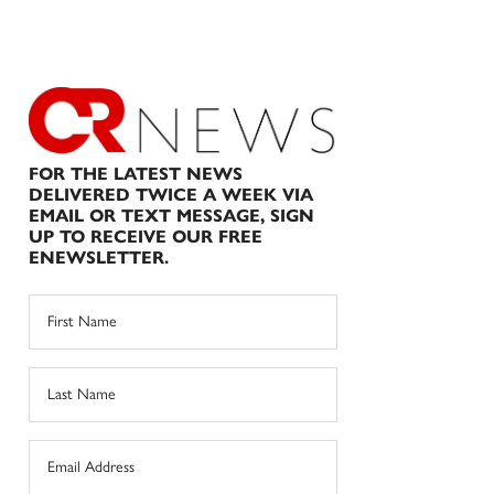
FOR THE LATEST NEWS
DELIVERED TWICE A WEEK VIA
EMAIL OR TEXT MESSAGE, SIGN
UP TO RECEIVE OUR FREE
ENEWSLETTER.