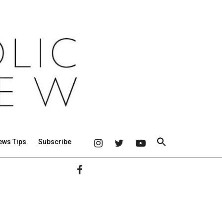
ews Tips
Subscribe