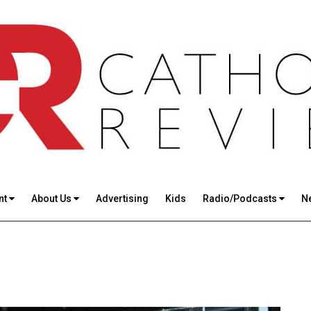
nt
About Us
Advertising
Kids
Radio/Podcasts
N