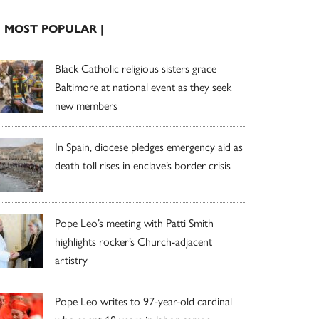
| MOST POPULAR |
Black Catholic religious sisters grace
Baltimore at national event as they seek
new members
In Spain, diocese pledges emergency aid as
death toll rises in enclave’s border crisis
Pope Leo’s meeting with Patti Smith
highlights rocker’s Church-adjacent
artistry
Pope Leo writes to 97-year-old cardinal