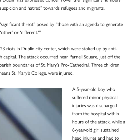
, suspicion and hatred” towards refugees and migrants.
ignificant threat” posed by “those with an agenda to generate
other’ or ‘different.'”
 riots in Dublin city center, which were stoked up by anti-
sh capital. The attack occurred near Parnell Square, just off the
 parish boundaries of St. Mary’s Pro-Cathedral. Three children
eans St. Mary’s College, were injured.
A 5-year-old boy who
suffered minor physical
injuries was discharged
from the hospital within
hours of the attack, while a
6-year-old girl sustained
head injuries and had to