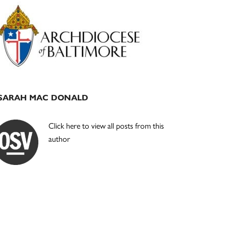
Primary
Sidebar
SARAH MAC DONALD
Click here to view all posts from this
author