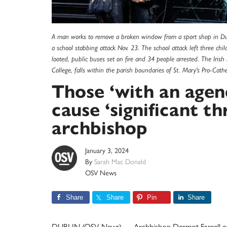
A man works to remove a broken window from a sport shop in Dub
a school stabbing attack Nov. 23. The school attack left three chil
looted, public buses set on fire and 34 people arrested. The Iris
College, falls within the parish boundaries of St. Mary's Pro-Cat
Those ‘with an agen
cause ‘significant thr
archbishop
January 3, 2024
By
Sarah Mac Donald
OSV News
Share
Share
Pin
Share
DUBLIN (OSV News) — Archbishop Dermot Farrell of D