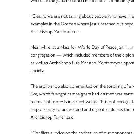
who take the genuine concerns of a local community and
“Clearly, we are not talking about people who have in 
examples in the Gospels where Jesus reached out beyond 
Archbishop Martin added.
Meanwhile, at a Mass for World Day of Peace Jan. 1, in 
congregation — which included members of the diploma
as well as Archbishop Luis Mariano Montemayor, aposto
society.
The archbishop also commented on the torching of a va
Eve, which far-right campaigners had claimed was earm
number of protests in recent weeks. “It is not enough t
responsibility to understand and urgently address the r
Archbishop Farrell said.
“Conflicts survive on the caricature of our opponent