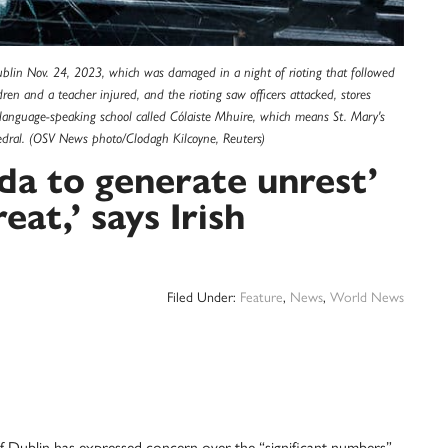
lin Nov. 24, 2023, which was damaged in a night of rioting that followed
dren and a teacher injured, and the rioting saw officers attacked, stores
h language-speaking school called Cólaiste Mhuire, which means St. Mary's
hedral. (OSV News photo/Clodagh Kilcoyne, Reuters)
da to generate unrest’
eat,’ says Irish
Filed Under:
Feature
,
News
,
World News
ublin has expressed concern over the “significant numbers”