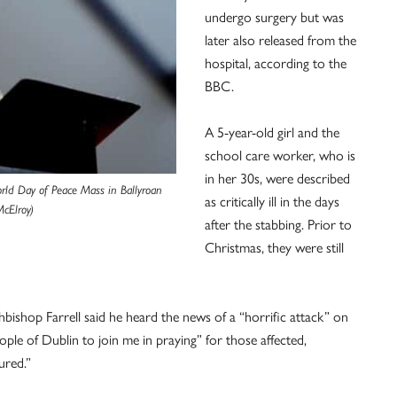
undergo surgery but was
later also released from the
hospital, according to the
BBC.
A 5-year-old girl and the
school care worker, who is
in her 30s, were described
orld Day of Peace Mass in Ballyroan
as critically ill in the days
McElroy)
after the stabbing. Prior to
Christmas, they were still
hbishop Farrell said he heard the news of a “horrific attack” on
ople of Dublin to join me in praying” for those affected,
ured.”