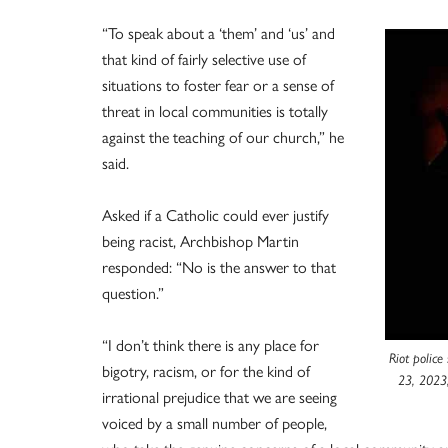
“To speak about a ‘them’ and ‘us’ and
that kind of fairly selective use of
situations to foster fear or a sense of
threat in local communities is totally
against the teaching of our church,” he
said.
Asked if a Catholic could ever justify
being racist, Archbishop Martin
responded: “No is the answer to that
question.”
“I don’t think there is any place for
Riot police
bigotry, racism, or for the kind of
23, 2023,
irrational prejudice that we are seeing
voiced by a small number of people,