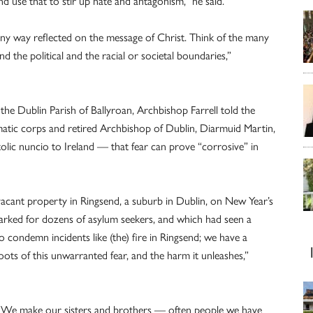
 use that to stir up hate and antagonism,” he said.
any way reflected on the message of Christ. Think of the many
the political and the racial or societal boundaries,”
the Dublin Parish of Ballyroan, Archbishop Farrell told the
tic corps and retired Archbishop of Dublin, Diarmuid Martin,
lic nuncio to Ireland — that fear can prove “corrosive” in
cant property in Ringsend, a suburb in Dublin, on New Year’s
arked for dozens of asylum seekers, and which had seen a
o condemn incidents like (the) fire in Ringsend; we have a
oots of this unwarranted fear, and the harm it unleashes,”
s. We make our sisters and brothers — often people we have