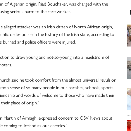
an of Algerian origin, Riad Bouchaker, was charged with the
using serious harm to the care worker.
e alleged attacker was an Irish citizen of North African origin,
ublic order police in the history of the Irish state, according to
s burned and police officers were injured.
ruction to draw young and not-so-young into a maelstrom of
ioters.
 church said he took comfort from the almost universal revulsion
mon sense of so many people in our parishes, schools, sports
 friendship and words of welcome to those who have made their
their place of origin.”
amon Martin of Armagh, expressed concern to OSV News about
e coming to Ireland as our enemies.”