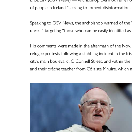
of people in Ireland “seeking to foment disinformation
Speaking to OSV News, the archbishop warned of the “s
unrest” targeting “those who can be easily identified as ‘
His comments were made in the aftermath of the Nov. 23
refugee protests following a stabbing incident in the Iri
city’s main boulevard, O’Connell Street, and within the
and their crèche teacher from Cólaiste Mhuire, which m