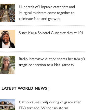
Hundreds of Hispanic catechists and
liturgical ministers come together to
celebrate faith and growth
Sister Maria Soledad Gutierrez dies at 101
Radio Interview: Author shares her family’s
tragic connection to a Nazi atrocity
| LATEST WORLD NEWS |
Catholics sees outpouring of grace after
EF-3 tornado; Wisconsin storm