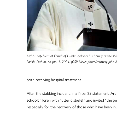
Archbishop Dermot Farrell of Dublin delivers his homily at the W
Parish, Dublin, on Jan. 1, 2024. (OSV News photo/courtesy John 
both receiving hospital treatment.
After the stabbing incident, in a Nov. 23 statement, Arc
schoolchildren with “utter disbelief” and invited “the pe
“especially for the recovery of those who have been inj