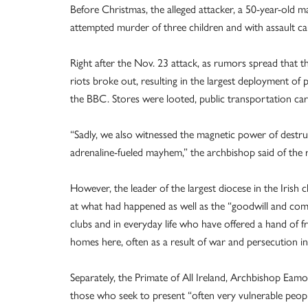
Before Christmas, the alleged attacker, a 50-year-old m
attempted murder of three children and with assault ca
Right after the Nov. 23 attack, as rumors spread that th
riots broke out, resulting in the largest deployment of p
the BBC. Stores were looted, public transportation car
“Sadly, we also witnessed the magnetic power of dest
adrenaline-fueled mayhem,” the archbishop said of the r
However, the leader of the largest diocese in the Irish
at what had happened as well as the “goodwill and com
clubs and in everyday life who have offered a hand of
homes here, often as a result of war and persecution in 
Separately, the Primate of All Ireland, Archbishop E
those who seek to present “often very vulnerable peopl