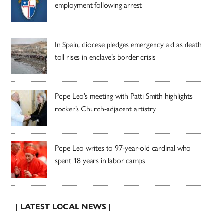
employment following arrest
In Spain, diocese pledges emergency aid as death
toll rises in enclave’s border crisis
Pope Leo’s meeting with Patti Smith highlights
rocker’s Church-adjacent artistry
Pope Leo writes to 97-year-old cardinal who
spent 18 years in labor camps
| LATEST LOCAL NEWS |