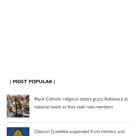
| MOST POPULAR |
Black Catholic religious sisters grace Baltimore at
national event as they seek new members
Deacon Goedeke suspended from ministry and