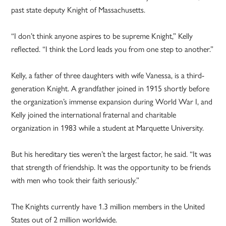
past state deputy Knight of Massachusetts.
“I don’t think anyone aspires to be supreme Knight,” Kelly
reflected. “I think the Lord leads you from one step to another.”
Kelly, a father of three daughters with wife Vanessa, is a third-
generation Knight. A grandfather joined in 1915 shortly before
the organization’s immense expansion during World War I, and
Kelly joined the international fraternal and charitable
organization in 1983 while a student at Marquette University.
But his hereditary ties weren’t the largest factor, he said. “It was
that strength of friendship. It was the opportunity to be friends
with men who took their faith seriously.”
The Knights currently have 1.3 million members in the United
States out of 2 million worldwide.