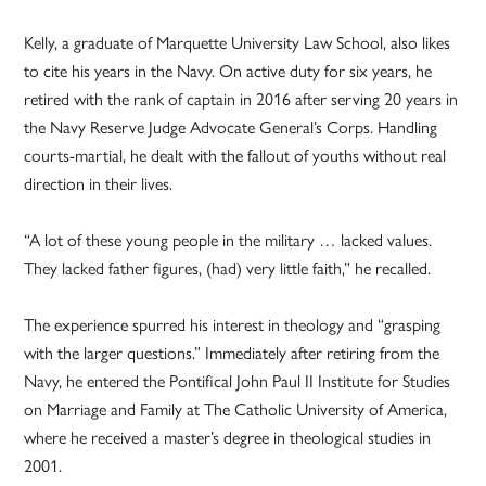
Kelly, a graduate of Marquette University Law School, also likes
to cite his years in the Navy. On active duty for six years, he
retired with the rank of captain in 2016 after serving 20 years in
the Navy Reserve Judge Advocate General’s Corps. Handling
courts-martial, he dealt with the fallout of youths without real
direction in their lives.
“A lot of these young people in the military … lacked values.
They lacked father figures, (had) very little faith,” he recalled.
The experience spurred his interest in theology and “grasping
with the larger questions.” Immediately after retiring from the
Navy, he entered the Pontifical John Paul II Institute for Studies
on Marriage and Family at The Catholic University of America,
where he received a master’s degree in theological studies in
2001.