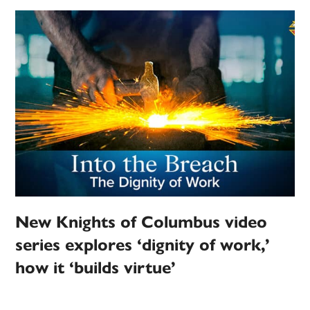
New Knights of Columbus video
series explores ‘dignity of work,’
how it ‘builds virtue’