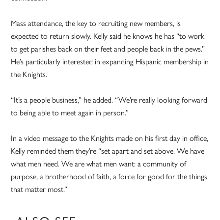
Mass attendance, the key to recruiting new members, is
expected to return slowly. Kelly said he knows he has “to work
to get parishes back on their feet and people back in the pews.”
He’s particularly interested in expanding Hispanic membership in
the Knights.
“It’s a people business,” he added. “We’re really looking forward
to being able to meet again in person.”
In a video message to the Knights made on his first day in office,
Kelly reminded them they’re “set apart and set above. We have
what men need. We are what men want: a community of
purpose, a brotherhood of faith, a force for good for the things
that matter most.”