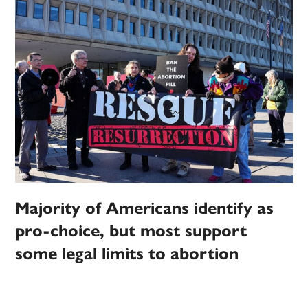
Majority of Americans identify as
pro-choice, but most support
some legal limits to abortion