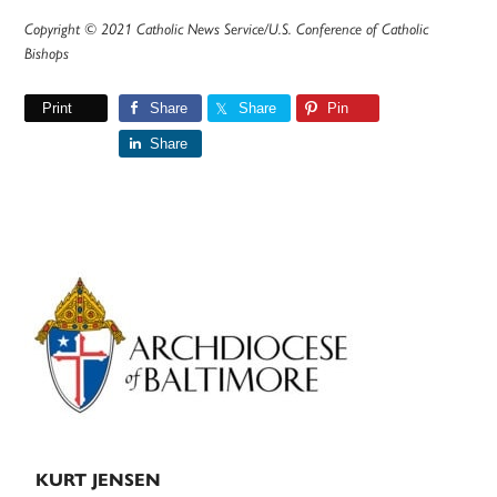
Copyright © 2021 Catholic News Service/U.S. Conference of Catholic
Bishops
Print
Share
Share
Pin
Share
Primary
Sidebar
KURT JENSEN