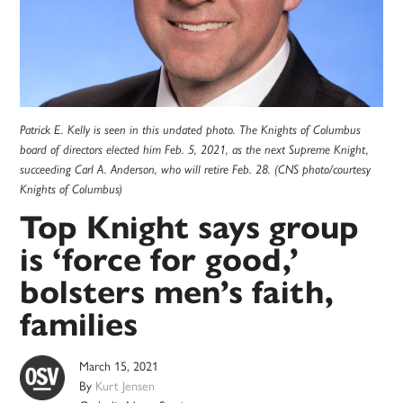
Patrick E. Kelly is seen in this undated photo. The Knights of Columbus
board of directors elected him Feb. 5, 2021, as the next Supreme Knight,
succeeding Carl A. Anderson, who will retire Feb. 28. (CNS photo/courtesy
Knights of Columbus)
Top Knight says group
is ‘force for good,’
bolsters men’s faith,
families
March 15, 2021
By
Kurt Jensen