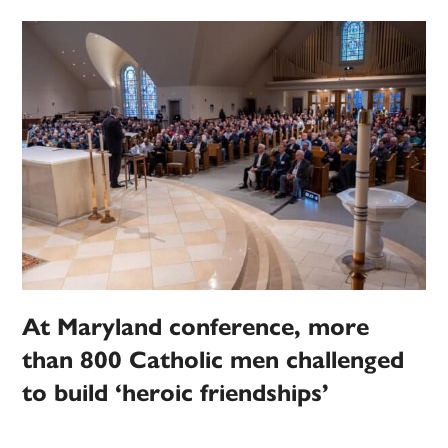
At Maryland conference, more
than 800 Catholic men challenged
to build ‘heroic friendships’