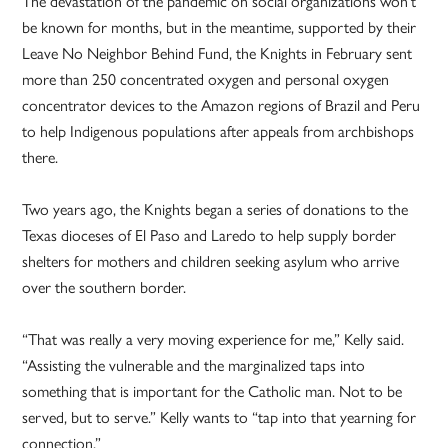
The devastation of the pandemic on social organizations won’t
be known for months, but in the meantime, supported by their
Leave No Neighbor Behind Fund, the Knights in February sent
more than 250 concentrated oxygen and personal oxygen
concentrator devices to the Amazon regions of Brazil and Peru
to help Indigenous populations after appeals from archbishops
there.
Two years ago, the Knights began a series of donations to the
Texas dioceses of El Paso and Laredo to help supply border
shelters for mothers and children seeking asylum who arrive
over the southern border.
“That was really a very moving experience for me,” Kelly said.
“Assisting the vulnerable and the marginalized taps into
something that is important for the Catholic man. Not to be
served, but to serve.” Kelly wants to “tap into that yearning for
connection.”