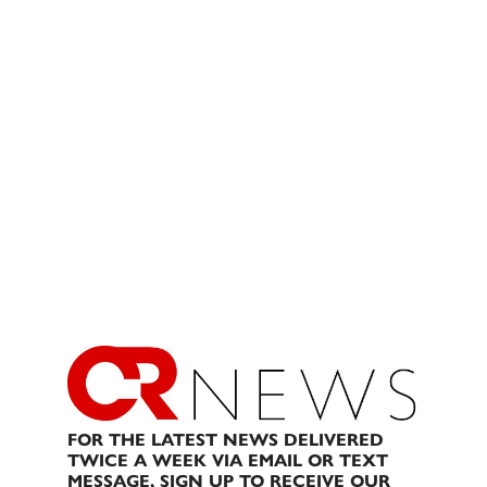
FOR THE LATEST NEWS DELIVERED
TWICE A WEEK VIA EMAIL OR TEXT
MESSAGE, SIGN UP TO RECEIVE OUR