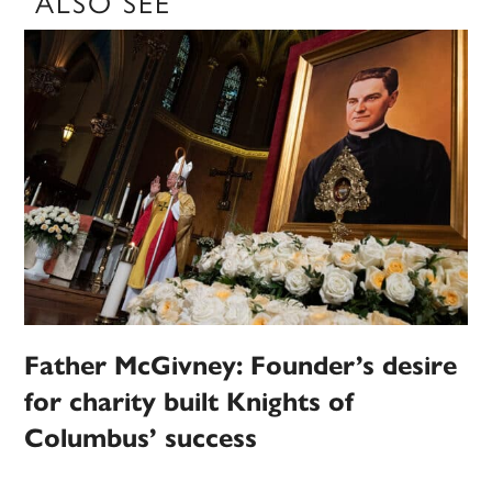
ALSO SEE
Father McGivney: Founder’s desire
for charity built Knights of
Columbus’ success