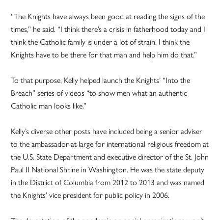
“The Knights have always been good at reading the signs of the
times,” he said. “I think there’s a crisis in fatherhood today and I
think the Catholic family is under a lot of strain. I think the
Knights have to be there for that man and help him do that.”
To that purpose, Kelly helped launch the Knights’ “Into the
Breach” series of videos “to show men what an authentic
Catholic man looks like.”
Kelly’s diverse other posts have included being a senior adviser
to the ambassador-at-large for international religious freedom at
the U.S. State Department and executive director of the St. John
Paul II National Shrine in Washington. He was the state deputy
in the District of Columbia from 2012 to 2013 and was named
the Knights’ vice president for public policy in 2006.