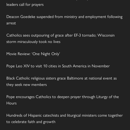
leaders call for prayers
Deacon Goedeke suspended from ministry and employment following
arrest
Catholics sees outpouring of grace after EF-3 tornado; Wisconsin
storm miraculously took no lives
Movie Review: ‘One Night Only’
Pope Leo XIV to visit 10 cities in South America in November
Black Catholic religious sisters grace Baltimore at national event as
they seek new members
Pope encourages Catholics to deepen prayer through Liturgy of the
Hours
Hundreds of Hispanic catechists and liturgical ministers come together
to celebrate faith and growth