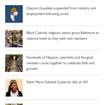
Deacon Goedeke suspended from ministry and
employment following arrest
Black Catholic religious sisters grace Baltimore at
national event as they seek new members
Hundreds of Hispanic catechists and liturgical
ministers come together to celebrate faith and
growth
Sister Maria Soledad Gutierrez dies at 101