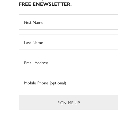
FREE ENEWSLETTER.