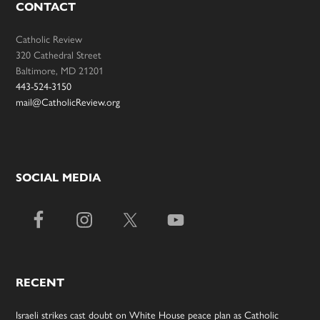
CONTACT
Catholic Review
320 Cathedral Street
Baltimore, MD 21201
443-524-3150
mail@CatholicReview.org
SOCIAL MEDIA
RECENT
Israeli strikes cast doubt on White House peace plan as Catholic