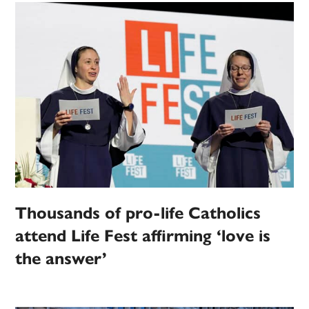
Thousands of pro-life Catholics
attend Life Fest affirming ‘love is
the answer’