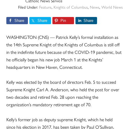
Catholic News Service
Filed Under:
Feature
,
Knights of Columbus
,
News
,
World News
Share
Share
Pin
Share
WASHINGTON (CNS) — Patrick Kelly’s formal installation as
the 14th Supreme Knight of the Knights of Columbus is still off
in the indefinite future because of the COVID-19 pandemic, but
he officially began his new job March 1 at the Knights’
headquarters in New Haven, Connecticut.
Kelly was elected by the board of directors Feb. 5 to succeed
Supreme Knight Carl A. Anderson, who held the post for over
two decades and retired Feb. 28 upon reaching the
organization’s mandatory retirement age of 70.
Kelly’s former job as deputy supreme Knight, which he held
since his election in 2017, has been taken by Paul O’Sullivan,