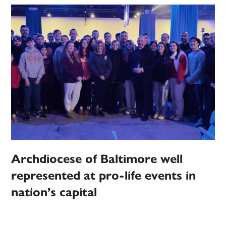
Archdiocese of Baltimore well
represented at pro-life events in
nation’s capital