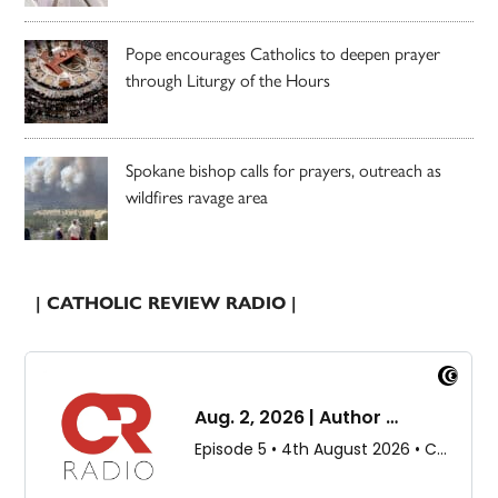
Pope encourages Catholics to deepen prayer
through Liturgy of the Hours
Spokane bishop calls for prayers, outreach as
wildfires ravage area
| CATHOLIC REVIEW RADIO |