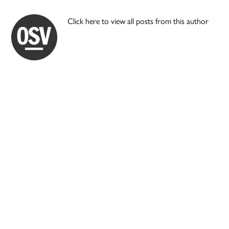
Click here to view all posts from this author