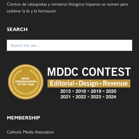
Cientos de catequistas y ministros litúrgicos hispanos se reúnen para
celebrar la fe y la formación
SEARCH
Search
for:
MEMBERSHIP
Catholic Media Assocation