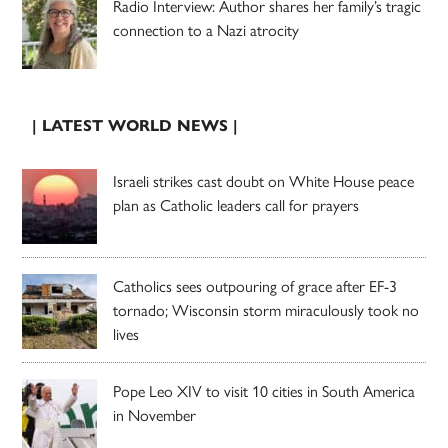
Radio Interview: Author shares her family’s tragic
connection to a Nazi atrocity
| LATEST WORLD NEWS |
Israeli strikes cast doubt on White House peace
plan as Catholic leaders call for prayers
Catholics sees outpouring of grace after EF-3
tornado; Wisconsin storm miraculously took no
lives
Pope Leo XIV to visit 10 cities in South America
in November