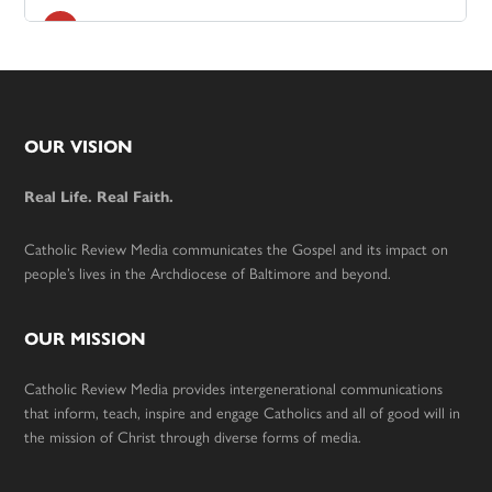
Footer
OUR VISION
Real Life. Real Faith.
Catholic Review Media communicates the Gospel and its impact on
people’s lives in the Archdiocese of Baltimore and beyond.
OUR MISSION
Catholic Review Media provides intergenerational communications
that inform, teach, inspire and engage Catholics and all of good will in
the mission of Christ through diverse forms of media.