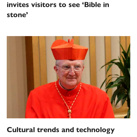
invites visitors to see ‘Bible in
stone’
Cultural trends and technology