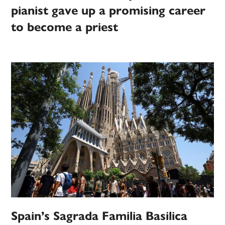
pianist gave up a promising career
to become a priest
Spain’s Sagrada Familia Basilica