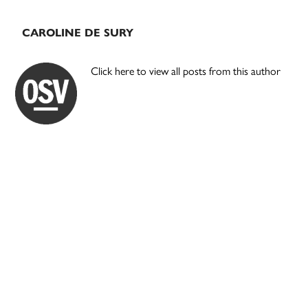
CAROLINE DE SURY
Click here to view all posts from this author