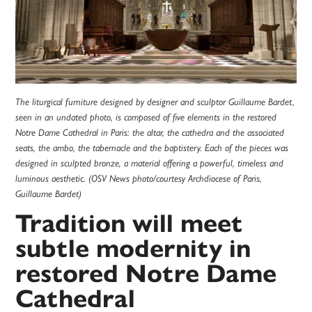
The liturgical furniture designed by designer and sculptor Guillaume Bardet,
seen in an undated photo, is composed of five elements in the restored
Notre Dame Cathedral in Paris: the altar, the cathedra and the associated
seats, the ambo, the tabernacle and the baptistery. Each of the pieces was
designed in sculpted bronze, a material offering a powerful, timeless and
luminous aesthetic. (OSV News photo/courtesy Archdiocese of Paris,
Guillaume Bardet)
Tradition will meet
subtle modernity in
restored Notre Dame
Cathedral