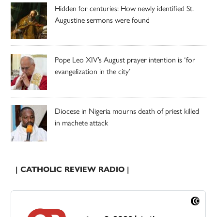
Hidden for centuries: How newly identified St.
Augustine sermons were found
Pope Leo XIV’s August prayer intention is ‘for
evangelization in the city’
Diocese in Nigeria mourns death of priest killed
in machete attack
| CATHOLIC REVIEW RADIO |