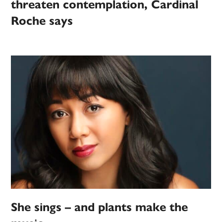
threaten contemplation, Cardinal
Roche says
She sings – and plants make the