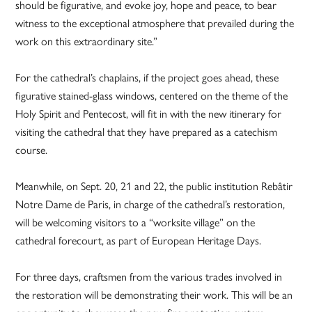
should be figurative, and evoke joy, hope and peace, to bear
witness to the exceptional atmosphere that prevailed during the
work on this extraordinary site.”
For the cathedral’s chaplains, if the project goes ahead, these
figurative stained-glass windows, centered on the theme of the
Holy Spirit and Pentecost, will fit in with the new itinerary for
visiting the cathedral that they have prepared as a catechism
course.
Meanwhile, on Sept. 20, 21 and 22, the public institution Rebâtir
Notre Dame de Paris, in charge of the cathedral’s restoration,
will be welcoming visitors to a “worksite village” on the
cathedral forecourt, as part of European Heritage Days.
For three days, craftsmen from the various trades involved in
the restoration will be demonstrating their work. This will be an