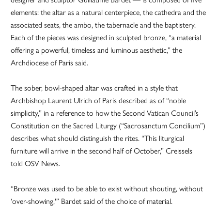
elements: the altar as a natural centerpiece, the cathedra and the
associated seats, the ambo, the tabernacle and the baptistery.
Each of the pieces was designed in sculpted bronze, “a material
offering a powerful, timeless and luminous aesthetic,” the
Archdiocese of Paris said.
The sober, bowl-shaped altar was crafted in a style that
Archbishop Laurent Ulrich of Paris described as of “noble
simplicity,” in a reference to how the Second Vatican Council’s
Constitution on the Sacred Liturgy (“Sacrosanctum Concilium”)
describes what should distinguish the rites. “This liturgical
furniture will arrive in the second half of October,” Creissels
told OSV News.
“Bronze was used to be able to exist without shouting, without
‘over-showing,'” Bardet said of the choice of material.