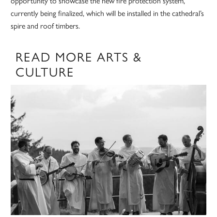
opportunity to showcase the new fire protection system,
currently being finalized, which will be installed in the cathedral’s
spire and roof timbers.
READ MORE ARTS &
CULTURE