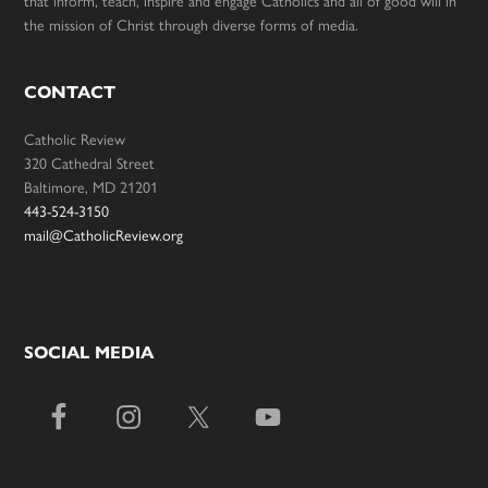
that inform, teach, inspire and engage Catholics and all of good will in
the mission of Christ through diverse forms of media.
CONTACT
Catholic Review
320 Cathedral Street
Baltimore, MD 21201
443-524-3150
mail@CatholicReview.org
SOCIAL MEDIA