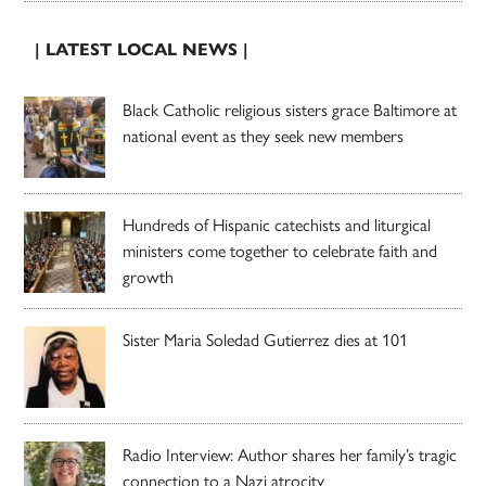
| LATEST LOCAL NEWS |
Black Catholic religious sisters grace Baltimore at
national event as they seek new members
Hundreds of Hispanic catechists and liturgical
ministers come together to celebrate faith and
growth
Sister Maria Soledad Gutierrez dies at 101
Radio Interview: Author shares her family’s tragic
connection to a Nazi atrocity