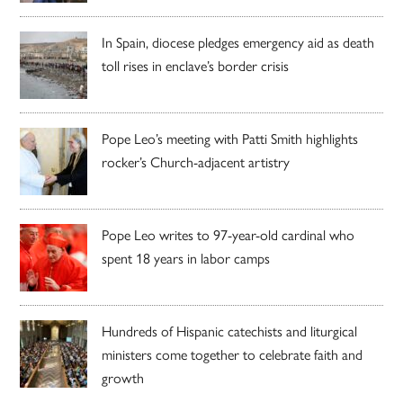
In Spain, diocese pledges emergency aid as death
toll rises in enclave’s border crisis
Pope Leo’s meeting with Patti Smith highlights
rocker’s Church-adjacent artistry
Pope Leo writes to 97-year-old cardinal who
spent 18 years in labor camps
Hundreds of Hispanic catechists and liturgical
ministers come together to celebrate faith and
growth