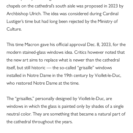
chapels on the cathedral’s south aisle was proposed in 2023 by
Archbishop Ulrich. The idea was considered during Cardinal
Lustiger’s time but had long been rejected by the Ministry of
Culture.
This time Macron gave his official approval Dec. 8, 2023, for the
modern stained-glass windows idea. Critics however noted that
the new art aims to replace what is newer than the cathedral
itself, but still historic — the so-called “grisaille” windows
installed in Notre Dame in the 19th century by Viollet-le-Duc,
who restored Notre Dame at the time.
The “grisailles,” personally designed by Viollet-le-Duc, are
windows in which the glass is painted only by shades of a single
neutral color. They are something that became a natural part of
the cathedral throughout the years.