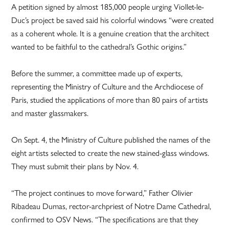
A petition signed by almost 185,000 people urging Viollet-le-
Duc’s project be saved said his colorful windows “were created
as a coherent whole. It is a genuine creation that the architect
wanted to be faithful to the cathedral’s Gothic origins.”
Before the summer, a committee made up of experts,
representing the Ministry of Culture and the Archdiocese of
Paris, studied the applications of more than 80 pairs of artists
and master glassmakers.
On Sept. 4, the Ministry of Culture published the names of the
eight artists selected to create the new stained-glass windows.
They must submit their plans by Nov. 4.
“The project continues to move forward,” Father Olivier
Ribadeau Dumas, rector-archpriest of Notre Dame Cathedral,
confirmed to OSV News. “The specifications are that they