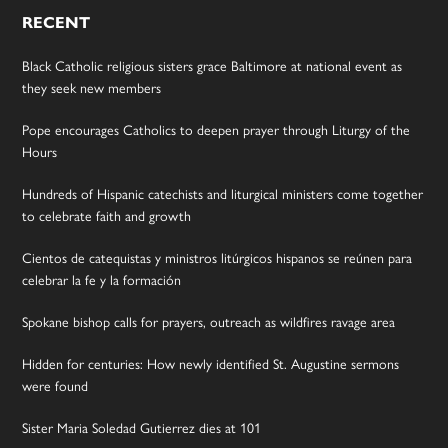
RECENT
Black Catholic religious sisters grace Baltimore at national event as
they seek new members
Pope encourages Catholics to deepen prayer through Liturgy of the
Hours
Hundreds of Hispanic catechists and liturgical ministers come together
to celebrate faith and growth
Cientos de catequistas y ministros litúrgicos hispanos se reúnen para
celebrar la fe y la formación
Spokane bishop calls for prayers, outreach as wildfires ravage area
Hidden for centuries: How newly identified St. Augustine sermons
were found
Sister Maria Soledad Gutierrez dies at 101