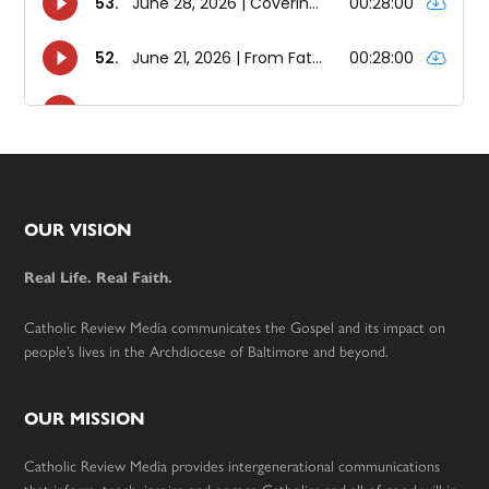
Footer
OUR VISION
Real Life. Real Faith.
Catholic Review Media communicates the Gospel and its impact on
people’s lives in the Archdiocese of Baltimore and beyond.
OUR MISSION
Catholic Review Media provides intergenerational communications