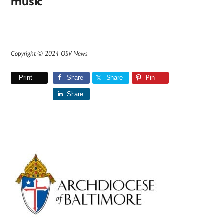
music
Copyright © 2024 OSV News
Print
Share
Share
Pin
Share
Primary
Sidebar