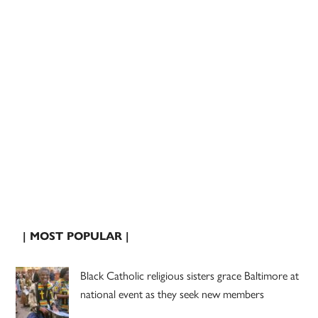
| MOST POPULAR |
Black Catholic religious sisters grace Baltimore at
national event as they seek new members