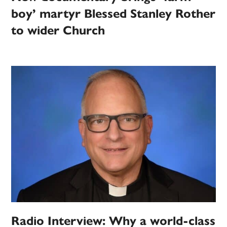
boy’ martyr Blessed Stanley Rother
to wider Church
Radio Interview: Why a world-class