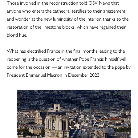
Those involved in the reconstruction told OSV News that
anyone who enters the cathedral testifies to their amazement
and wonder at the new luminosity of the interior, thanks to the
restoration of the limestone blocks, which have regained their
blond hue.
What has electrified France in the final months leading to the
reopening is the question of whether Pope Francis himself will
come for the occasion — an invitation extended to the pope by
President Emmanuel Macron in December 2023.