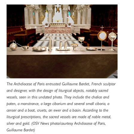
The Archdiocese of Paris entrusted Guillaume Bardet, French sculptor
and designer, with the design of liturgical objects, notably sacred
vessels, seen in this undated photo. They include the chalice and
paten, a monstrance, a large ciborium and several small ciboria, a
censer and a boat, cruets, an ewer and a basin. According to the
liturgical prescriptions, the sacred vessels are made of noble metal,
silver and gold. (OSV News photo/courtesy Archdiocese of Paris,
Guillaume Bardet)