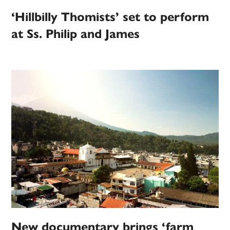
‘Hillbilly Thomists’ set to perform
at Ss. Philip and James
New documentary brings ‘farm