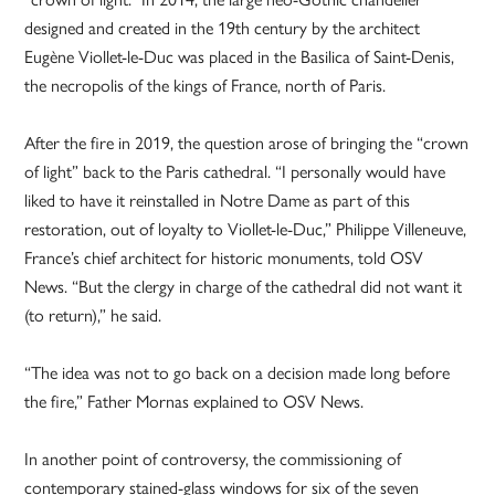
designed and created in the 19th century by the architect
Eugène Viollet-le-Duc was placed in the Basilica of Saint-Denis,
the necropolis of the kings of France, north of Paris.
After the fire in 2019, the question arose of bringing the “crown
of light” back to the Paris cathedral. “I personally would have
liked to have it reinstalled in Notre Dame as part of this
restoration, out of loyalty to Viollet-le-Duc,” Philippe Villeneuve,
France’s chief architect for historic monuments, told OSV
News. “But the clergy in charge of the cathedral did not want it
(to return),” he said.
“The idea was not to go back on a decision made long before
the fire,” Father Mornas explained to OSV News.
In another point of controversy, the commissioning of
contemporary stained-glass windows for six of the seven