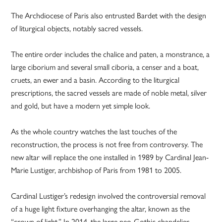
The Archdiocese of Paris also entrusted Bardet with the design
of liturgical objects, notably sacred vessels.
The entire order includes the chalice and paten, a monstrance, a
large ciborium and several small ciboria, a censer and a boat,
cruets, an ewer and a basin. According to the liturgical
prescriptions, the sacred vessels are made of noble metal, silver
and gold, but have a modern yet simple look.
As the whole country watches the last touches of the
reconstruction, the process is not free from controversy. The
new altar will replace the one installed in 1989 by Cardinal Jean-
Marie Lustiger, archbishop of Paris from 1981 to 2005.
Cardinal Lustiger’s redesign involved the controversial removal
of a huge light fixture overhanging the altar, known as the
“crown of light.” In 2014, the large neo-Gothic chandelier