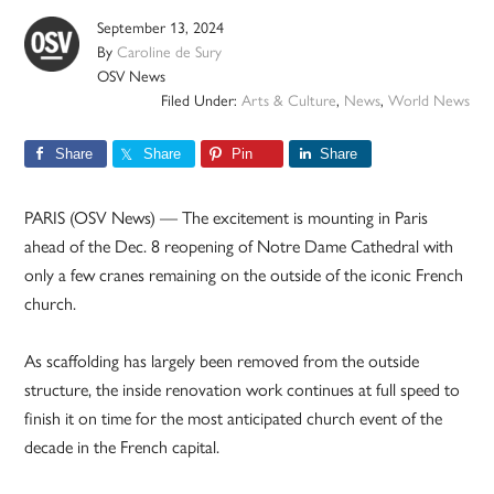
September 13, 2024
By
Caroline de Sury
OSV News
Filed Under:
Arts & Culture
,
News
,
World News
Share
Share
Pin
Share
PARIS (OSV News) — The excitement is mounting in Paris
ahead of the Dec. 8 reopening of Notre Dame Cathedral with
only a few cranes remaining on the outside of the iconic French
church.
As scaffolding has largely been removed from the outside
structure, the inside renovation work continues at full speed to
finish it on time for the most anticipated church event of the
decade in the French capital.