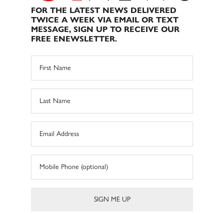
FOR THE LATEST NEWS DELIVERED
TWICE A WEEK VIA EMAIL OR TEXT
MESSAGE, SIGN UP TO RECEIVE OUR
FREE ENEWSLETTER.