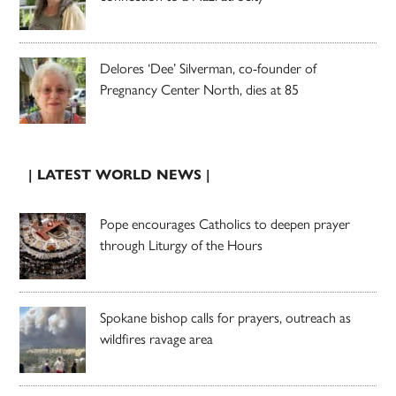
Delores ‘Dee’ Silverman, co-founder of
Pregnancy Center North, dies at 85
| LATEST WORLD NEWS |
Pope encourages Catholics to deepen prayer
through Liturgy of the Hours
Spokane bishop calls for prayers, outreach as
wildfires ravage area