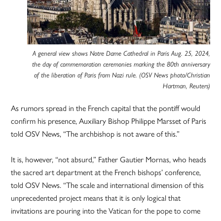
A general view shows Notre Dame Cathedral in Paris Aug. 25, 2024,
the day of commemoration ceremonies marking the 80th anniversary
of the liberation of Paris from Nazi rule. (OSV News photo/Christian
Hartman, Reuters)
As rumors spread in the French capital that the pontiff would
confirm his presence, Auxiliary Bishop Philippe Marsset of Paris
told OSV News, “The archbishop is not aware of this.”
It is, however, “not absurd,” Father Gautier Mornas, who heads
the sacred art department at the French bishops’ conference,
told OSV News. “The scale and international dimension of this
unprecedented project means that it is only logical that
invitations are pouring into the Vatican for the pope to come