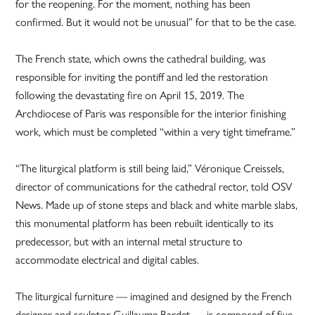
for the reopening. For the moment, nothing has been
confirmed. But it would not be unusual” for that to be the case.
The French state, which owns the cathedral building, was
responsible for inviting the pontiff and led the restoration
following the devastating fire on April 15, 2019. The
Archdiocese of Paris was responsible for the interior finishing
work, which must be completed “within a very tight timeframe.”
“The liturgical platform is still being laid,” Véronique Creissels,
director of communications for the cathedral rector, told OSV
News. Made up of stone steps and black and white marble slabs,
this monumental platform has been rebuilt identically to its
predecessor, but with an internal metal structure to
accommodate electrical and digital cables.
The liturgical furniture — imagined and designed by the French
designer and sculptor Guillaume Bardet — is composed of five