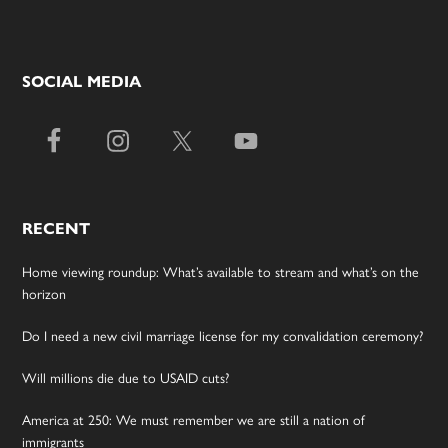
SOCIAL MEDIA
RECENT
Home viewing roundup: What’s available to stream and what’s on the
horizon
Do I need a new civil marriage license for my convalidation ceremony?
Will millions die due to USAID cuts?
America at 250: We must remember we are still a nation of
immigrants