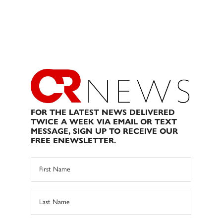
FOR THE LATEST NEWS DELIVERED
TWICE A WEEK VIA EMAIL OR TEXT
MESSAGE, SIGN UP TO RECEIVE OUR
FREE ENEWSLETTER.