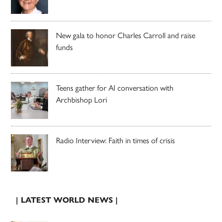
New gala to honor Charles Carroll and raise
funds
Teens gather for AI conversation with
Archbishop Lori
Radio Interview: Faith in times of crisis
| LATEST WORLD NEWS |