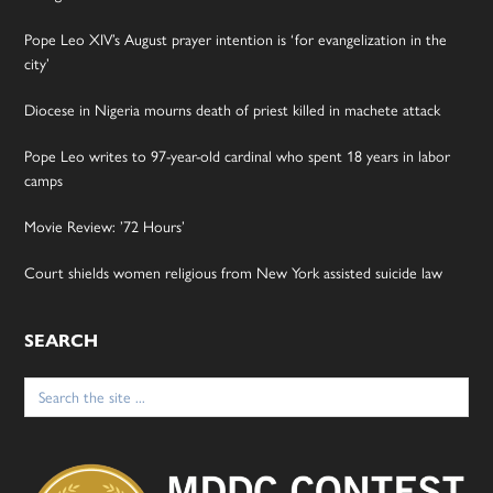
Pope Leo XIV’s August prayer intention is ‘for evangelization in the
city’
Diocese in Nigeria mourns death of priest killed in machete attack
Pope Leo writes to 97-year-old cardinal who spent 18 years in labor
camps
Movie Review: ’72 Hours’
Court shields women religious from New York assisted suicide law
SEARCH
Search
for: