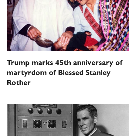
Trump marks 45th anniversary of
martyrdom of Blessed Stanley
Rother