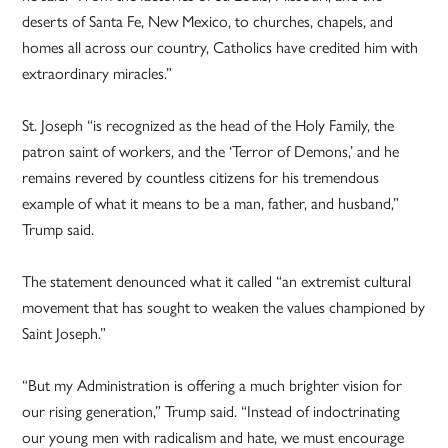
deserts of Santa Fe, New Mexico, to churches, chapels, and
homes all across our country, Catholics have credited him with
extraordinary miracles.”
St. Joseph “is recognized as the head of the Holy Family, the
patron saint of workers, and the ‘Terror of Demons,’ and he
remains revered by countless citizens for his tremendous
example of what it means to be a man, father, and husband,”
Trump said.
The statement denounced what it called “an extremist cultural
movement that has sought to weaken the values championed by
Saint Joseph.”
“But my Administration is offering a much brighter vision for
our rising generation,” Trump said. “Instead of indoctrinating
our young men with radicalism and hate, we must encourage