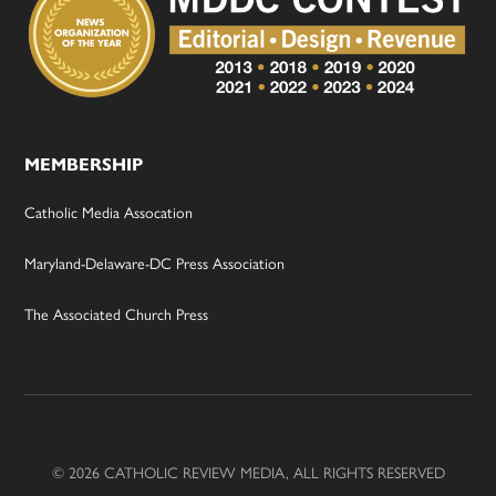
MEMBERSHIP
Catholic Media Assocation
Maryland-Delaware-DC Press Association
The Associated Church Press
© 2026 CATHOLIC REVIEW MEDIA, ALL RIGHTS RESERVED