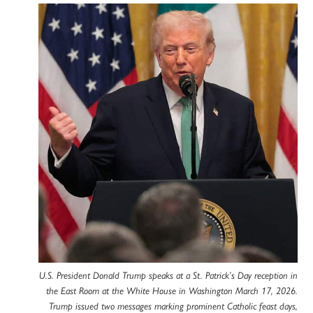
U.S. President Donald Trump speaks at a St. Patrick’s Day reception in
the East Room at the White House in Washington March 17, 2026.
Trump issued two messages marking prominent Catholic feast days,