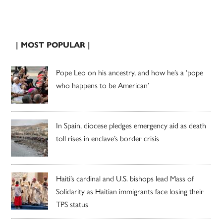
| MOST POPULAR |
Pope Leo on his ancestry, and how he’s a ‘pope
who happens to be American’
In Spain, diocese pledges emergency aid as death
toll rises in enclave’s border crisis
Haiti’s cardinal and U.S. bishops lead Mass of
Solidarity as Haitian immigrants face losing their
TPS status