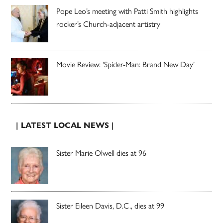
Pope Leo’s meeting with Patti Smith highlights
rocker’s Church-adjacent artistry
Movie Review: ‘Spider-Man: Brand New Day’
| LATEST LOCAL NEWS |
Sister Marie Olwell dies at 96
Sister Eileen Davis, D.C., dies at 99