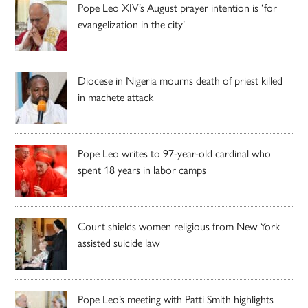
Pope Leo XIV’s August prayer intention is ‘for
evangelization in the city’
Diocese in Nigeria mourns death of priest killed
in machete attack
Pope Leo writes to 97-year-old cardinal who
spent 18 years in labor camps
Court shields women religious from New York
assisted suicide law
Pope Leo’s meeting with Patti Smith highlights