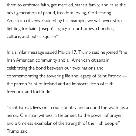
them to embrace faith, get married, start a family, and raise the
next generation of proud, freedom-loving, God-fearing
American citizens. Guided by his example, we will never stop
fighting for Saint Joseph’s legacy in our homes, churches,
culture, and public square.”
In a similar message issued March 17, Trump said he joined “the
Irish American community and all American citizens in
celebrating the bond between our two nations and
commemorating the towering life and legacy of Saint Patrick —
the patron Saint of Ireland and an immortal icon of faith,
freedom, and fortitude.”
“Saint Patrick lives on in our country and around the world as a
heroic Christian witness, a testament to the power of prayer,
and a timeless exemplar of the strength of the Irish people,”
Trump said.