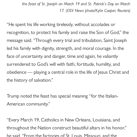
the feast of St. Joseph on March 19 and St. Patrick’s Day on March
17. (OSV News photo/Kylie Cooper, Reuters)
“He spent his life working tirelessly, without accolades or
recognition, to protect his family and raise the Son of God,” the
message said. “Through every trial and tribulation, Saint Joseph
led his family with dignity, strength, and moral courage. In the
face of uncertainty and danger, time and again, he valiantly
surrendered to God’s will with faith, fortitude, humility, and
obedience — playing a central role in the life of Jesus Christ and
the history of salvation.”
Trump noted the feast has special meaning “for the Italian-
American community.”
“Every March 19, Catholics in New Orleans, Louisiana, and
throughout the Nation construct beautiful altars in his honor,”
he said. “From the factories of St. Louis, Missouri, and the