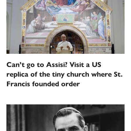
Can’t go to Assisi? Visit a US
replica of the tiny church where St.
Francis founded order