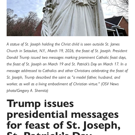
A statue of St. Joseph holding the Christ child is seen outside St. James
Church in Setauket, N.Y., March 19, 2026, the feast of St. Joseph. President
Donald Trump issued two messages marking prominent Catholic feast days,
the feast of St. Joseph on March 19 and St. Patrick's Day on March 17. In a
message addressed to Catholics and other Christians celebrating the feast of
St. Joseph, Trump described the saint as "a model father, husband, and
worker, as well as a living embodiment of Christian virtue." (OSV News
photo/Gregory A. Shemitz)
Trump issues
presidential messages
for feast of St. Joseph,