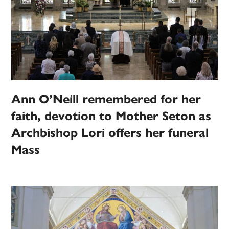
Ann O’Neill remembered for her
faith, devotion to Mother Seton as
Archbishop Lori offers her funeral
Mass