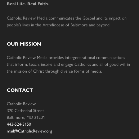
Real Life. Real Faith.
Catholic Review Media communicates the Gospel and its impact on
people’s lives in the Archdiocese of Baltimore and beyond.
OUR MISSION
Catholic Review Media provides intergenerational communications
that inform, teach, inspire and engage Catholics and all of good will in
the mission of Christ through diverse forms of media.
CONTACT
Catholic Review
320 Cathedral Street
Baltimore, MD 21201
443-524-3150
mail@CatholicReview.org