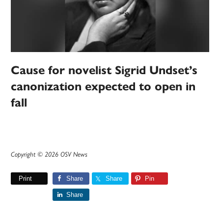
Cause for novelist Sigrid Undset’s
canonization expected to open in
fall
Copyright © 2026 OSV News
Print
Share
Share
Pin
Share