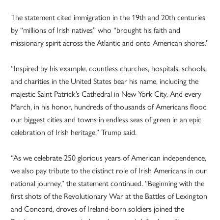
The statement cited immigration in the 19th and 20th centuries
by “millions of Irish natives” who “brought his faith and
missionary spirit across the Atlantic and onto American shores.”
“Inspired by his example, countless churches, hospitals, schools,
and charities in the United States bear his name, including the
majestic Saint Patrick’s Cathedral in New York City. And every
March, in his honor, hundreds of thousands of Americans flood
our biggest cities and towns in endless seas of green in an epic
celebration of Irish heritage,” Trump said.
“As we celebrate 250 glorious years of American independence,
we also pay tribute to the distinct role of Irish Americans in our
national journey,” the statement continued. “Beginning with the
first shots of the Revolutionary War at the Battles of Lexington
and Concord, droves of Ireland-born soldiers joined the