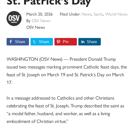
St. Patrick’s Day
March 20, 2026
Filed Under:
News
,
Saints
,
World News
By
OSV News
OSV News
Share
Share
Pin
Share
WASHINGTON (OSV News) — President Donald Trump
issued two messages marking prominent Catholic feast days, the
feast of St. Joseph on March 19 and St. Patrick’s Day on March
17.
In a message addressed to Catholics and other Christians
celebrating the feast of St. Joseph, Trump described the saint as
“a model father, husband, and worker, as well as a living
embodiment of Christian virtue.”