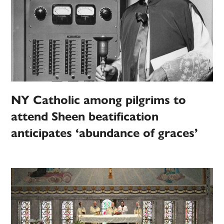
NY Catholic among pilgrims to
attend Sheen beatification
anticipates ‘abundance of graces’