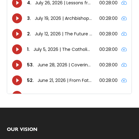
Footer
OUR VISION