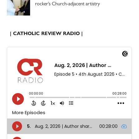
rocker’s Church-adjacent artistry
| CATHOLIC REVIEW RADIO |