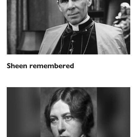
Sheen remembered