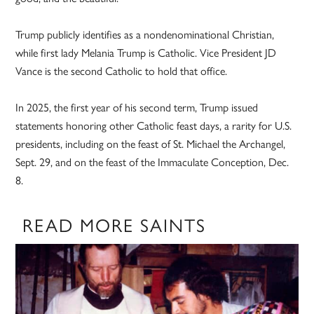
Trump publicly identifies as a nondenominational Christian,
while first lady Melania Trump is Catholic. Vice President JD
Vance is the second Catholic to hold that office.
In 2025, the first year of his second term, Trump issued
statements honoring other Catholic feast days, a rarity for U.S.
presidents, including on the feast of St. Michael the Archangel,
Sept. 29, and on the feast of the Immaculate Conception, Dec.
8.
READ MORE SAINTS