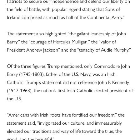
Patriots to secure our independence and defend our liberty on
the field of battle, with popular legend stating that Sons of
Ireland comprised as much as half of the Continental Army.”
The statement also highlighted “the gallant leadership of John
Barry,” the “courage of Hercules Mulligan,” the “valor of
President Andrew Jackson” and the “tenacity of Audie Murphy.”
Of the three figures Trump mentioned, only Commodore John
Barry (1745-1803), father of the U.S. Navy, was an Irish
Catholic. Trump’s statement did not reference John F. Kennedy
(1917-1963), the nation’s first Irish-Catholic elected president of
the U.S.
“Americans with Irish roots have fortified our freedom,” the
statement said, “invigorated our culture, and immeasurably
elevated our traditions and way of life toward the true, the
good, and the beautiful.”