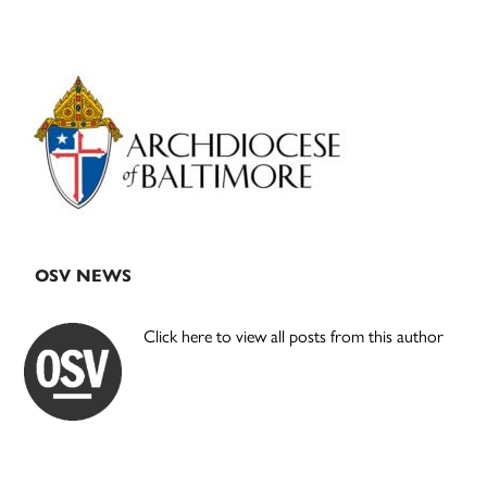
Primary
Sidebar
OSV NEWS
Click here to view all posts from this author