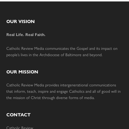
Footer
OUR VISION
Real Life. Real Faith.
Catholic Review Media communicates the Gospel and its impact on
people’s lives in the Archdiocese of Baltimore and beyond.
OUR MISSION
Catholic Review Media provides intergenerational communications
that inform, teach, inspire and engage Catholics and all of good will in
the mission of Christ through diverse forms of media.
CONTACT
Catholic Review