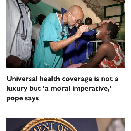
Universal health coverage is not a
luxury but ‘a moral imperative,’
pope says