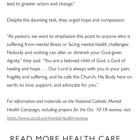
lead to greater action and change.”
Despite the daunting task, they urged hope and compassion.
“As pastors, we want to emphasize this point to anyone who is
suffering from mental illness or facing mental health challenges:
Nobody and nothing can alter or diminish your God-given
dignity,” they said. “You are a beloved child of God, a God of
healing and hope. … Our Lord is always with you in your pain,
fragility and suffering, and he calls the Church, His Body here on
earth, to love, support, and advocate for you.”
For information and materials on the National Catholic Mental
Health Campaign, including prayers for the Oct. 10-18 novena, visit
https://www.usccb.org/mental-health-novena
.
READ MORE HEALTH CARE