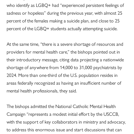
who identify as LGBQ+ had “experienced persistent feelings of
sadness or hopeless” during the previous year, with almost 25
percent of the females making a suicide plan, and close to 25
percent of the LGBQ+ students actually attempting suicide.
At the same time, “there is a severe shortage of resources and
providers for mental health care,” the bishops pointed out in
their introductory message, citing data projecting a nationwide
shortage of anywhere from 14,000 to 31,000 psychiatrists by
2024. More than one-third of the U.S. population resides in
areas federally recognized as having an insufficient number of
mental health professionals, they said.
The bishops admitted the National Catholic Mental Health
Campaign “represents a modest initial effort by the USCCB,
with the support of key collaborators in ministry and advocacy,
to address this enormous issue and start discussions that can