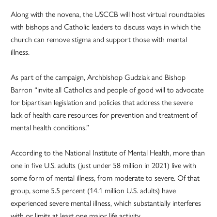
Along with the novena, the USCCB will host virtual roundtables
with bishops and Catholic leaders to discuss ways in which the
church can remove stigma and support those with mental
illness.
As part of the campaign, Archbishop Gudziak and Bishop
Barron “invite all Catholics and people of good will to advocate
for bipartisan legislation and policies that address the severe
lack of health care resources for prevention and treatment of
mental health conditions.”
According to the National Institute of Mental Health, more than
one in five U.S. adults (just under 58 million in 2021) live with
some form of mental illness, from moderate to severe. Of that
group, some 5.5 percent (14.1 million U.S. adults) have
experienced severe mental illness, which substantially interferes
with or limits at least one major life activity.