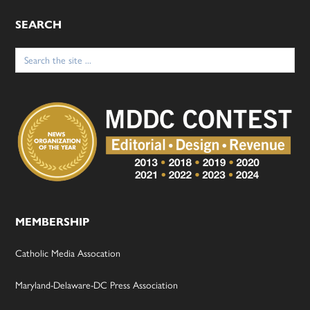
SEARCH
Search
for:
MEMBERSHIP
Catholic Media Assocation
Maryland-Delaware-DC Press Association