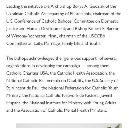
Leading the initiative are Archbishop Borys A. Gudziak of the
Ukrainian Catholic Archeparchy of Philadelphia, chairman of the
U.S. Conference of Catholic Bishops’ Committee on Domestic
Justice and Human Development; and Bishop Robert E. Barron
of Winona-Rochester, Minn., chairman of the USCCB’s
Committee on Laity, Marriage, Family Life and Youth.
The bishops acknowledged the “generous support” of several
organizations in developing the campaign — among them
Catholic Charities USA, the Catholic Health Association, the
National Catholic Partnership on Disability, the U.S. Society of
St. Vincent de Paul, the National Federation for Catholic Youth
Ministry, the National Catholic Network de Pastoral Juvenil
Hispana, the National Institute for Ministry with Young Adults
and the Association of Catholic Mental Health Ministers.