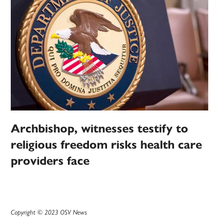
Archbishop, witnesses testify to
religious freedom risks health care
providers face
Copyright © 2023 OSV News