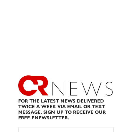
FOR THE LATEST NEWS DELIVERED
TWICE A WEEK VIA EMAIL OR TEXT
MESSAGE, SIGN UP TO RECEIVE OUR
FREE ENEWSLETTER.