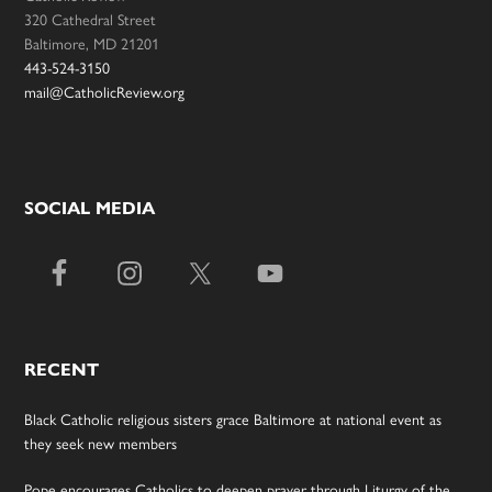
320 Cathedral Street
Baltimore, MD 21201
443-524-3150
mail@CatholicReview.org
SOCIAL MEDIA
RECENT
Black Catholic religious sisters grace Baltimore at national event as
they seek new members
Pope encourages Catholics to deepen prayer through Liturgy of the