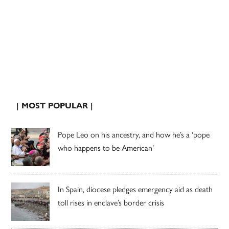
| MOST POPULAR |
Pope Leo on his ancestry, and how he’s a ‘pope
who happens to be American’
In Spain, diocese pledges emergency aid as death
toll rises in enclave’s border crisis