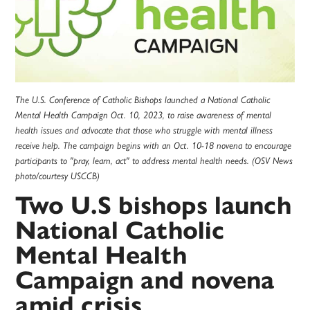
The U.S. Conference of Catholic Bishops launched a National Catholic
Mental Health Campaign Oct. 10, 2023, to raise awareness of mental
health issues and advocate that those who struggle with mental illness
receive help. The campaign begins with an Oct. 10-18 novena to encourage
participants to "pray, learn, act" to address mental health needs. (OSV News
photo/courtesy USCCB)
Two U.S bishops launch
National Catholic
Mental Health
Campaign and novena
amid crisis