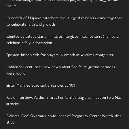
Hours
Hundreds of Hispanic catechists and liturgical ministers come together
to celebrate faith and growth
Cientos de catequistas y ministros litúrgicos hispanos se reúnen para
celebrar la fe y la formación
Spokane bishop calls for prayers, outreach as wildfires ravage area
Hidden for centuries: How newly identified St. Augustine sermons
were found
Sister Maria Soledad Gutierrez dies at 101
Radio Interview: Author shares her family’s tragic connection to a Nazi
atrocity
Delores ‘Dee’ Silverman, co-founder of Pregnancy Center North, dies
at 85