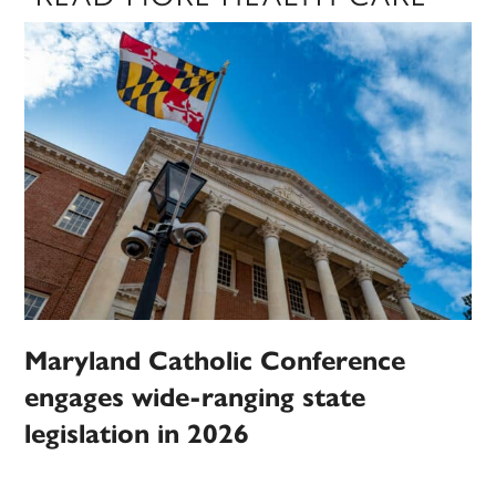
Maryland Catholic Conference
engages wide-ranging state
legislation in 2026