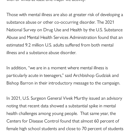
Those with mental illness are also at greater risk of developing a
substance abuse or other co-occurring disorder. The 2021
National Survey on Drug Use and Health by the U.S. Substance
Abuse and Mental Health Services Administration found that an
estimated 9.2 million U.S. adults suffered from both mental
illness and a substance abuse disorder.
In addition, “we are in a moment where mental illness is
particularly acute in teenagers,” said Archbishop Gudziak and
Bishop Barron in their introductory message to the campaign.
In 2021, U.S. Surgeon General Vivek Murthy issued an advisory
noting that recent data showed a substantial spike in mental
health challenges among young people. That same year, the
Centers for Disease Control found that almost 60 percent of
female high school students and close to 70 percent of students