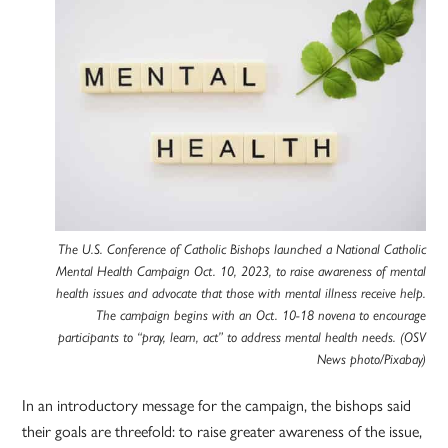
The U.S. Conference of Catholic Bishops launched a National Catholic
Mental Health Campaign Oct. 10, 2023, to raise awareness of mental
health issues and advocate that those with mental illness receive help.
The campaign begins with an Oct. 10-18 novena to encourage
participants to “pray, learn, act” to address mental health needs. (OSV
News photo/Pixabay)
In an introductory message for the campaign, the bishops said
their goals are threefold: to raise greater awareness of the issue,