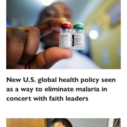
New U.S. global health policy seen
as a way to eliminate malaria in
concert with faith leaders