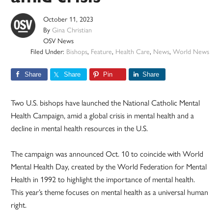
October 11, 2023
By
Gina Christian
OSV News
Filed Under:
Bishops
,
Feature
,
Health Care
,
News
,
World News
Share
Share
Pin
Share
Two U.S. bishops have launched the National Catholic Mental
Health Campaign, amid a global crisis in mental health and a
decline in mental health resources in the U.S.
The campaign was announced Oct. 10 to coincide with World
Mental Health Day, created by the World Federation for Mental
Health in 1992 to highlight the importance of mental health.
This year’s theme focuses on mental health as a universal human
right.