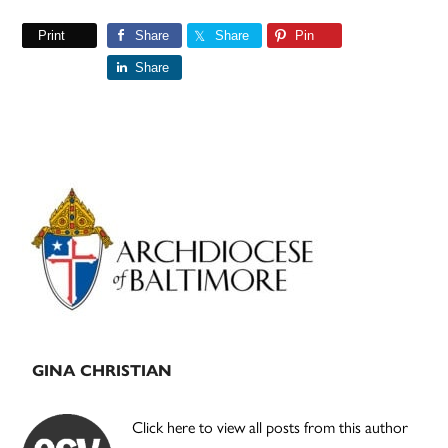
Print
Share
Share
Pin
Share
Primary
Sidebar
GINA CHRISTIAN
Click here to view all posts from this author