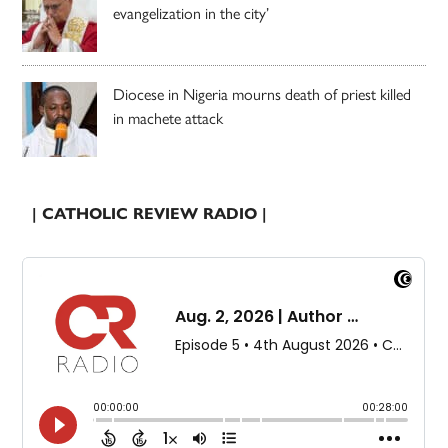
evangelization in the city’
Diocese in Nigeria mourns death of priest killed
in machete attack
| CATHOLIC REVIEW RADIO |