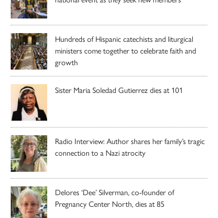
Hundreds of Hispanic catechists and liturgical
ministers come together to celebrate faith and
growth
Sister Maria Soledad Gutierrez dies at 101
Radio Interview: Author shares her family’s tragic
connection to a Nazi atrocity
Delores ‘Dee’ Silverman, co-founder of
Pregnancy Center North, dies at 85