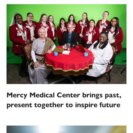
Mercy Medical Center brings past,
present together to inspire future