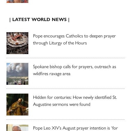
| LATEST WORLD NEWS |
Pope encourages Catholics to deepen prayer
through Liturgy of the Hours
Spokane bishop calls for prayers, outreach as
wildfires ravage area
Hidden for centuries: How newly identified St.
Augustine sermons were found
Pope Leo XIV’s August prayer intention is ‘for