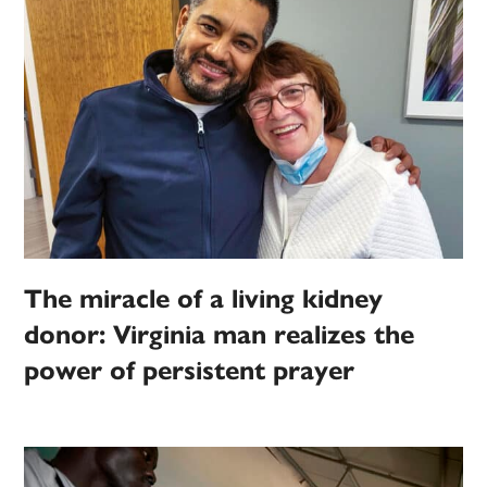
The miracle of a living kidney
donor: Virginia man realizes the
power of persistent prayer