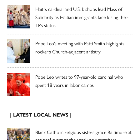
Haiti’s cardinal and U.S. bishops lead Mass of
Solidarity as Haitian immigrants face losing their
TPS status
Pope Leo’s meeting with Patti Smith highlights
rocker’s Church-adjacent artistry
Pope Leo writes to 97-year-old cardinal who
spent 18 years in labor camps
| LATEST LOCAL NEWS |
Black Catholic religious sisters grace Baltimore at
national event as they seek new members