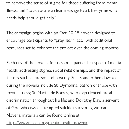
to remove the sense of stigma for those suffering from mental
illness, and “to advocate a clear message to all: Everyone who
needs help should get help.”
The campaign begins with an Oct. 10-18 novena designed to
encourage participants to “pray, learn, act,” with additional
resources set to enhance the project over the coming months.
Each day of the novena focuses on a particular aspect of mental
health, addressing stigma, social relationships, and the impact of
factors such as racism and poverty. Saints and others invoked
during the novena include St. Dymphna, patron of those with
mental illness; St. Martin de Porres, who experienced racial
discrimination throughout his life; and Dorothy Day, a servant
of God who twice attempted suicide as a young woman.
Novena materials can be found online at
https://www.usccb.org/mental-health-novena
.