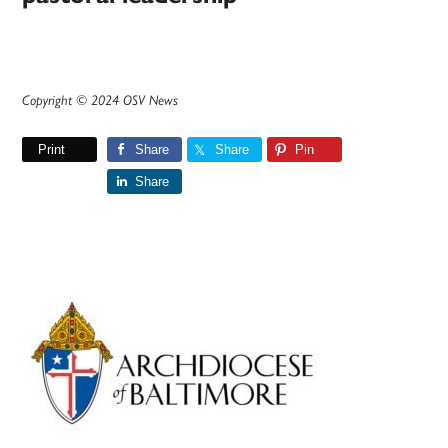
Copyright © 2024 OSV News
Print
Share
Share
Pin
Share
Primary
Sidebar