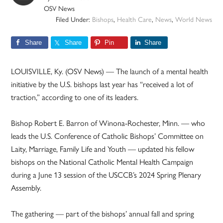
OSV News
Filed Under:
Bishops
,
Health Care
,
News
,
World News
Share
Share
Pin
Share
LOUISVILLE, Ky. (OSV News) — The launch of a mental health
initiative by the U.S. bishops last year has “received a lot of
traction,” according to one of its leaders.
Bishop Robert E. Barron of Winona-Rochester, Minn. — who
leads the U.S. Conference of Catholic Bishops’ Committee on
Laity, Marriage, Family Life and Youth — updated his fellow
bishops on the National Catholic Mental Health Campaign
during a June 13 session of the USCCB’s 2024 Spring Plenary
Assembly.
The gathering — part of the bishops’ annual fall and spring