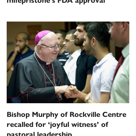
mifepristone’s FDA approval
Bishop Murphy of Rockville Centre
recalled for ‘joyful witness’ of
pastoral leadership