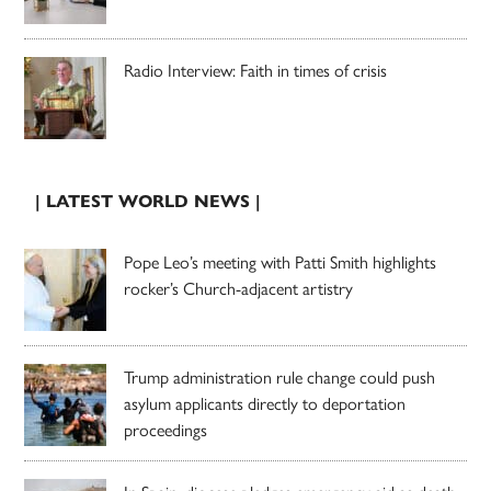
Radio Interview: Faith in times of crisis
| LATEST WORLD NEWS |
Pope Leo’s meeting with Patti Smith highlights
rocker’s Church-adjacent artistry
Trump administration rule change could push
asylum applicants directly to deportation
proceedings