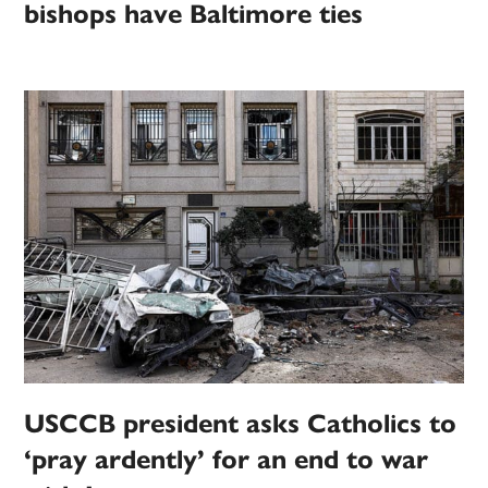
bishops have Baltimore ties
USCCB president asks Catholics to
‘pray ardently’ for an end to war