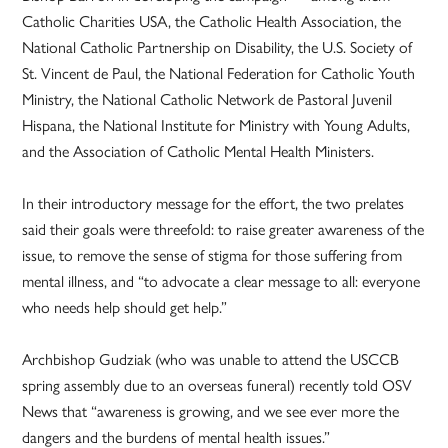
Catholic Charities USA, the Catholic Health Association, the
National Catholic Partnership on Disability, the U.S. Society of
St. Vincent de Paul, the National Federation for Catholic Youth
Ministry, the National Catholic Network de Pastoral Juvenil
Hispana, the National Institute for Ministry with Young Adults,
and the Association of Catholic Mental Health Ministers.
In their introductory message for the effort, the two prelates
said their goals were threefold: to raise greater awareness of the
issue, to remove the sense of stigma for those suffering from
mental illness, and “to advocate a clear message to all: everyone
who needs help should get help.”
Archbishop Gudziak (who was unable to attend the USCCB
spring assembly due to an overseas funeral) recently told OSV
News that “awareness is growing, and we see ever more the
dangers and the burdens of mental health issues.”