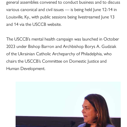
general assemblies convened to conduct business and to discuss
various canonical and civil issues — is being held June 12-14 in
Louisville, Ky., with public sessions being livestreamed June 13
and 14 via the USCCB website.
The USCCB’s mental health campaign was launched in October
2023 under Bishop Barron and Archbishop Borys A. Gudziak
of the Ukrainian Catholic Archeparchy of Philadelphia, who
chairs the USCCB’s Committee on Domestic Justice and
Human Development.