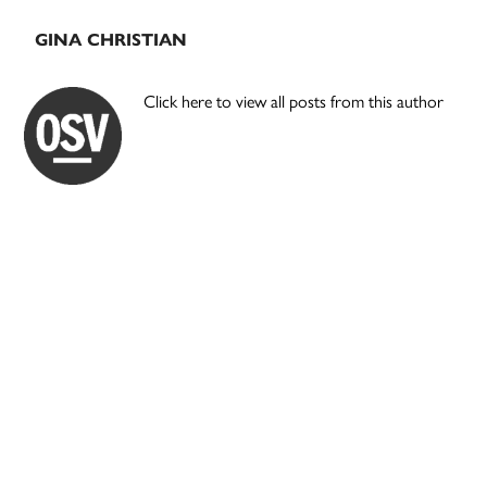
GINA CHRISTIAN
Click here to view all posts from this author