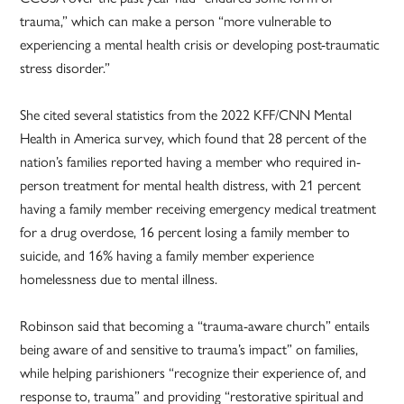
trauma,” which can make a person “more vulnerable to
experiencing a mental health crisis or developing post-traumatic
stress disorder.”
She cited several statistics from the 2022 KFF/CNN Mental
Health in America survey, which found that 28 percent of the
nation’s families reported having a member who required in-
person treatment for mental health distress, with 21 percent
having a family member receiving emergency medical treatment
for a drug overdose, 16 percent losing a family member to
suicide, and 16% having a family member experience
homelessness due to mental illness.
Robinson said that becoming a “trauma-aware church” entails
being aware of and sensitive to trauma’s impact” on families,
while helping parishioners “recognize their experience of, and
response to, trauma” and providing “restorative spiritual and