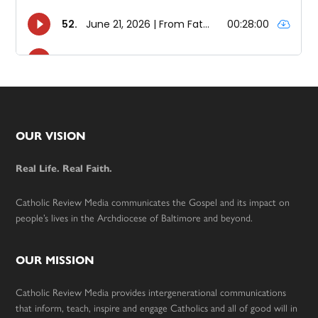
Footer
OUR VISION
Real Life. Real Faith.
Catholic Review Media communicates the Gospel and its impact on
people’s lives in the Archdiocese of Baltimore and beyond.
OUR MISSION
Catholic Review Media provides intergenerational communications
that inform, teach, inspire and engage Catholics and all of good will in