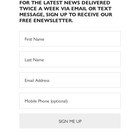
FOR THE LATEST NEWS DELIVERED
TWICE A WEEK VIA EMAIL OR TEXT
MESSAGE, SIGN UP TO RECEIVE OUR
FREE ENEWSLETTER.