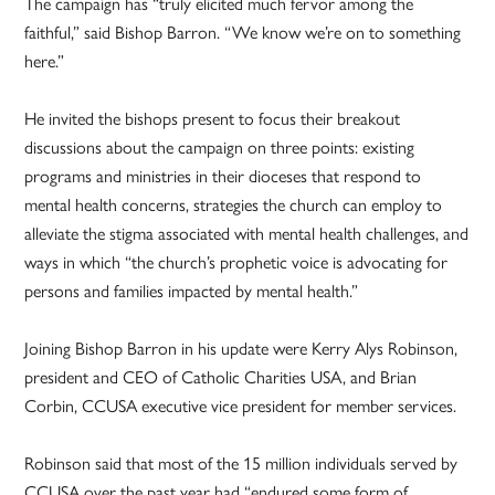
The campaign has “truly elicited much fervor among the
faithful,” said Bishop Barron. “We know we’re on to something
here.”
He invited the bishops present to focus their breakout
discussions about the campaign on three points: existing
programs and ministries in their dioceses that respond to
mental health concerns, strategies the church can employ to
alleviate the stigma associated with mental health challenges, and
ways in which “the church’s prophetic voice is advocating for
persons and families impacted by mental health.”
Joining Bishop Barron in his update were Kerry Alys Robinson,
president and CEO of Catholic Charities USA, and Brian
Corbin, CCUSA executive vice president for member services.
Robinson said that most of the 15 million individuals served by
CCUSA over the past year had “endured some form of