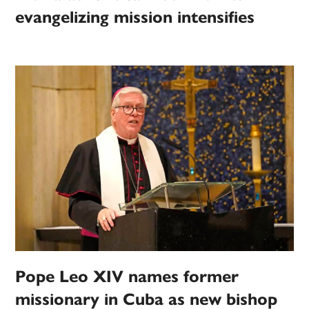
evangelizing mission intensifies
Pope Leo XIV names former
missionary in Cuba as new bishop