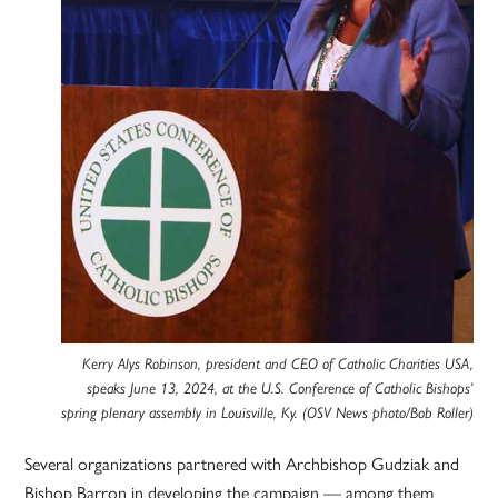
Kerry Alys Robinson, president and CEO of Catholic Charities USA,
speaks June 13, 2024, at the U.S. Conference of Catholic Bishops’
spring plenary assembly in Louisville, Ky. (OSV News photo/Bob Roller)
Several organizations partnered with Archbishop Gudziak and
Bishop Barron in developing the campaign — among them