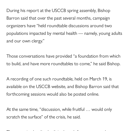
During his report at the USCCB spring assembly, Bishop
Barron said that over the past several months, campaign
organizers have “held roundtable discussions around two
populations impacted by mental health — namely, young adults
and our own clergy.”
Those conversations have provided “a foundation from which
to build, and have more roundtables to come,” he said Bishop.
A recording of one such roundtable, held on March 19, is
available on the USCCB website, and Bishop Barron said that
forthcoming sessions would also be posted online.
At the same time, “discussion, while fruitful … would only
scratch the surface” of the crisis, he said.