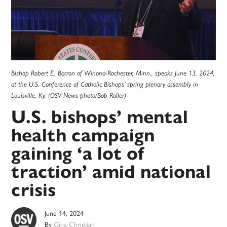
Bishop Robert E. Barron of Winona-Rochester, Minn., speaks June 13, 2024,
at the U.S. Conference of Catholic Bishops' spring plenary assembly in
Louisville, Ky. (OSV News photo/Bob Roller)
U.S. bishops’ mental
health campaign
gaining ‘a lot of
traction’ amid national
crisis
June 14, 2024
By
Gina Christian