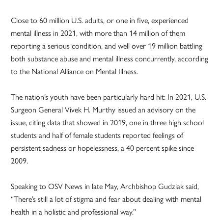
Close to 60 million U.S. adults, or one in five, experienced
mental illness in 2021, with more than 14 million of them
reporting a serious condition, and well over 19 million battling
both substance abuse and mental illness concurrently, according
to the National Alliance on Mental Illness.
The nation’s youth have been particularly hard hit: In 2021, U.S.
Surgeon General Vivek H. Murthy issued an advisory on the
issue, citing data that showed in 2019, one in three high school
students and half of female students reported feelings of
persistent sadness or hopelessness, a 40 percent spike since
2009.
Speaking to OSV News in late May, Archbishop Gudziak said,
“There’s still a lot of stigma and fear about dealing with mental
health in a holistic and professional way.”