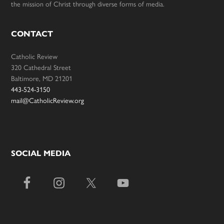
the mission of Christ through diverse forms of media.
CONTACT
Catholic Review
320 Cathedral Street
Baltimore, MD 21201
443-524-3150
mail@CatholicReview.org
SOCIAL MEDIA