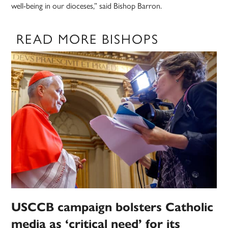
well-being in our dioceses,” said Bishop Barron.
READ MORE BISHOPS
USCCB campaign bolsters Catholic
media as ‘critical need’ for its