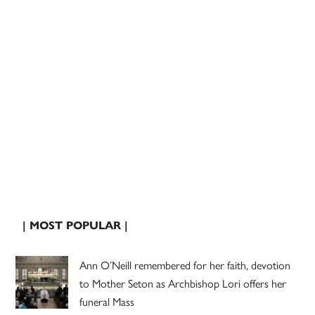
| MOST POPULAR |
Ann O’Neill remembered for her faith, devotion
to Mother Seton as Archbishop Lori offers her
funeral Mass