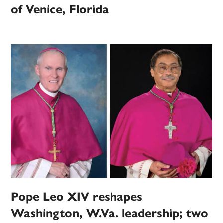
of Venice, Florida
Pope Leo XIV reshapes
Washington, W.Va. leadership; two