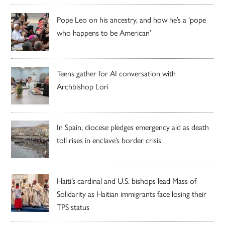
Pope Leo on his ancestry, and how he’s a ‘pope
who happens to be American’
Teens gather for AI conversation with
Archbishop Lori
In Spain, diocese pledges emergency aid as death
toll rises in enclave’s border crisis
Haiti’s cardinal and U.S. bishops lead Mass of
Solidarity as Haitian immigrants face losing their
TPS status