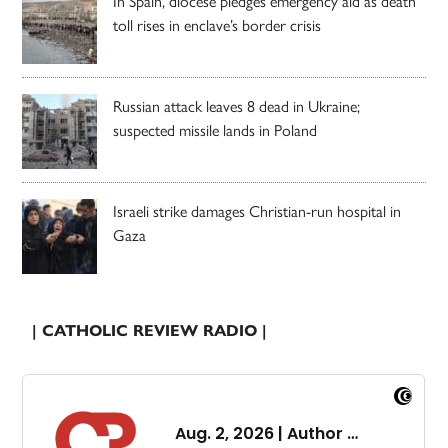
In Spain, diocese pledges emergency aid as death
toll rises in enclave’s border crisis
Russian attack leaves 8 dead in Ukraine;
suspected missile lands in Poland
Israeli strike damages Christian-run hospital in
Gaza
| CATHOLIC REVIEW RADIO |