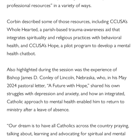
professional resources” in a variety of ways.
Corbin described some of those resources, including CCUSA’s
Whole Hearted, a parish-based trauma-awareness aid that
integrates spirituality and religious practices with behavioral
health, and CCUSA’s Hope, a pilot program to develop a mental
health chatbot.
Also highlighted during the session was the experience of
Bishop James D. Conley of Lincoln, Nebraska, who, in his May
2024 pastoral letter, “A Future with Hope,” shared his own
struggles with depression and anxiety, and how an integrated,
Catholic approach to mental health enabled him to return to
ministry after a leave of absence.
“Our dream is to have all Catholics across the country praying,
talking about, learning and advocating for spiritual and mental