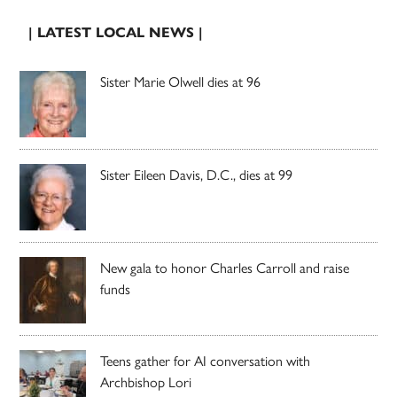
| LATEST LOCAL NEWS |
Sister Marie Olwell dies at 96
Sister Eileen Davis, D.C., dies at 99
New gala to honor Charles Carroll and raise
funds
Teens gather for AI conversation with
Archbishop Lori