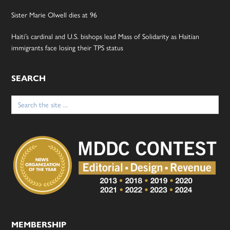
Sister Marie Olwell dies at 96
Haiti’s cardinal and U.S. bishops lead Mass of Solidarity as Haitian
immigrants face losing their TPS status
SEARCH
Search
for:
MEMBERSHIP