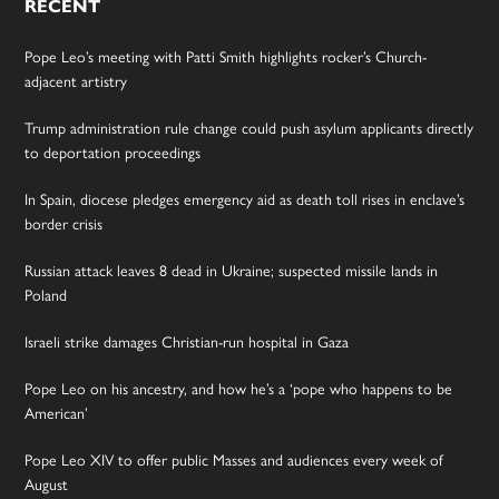
RECENT
Pope Leo’s meeting with Patti Smith highlights rocker’s Church-
adjacent artistry
Trump administration rule change could push asylum applicants directly
to deportation proceedings
In Spain, diocese pledges emergency aid as death toll rises in enclave’s
border crisis
Russian attack leaves 8 dead in Ukraine; suspected missile lands in
Poland
Israeli strike damages Christian-run hospital in Gaza
Pope Leo on his ancestry, and how he’s a ‘pope who happens to be
American’
Pope Leo XIV to offer public Masses and audiences every week of
August