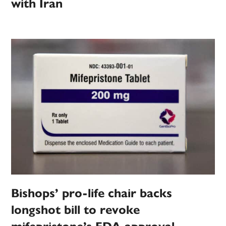
with Iran
Bishops’ pro-life chair backs
longshot bill to revoke