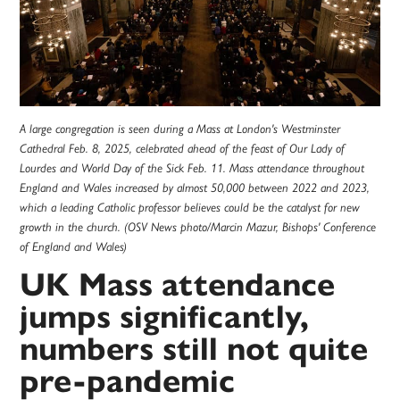
A large congregation is seen during a Mass at London's Westminster
Cathedral Feb. 8, 2025, celebrated ahead of the feast of Our Lady of
Lourdes and World Day of the Sick Feb. 11. Mass attendance throughout
England and Wales increased by almost 50,000 between 2022 and 2023,
which a leading Catholic professor believes could be the catalyst for new
growth in the church. (OSV News photo/Marcin Mazur, Bishops' Conference
of England and Wales)
UK Mass attendance
jumps significantly,
numbers still not quite
pre-pandemic