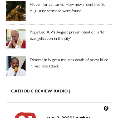
Hidden for centuries: How newly identified St.
Augustine sermons were found
Pope Leo XIV’s August prayer intention is ‘for
evangelization in the city’
Diocese in Nigeria mourns death of priest killed
in machete attack
| CATHOLIC REVIEW RADIO |