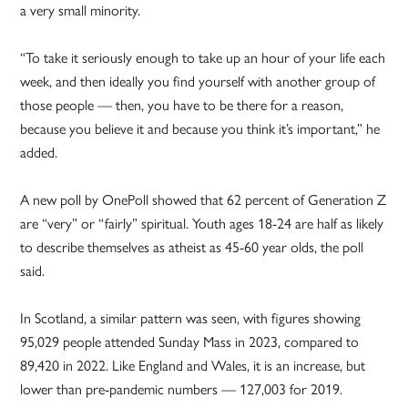
a very small minority.
“To take it seriously enough to take up an hour of your life each
week, and then ideally you find yourself with another group of
those people — then, you have to be there for a reason,
because you believe it and because you think it’s important,” he
added.
A new poll by OnePoll showed that 62 percent of Generation Z
are “very” or “fairly” spiritual. Youth ages 18-24 are half as likely
to describe themselves as atheist as 45-60 year olds, the poll
said.
In Scotland, a similar pattern was seen, with figures showing
95,029 people attended Sunday Mass in 2023, compared to
89,420 in 2022. Like England and Wales, it is an increase, but
lower than pre-pandemic numbers — 127,003 for 2019.