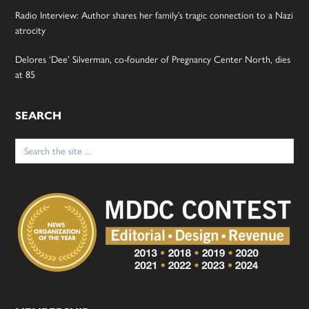
Radio Interview: Author shares her family’s tragic connection to a Nazi
atrocity
Delores ‘Dee’ Silverman, co-founder of Pregnancy Center North, dies
at 85
SEARCH
Search
for: