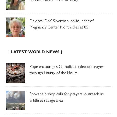
Delores ‘Dee’ Silverman, co-founder of
Pregnancy Center North, dies at 85
| LATEST WORLD NEWS |
Pope encourages Catholics to deepen prayer
through Liturgy of the Hours
Spokane bishop calls for prayers, outreach as
wildfires ravage area