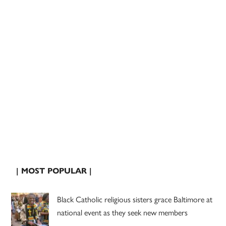
| MOST POPULAR |
Black Catholic religious sisters grace Baltimore at
national event as they seek new members