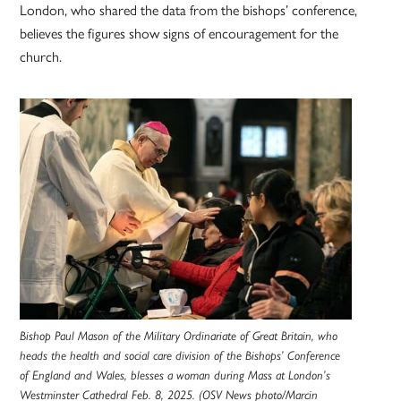
London, who shared the data from the bishops’ conference,
believes the figures show signs of encouragement for the
church.
Bishop Paul Mason of the Military Ordinariate of Great Britain, who
heads the health and social care division of the Bishops’ Conference
of England and Wales, blesses a woman during Mass at London’s
Westminster Cathedral Feb. 8, 2025. (OSV News photo/Marcin