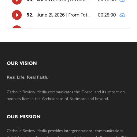
Footer
OUR VISION
Real Life. Real Faith.
Catholic Review Media communicates the Gospel and its impact on
people’s lives in the Archdiocese of Baltimore and beyond.
OUR MISSION
Catholic Review Media provides intergenerational communications
that inform, teach, inspire and engage Catholics and all of good will in