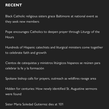
RECENT
Black Catholic religious sisters grace Baltimore at national event as
they seek new members
Pope encourages Catholics to deepen prayer through Liturgy of the
Hours
Hundreds of Hispanic catechists and liturgical ministers come together
to celebrate faith and growth
Cientos de catequistas y ministros litúrgicos hispanos se reúnen para
celebrar la fe y la formación
Spokane bishop calls for prayers, outreach as wildfires ravage area
Hidden for centuries: How newly identified St. Augustine sermons
were found
Sister Maria Soledad Gutierrez dies at 101