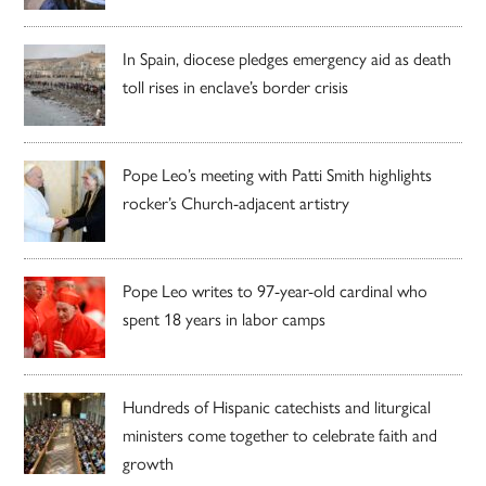
In Spain, diocese pledges emergency aid as death
toll rises in enclave’s border crisis
Pope Leo’s meeting with Patti Smith highlights
rocker’s Church-adjacent artistry
Pope Leo writes to 97-year-old cardinal who
spent 18 years in labor camps
Hundreds of Hispanic catechists and liturgical
ministers come together to celebrate faith and
growth