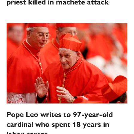
priest killed in machete attack
Pope Leo writes to 97-year-old
cardinal who spent 18 years in