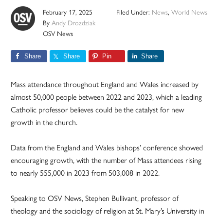
February 17, 2025
Filed Under:
News
,
World News
By
Andy Drozdziak
OSV News
Share
Share
Pin
Share
Mass attendance throughout England and Wales increased by
almost 50,000 people between 2022 and 2023, which a leading
Catholic professor believes could be the catalyst for new
growth in the church.
Data from the England and Wales bishops’ conference showed
encouraging growth, with the number of Mass attendees rising
to nearly 555,000 in 2023 from 503,008 in 2022.
Speaking to OSV News, Stephen Bullivant, professor of
theology and the sociology of religion at St. Mary’s University in