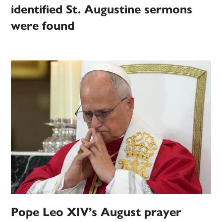
identified St. Augustine sermons
were found
Pope Leo XIV’s August prayer