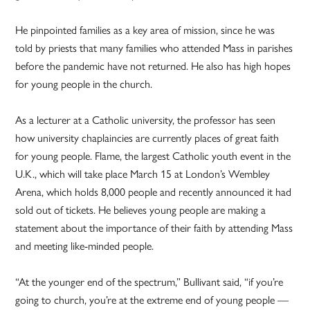
He pinpointed families as a key area of mission, since he was
told by priests that many families who attended Mass in parishes
before the pandemic have not returned. He also has high hopes
for young people in the church.
As a lecturer at a Catholic university, the professor has seen
how university chaplaincies are currently places of great faith
for young people. Flame, the largest Catholic youth event in the
U.K., which will take place March 15 at London’s Wembley
Arena, which holds 8,000 people and recently announced it had
sold out of tickets. He believes young people are making a
statement about the importance of their faith by attending Mass
and meeting like-minded people.
“At the younger end of the spectrum,” Bullivant said, “if you’re
going to church, you’re at the extreme end of young people —