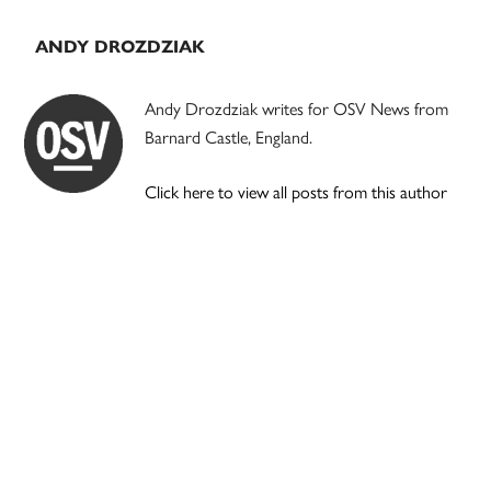
ANDY DROZDZIAK
Andy Drozdziak writes for OSV News from
Barnard Castle, England.
Click here to view all posts from this author