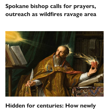
Spokane bishop calls for prayers,
outreach as wildfires ravage area
Hidden for centuries: How newly