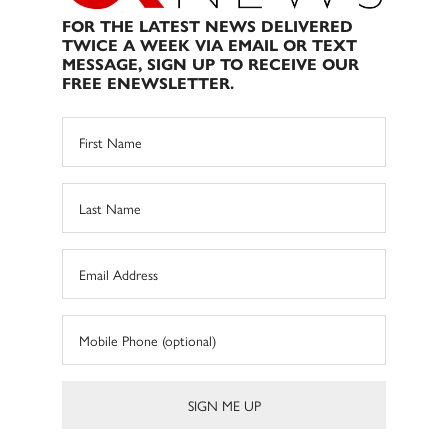
FOR THE LATEST NEWS DELIVERED
TWICE A WEEK VIA EMAIL OR TEXT
MESSAGE, SIGN UP TO RECEIVE OUR
FREE ENEWSLETTER.