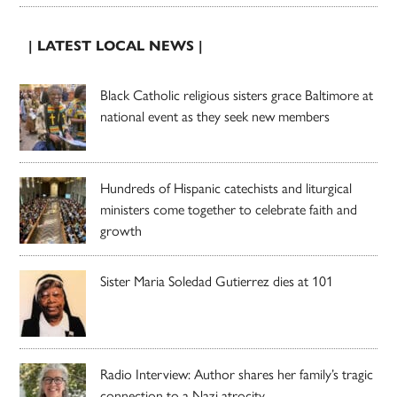
| LATEST LOCAL NEWS |
Black Catholic religious sisters grace Baltimore at
national event as they seek new members
Hundreds of Hispanic catechists and liturgical
ministers come together to celebrate faith and
growth
Sister Maria Soledad Gutierrez dies at 101
Radio Interview: Author shares her family’s tragic
connection to a Nazi atrocity