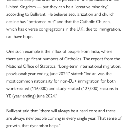
United Kingdom — but they can be a “creative minority,”
according to Bullivant. He believes secularization and church
decline has “bottomed out” and that the Catholic Church,
which has diverse congregations in the U.K. due to immigration,
can have hope.
One such example is the influx of people from India, where
there are significant numbers of Catholics. The report from the
National Office of Statistics, “Long-term international migration,
provisional: year ending June 2024,” stated: “Indian was the
most common nationality for non-EU+ immigration for both
work-related (116,000) and study-related (127,000) reasons in
YE (year ending) June 2024.”
Bullivant said that “there will always be a hard core and there
are always new people coming in every single year. That sense of
growth, that dynamism helps.”