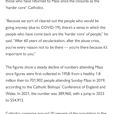
those who have returned to Mass since the closures as the
‘harder core” Catholics.
“Because we sort of cleared out the people who would be
going anyway (due to COVID-19), there’s a sense in which the
people who have come back are the ‘harder core’ of people,” he
said. “After 60 years of secularization, after the abuse crisis,
you’ve every reason not to be there — you’re there because it’s
important to you.”
The figures show a steady decline of numbers attending Mass
since figures were first collected in 1958: from a healthy 1.8
million then to 701,902 people attending Sunday Mass in 2019,
according to the Catholic Bishops’ Conference of England and
Wales. In 2021, the number was 389,960, with a jump in 2023
to 554,913.
Catholics comprise around 10 percent of the population in the