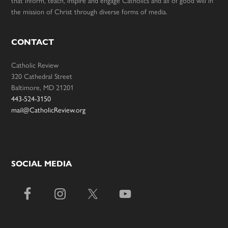
the mission of Christ through diverse forms of media.
CONTACT
Catholic Review
320 Cathedral Street
Baltimore, MD 21201
443-524-3150
mail@CatholicReview.org
SOCIAL MEDIA