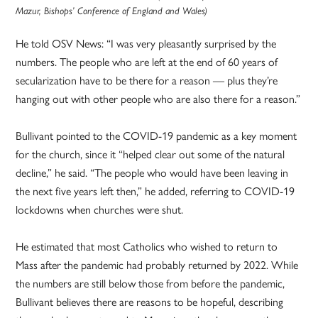
Mazur, Bishops’ Conference of England and Wales)
He told OSV News: “I was very pleasantly surprised by the
numbers. The people who are left at the end of 60 years of
secularization have to be there for a reason — plus they’re
hanging out with other people who are also there for a reason.”
Bullivant pointed to the COVID-19 pandemic as a key moment
for the church, since it “helped clear out some of the natural
decline,” he said. “The people who would have been leaving in
the next five years left then,” he added, referring to COVID-19
lockdowns when churches were shut.
He estimated that most Catholics who wished to return to
Mass after the pandemic had probably returned by 2022. While
the numbers are still below those from before the pandemic,
Bullivant believes there are reasons to be hopeful, describing