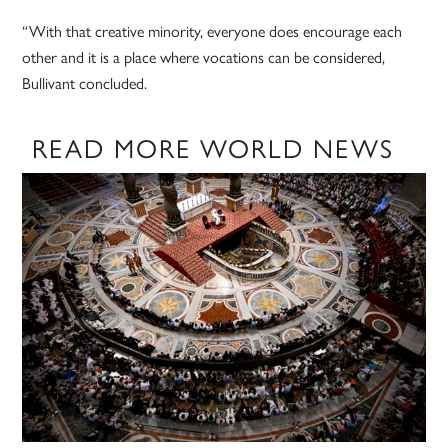
“With that creative minority, everyone does encourage each
other and it is a place where vocations can be considered,
Bullivant concluded.
READ MORE WORLD NEWS