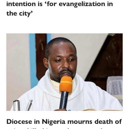
intention is ‘for evangelization in
the city’
Diocese in Nigeria mourns death of