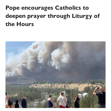
Pope encourages Catholics to
deepen prayer through Liturgy of
the Hours