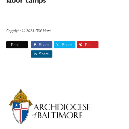
labor camps
Copyright © 2025 OSV News
Print
Share
Share
Pin
Share
Primary
Sidebar