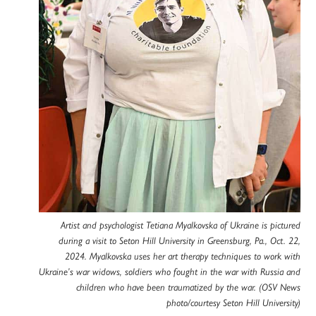
Artist and psychologist Tetiana Myalkovska of Ukraine is pictured
during a visit to Seton Hill University in Greensburg, Pa., Oct. 22,
2024. Myalkovska uses her art therapy techniques to work with
Ukraine’s war widows, soldiers who fought in the war with Russia and
children who have been traumatized by the war. (OSV News
photo/courtesy Seton Hill University)