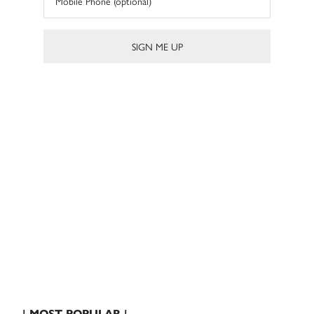
| MOST POPULAR |