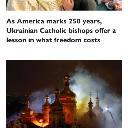
As America marks 250 years,
Ukrainian Catholic bishops offer a
lesson in what freedom costs