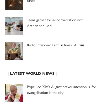
funds
Teens gather for AI conversation with
Archbishop Lori
Radio Interview: Faith in times of crisis
| LATEST WORLD NEWS |
Pope Leo XIV’s August prayer intention is ‘for
evangelization in the city’