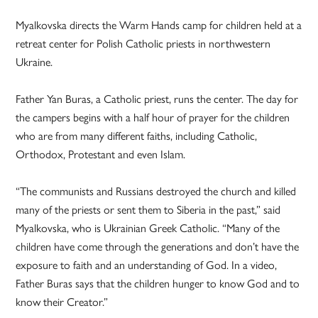
Myalkovska directs the Warm Hands camp for children held at a
retreat center for Polish Catholic priests in northwestern
Ukraine.
Father Yan Buras, a Catholic priest, runs the center. The day for
the campers begins with a half hour of prayer for the children
who are from many different faiths, including Catholic,
Orthodox, Protestant and even Islam.
“The communists and Russians destroyed the church and killed
many of the priests or sent them to Siberia in the past,” said
Myalkovska, who is Ukrainian Greek Catholic. “Many of the
children have come through the generations and don’t have the
exposure to faith and an understanding of God. In a video,
Father Buras says that the children hunger to know God and to
know their Creator.”