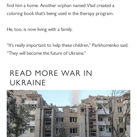
find him a home. Another orphan named Vlad created a
coloring book that’s being used in the therapy program.
He, too, is now living with a family.
“It’s really important to help these children,” Parkhomenko said.
“They will become the future of Ukraine.”
READ MORE WAR IN
UKRAINE