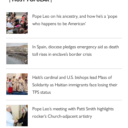
Pope Leo on his ancestry, and how he’s a ‘pope
who happens to be American’
In Spain, diocese pledges emergency aid as death
toll rises in enclave’s border crisis
Haiti’s cardinal and U.S. bishops lead Mass of
Solidarity as Haitian immigrants face losing their
TPS status
Pope Leo’s meeting with Patti Smith highlights
rocker’s Church-adjacent artistry