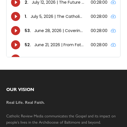
Footer
OUR VISION
Real Life. Real Faith.
Catholic Review Media communicates the Gospel and its impact on
people’s lives in the Archdiocese of Baltimore and beyond.