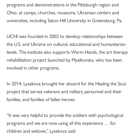
programs and demonstrations in the Pittsburgh region and
Ohio, at camps, churches, museums, Ukrainian centers and
universities, including Seton Hill University in Greensburg, Pa.
UCHI was founded in 2002 to develop relationships between
the U.S. and Ukraine on cultural, educational and humanitarian
levels. The institute also supports Warm Hands, the art therapy
rehabilitation project launched by Myalkovska, who has been
involved in other programs.
In 2014, Lysakova brought her aboard for the Healing the Soul
project that serves veterans and military personnel and their
families, and families of fallen heroes.
“It was very helpful to provide the soldiers with psychological
programs and we are now using all this experience … for
children and widows,” Lysakova said.