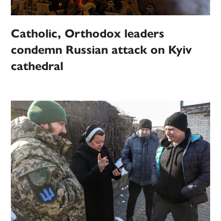
Catholic, Orthodox leaders
condemn Russian attack on Kyiv
cathedral