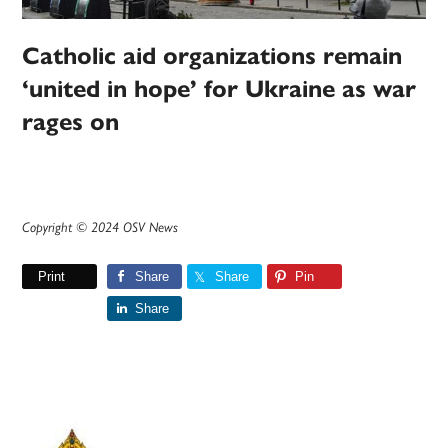
Catholic aid organizations remain
‘united in hope’ for Ukraine as war
rages on
Copyright © 2024 OSV News
Print
Share
Share
Pin
Share
Primary