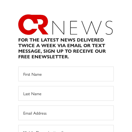
FOR THE LATEST NEWS DELIVERED
TWICE A WEEK VIA EMAIL OR TEXT
MESSAGE, SIGN UP TO RECEIVE OUR
FREE ENEWSLETTER.