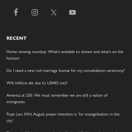
RECENT
Home viewing roundup: What’s available to stream and what’s on the
horizon
Do I need a new civil marriage license for my convalidation ceremony?
Will millions die due to USAID cuts?
America at 250: We must remember we are still a nation of
immigrants
Pope Leo XIV’s August prayer intention is ‘for evangelization in the
city’