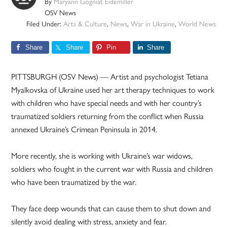
By
Maryann Gogniat Eidemiller
OSV News
Filed Under:
Arts & Culture
,
News
,
War in Ukraine
,
World News
Share
Share
Pin
Share
PITTSBURGH (OSV News) — Artist and psychologist Tetiana
Myalkovska of Ukraine used her art therapy techniques to work
with children who have special needs and with her country’s
traumatized soldiers returning from the conflict when Russia
annexed Ukraine’s Crimean Peninsula in 2014.
More recently, she is working with Ukraine’s war widows,
soldiers who fought in the current war with Russia and children
who have been traumatized by the war.
They face deep wounds that can cause them to shut down and
silently avoid dealing with stress, anxiety and fear.