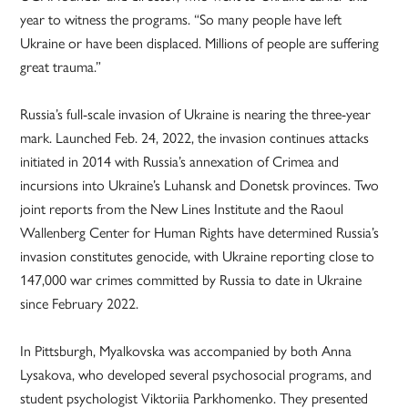
year to witness the programs. “So many people have left
Ukraine or have been displaced. Millions of people are suffering
great trauma.”
Russia’s full-scale invasion of Ukraine is nearing the three-year
mark. Launched Feb. 24, 2022, the invasion continues attacks
initiated in 2014 with Russia’s annexation of Crimea and
incursions into Ukraine’s Luhansk and Donetsk provinces. Two
joint reports from the New Lines Institute and the Raoul
Wallenberg Center for Human Rights have determined Russia’s
invasion constitutes genocide, with Ukraine reporting close to
147,000 war crimes committed by Russia to date in Ukraine
since February 2022.
In Pittsburgh, Myalkovska was accompanied by both Anna
Lysakova, who developed several psychosocial programs, and
student psychologist Viktoriia Parkhomenko. They presented