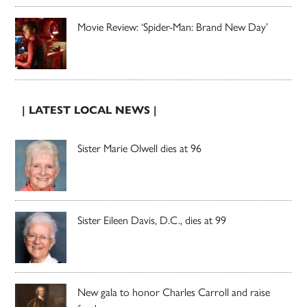
Movie Review: ‘Spider-Man: Brand New Day’
| LATEST LOCAL NEWS |
Sister Marie Olwell dies at 96
Sister Eileen Davis, D.C., dies at 99
New gala to honor Charles Carroll and raise