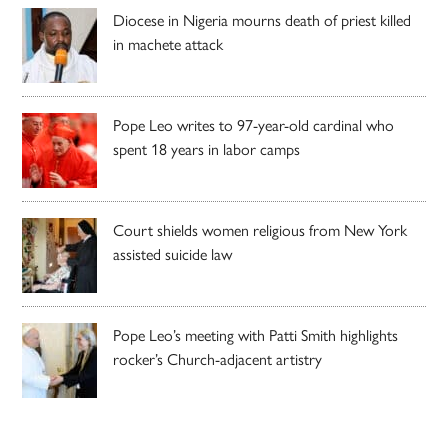
Diocese in Nigeria mourns death of priest killed
in machete attack
Pope Leo writes to 97-year-old cardinal who
spent 18 years in labor camps
Court shields women religious from New York
assisted suicide law
Pope Leo’s meeting with Patti Smith highlights
rocker’s Church-adjacent artistry