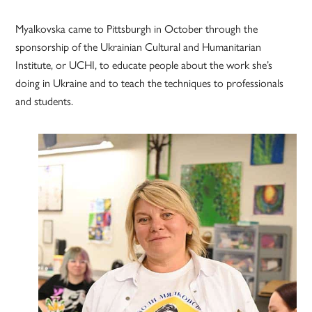
Myalkovska came to Pittsburgh in October through the
sponsorship of the Ukrainian Cultural and Humanitarian
Institute, or UCHI, to educate people about the work she’s
doing in Ukraine and to teach the techniques to professionals
and students.