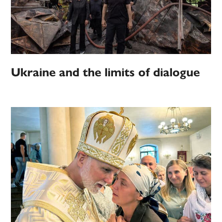
Ukraine and the limits of dialogue