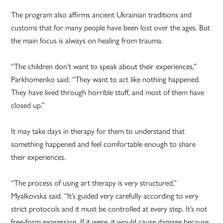
The program also affirms ancient Ukrainian traditions and
customs that for many people have been lost over the ages. But
the main focus is always on healing from trauma.
“The children don’t want to speak about their experiences,”
Parkhomenko said. “They want to act like nothing happened.
They have lived through horrible stuff, and most of them have
closed up.”
It may take days in therapy for them to understand that
something happened and feel comfortable enough to share
their experiences.
“The process of using art therapy is very structured,”
Myalkovska said. “It’s guided very carefully according to very
strict protocols and it must be controlled at every step. It’s not
free-form expression. If it were, it would cause damage because