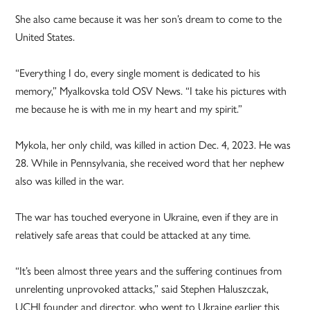
She also came because it was her son’s dream to come to the
United States.
“Everything I do, every single moment is dedicated to his
memory,” Myalkovska told OSV News. “I take his pictures with
me because he is with me in my heart and my spirit.”
Mykola, her only child, was killed in action Dec. 4, 2023. He was
28. While in Pennsylvania, she received word that her nephew
also was killed in the war.
The war has touched everyone in Ukraine, even if they are in
relatively safe areas that could be attacked at any time.
“It’s been almost three years and the suffering continues from
unrelenting unprovoked attacks,” said Stephen Haluszczak,
UCHI founder and director, who went to Ukraine earlier this