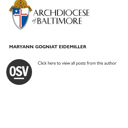
Sidebar
MARYANN GOGNIAT EIDEMILLER
Click here to view all posts from this author