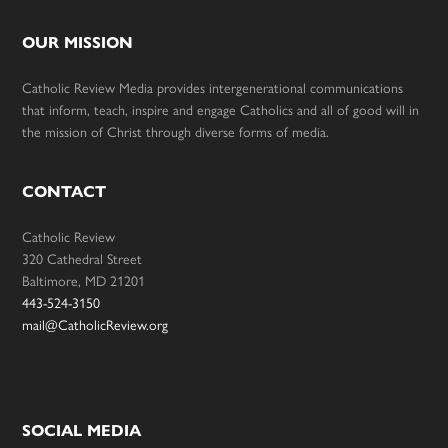
OUR MISSION
Catholic Review Media provides intergenerational communications
that inform, teach, inspire and engage Catholics and all of good will in
the mission of Christ through diverse forms of media.
CONTACT
Catholic Review
320 Cathedral Street
Baltimore, MD 21201
443-524-3150
mail@CatholicReview.org
SOCIAL MEDIA