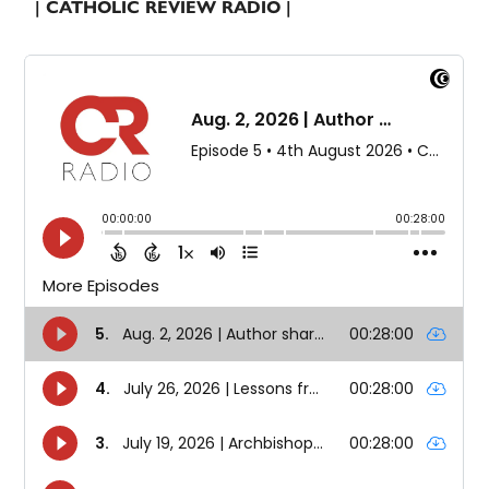
| CATHOLIC REVIEW RADIO |