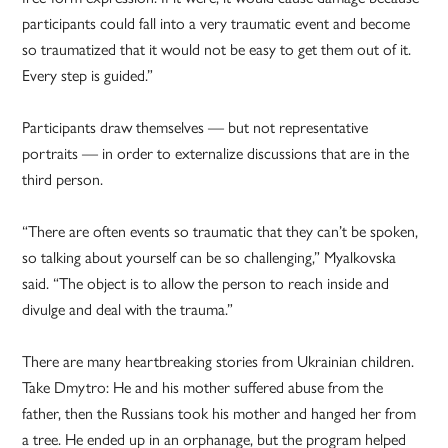
participants could fall into a very traumatic event and become
so traumatized that it would not be easy to get them out of it.
Every step is guided.”
Participants draw themselves — but not representative
portraits — in order to externalize discussions that are in the
third person.
“There are often events so traumatic that they can’t be spoken,
so talking about yourself can be so challenging,” Myalkovska
said. “The object is to allow the person to reach inside and
divulge and deal with the trauma.”
There are many heartbreaking stories from Ukrainian children.
Take Dmytro: He and his mother suffered abuse from the
father, then the Russians took his mother and hanged her from
a tree. He ended up in an orphanage, but the program helped