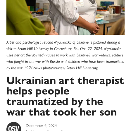
Artist and psychologist Tetiana Myalkovska of Ukraine is pictured during a
visit to Seton Hill University in Greensburg, Pa., Oct. 22, 2024. Myalkovska
uses her art therapy techniques to work with Ukraine's war widows, soldiers
who fought in the war with Russia and children who have been traumatized
by the war. (OSV News photo/courtesy Seton Hill University)
Ukrainian art therapist
helps people
traumatized by the
war that took her son
December 4, 2024