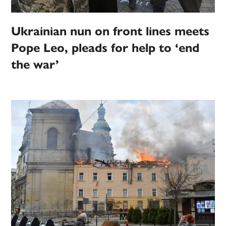
Ukrainian nun on front lines meets
Pope Leo, pleads for help to ‘end
the war’