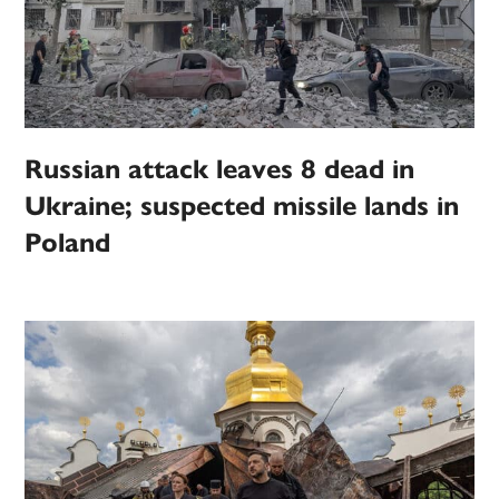
Russian attack leaves 8 dead in
Ukraine; suspected missile lands in
Poland