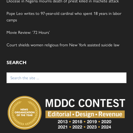
Diocese in Nigeria mourns death of priest killed in machete attack
Pope Leo writes to 97-year-old cardinal who spent 18 years in labor
camps
Movie Review: ’72 Hours’
Court shields women religious from New York assisted suicide law
SEARCH
Search
for: