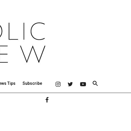
ews Tips
Subscribe