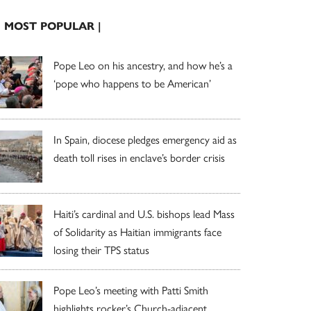
| MOST POPULAR |
Pope Leo on his ancestry, and how he’s a
‘pope who happens to be American’
In Spain, diocese pledges emergency aid as
death toll rises in enclave’s border crisis
Haiti’s cardinal and U.S. bishops lead Mass
of Solidarity as Haitian immigrants face
losing their TPS status
Pope Leo’s meeting with Patti Smith
highlights rocker’s Church-adjacent