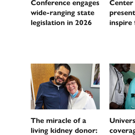
Conference engages
Center 
wide-ranging state
present
legislation in 2026
inspire
The miracle of a
Univers
living kidney donor:
coverag