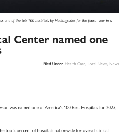
as one of the top 100 hospitals by Healthgrades for the fourth year in a
cal Center named one
s
Filed Under:
Health Care
,
Local News
,
News
owson was named one of America’s 100 Best Hospitals for 2023,
e top 2 percent of hospitals nationwide for overall clinical