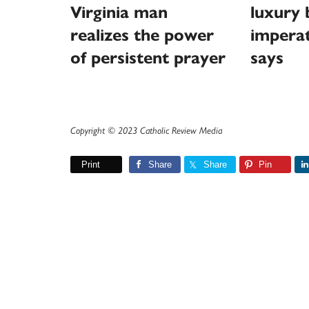
Virginia man
luxury 
realizes the power
imperat
of persistent prayer
says
Copyright © 2023 Catholic Review Media
Print
Share
Share
Pin