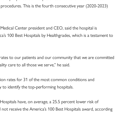
rocedures. This is the fourth consecutive year (2020-2023)
.
Medical Center president and CEO, said the hospital is
a’s 100 Best Hospitals by Healthgrades, which is a testament to
rates to our patients and our community that we are committed
ity care to all those we serve,” he said.
ation rates for 31 of the most common conditions and
 to identify the top-performing hospitals.
Hospitals have, on average, a 25.5 percent lower risk of
did not receive the America’s 100 Best Hospitals award, according