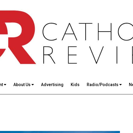
nt
About Us
Advertising
Kids
Radio/Podcasts
N