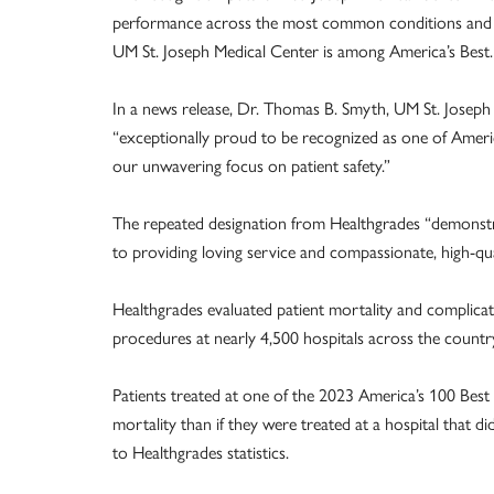
performance across the most common conditions and p
UM St. Joseph Medical Center is among America’s Best
In a news release, Dr. Thomas B. Smyth, UM St. Joseph 
“exceptionally proud to be recognized as one of Americ
our unwavering focus on patient safety.”
The repeated designation from Healthgrades “demonst
to providing loving service and compassionate, high-qual
Healthgrades evaluated patient mortality and complic
procedures at nearly 4,500 hospitals across the country
Patients treated at one of the 2023 America’s 100 Best 
mortality than if they were treated at a hospital that 
to Healthgrades statistics.