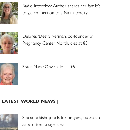
Radio Interview: Author shares her family’s
tragic connection to a Nazi atrocity
Delores ‘Dee’ Silverman, co-founder of
Pregnancy Center North, dies at 85
Sister Marie Olwell dies at 96
| LATEST WORLD NEWS |
Spokane bishop calls for prayers, outreach
as wildfires ravage area