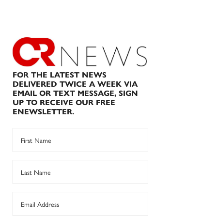
FOR THE LATEST NEWS
DELIVERED TWICE A WEEK VIA
EMAIL OR TEXT MESSAGE, SIGN
UP TO RECEIVE OUR FREE
ENEWSLETTER.