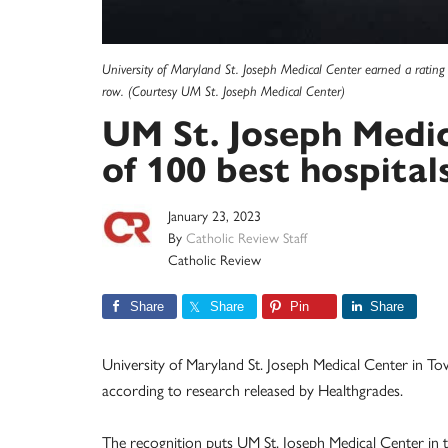
University of Maryland St. Joseph Medical Center earned a rating 
row. (Courtesy UM St. Joseph Medical Center)
UM St. Joseph Medi
of 100 best hospital
January 23, 2023
By
Catholic Review Staff
Catholic Review
Share
Share
Pin
Share
University of Maryland St. Joseph Medical Center in T
according to research released by Healthgrades.
The recognition puts UM St. Joseph Medical Center in th