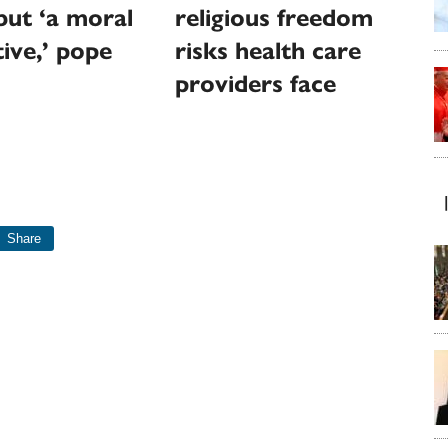
but ‘a moral
religious freedom
ive,’ pope
risks health care
providers face
Share