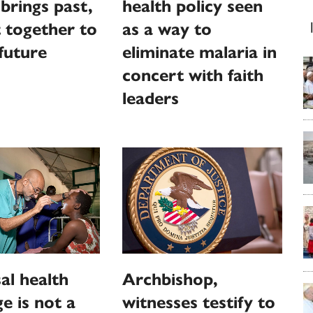
brings past,
health policy seen
 together to
as a way to
 future
eliminate malaria in
concert with faith
leaders
al health
Archbishop,
e is not a
witnesses testify to