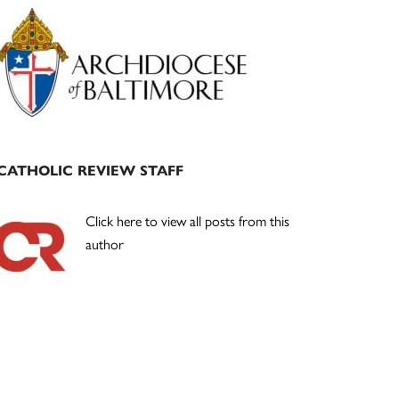
Primary
Sidebar
CATHOLIC REVIEW STAFF
Click here to view all posts from this
author