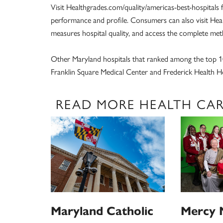
Visit Healthgrades.com/quality/americas-best-hospitals 
performance and profile. Consumers can also visit He
measures hospital quality, and access the complete me
Other Maryland hospitals that ranked among the top 1
Franklin Square Medical Center and Frederick Health Ho
READ MORE HEALTH CA
Maryland Catholic
Mercy 