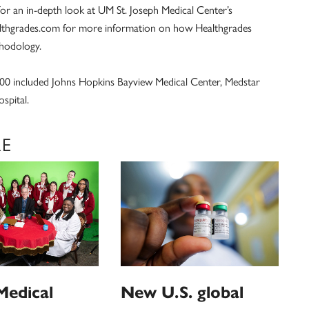
for an in-depth look at UM St. Joseph Medical Center’s
althgrades.com for more information on how Healthgrades
thodology.
00 included Johns Hopkins Bayview Medical Center, Medstar
spital.
RE
Medical
New U.S. global