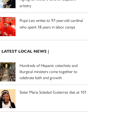
artistry
Pope Leo writes to 97-year-old cardinal
who spent 18 years in labor camps
| LATEST LOCAL NEWS |
Hundreds of Hispanic catechists and
liturgical ministers come together to
celebrate faith and growth
Sister Maria Soledad Gutierrez dies at 101