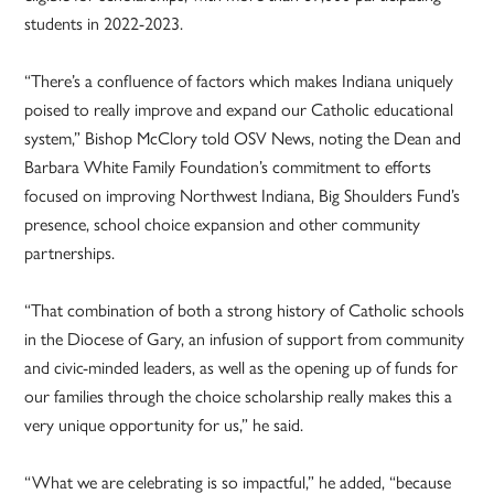
students in 2022-2023.
“There’s a confluence of factors which makes Indiana uniquely
poised to really improve and expand our Catholic educational
system,” Bishop McClory told OSV News, noting the Dean and
Barbara White Family Foundation’s commitment to efforts
focused on improving Northwest Indiana, Big Shoulders Fund’s
presence, school choice expansion and other community
partnerships.
“That combination of both a strong history of Catholic schools
in the Diocese of Gary, an infusion of support from community
and civic-minded leaders, as well as the opening up of funds for
our families through the choice scholarship really makes this a
very unique opportunity for us,” he said.
“What we are celebrating is so impactful,” he added, “because