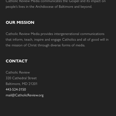
Catholic Review Media communicates the Gospel and its impact on
people’s lives in the Archdiocese of Baltimore and beyond.
OUR MISSION
Catholic Review Media provides intergenerational communications
that inform, teach, inspire and engage Catholics and all of good will in
the mission of Christ through diverse forms of media.
CONTACT
Catholic Review
320 Cathedral Street
Baltimore, MD 21201
443-524-3150
mail@CatholicReview.org