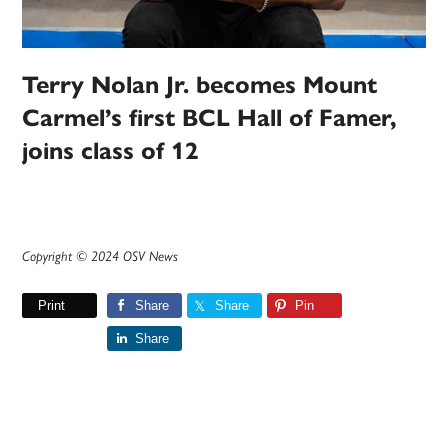
Terry Nolan Jr. becomes Mount
Carmel’s first BCL Hall of Famer,
joins class of 12
Copyright © 2024 OSV News
Print
Share
Share
Pin
Share