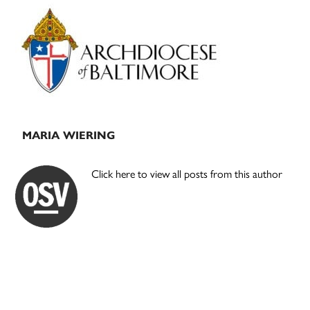
Primary
Sidebar
MARIA WIERING
Click here to view all posts from this author