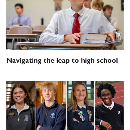
Navigating the leap to high school