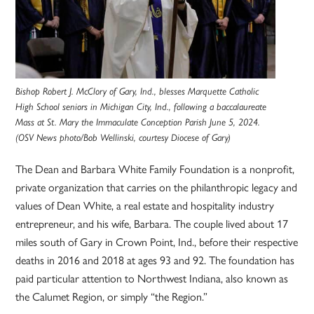
Bishop Robert J. McClory of Gary, Ind., blesses Marquette Catholic
High School seniors in Michigan City, Ind., following a baccalaureate
Mass at St. Mary the Immaculate Conception Parish June 5, 2024.
(OSV News photo/Bob Wellinski, courtesy Diocese of Gary)
The Dean and Barbara White Family Foundation is a nonprofit,
private organization that carries on the philanthropic legacy and
values of Dean White, a real estate and hospitality industry
entrepreneur, and his wife, Barbara. The couple lived about 17
miles south of Gary in Crown Point, Ind., before their respective
deaths in 2016 and 2018 at ages 93 and 92. The foundation has
paid particular attention to Northwest Indiana, also known as
the Calumet Region, or simply “the Region.”