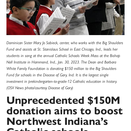
Dominican Sister Mary Jo Sobieck, center, who works with the Big Shoulders
Fund and assists at St. Stanislaus School in East Chicago, Ind., leads her
students in song at the annual Catholic Schools Week Mass at the Bishop
Noll Institute in Hammond, Ind., Jan. 30, 2023. The Dean and Barbara
White Family Foundation is donating $150 million to the Big Shoulders
Fund for schools in the Diocese of Gary, Ind. It is the largest single
investment in prekindergarten-to-grade-12 Catholic education in history.
(OSV News photo/courtesy Diocese of Gary)
Unprecedented $150M
donation aims to boost
Northwest Indiana’s