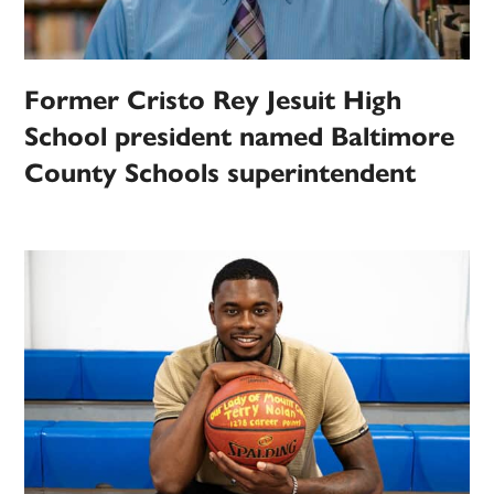
Former Cristo Rey Jesuit High
School president named Baltimore
County Schools superintendent