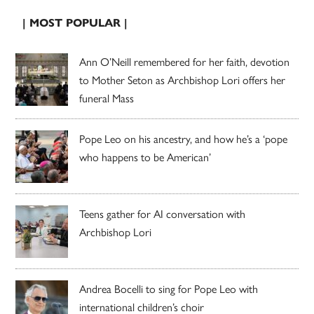
| MOST POPULAR |
Ann O’Neill remembered for her faith, devotion
to Mother Seton as Archbishop Lori offers her
funeral Mass
Pope Leo on his ancestry, and how he’s a ‘pope
who happens to be American’
Teens gather for AI conversation with
Archbishop Lori
Andrea Bocelli to sing for Pope Leo with
international children’s choir