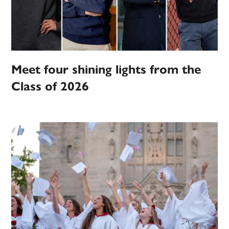
Meet four shining lights from the
Class of 2026