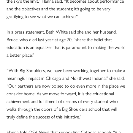
the sky’s the limit,” Hanna said. “It becomes about performance
and the objectives and the students; it’s going to be very
gratifying to see what we can achieve.”
In a press statement, Beth White said she and her husband,
Bruce, who died last year at age 70, “share the belief that
education is an equalizer that is paramount to making the world
a better place.”
“With Big Shoulders, we have been working together to make a
meaningful impact in Chicago and Northwest Indiana,” she said.
“Our partners are now poised to do even more in the place we
consider home. As we move forward, it is the educational
achievement and fulfillment of dreams of every student who
walks through the doors of a Big Shoulders school that will
truly define the success of this initiative.”
Hanna told OSV News that supporting Catholic schools “is a