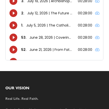
Footer
OUR VISION
Real Life. Real Faith.