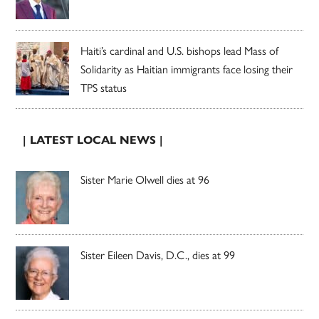
Haiti’s cardinal and U.S. bishops lead Mass of
Solidarity as Haitian immigrants face losing their
TPS status
| LATEST LOCAL NEWS |
Sister Marie Olwell dies at 96
Sister Eileen Davis, D.C., dies at 99