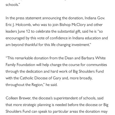
schools.”
In the press statement announcing the donation, Indiana Gov.
Eric J. Holcomb, who was to join Bishop McClory and other
leaders June 12 to celebrate the substantial gift, said he is “so
encouraged by this vote of confidence in Indiana education and
am beyond thankful for this life changing investment.”
“This remarkable donation from the Dean and Barbara White
Family Foundation will help change the course for communities
through the dedication and hard work of Big Shoulders Fund
with the Catholic Diocese of Gary and, more broadly,
throughout the Region,” he said.
Colleen Brewer, the diocese’s superintendent of schools, said
that more strategic planning is needed before the diocese or Big
Shoulders Fund can speak to particular areas the donation may