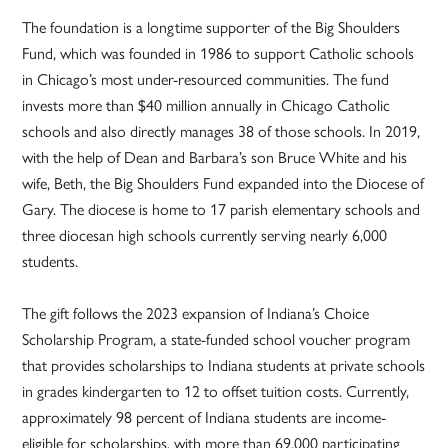
The foundation is a longtime supporter of the Big Shoulders
Fund, which was founded in 1986 to support Catholic schools
in Chicago’s most under-resourced communities. The fund
invests more than $40 million annually in Chicago Catholic
schools and also directly manages 38 of those schools. In 2019,
with the help of Dean and Barbara’s son Bruce White and his
wife, Beth, the Big Shoulders Fund expanded into the Diocese of
Gary. The diocese is home to 17 parish elementary schools and
three diocesan high schools currently serving nearly 6,000
students.
The gift follows the 2023 expansion of Indiana’s Choice
Scholarship Program, a state-funded school voucher program
that provides scholarships to Indiana students at private schools
in grades kindergarten to 12 to offset tuition costs. Currently,
approximately 98 percent of Indiana students are income-
eligible for scholarships, with more than 69,000 participating