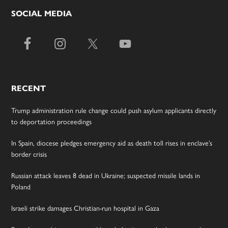
SOCIAL MEDIA
RECENT
Trump administration rule change could push asylum applicants directly
to deportation proceedings
In Spain, diocese pledges emergency aid as death toll rises in enclave’s
border crisis
Russian attack leaves 8 dead in Ukraine; suspected missile lands in
Poland
Israeli strike damages Christian-run hospital in Gaza