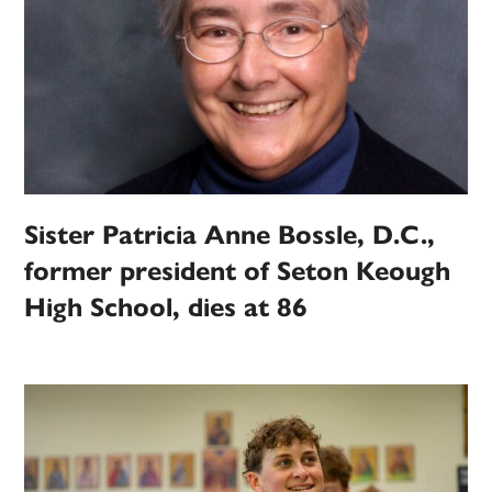
Sister Patricia Anne Bossle, D.C.,
former president of Seton Keough
High School, dies at 86