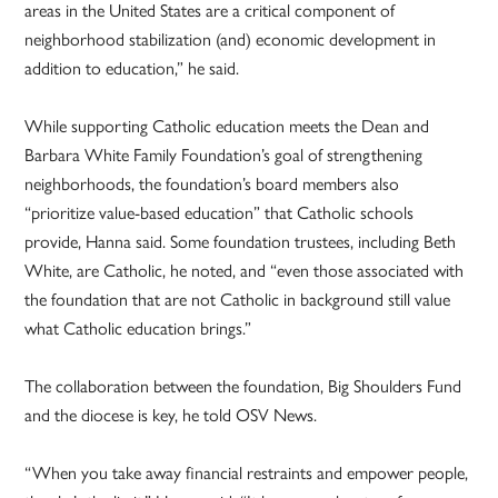
areas in the United States are a critical component of
neighborhood stabilization (and) economic development in
addition to education,” he said.
While supporting Catholic education meets the Dean and
Barbara White Family Foundation’s goal of strengthening
neighborhoods, the foundation’s board members also
“prioritize value-based education” that Catholic schools
provide, Hanna said. Some foundation trustees, including Beth
White, are Catholic, he noted, and “even those associated with
the foundation that are not Catholic in background still value
what Catholic education brings.”
The collaboration between the foundation, Big Shoulders Fund
and the diocese is key, he told OSV News.
“When you take away financial restraints and empower people,