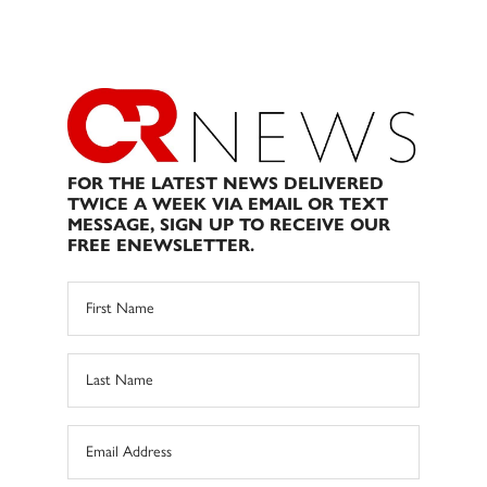
FOR THE LATEST NEWS DELIVERED
TWICE A WEEK VIA EMAIL OR TEXT
MESSAGE, SIGN UP TO RECEIVE OUR
FREE ENEWSLETTER.