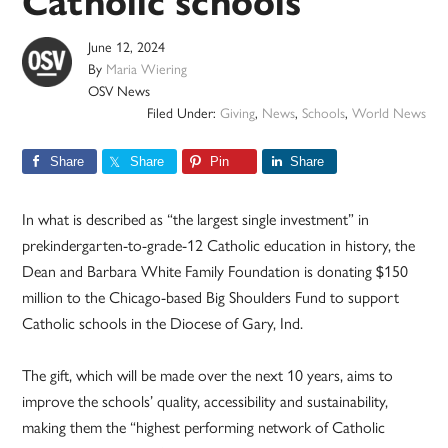
Catholic schools
June 12, 2024
By
Maria Wiering
OSV News
Filed Under:
Giving
,
News
,
Schools
,
World News
Share
Share
Pin
Share
In what is described as “the largest single investment” in
prekindergarten-to-grade-12 Catholic education in history, the
Dean and Barbara White Family Foundation is donating $150
million to the Chicago-based Big Shoulders Fund to support
Catholic schools in the Diocese of Gary, Ind.
The gift, which will be made over the next 10 years, aims to
improve the schools’ quality, accessibility and sustainability,
making them the “highest performing network of Catholic