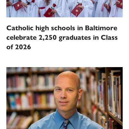
Catholic high schools in Baltimore
celebrate 2,250 graduates in Class
of 2026