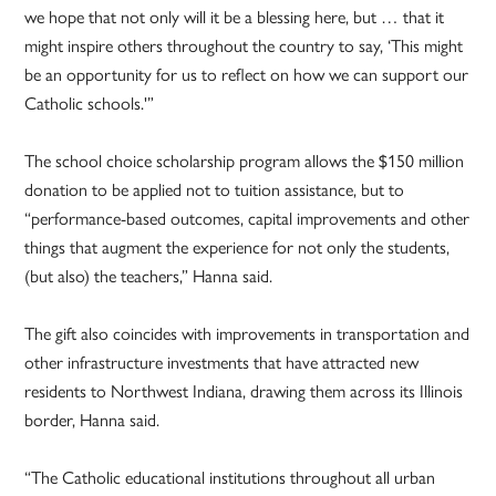
we hope that not only will it be a blessing here, but … that it
might inspire others throughout the country to say, ‘This might
be an opportunity for us to reflect on how we can support our
Catholic schools.'”
The school choice scholarship program allows the $150 million
donation to be applied not to tuition assistance, but to
“performance-based outcomes, capital improvements and other
things that augment the experience for not only the students,
(but also) the teachers,” Hanna said.
The gift also coincides with improvements in transportation and
other infrastructure investments that have attracted new
residents to Northwest Indiana, drawing them across its Illinois
border, Hanna said.
“The Catholic educational institutions throughout all urban