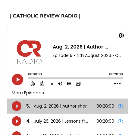
| CATHOLIC REVIEW RADIO |