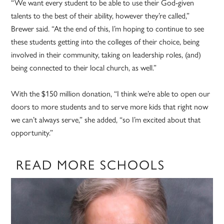
“We want every student to be able to use their God-given
talents to the best of their ability, however they’re called,”
Brewer said. “At the end of this, I’m hoping to continue to see
these students getting into the colleges of their choice, being
involved in their community, taking on leadership roles, (and)
being connected to their local church, as well.”
With the $150 million donation, “I think we’re able to open our
doors to more students and to serve more kids that right now
we can’t always serve,” she added, “so I’m excited about that
opportunity.”
READ MORE SCHOOLS