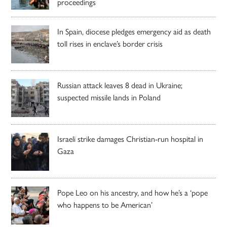
proceedings
In Spain, diocese pledges emergency aid as death
toll rises in enclave’s border crisis
Russian attack leaves 8 dead in Ukraine;
suspected missile lands in Poland
Israeli strike damages Christian-run hospital in
Gaza
Pope Leo on his ancestry, and how he’s a ‘pope
who happens to be American’