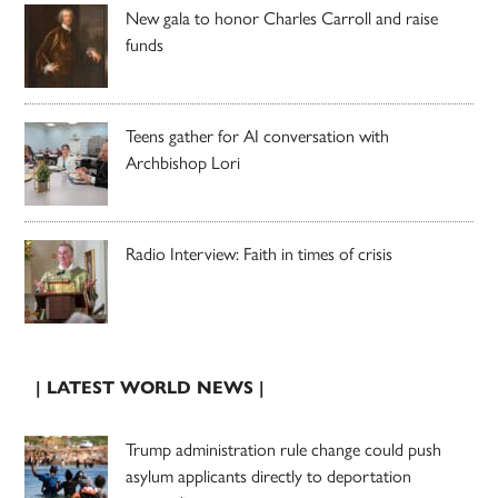
New gala to honor Charles Carroll and raise
funds
Teens gather for AI conversation with
Archbishop Lori
Radio Interview: Faith in times of crisis
| LATEST WORLD NEWS |
Trump administration rule change could push
asylum applicants directly to deportation