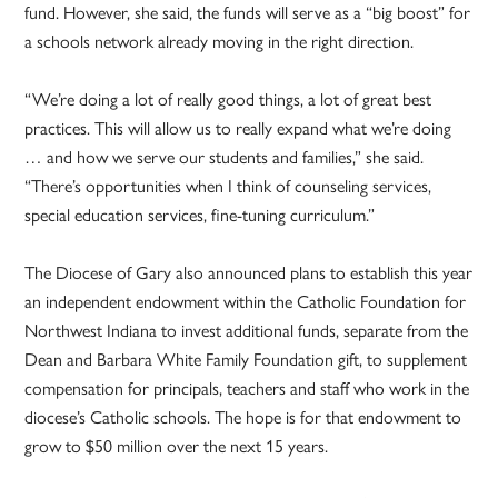
fund. However, she said, the funds will serve as a “big boost” for
a schools network already moving in the right direction.
“We’re doing a lot of really good things, a lot of great best
practices. This will allow us to really expand what we’re doing
… and how we serve our students and families,” she said.
“There’s opportunities when I think of counseling services,
special education services, fine-tuning curriculum.”
The Diocese of Gary also announced plans to establish this year
an independent endowment within the Catholic Foundation for
Northwest Indiana to invest additional funds, separate from the
Dean and Barbara White Family Foundation gift, to supplement
compensation for principals, teachers and staff who work in the
diocese’s Catholic schools. The hope is for that endowment to
grow to $50 million over the next 15 years.