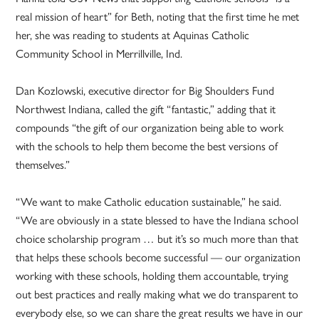
real mission of heart” for Beth, noting that the first time he met
her, she was reading to students at Aquinas Catholic
Community School in Merrillville, Ind.
Dan Kozlowski, executive director for Big Shoulders Fund
Northwest Indiana, called the gift “fantastic,” adding that it
compounds “the gift of our organization being able to work
with the schools to help them become the best versions of
themselves.”
“We want to make Catholic education sustainable,” he said.
“We are obviously in a state blessed to have the Indiana school
choice scholarship program … but it’s so much more than that
that helps these schools become successful — our organization
working with these schools, holding them accountable, trying
out best practices and really making what we do transparent to
everybody else, so we can share the great results we have in our