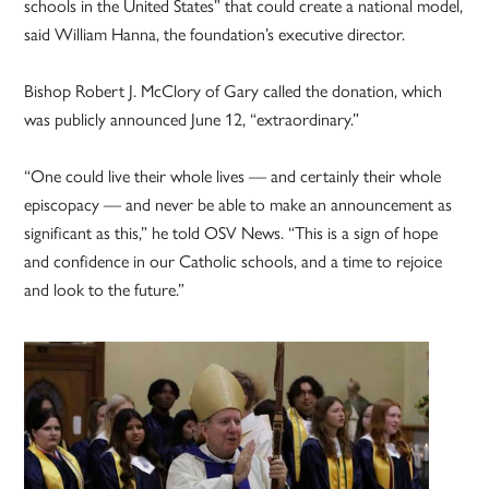
schools in the United States” that could create a national model,
said William Hanna, the foundation’s executive director.
Bishop Robert J. McClory of Gary called the donation, which
was publicly announced June 12, “extraordinary.”
“One could live their whole lives — and certainly their whole
episcopacy — and never be able to make an announcement as
significant as this,” he told OSV News. “This is a sign of hope
and confidence in our Catholic schools, and a time to rejoice
and look to the future.”