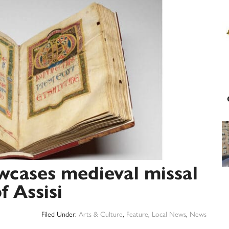
wcases medieval missal
f Assisi
Filed Under:
Arts & Culture
,
Feature
,
Local News
,
News