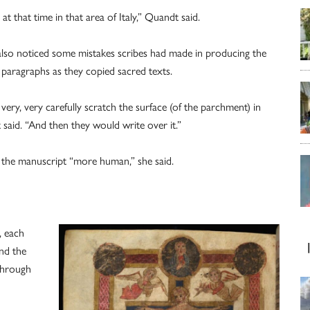
 that time in that area of Italy,” Quandt said.
m also noticed some mistakes scribes had made in producing the
paragraphs as they copied sacred texts.
d very, very carefully scratch the surface (of the parchment) in
said. “And then they would write over it.”
the manuscript “more human,” she said.
, each
nd the
 through