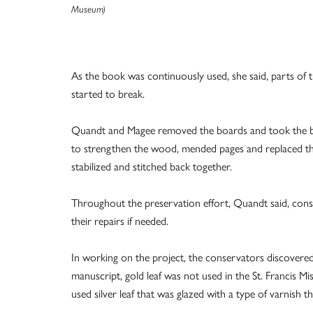
Museum)
As the book was continuously used, she said, parts of t
started to break.
Quandt and Magee removed the boards and took the book
to strengthen the wood, mended pages and replaced the
stabilized and stitched back together.
Throughout the preservation effort, Quandt said, con
their repairs if needed.
In working on the project, the conservators discovered
manuscript, gold leaf was not used in the St. Francis M
used silver leaf that was glazed with a type of varnish th