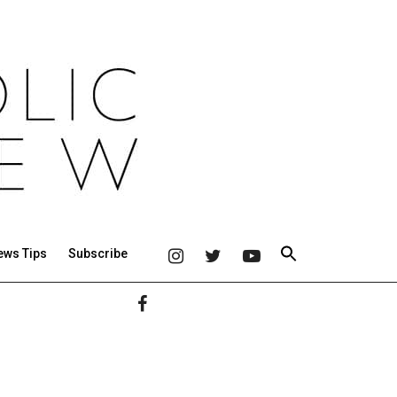
ews Tips
Subscribe