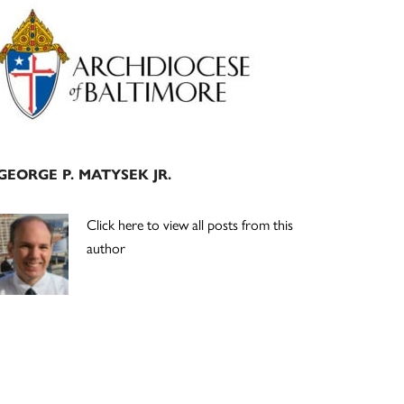
Primary
Sidebar
GEORGE P. MATYSEK JR.
Click here to view all posts from this
author