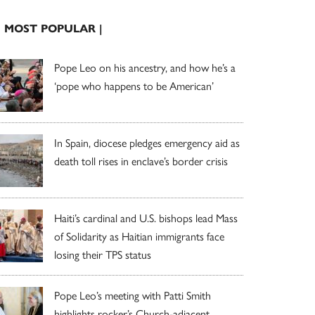
| MOST POPULAR |
Pope Leo on his ancestry, and how he’s a
‘pope who happens to be American’
In Spain, diocese pledges emergency aid as
death toll rises in enclave’s border crisis
Haiti’s cardinal and U.S. bishops lead Mass
of Solidarity as Haitian immigrants face
losing their TPS status
Pope Leo’s meeting with Patti Smith
highlights rocker’s Church-adjacent