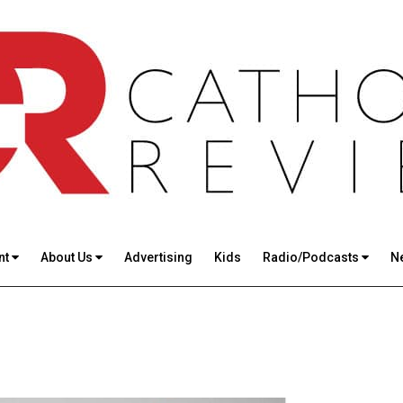
nt
About Us
Advertising
Kids
Radio/Podcasts
N