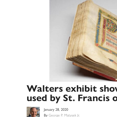
Walters exhibit sho
used by St. Francis o
January 28, 2020
By
George P. Matysek Jr.