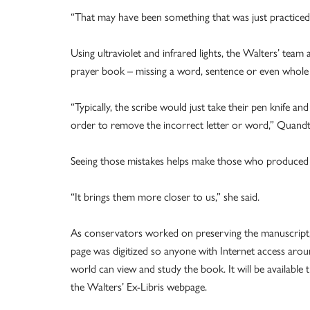
“That may have been something that was just practiced at
Using ultraviolet and infrared lights, the Walters’ tea
prayer book – missing a word, sentence or even whole 
“Typically, the scribe would just take their pen knife an
order to remove the incorrect letter or word,” Quandt 
Seeing those mistakes helps make those who produced 
“It brings them more closer to us,” she said.
As conservators worked on preserving the manuscript
page was digitized so anyone with Internet access arou
world can view and study the book. It will be available
the Walters’ Ex-Libris webpage.