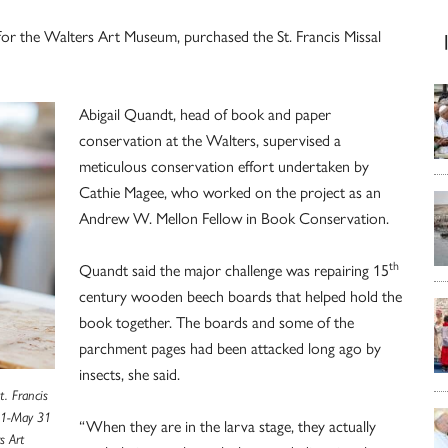
for the Walters Art Museum, purchased the St. Francis Missal
Abigail Quandt, head of book and paper
conservation at the Walters, supervised a
meticulous conservation effort undertaken by
Cathie Magee, who worked on the project as an
Andrew W. Mellon Fellow in Book Conservation.
th
Quandt said the major challenge was repairing 15
century wooden beech boards that helped hold the
book together. The boards and some of the
parchment pages had been attacked long ago by
insects, she said.
. Francis
. 1-May 31
“When they are in the larva stage, they actually
s Art