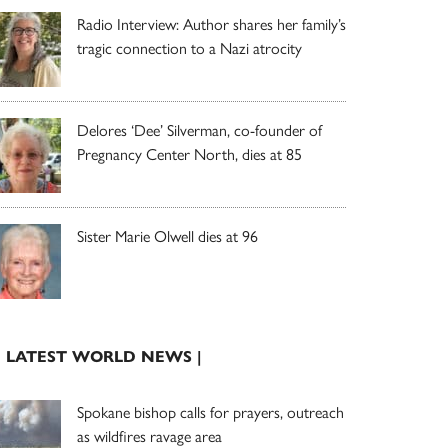
Radio Interview: Author shares her family’s
tragic connection to a Nazi atrocity
Delores ‘Dee’ Silverman, co-founder of
Pregnancy Center North, dies at 85
Sister Marie Olwell dies at 96
| LATEST WORLD NEWS |
Spokane bishop calls for prayers, outreach
as wildfires ravage area