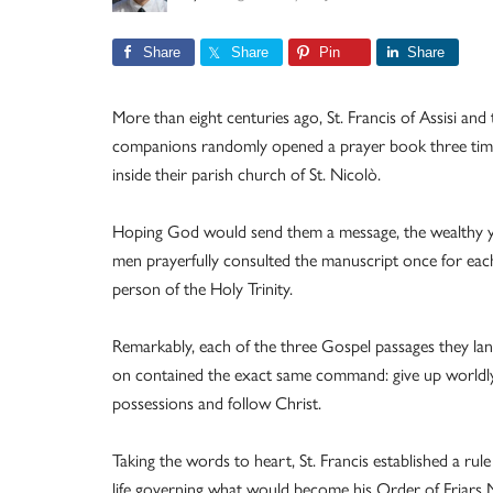
Share
Share
Pin
Share
More than eight centuries ago, St. Francis of Assisi and
companions randomly opened a prayer book three tim
inside their parish church of St. Nicolò.
Hoping God would send them a message, the wealthy 
men prayerfully consulted the manuscript once for eac
person of the Holy Trinity.
Remarkably, each of the three Gospel passages they la
on contained the exact same command: give up worldl
possessions and follow Christ.
Taking the words to heart, St. Francis established a rule
life governing what would become his Order of Friars 