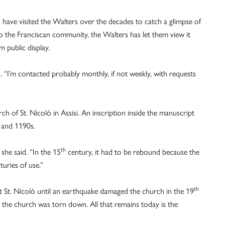
have visited the Walters over the decades to catch a glimpse of
 to the Franciscan community, the Walters has let them view it
m public display.
 “I’m contacted probably monthly, if not weekly, with requests
 of St. Nicolò in Assisi. An inscription inside the manuscript
s and 1190s.
th
he said. “In the 15
century, it had to be rebound because the
turies of use.”
th
at St. Nicolò until an earthquake damaged the church in the 19
d the church was torn down. All that remains today is the