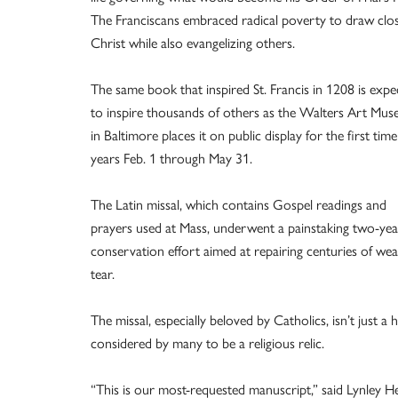
The Franciscans embraced radical poverty to draw clo
Christ while also evangelizing others.
The same book that inspired St. Francis in 1208 is expe
to inspire thousands of others as the Walters Art Mu
in Baltimore places it on public display for the first time
years Feb. 1 through May 31.
The Latin missal, which contains Gospel readings and
prayers used at Mass, underwent a painstaking two-yea
conservation effort aimed at repairing centuries of we
tear.
The missal, especially beloved by Catholics, isn’t just a h
considered by many to be a religious relic.
“This is our most-requested manuscript,” said Lynley H