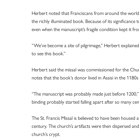
Herbert noted that Franciscans from around the world 
the richly illuminated book. Because of its significance
even when the manuscript’s fragile condition kept it fro
“We’ve become a site of pilgrimage,” Herbert explained.
to see this book.”
Herbert said the missal was commissioned for the Church
notes that the book’s donor lived in Assisi in the 1180
“The manuscript was probably made just before 1200,” s
binding probably started falling apart after so many cen
The St. Francis Missal is believed to have been housed 
century. The church’s artifacts were then dispersed an
church’s crypt.