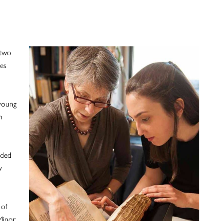
 two
es
young
h
nded
y
 of
Minor.