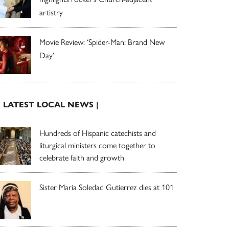
artistry
Movie Review: ‘Spider-Man: Brand New
Day’
| LATEST LOCAL NEWS |
Hundreds of Hispanic catechists and
liturgical ministers come together to
celebrate faith and growth
Sister Maria Soledad Gutierrez dies at 101