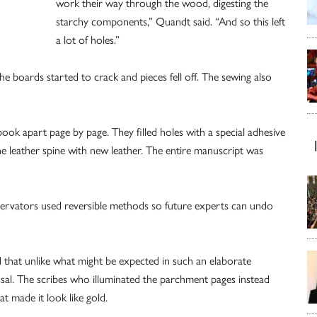
work their way through the wood, digesting the
starchy components,” Quandt said. “And so this left
a lot of holes.”
he boards started to crack and pieces fell off. The sewing also
 apart page by page. They filled holes with a special adhesive
 leather spine with new leather. The entire manuscript was
servators used reversible methods so future experts can undo
 that unlike what might be expected in such an elaborate
issal. The scribes who illuminated the parchment pages instead
at made it look like gold.