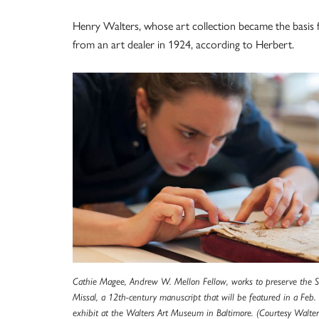
Henry Walters, whose art collection became the basis 
from an art dealer in 1924, according to Herbert.
Cathie Magee, Andrew W. Mellon Fellow, works to preserve the St
Missal, a 12th-century manuscript that will be featured in a Feb
exhibit at the Walters Art Museum in Baltimore. (Courtesy Walter