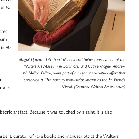
ser to
cted
seum
 in 40
Abigail Quandt, left, head of book and paper conservation at the
Walters Art Museum in Baltimore, and Cathie Magee, Andrew
W. Mellon Fellow, were part of a major conservation effort that
r
preserved a 12th century manuscript known as the St. Francis
Missal. (Courtesy Walters Art Museum)
ar and
istoric artifact. Because it was touched by a saint, it is also
erbert, curator of rare books and manuscripts at the Walters.