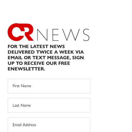
FOR THE LATEST NEWS
DELIVERED TWICE A WEEK VIA
EMAIL OR TEXT MESSAGE, SIGN
UP TO RECEIVE OUR FREE
ENEWSLETTER.