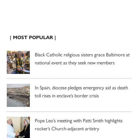
| MOST POPULAR |
Black Catholic religious sisters grace Baltimore at
national event as they seek new members
In Spain, diocese pledges emergency aid as death
toll rises in enclave’s border crisis
Pope Leo’s meeting with Patti Smith highlights
rocker’s Church-adjacent artistry