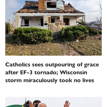
Catholics sees outpouring of grace
after EF-3 tornado; Wisconsin
storm miraculously took no lives