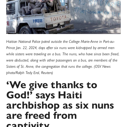
Haitian National Police patrol outside the College Marie-Anne in Port-au-
Prince Jan. 22, 2024, days after six nuns were kidnapped by armed men
while sisters were traveling on a bus. The nuns, who have since been freed,
were abducted, along with other passengers on a bus, are members of the
Sisters of St. Anne, the congregation that runs the college. (OSV News
photo/Ralph Tedy Erol, Reuters)
‘We give thanks to
God!’ says Haiti
archbishop as six nuns
are freed from
captivity