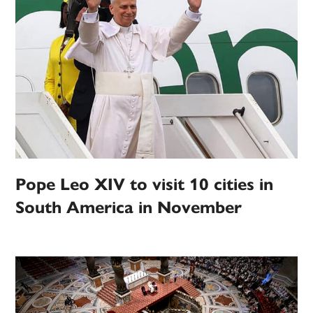
Pope Leo XIV to visit 10 cities in
South America in November