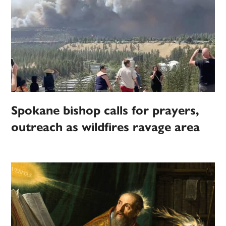
Spokane bishop calls for prayers,
outreach as wildfires ravage area