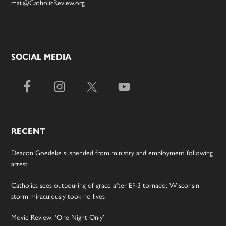
mail@CatholicReview.org
SOCIAL MEDIA
RECENT
Deacon Goedeke suspended from ministry and employment following
arrest
Catholics sees outpouring of grace after EF-3 tornado; Wisconsin
storm miraculously took no lives
Movie Review: ‘One Night Only’