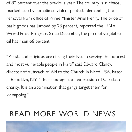
of 80 percent over the previous year. The country is in chaos,
marked also by sometimes violent protests demanding the
removal from office of Prime Minister Ariel Henry. The price of
basic goods has jumped by 23 percent, reported the U.N.’s
World Food Program. Since December, the price of vegetable
oil has risen 66 percent.
“Priests and religious are risking their lives in serving the poorest
and most vulnerable people in Haiti,” said Edward Clancy,
director of outreach of Aid to the Church in Need USA, based
in Brooklyn, N.Y. “Their courage is an expression of Christian
charity. It is an abomination that gangs target them for
kidnapping.”
READ MORE WORLD NEWS