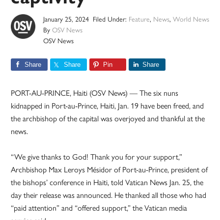
January 25, 2024
Filed Under:
Feature
,
News
,
World News
By
OSV News
OSV News
Share
Share
Pin
Share
PORT-AU-PRINCE, Haiti (OSV News) — The six nuns
kidnapped in Port-au-Prince, Haiti, Jan. 19 have been freed, and
the archbishop of the capital was overjoyed and thankful at the
news.
“We give thanks to God! Thank you for your support,”
Archbishop Max Leroys Mésidor of Port-au-Prince, president of
the bishops’ conference in Haiti, told Vatican News Jan. 25, the
day their release was announced. He thanked all those who had
“paid attention” and “offered support,” the Vatican media