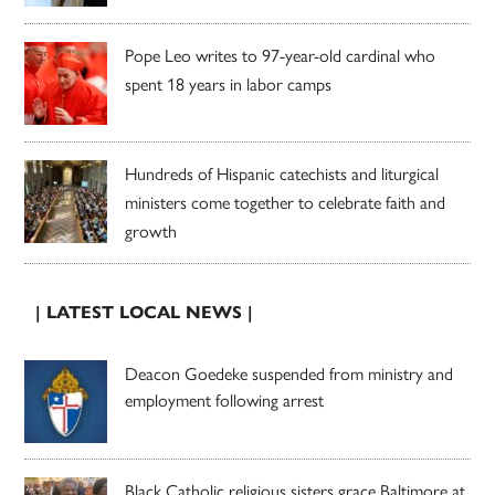
Pope Leo writes to 97-year-old cardinal who
spent 18 years in labor camps
Hundreds of Hispanic catechists and liturgical
ministers come together to celebrate faith and
growth
| LATEST LOCAL NEWS |
Deacon Goedeke suspended from ministry and
employment following arrest
Black Catholic religious sisters grace Baltimore at