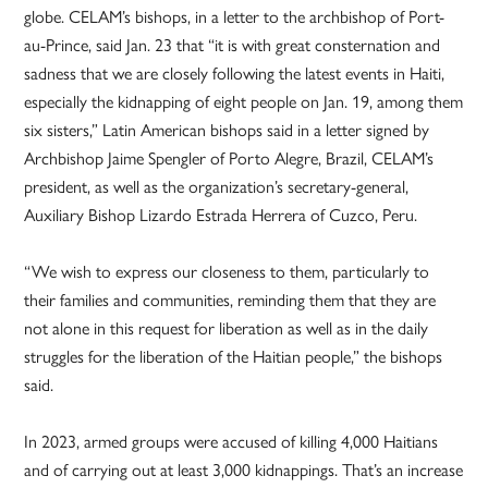
globe. CELAM’s bishops, in a letter to the archbishop of Port-
au-Prince, said Jan. 23 that “it is with great consternation and
sadness that we are closely following the latest events in Haiti,
especially the kidnapping of eight people on Jan. 19, among them
six sisters,” Latin American bishops said in a letter signed by
Archbishop Jaime Spengler of Porto Alegre, Brazil, CELAM’s
president, as well as the organization’s secretary-general,
Auxiliary Bishop Lizardo Estrada Herrera of Cuzco, Peru.
“We wish to express our closeness to them, particularly to
their families and communities, reminding them that they are
not alone in this request for liberation as well as in the daily
struggles for the liberation of the Haitian people,” the bishops
said.
In 2023, armed groups were accused of killing 4,000 Haitians
and of carrying out at least 3,000 kidnappings. That’s an increase