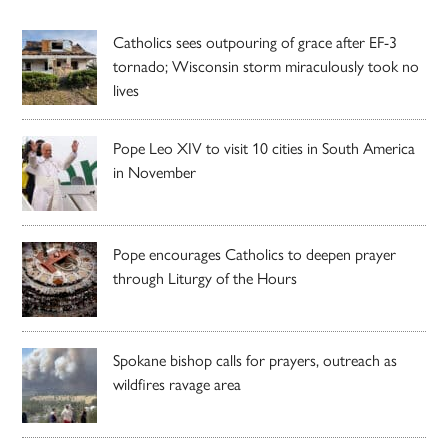
Catholics sees outpouring of grace after EF-3
tornado; Wisconsin storm miraculously took no
lives
Pope Leo XIV to visit 10 cities in South America
in November
Pope encourages Catholics to deepen prayer
through Liturgy of the Hours
Spokane bishop calls for prayers, outreach as
wildfires ravage area