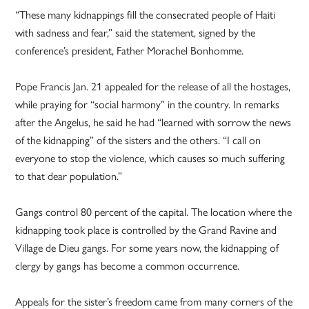
“These many kidnappings fill the consecrated people of Haiti
with sadness and fear,” said the statement, signed by the
conference’s president, Father Morachel Bonhomme.
Pope Francis Jan. 21 appealed for the release of all the hostages,
while praying for “social harmony” in the country. In remarks
after the Angelus, he said he had “learned with sorrow the news
of the kidnapping” of the sisters and the others. “I call on
everyone to stop the violence, which causes so much suffering
to that dear population.”
Gangs control 80 percent of the capital. The location where the
kidnapping took place is controlled by the Grand Ravine and
Village de Dieu gangs. For some years now, the kidnapping of
clergy by gangs has become a common occurrence.
Appeals for the sister’s freedom came from many corners of the