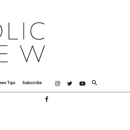
ews Tips
Subscribe