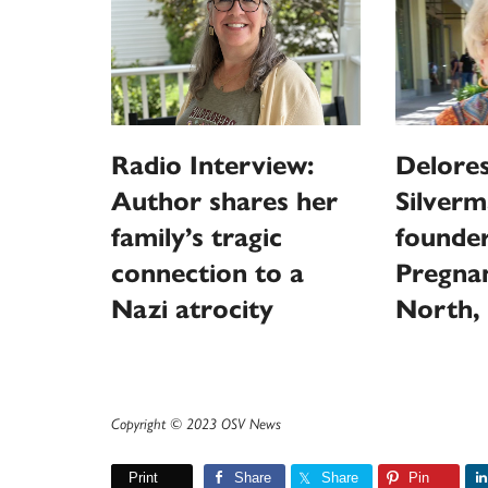
Radio Interview:
Delores
Author shares her
Silverm
family’s tragic
founder
connection to a
Pregna
Nazi atrocity
North, 
Copyright © 2023 OSV News
Print
Share
Share
Pin