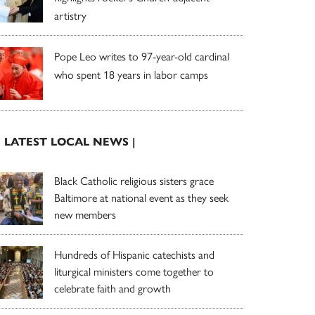
artistry
Pope Leo writes to 97-year-old cardinal
who spent 18 years in labor camps
| LATEST LOCAL NEWS |
Black Catholic religious sisters grace
Baltimore at national event as they seek
new members
Hundreds of Hispanic catechists and
liturgical ministers come together to
celebrate faith and growth