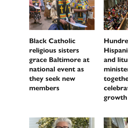
Black Catholic
Hundre
religious sisters
Hispani
grace Baltimore at
and litu
national event as
minist
they seek new
togethe
members
celebra
growth