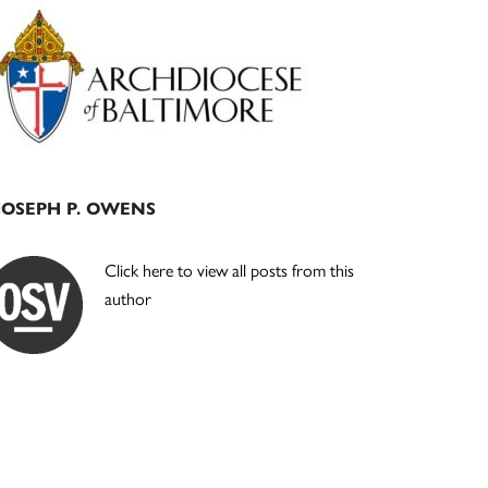
Primary
Sidebar
JOSEPH P. OWENS
Click here to view all posts from this
author