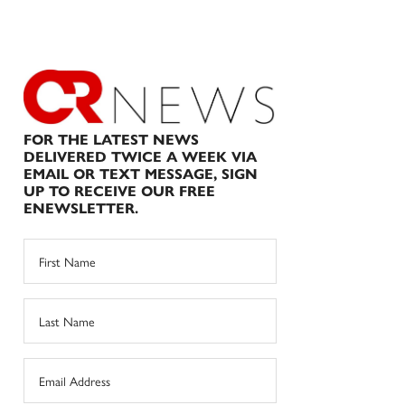
FOR THE LATEST NEWS
DELIVERED TWICE A WEEK VIA
EMAIL OR TEXT MESSAGE, SIGN
UP TO RECEIVE OUR FREE
ENEWSLETTER.