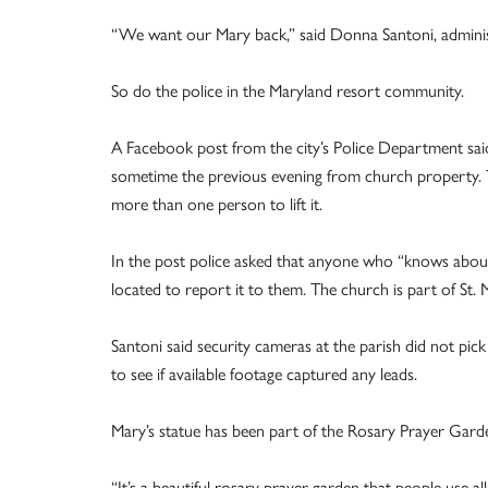
“We want our Mary back,” said Donna Santoni, administr
So do the police in the Maryland resort community.
A Facebook post from the city’s Police Department sai
sometime the previous evening from church property. The
more than one person to lift it.
In the post police asked that anyone who “knows about 
located to report it to them. The church is part of St. M
Santoni said security cameras at the parish did not pic
to see if available footage captured any leads.
Mary’s statue has been part of the Rosary Prayer Garde
“It’s a beautiful rosary prayer garden that people use al