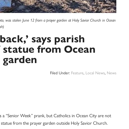
oto, was stolen June 12 from a prayer garden at Holy Savior Church in Ocean
sh)
ack,’ says parish
of statue from Ocean
r garden
Filed Under:
Feature
,
Local News
,
News
a “Senior Week” prank, but Catholics in Ocean City are not
ary statue from the prayer garden outside Holy Savior Church.