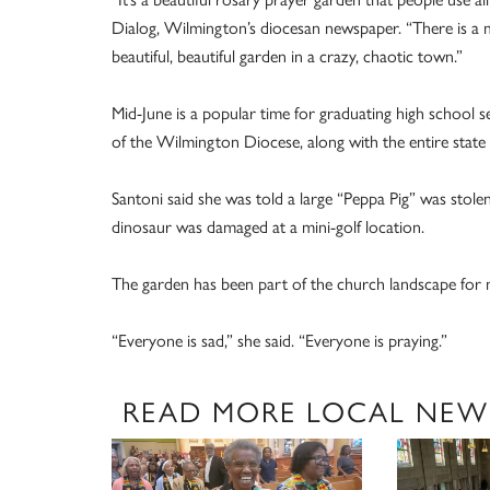
Dialog, Wilmington’s diocesan newspaper. “There is a ma
beautiful, beautiful garden in a crazy, chaotic town.”
Mid-June is a popular time for graduating high school s
of the Wilmington Diocese, along with the entire state
Santoni said she was told a large “Peppa Pig” was stole
dinosaur was damaged at a mini-golf location.
The garden has been part of the church landscape for m
“Everyone is sad,” she said. “Everyone is praying.”
READ MORE LOCAL NEW