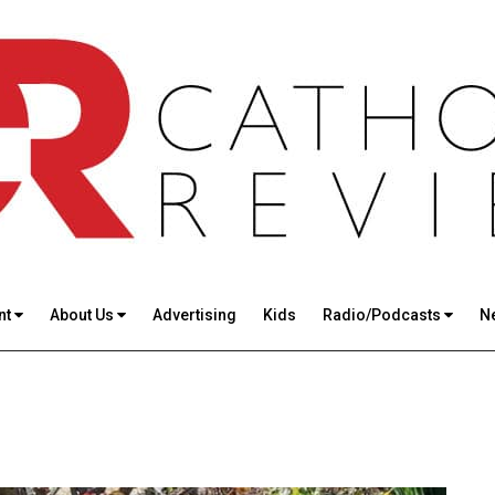
nt
About Us
Advertising
Kids
Radio/Podcasts
N