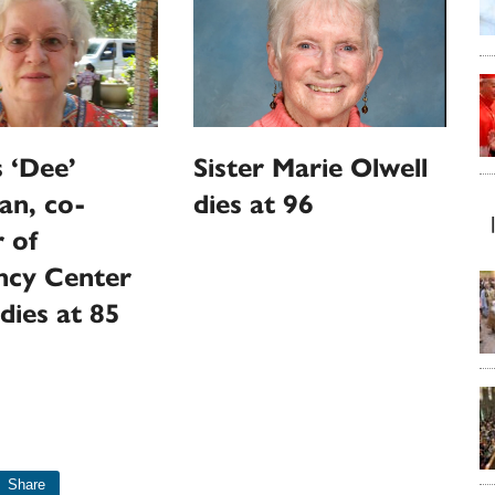
 ‘Dee’
Sister Marie Olwell
an, co-
dies at 96
 of
ncy Center
dies at 85
Share