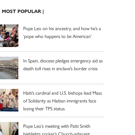
| MOST POPULAR |
Pope Leo on his ancestry, and how he’s a
‘pope who happens to be American’
In Spain, diocese pledges emergency aid as
death toll rises in enclave’s border crisis
Haiti’s cardinal and U.S. bishops lead Mass
of Solidarity as Haitian immigrants face
losing their TPS status
Pope Leo’s meeting with Patti Smith
highlights rocker’s Church-adjacent