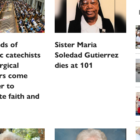
ds of
Sister Maria
c catechists
Soledad Gutierrez
rgical
dies at 101
ers come
r to
te faith and