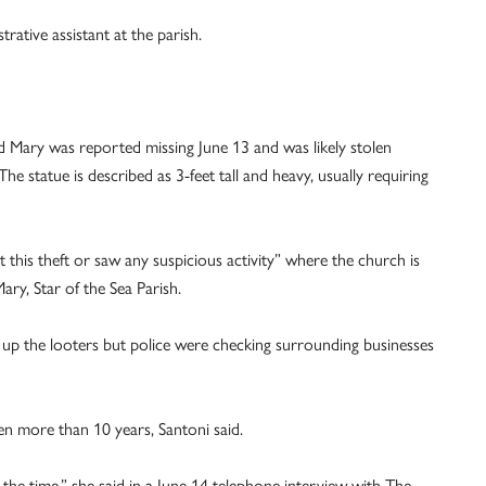
ative assistant at the parish.
d Mary was reported missing June 13 and was likely stolen
 statue is described as 3-feet tall and heavy, usually requiring
this theft or saw any suspicious activity” where the church is
ary, Star of the Sea Parish.
k up the looters but police were checking surrounding businesses
n more than 10 years, Santoni said.
l the time,” she said in a June 14 telephone interview with The