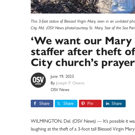
This 3-foot statue of Blessed Virgin Mary, seen in an undated ph
City, Md. (OSV News photo/courtesy St. Mary, Star of the Sea Pari
‘We want our Mary b
staffer after theft 
City church’s praye
June 19, 2023
By
Joseph P. Owens
OSV News
Share
Share
Pin
Share
WILMINGTON, Del. (OSV News) — It’s possible it was 
laughing at the theft of a 3-foot tall Blessed Virgin M