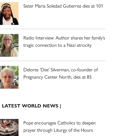
Sister Maria Soledad Gutierrez dies at 101
Radio Interview: Author shares her family’s
tragic connection to a Nazi atrocity
Delores ‘Dee’ Silverman, co-founder of
Pregnancy Center North, dies at 85
| LATEST WORLD NEWS |
Pope encourages Catholics to deepen
prayer through Liturgy of the Hours