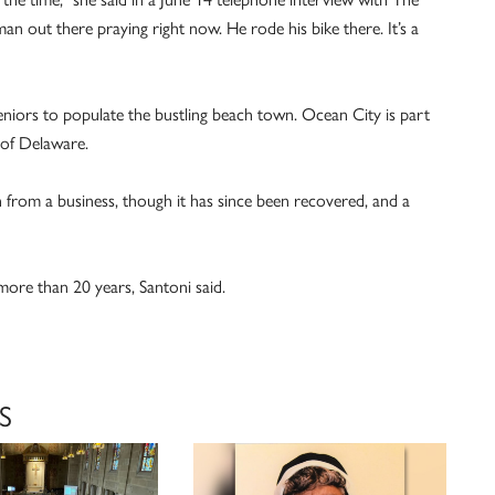
n out there praying right now. He rode his bike there. It’s a
eniors to populate the bustling beach town. Ocean City is part
 of Delaware.
n from a business, though it has since been recovered, and a
ore than 20 years, Santoni said.
S