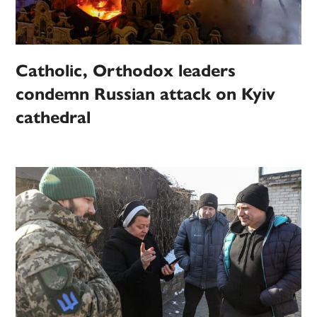
Catholic, Orthodox leaders
condemn Russian attack on Kyiv
cathedral