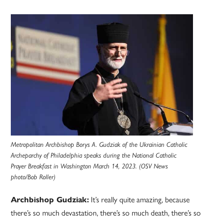
Metropolitan Archbishop Borys A. Gudziak of the Ukrainian Catholic
Archeparchy of Philadelphia speaks during the National Catholic
Prayer Breakfast in Washington March 14, 2023. (OSV News
photo/Bob Roller)
It’s really quite amazing, because
Archbishop Gudziak:
there’s so much devastation, there’s so much death, there’s so