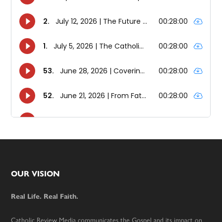
Footer
OUR VISION
Real Life. Real Faith.
Catholic Review Media communicates the Gospel and its impact on