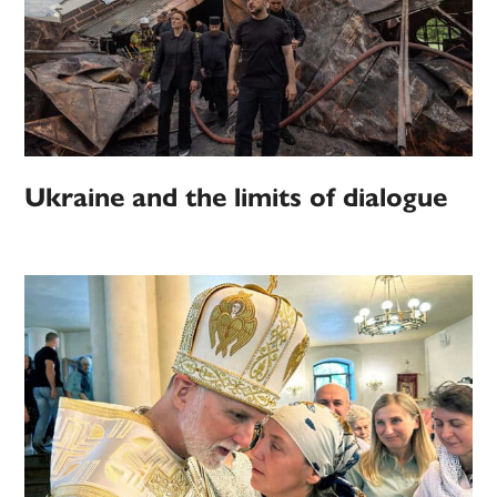
Ukraine and the limits of dialogue