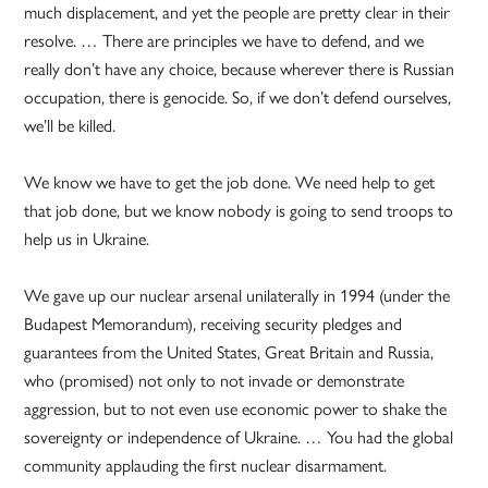
much displacement, and yet the people are pretty clear in their
resolve. … There are principles we have to defend, and we
really don’t have any choice, because wherever there is Russian
occupation, there is genocide. So, if we don’t defend ourselves,
we’ll be killed.
We know we have to get the job done. We need help to get
that job done, but we know nobody is going to send troops to
help us in Ukraine.
We gave up our nuclear arsenal unilaterally in 1994 (under the
Budapest Memorandum), receiving security pledges and
guarantees from the United States, Great Britain and Russia,
who (promised) not only to not invade or demonstrate
aggression, but to not even use economic power to shake the
sovereignty or independence of Ukraine. … You had the global
community applauding the first nuclear disarmament.