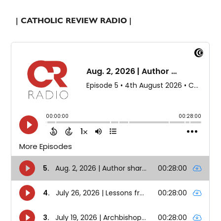
| CATHOLIC REVIEW RADIO |