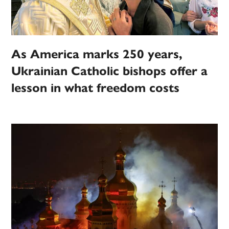
As America marks 250 years,
Ukrainian Catholic bishops offer a
lesson in what freedom costs