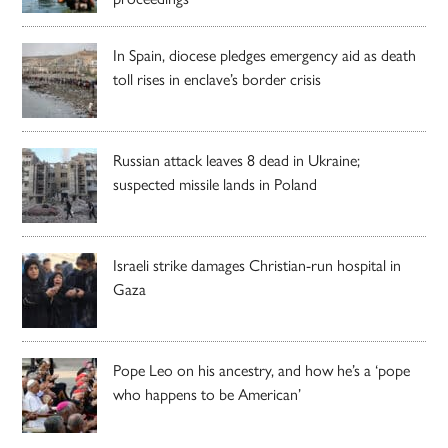
In Spain, diocese pledges emergency aid as death
toll rises in enclave’s border crisis
Russian attack leaves 8 dead in Ukraine;
suspected missile lands in Poland
Israeli strike damages Christian-run hospital in
Gaza
Pope Leo on his ancestry, and how he’s a ‘pope
who happens to be American’