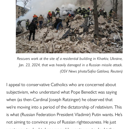
Rescuers work at the site of a residential building in Kharkiv, Ukraine,
Jan. 23, 2024, that was heavily damaged in a Russian missile attack.
(OSV News photo/Sofiia Gatilova, Reuters)
I appeal to conservative Catholics who are concerned about
subjectivism, who understand what Pope Benedict was saying
when (as then-Cardinal Joseph Ratzinger) he observed that
we’re moving into a period of the dictatorship of relativism. This
is what (Russian Federation President Vladimir) Putin wants. He’s
not aiming to convince you of Russian righteousness. He just