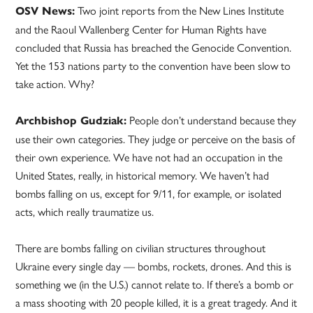
Two joint reports from the New Lines Institute
OSV News:
and the Raoul Wallenberg Center for Human Rights have
concluded that Russia has breached the Genocide Convention.
Yet the 153 nations party to the convention have been slow to
take action. Why?
People don’t understand because they
Archbishop Gudziak:
use their own categories. They judge or perceive on the basis of
their own experience. We have not had an occupation in the
United States, really, in historical memory. We haven’t had
bombs falling on us, except for 9/11, for example, or isolated
acts, which really traumatize us.
There are bombs falling on civilian structures throughout
Ukraine every single day — bombs, rockets, drones. And this is
something we (in the U.S.) cannot relate to. If there’s a bomb or
a mass shooting with 20 people killed, it is a great tragedy. And it