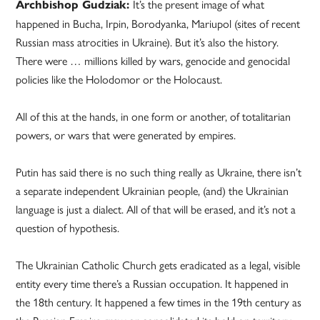
It’s the present image of what
Archbishop Gudziak:
happened in Bucha, Irpin, Borodyanka, Mariupol (sites of recent
Russian mass atrocities in Ukraine). But it’s also the history.
There were … millions killed by wars, genocide and genocidal
policies like the Holodomor or the Holocaust.
All of this at the hands, in one form or another, of totalitarian
powers, or wars that were generated by empires.
Putin has said there is no such thing really as Ukraine, there isn’t
a separate independent Ukrainian people, (and) the Ukrainian
language is just a dialect. All of that will be erased, and it’s not a
question of hypothesis.
The Ukrainian Catholic Church gets eradicated as a legal, visible
entity every time there’s a Russian occupation. It happened in
the 18th century. It happened a few times in the 19th century as