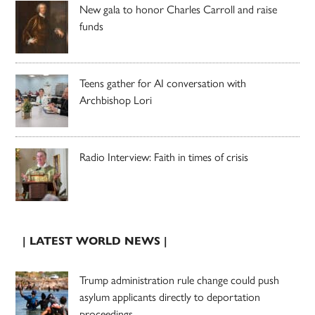
New gala to honor Charles Carroll and raise
funds
Teens gather for AI conversation with
Archbishop Lori
Radio Interview: Faith in times of crisis
| LATEST WORLD NEWS |
Trump administration rule change could push
asylum applicants directly to deportation
proceedings