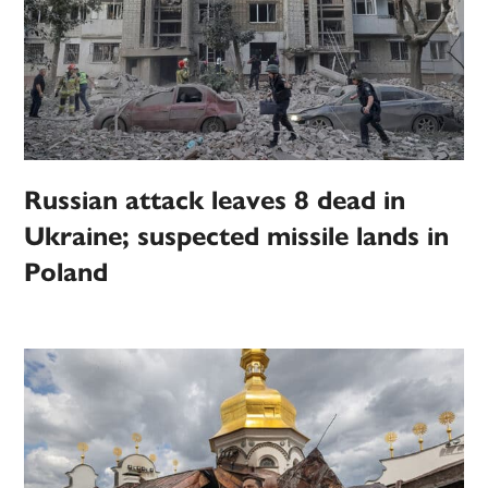
Russian attack leaves 8 dead in
Ukraine; suspected missile lands in
Poland