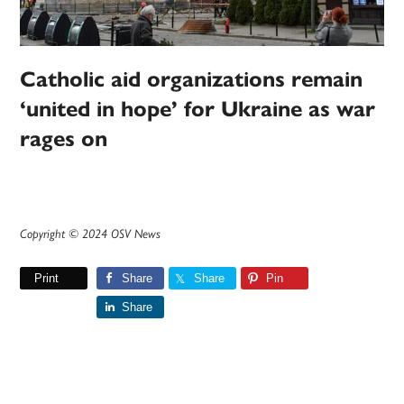
Catholic aid organizations remain
‘united in hope’ for Ukraine as war
rages on
Copyright © 2024 OSV News
Print
Share
Share
Pin
Share