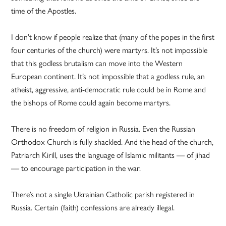
time of the Apostles.
I don’t know if people realize that (many of the popes in the first
four centuries of the church) were martyrs. It’s not impossible
that this godless brutalism can move into the Western
European continent. It’s not impossible that a godless rule, an
atheist, aggressive, anti-democratic rule could be in Rome and
the bishops of Rome could again become martyrs.
There is no freedom of religion in Russia. Even the Russian
Orthodox Church is fully shackled. And the head of the church,
Patriarch Kirill, uses the language of Islamic militants — of jihad
— to encourage participation in the war.
There’s not a single Ukrainian Catholic parish registered in
Russia. Certain (faith) confessions are already illegal.