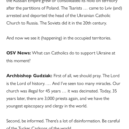
the Russian Empire grew or consolidated its hold on territory
after the partitions of Poland. The Tsarists … came to Lviv (and)
arrested and deported the head of the Ukrainian Catholic
Church to Russia. The Soviets did it in the 20th century.
And now we see it (happening) in the occupied territories.
What can Catholics do to support Ukraine at
OSV News:
this moment?
First of all, we should pray. The Lord
Archbishop Gudziak:
is the Lord of history. … And I’ve seen too many miracles. Our
church was illegal for 45 years … it was decimated. Today, 35
years later, there are 3,000 priests again, and we have the
youngest episcopacy and clergy in the world.
Second, be informed. There’s a lot of disinformation. Be careful
of the Tucker Carlsons of the world.