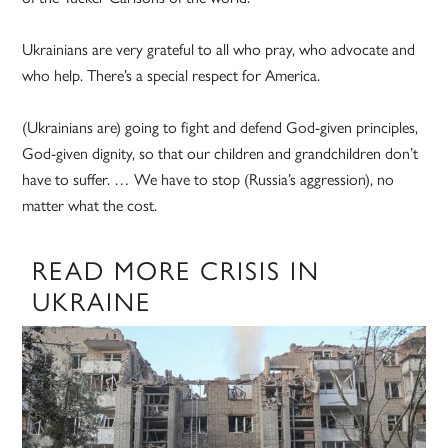
Ukrainians are very grateful to all who pray, who advocate and
who help. There’s a special respect for America.
(Ukrainians are) going to fight and defend God-given principles,
God-given dignity, so that our children and grandchildren don’t
have to suffer. … We have to stop (Russia’s aggression), no
matter what the cost.
READ MORE CRISIS IN
UKRAINE