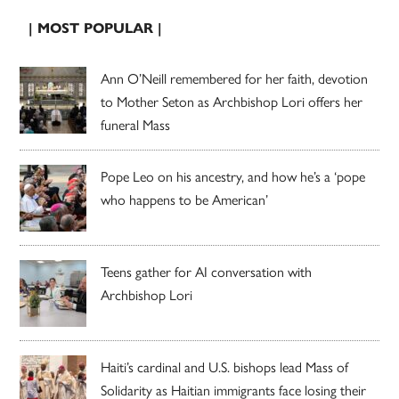
| MOST POPULAR |
Ann O’Neill remembered for her faith, devotion
to Mother Seton as Archbishop Lori offers her
funeral Mass
Pope Leo on his ancestry, and how he’s a ‘pope
who happens to be American’
Teens gather for AI conversation with
Archbishop Lori
Haiti’s cardinal and U.S. bishops lead Mass of
Solidarity as Haitian immigrants face losing their