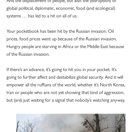
And the displacement of people, but also the (disruption) of
global political, diplomatic, economic, food (and ecological)
systems … has led to a hit on all of us.
Your pocketbook has been hit by the Russian invasion. Oil
prices, food prices went up because of the Russian invasion.
Hungry people are starving in Africa or the Middle East because
of the Russian invasion.
If there’s an advance, it’s going to hit you in your pocket. It’s
going to further affect and destabilize global security. And it will
empower all the ruffians of the world, whether it’s North Korea,
Iran or people who are not yet showing that kind of aggression,
but (are) just waiting for a signal that nobody’s watching anyway.