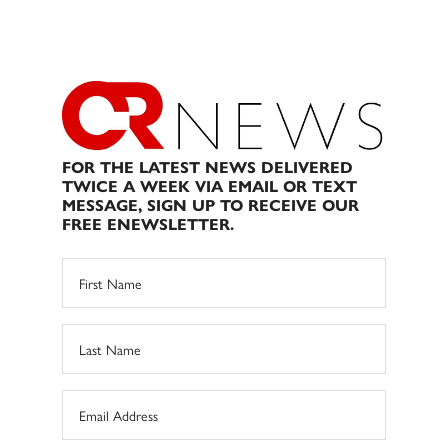
FOR THE LATEST NEWS DELIVERED
TWICE A WEEK VIA EMAIL OR TEXT
MESSAGE, SIGN UP TO RECEIVE OUR
FREE ENEWSLETTER.