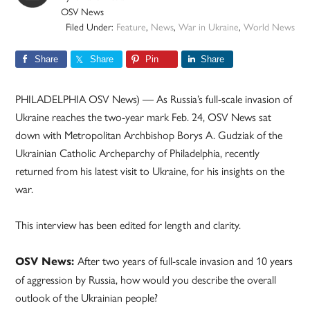
OSV News
Filed Under:
Feature
,
News
,
War in Ukraine
,
World News
Share
Share
Pin
Share
PHILADELPHIA OSV News) — As Russia’s full-scale invasion of
Ukraine reaches the two-year mark Feb. 24, OSV News sat
down with Metropolitan Archbishop Borys A. Gudziak of the
Ukrainian Catholic Archeparchy of Philadelphia, recently
returned from his latest visit to Ukraine, for his insights on the
war.
This interview has been edited for length and clarity.
After two years of full-scale invasion and 10 years
OSV News:
of aggression by Russia, how would you describe the overall
outlook of the Ukrainian people?