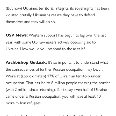
(But now) Ukraine’s territorial integrity, its sovereignty has been
violated brutally. Ukrainians realize they have to defend
themselves and they will do so.
Western support has begun to lag over the last
OSV News:
year, with some U.S. lawmakers actively opposing aid to
Ukraine. How would you respond to those calls?
It’s so important to understand what
Archbishop Gudziak:
the consequences of further Russian occupation may be. …
We’re at (approximately) 17% of Ukrainian territory under
occupation. That has led to 8 million people crossing the border
(with 2 million since returning). If, let’s say, even half of Ukraine
came under a Russian occupation, you will have at least 10
more million refugees.