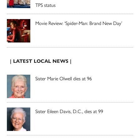
TPS status
Movie Review: ‘Spider-Man: Brand New Day’
| LATEST LOCAL NEWS |
Sister Marie Olwell dies at 96
Sister Eileen Davis, D.C., dies at 99