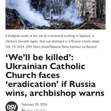
A firefighter works at the site of a residential building in Selydove, in
Ukraine's Donetsk region, that was destroyed in a Russian missile attack
Feb. 14, 2024. (OSV News photo/National Police handout via Reuters)
‘We’ll be killed’:
Ukrainian Catholic
Church faces
‘eradication’ if Russia
wins, archbishop warns
February 20, 2024
By
Gina Christian