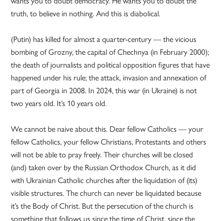
wants you to doubt democracy. He wants you to doubt the
truth, to believe in nothing. And this is diabolical.
(Putin) has killed for almost a quarter-century — the vicious
bombing of Grozny, the capital of Chechnya (in February 2000);
the death of journalists and political opposition figures that have
happened under his rule; the attack, invasion and annexation of
part of Georgia in 2008. In 2024, this war (in Ukraine) is not
two years old. It’s 10 years old.
We cannot be naive about this. Dear fellow Catholics — your
fellow Catholics, your fellow Christians, Protestants and others
will not be able to pray freely. Their churches will be closed
(and) taken over by the Russian Orthodox Church, as it did
with Ukrainian Catholic churches after the liquidation of (its)
visible structures. The church can never be liquidated because
it’s the Body of Christ. But the persecution of the church is
something that follows us since the time of Christ, since the