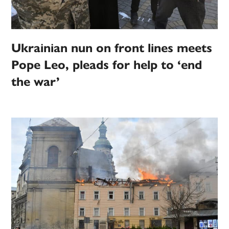
Ukrainian nun on front lines meets
Pope Leo, pleads for help to ‘end
the war’