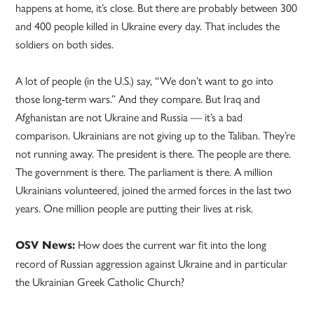
happens at home, it’s close. But there are probably between 300
and 400 people killed in Ukraine every day. That includes the
soldiers on both sides.
A lot of people (in the U.S.) say, “We don’t want to go into
those long-term wars.” And they compare. But Iraq and
Afghanistan are not Ukraine and Russia — it’s a bad
comparison. Ukrainians are not giving up to the Taliban. They’re
not running away. The president is there. The people are there.
The government is there. The parliament is there. A million
Ukrainians volunteered, joined the armed forces in the last two
years. One million people are putting their lives at risk.
How does the current war fit into the long
OSV News:
record of Russian aggression against Ukraine and in particular
the Ukrainian Greek Catholic Church?