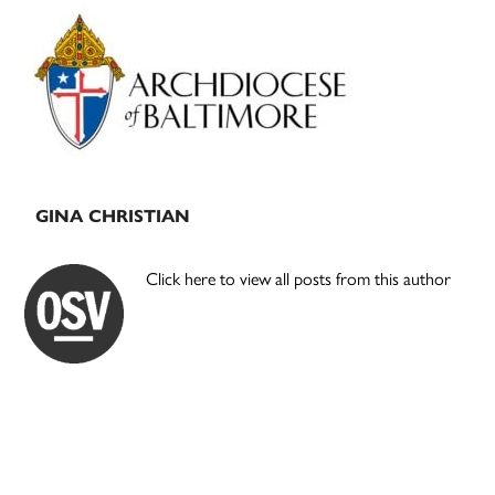
Primary
Sidebar
GINA CHRISTIAN
Click here to view all posts from this author