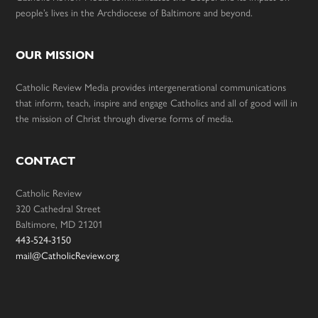
people’s lives in the Archdiocese of Baltimore and beyond.
OUR MISSION
Catholic Review Media provides intergenerational communications
that inform, teach, inspire and engage Catholics and all of good will in
the mission of Christ through diverse forms of media.
CONTACT
Catholic Review
320 Cathedral Street
Baltimore, MD 21201
443-524-3150
mail@CatholicReview.org