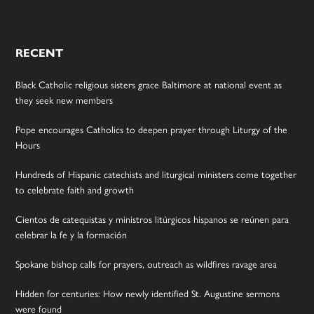
RECENT
Black Catholic religious sisters grace Baltimore at national event as
they seek new members
Pope encourages Catholics to deepen prayer through Liturgy of the
Hours
Hundreds of Hispanic catechists and liturgical ministers come together
to celebrate faith and growth
Cientos de catequistas y ministros litúrgicos hispanos se reúnen para
celebrar la fe y la formación
Spokane bishop calls for prayers, outreach as wildfires ravage area
Hidden for centuries: How newly identified St. Augustine sermons
were found