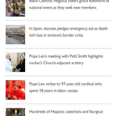
Black Catholic religious sisters grace Baltimore at
national event as they seek new members
In Spain, diocese pledges emergency aid as death
toll rises in enclave’s border crisis
Pope Leo’s meeting with Patti Smith highlights
rocker’s Church-adjacent artistry
Pope Leo writes to 97-year-old cardinal who
spent 18 years in labor camps
Hundreds of Hispanic catechists and liturgical