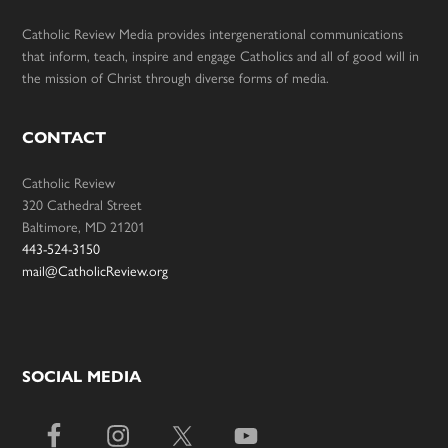
Catholic Review Media provides intergenerational communications
that inform, teach, inspire and engage Catholics and all of good will in
the mission of Christ through diverse forms of media.
CONTACT
Catholic Review
320 Cathedral Street
Baltimore, MD 21201
443-524-3150
mail@CatholicReview.org
SOCIAL MEDIA