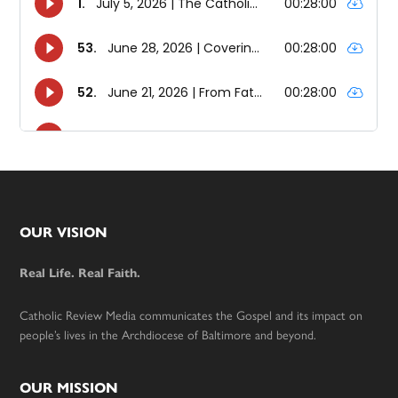
Footer
OUR VISION
Real Life. Real Faith.
Catholic Review Media communicates the Gospel and its impact on
people’s lives in the Archdiocese of Baltimore and beyond.
OUR MISSION