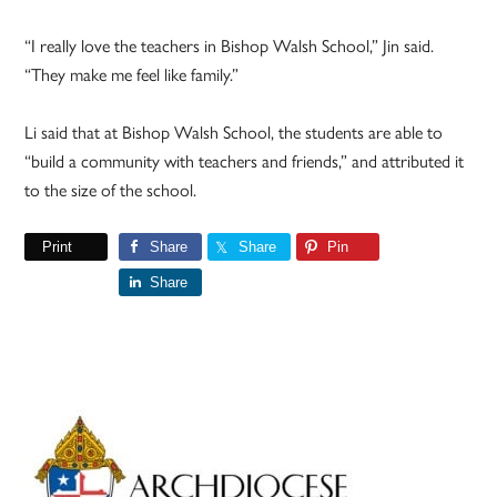
“I really love the teachers in Bishop Walsh School,” Jin said.
“They make me feel like family.”
Li said that at Bishop Walsh School, the students are able to
“build a community with teachers and friends,” and attributed it
to the size of the school.
Print
Share
Share
Pin
Share
Primary
Sidebar