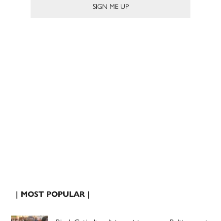
| MOST POPULAR |