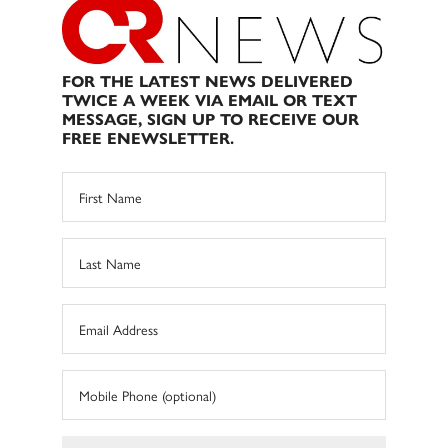
FOR THE LATEST NEWS DELIVERED
TWICE A WEEK VIA EMAIL OR TEXT
MESSAGE, SIGN UP TO RECEIVE OUR
FREE ENEWSLETTER.