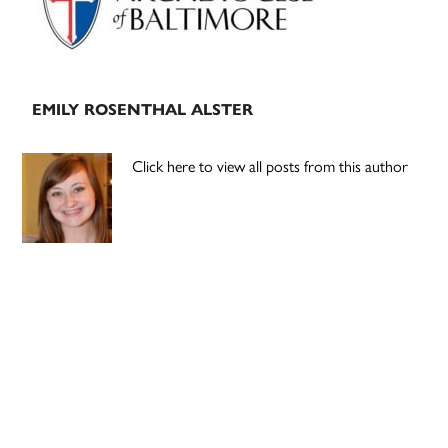
EMILY ROSENTHAL ALSTER
Click here to view all posts from this author