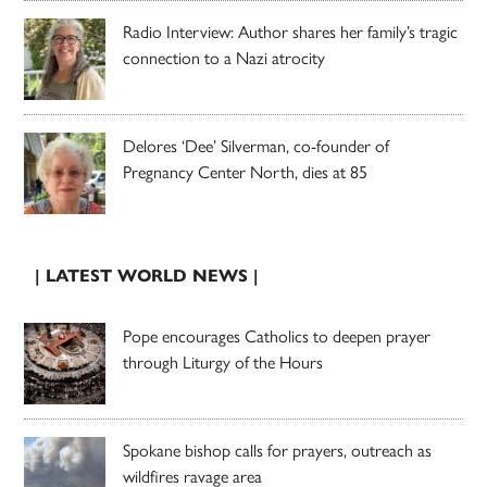
Radio Interview: Author shares her family’s tragic
connection to a Nazi atrocity
Delores ‘Dee’ Silverman, co-founder of
Pregnancy Center North, dies at 85
| LATEST WORLD NEWS |
Pope encourages Catholics to deepen prayer
through Liturgy of the Hours
Spokane bishop calls for prayers, outreach as
wildfires ravage area