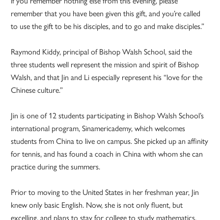
if you remember nothing else from this evening, please
remember that you have been given this gift, and you’re called
to use the gift to be his disciples, and to go and make disciples.”
Raymond Kiddy, principal of Bishop Walsh School, said the
three students well represent the mission and spirit of Bishop
Walsh, and that Jin and Li especially represent his “love for the
Chinese culture.”
Jin is one of 12 students participating in Bishop Walsh School’s
international program, Sinamericademy, which welcomes
students from China to live on campus. She picked up an affinity
for tennis, and has found a coach in China with whom she can
practice during the summers.
Prior to moving to the United States in her freshman year, Jin
knew only basic English. Now, she is not only fluent, but
excelling, and plans to stay for college to study mathematics.