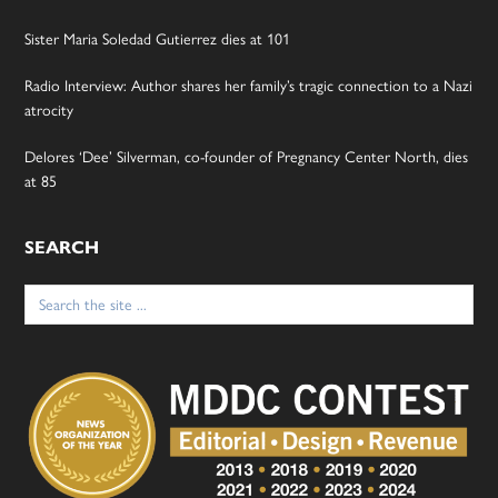
Sister Maria Soledad Gutierrez dies at 101
Radio Interview: Author shares her family’s tragic connection to a Nazi
atrocity
Delores ‘Dee’ Silverman, co-founder of Pregnancy Center North, dies
at 85
SEARCH
Search
for: