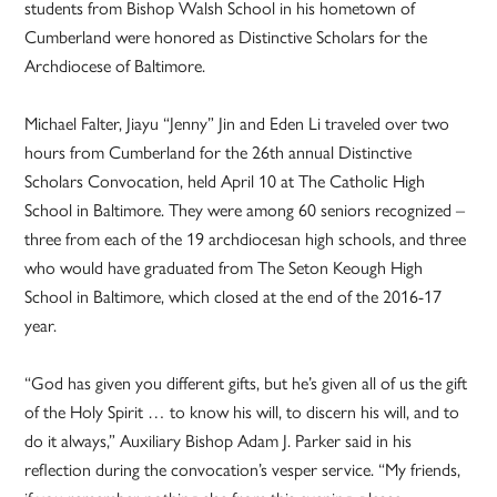
students from Bishop Walsh School in his hometown of
Cumberland were honored as Distinctive Scholars for the
Archdiocese of Baltimore.
Michael Falter, Jiayu “Jenny” Jin and Eden Li traveled over two
hours from Cumberland for the 26th annual Distinctive
Scholars Convocation, held April 10 at The Catholic High
School in Baltimore. They were among 60 seniors recognized –
three from each of the 19 archdiocesan high schools, and three
who would have graduated from The Seton Keough High
School in Baltimore, which closed at the end of the 2016-17
year.
“God has given you different gifts, but he’s given all of us the gift
of the Holy Spirit … to know his will, to discern his will, and to
do it always,” Auxiliary Bishop Adam J. Parker said in his
reflection during the convocation’s vesper service. “My friends,