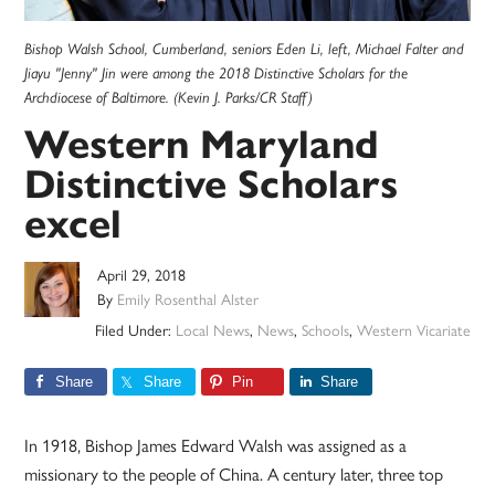
Bishop Walsh School, Cumberland, seniors Eden Li, left, Michael Falter and
Jiayu "Jenny" Jin were among the 2018 Distinctive Scholars for the
Archdiocese of Baltimore. (Kevin J. Parks/CR Staff)
Western Maryland
Distinctive Scholars
excel
April 29, 2018
By
Emily Rosenthal Alster
Filed Under:
Local News
,
News
,
Schools
,
Western Vicariate
Share
Share
Pin
Share
In 1918, Bishop James Edward Walsh was assigned as a
missionary to the people of China. A century later, three top