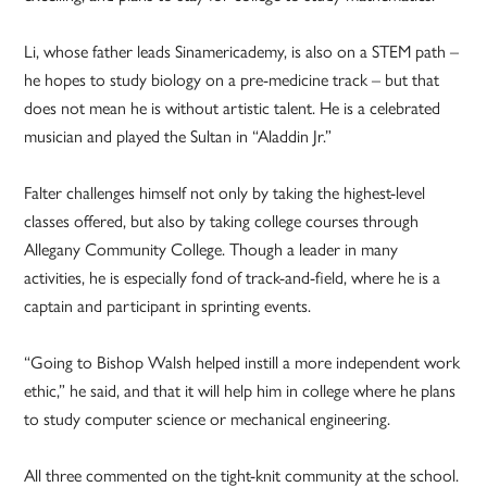
Li, whose father leads Sinamericademy, is also on a STEM path –
he hopes to study biology on a pre-medicine track – but that
does not mean he is without artistic talent. He is a celebrated
musician and played the Sultan in “Aladdin Jr.”
Falter challenges himself not only by taking the highest-level
classes offered, but also by taking college courses through
Allegany Community College. Though a leader in many
activities, he is especially fond of track-and-field, where he is a
captain and participant in sprinting events.
“Going to Bishop Walsh helped in­still a more independent work
ethic,” he said, and that it will help him in college where he plans
to study computer science or mechanical engineering.
All three commented on the tight-knit community at the school.