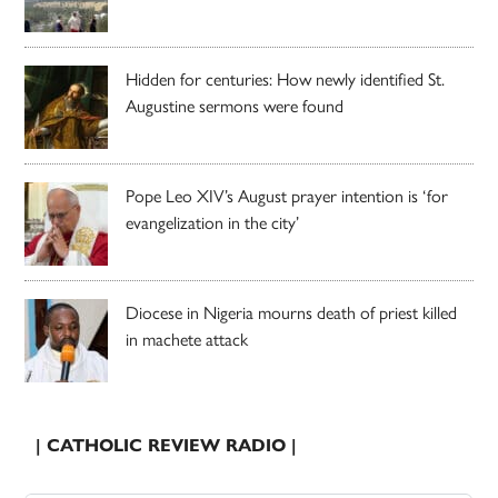
Hidden for centuries: How newly identified St.
Augustine sermons were found
Pope Leo XIV’s August prayer intention is ‘for
evangelization in the city’
Diocese in Nigeria mourns death of priest killed
in machete attack
| CATHOLIC REVIEW RADIO |