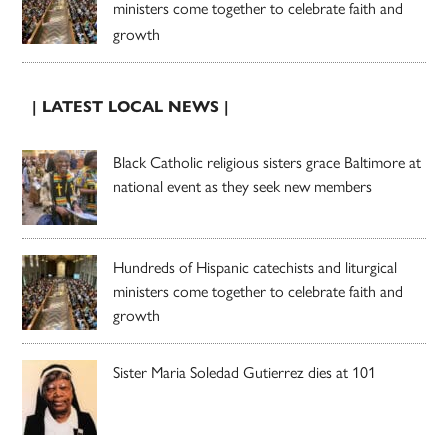
ministers come together to celebrate faith and
growth
| LATEST LOCAL NEWS |
Black Catholic religious sisters grace Baltimore at
national event as they seek new members
Hundreds of Hispanic catechists and liturgical
ministers come together to celebrate faith and
growth
Sister Maria Soledad Gutierrez dies at 101