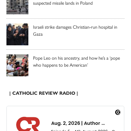
suspected missile lands in Poland
Israeli strike damages Christian-run hospital in
Gaza
Pope Leo on his ancestry, and how he’s a ‘pope
who happens to be American’
| CATHOLIC REVIEW RADIO |