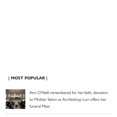
| MOST POPULAR |
Ann O’Neill remembered for her faith, devotion
to Mother Seton as Archbishop Lori offers her
funeral Mass