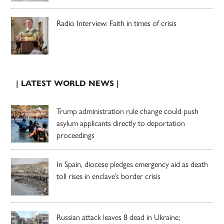
Radio Interview: Faith in times of crisis
| LATEST WORLD NEWS |
Trump administration rule change could push
asylum applicants directly to deportation
proceedings
In Spain, diocese pledges emergency aid as death
toll rises in enclave’s border crisis
Russian attack leaves 8 dead in Ukraine;