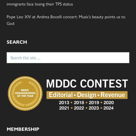
immigrants face losing their TPS status
Pope Leo XIV at Andrea Bocelli concert: Music’s beauty points us to
God
SEARCH
Search
for:
MEMBERSHIP