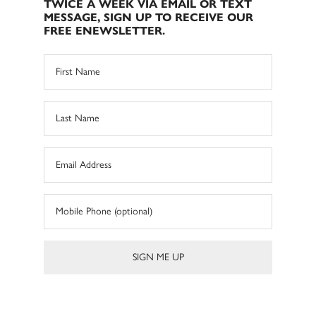
TWICE A WEEK VIA EMAIL OR TEXT
MESSAGE, SIGN UP TO RECEIVE OUR
FREE ENEWSLETTER.