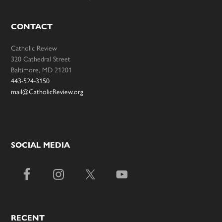
CONTACT
Catholic Review
320 Cathedral Street
Baltimore, MD 21201
443-524-3150
mail@CatholicReview.org
SOCIAL MEDIA
RECENT