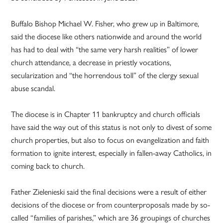
Buffalo Bishop Michael W. Fisher, who grew up in Baltimore,
said the diocese like others nationwide and around the world
has had to deal with “the same very harsh realities” of lower
church attendance, a decrease in priestly vocations,
secularization and “the horrendous toll” of the clergy sexual
abuse scandal.
The diocese is in Chapter 11 bankruptcy and church officials
have said the way out of this status is not only to divest of some
church properties, but also to focus on evangelization and faith
formation to ignite interest, especially in fallen-away Catholics, in
coming back to church.
Father Zielenieski said the final decisions were a result of either
decisions of the diocese or from counterproposals made by so-
called “families of parishes,” which are 36 groupings of churches