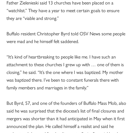
Father Zielenieski said 13 churches have been placed on a
“watchlist.” They have a year to meet certain goals to ensure
they are “viable and strong.”
Buffalo resident Christopher Byrd told OSV News some people
were mad and he himself felt saddened.
“It’s kind of heartbreaking to people like me. I have such an
attachment to these churches I grew up with … one of them is
closing,” he said. “It’s the one where I was baptized. My mother
was baptized there. I’ve been to constant funerals there with
family members and marriages in the family.”
But Byrd, 57, and one of the founders of Buffalo Mass Mob, also
said he was surprised that the diocese’s list of final closures and
mergers was shorter than it had anticipated in May when it first
announced the plan. He called himself a realist and said he