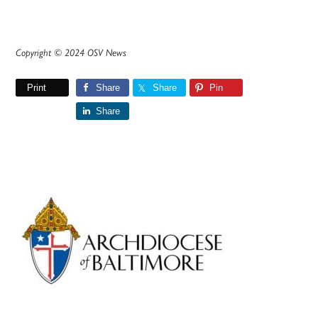
Copyright © 2024 OSV News
Print
Share
Share
Pin
Share
Primary
Sidebar