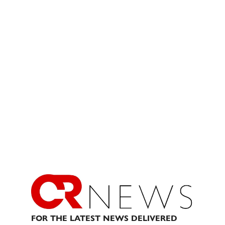
FOR THE LATEST NEWS DELIVERED