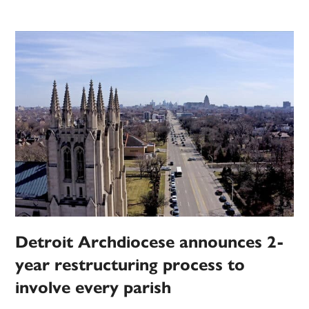
Detroit Archdiocese announces 2-
year restructuring process to
involve every parish