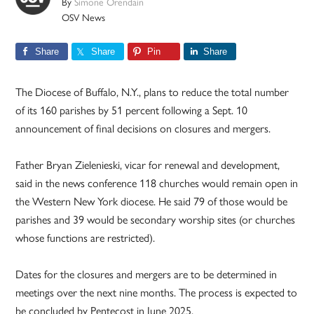
By
Simone Orendain
OSV News
Share
Share
Pin
Share
The Diocese of Buffalo, N.Y., plans to reduce the total number
of its 160 parishes by 51 percent following a Sept. 10
announcement of final decisions on closures and mergers.
Father Bryan Zielenieski, vicar for renewal and development,
said in the news conference 118 churches would remain open in
the Western New York diocese. He said 79 of those would be
parishes and 39 would be secondary worship sites (or churches
whose functions are restricted).
Dates for the closures and mergers are to be determined in
meetings over the next nine months. The process is expected to
be concluded by Pentecost in June 2025.