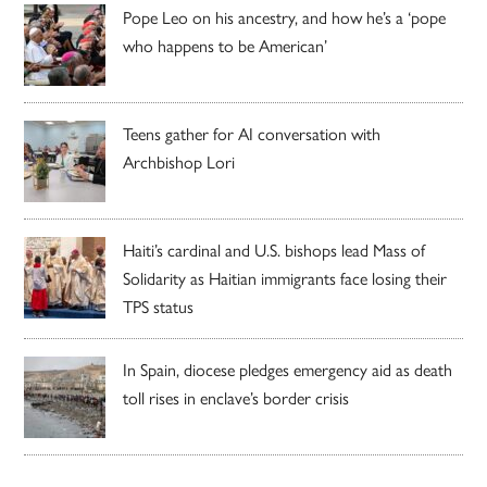
Pope Leo on his ancestry, and how he’s a ‘pope
who happens to be American’
Teens gather for AI conversation with
Archbishop Lori
Haiti’s cardinal and U.S. bishops lead Mass of
Solidarity as Haitian immigrants face losing their
TPS status
In Spain, diocese pledges emergency aid as death
toll rises in enclave’s border crisis