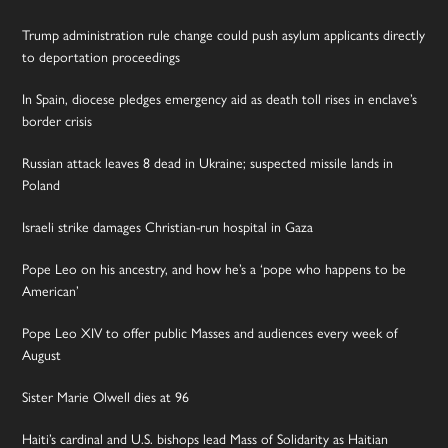
Trump administration rule change could push asylum applicants directly
to deportation proceedings
In Spain, diocese pledges emergency aid as death toll rises in enclave’s
border crisis
Russian attack leaves 8 dead in Ukraine; suspected missile lands in
Poland
Israeli strike damages Christian-run hospital in Gaza
Pope Leo on his ancestry, and how he’s a ‘pope who happens to be
American’
Pope Leo XIV to offer public Masses and audiences every week of
August
Sister Marie Olwell dies at 96
Haiti’s cardinal and U.S. bishops lead Mass of Solidarity as Haitian