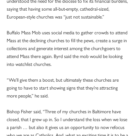
understood the need for the diocese to fix its financial burdens,
saying that having some all-but-empty, cathedral-sized,
European-style churches was “just not sustainable.”
Buffalo Mass Mob uses social media to gather crowds to attend
Mass at the declining churches to fill the pews, create a surge in
collections and generate interest among the churchgoers to
attend Mass there again. Byrd said the mob would be looking
into watchlist churches.
“We’ll give them a boost, but ultimately these churches are
going to have to start showing signs that they’re attracting
more people,” he said.
Bishop Fisher said, “Three of my churches in Baltimore have
closed, that I grew up in. So I understand the loss when we lose
a parish … but also it gives us an opportunity to now refocus
who we are as Catholics. And, what an exciting time it is to be a