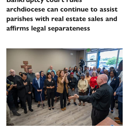
archdiocese can continue to assist
parishes with real estate sales and
affirms legal separateness