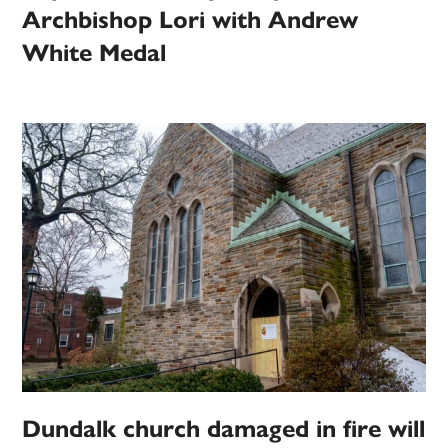
Archbishop Lori with Andrew
White Medal
Dundalk church damaged in fire will