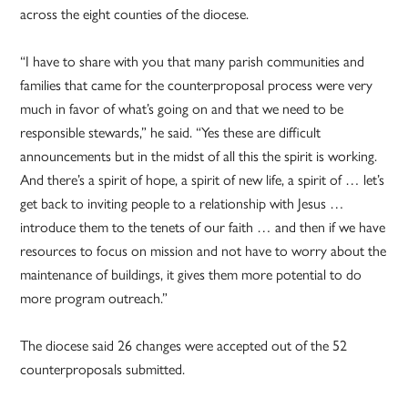
across the eight counties of the diocese.
“I have to share with you that many parish communities and
families that came for the counterproposal process were very
much in favor of what’s going on and that we need to be
responsible stewards,” he said. “Yes these are difficult
announcements but in the midst of all this the spirit is working.
And there’s a spirit of hope, a spirit of new life, a spirit of … let’s
get back to inviting people to a relationship with Jesus …
introduce them to the tenets of our faith … and then if we have
resources to focus on mission and not have to worry about the
maintenance of buildings, it gives them more potential to do
more program outreach.”
The diocese said 26 changes were accepted out of the 52
counterproposals submitted.