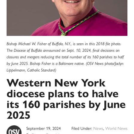
Bishop Michael W. Fisher of Buffalo, N.Y., is seen in this 2018 file photo.
The Diocese of Buffalo announced on Sept. 10, 2024, final decisions on
closures and mergers reducing the total number of its 160 parishes to half
by June 2025. Bishop Fisher is a Baltimore native. (OSV News photo/Jaclyn
Lippelmann, Catholic Standard)
Western New York
diocese plans to halve
its 160 parishes by June
2025
September 19, 2024
Filed Under:
News
,
World News