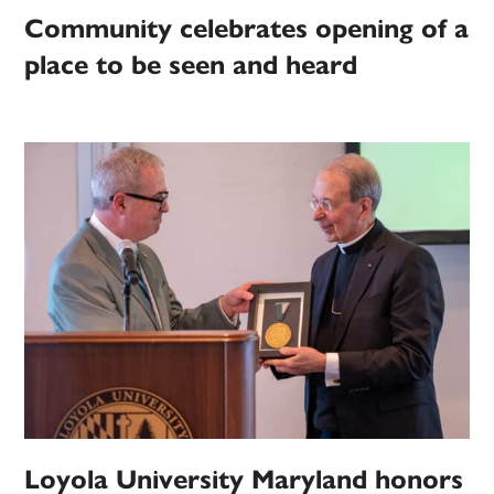
Community celebrates opening of a
place to be seen and heard
Loyola University Maryland honors