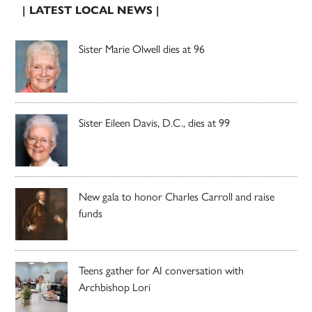
| LATEST LOCAL NEWS |
Sister Marie Olwell dies at 96
Sister Eileen Davis, D.C., dies at 99
New gala to honor Charles Carroll and raise
funds
Teens gather for AI conversation with
Archbishop Lori