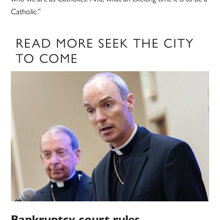
Catholic.”
READ MORE SEEK THE CITY
TO COME
Bankruptcy court rules