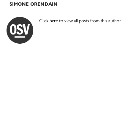
SIMONE ORENDAIN
Click here to view all posts from this author