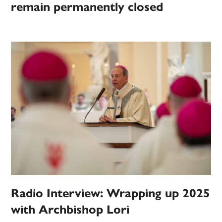
remain permanently closed
Radio Interview: Wrapping up 2025
with Archbishop Lori