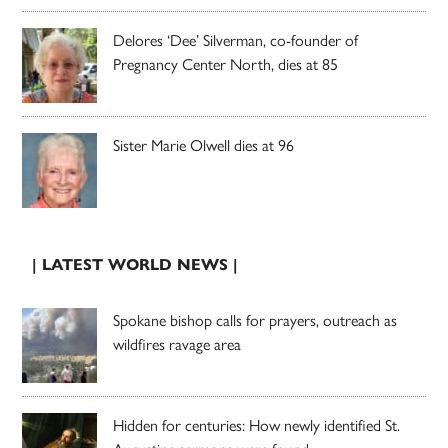
Delores ‘Dee’ Silverman, co-founder of
Pregnancy Center North, dies at 85
Sister Marie Olwell dies at 96
| LATEST WORLD NEWS |
Spokane bishop calls for prayers, outreach as
wildfires ravage area
Hidden for centuries: How newly identified St.