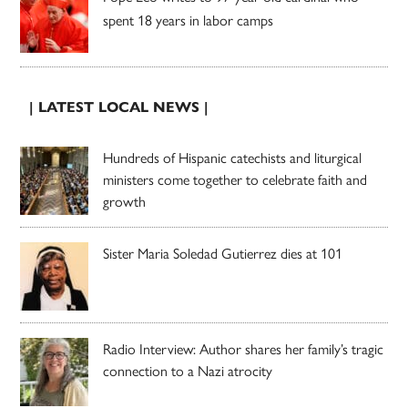
spent 18 years in labor camps
| LATEST LOCAL NEWS |
Hundreds of Hispanic catechists and liturgical
ministers come together to celebrate faith and
growth
Sister Maria Soledad Gutierrez dies at 101
Radio Interview: Author shares her family’s tragic
connection to a Nazi atrocity