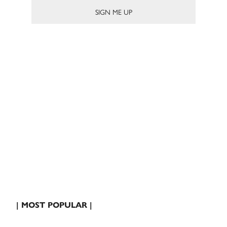
| MOST POPULAR |