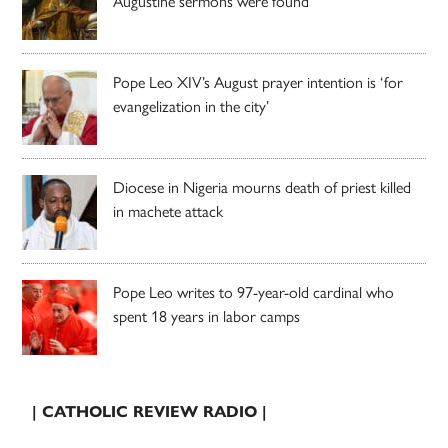
Augustine sermons were found
Pope Leo XIV’s August prayer intention is ‘for
evangelization in the city’
Diocese in Nigeria mourns death of priest killed
in machete attack
Pope Leo writes to 97-year-old cardinal who
spent 18 years in labor camps
| CATHOLIC REVIEW RADIO |