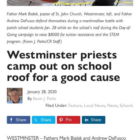
Father Mark Bialek, pastor of St. John Church, Westminster, left, and Father
Andrew DeFusco defend themselves during a marshmallow battle with
parish school students Jan. 28 while on the school’s roof during the Day-of-
Giving campaign to raise $8000 for tuition assistance and the STEM
program. (Kevin J. Parks/CR Staff)
Westminster priests
camp out on school
roof for a good cause
January 28, 2020
By
Kevin J. Parks
Filed Under:
Feature
,
Local News
,
News
,
Schools
Share
Share
Pin
Share
WESTMINSTER – Fathers Mark Bialek and Andrew DeFusco