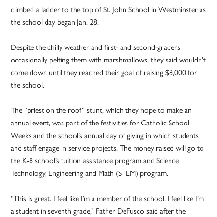
climbed a ladder to the top of St. John School in Westminster as
the school day began Jan. 28.
Despite the chilly weather and first- and second-graders
occasionally pelting them with marshmallows, they said wouldn’t
come down until they reached their goal of raising $8,000 for
the school.
The “priest on the roof” stunt, which they hope to make an
annual event, was part of the festivities for Catholic School
Weeks and the school’s annual day of giving in which students
and staff engage in service projects. The money raised will go to
the K-8 school’s tuition assistance program and Science
Technology, Engineering and Math (STEM) program.
“This is great. I feel like I’m a member of the school. I feel like I’m
a student in seventh grade,” Father DeFusco said after the