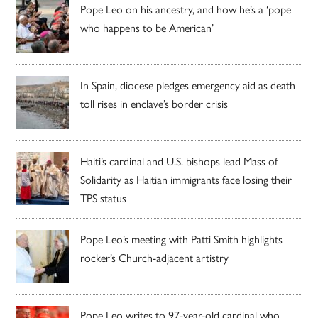
Pope Leo on his ancestry, and how he’s a ‘pope
who happens to be American’
In Spain, diocese pledges emergency aid as death
toll rises in enclave’s border crisis
Haiti’s cardinal and U.S. bishops lead Mass of
Solidarity as Haitian immigrants face losing their
TPS status
Pope Leo’s meeting with Patti Smith highlights
rocker’s Church-adjacent artistry
Pope Leo writes to 97-year-old cardinal who