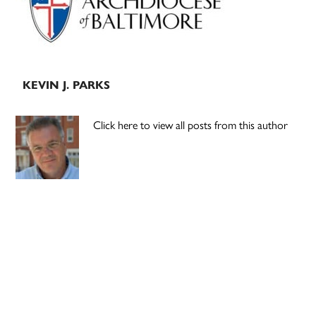
KEVIN J. PARKS
Click here to view all posts from this author