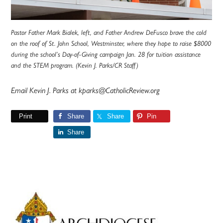
Pastor Father Mark Bialek, left, and Father Andrew DeFusco brave the cold
on the roof of St. John School, Westminster, where they hope to raise $8000
during the school’s Day-of-Giving campaign Jan. 28 for tuition assistance
and the STEM program. (Kevin J. Parks/CR Staff)
Email Kevin J. Parks at kparks@CatholicReview.org
Print
Share
Share
Pin
Share
Primary
Sidebar