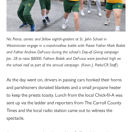
Nic Pierce, center, and fellow eighth-graders at St. John School in
Westminster engage in a marshmallow battle with Pastor Father Mark Bialek
and Father Andrew DeFusco during the school’s Day-of-Giving campaign
Jan. 28 to raise $8000. Fathers Bialek and DeFusco were perched high on
the school roof as part of the annual campaign. (Kevin J. Parks/CR Staff)
As the day went on, drivers in passing cars honked their horns
and parishioners donated blankets and a small propane heater
to keep the priests toasty. Lunch from the local Chick-fil-A was
sent up via the ladder and reporters from The Carroll County
Times and the local radio station came out to witness the
spectacle.