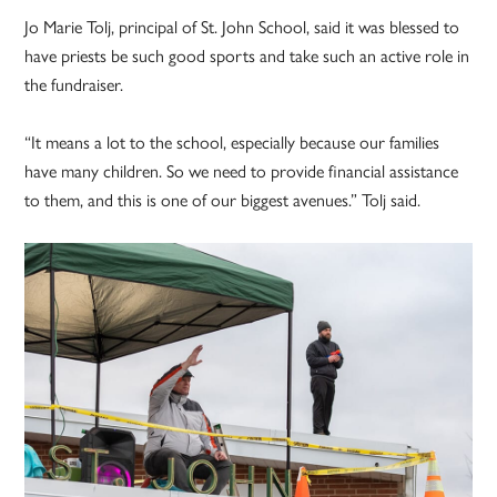
Jo Marie Tolj, principal of St. John School, said it was blessed to
have priests be such good sports and take such an active role in
the fundraiser.
“It means a lot to the school, especially because our families
have many children. So we need to provide financial assistance
to them, and this is one of our biggest avenues.” Tolj said.