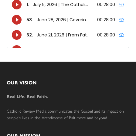
Footer
OUR VISION
Real Life. Real Faith.
Catholic Review Media communicates the Gospel and its impact on
people’s lives in the Archdiocese of Baltimore and beyond.
OUR MISSION