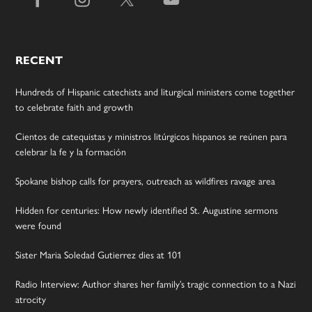
RECENT
Hundreds of Hispanic catechists and liturgical ministers come together
to celebrate faith and growth
Cientos de catequistas y ministros litúrgicos hispanos se reúnen para
celebrar la fe y la formación
Spokane bishop calls for prayers, outreach as wildfires ravage area
Hidden for centuries: How newly identified St. Augustine sermons
were found
Sister Maria Soledad Gutierrez dies at 101
Radio Interview: Author shares her family’s tragic connection to a Nazi
atrocity