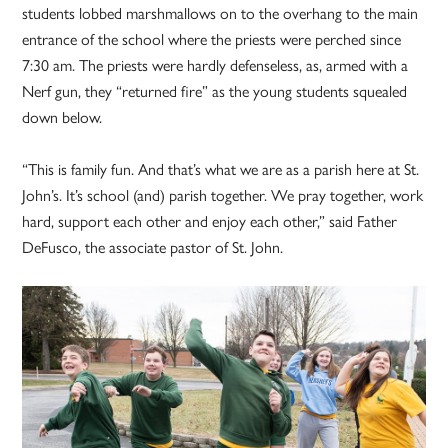
students lobbed marshmallows on to the overhang to the main
entrance of the school where the priests were perched since
7:30 am. The priests were hardly defenseless, as, armed with a
Nerf gun, they “returned fire” as the young students squealed
down below.
“This is family fun. And that’s what we are as a parish here at St.
John’s. It’s school (and) parish together. We pray together, work
hard, support each other and enjoy each other,” said Father
DeFusco, the associate pastor of St. John.