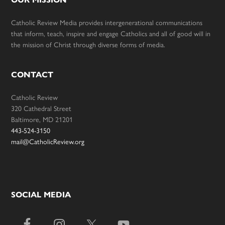
Catholic Review Media provides intergenerational communications
that inform, teach, inspire and engage Catholics and all of good will in
the mission of Christ through diverse forms of media.
CONTACT
Catholic Review
320 Cathedral Street
Baltimore, MD 21201
443-524-3150
mail@CatholicReview.org
SOCIAL MEDIA