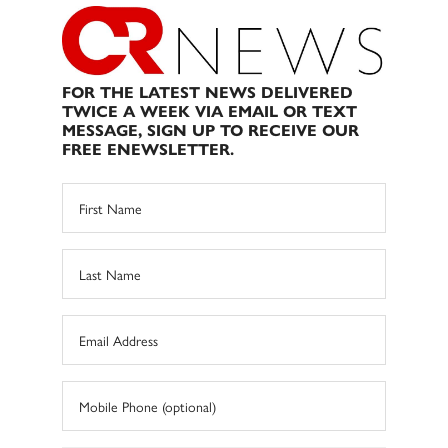
FOR THE LATEST NEWS DELIVERED
TWICE A WEEK VIA EMAIL OR TEXT
MESSAGE, SIGN UP TO RECEIVE OUR
FREE ENEWSLETTER.