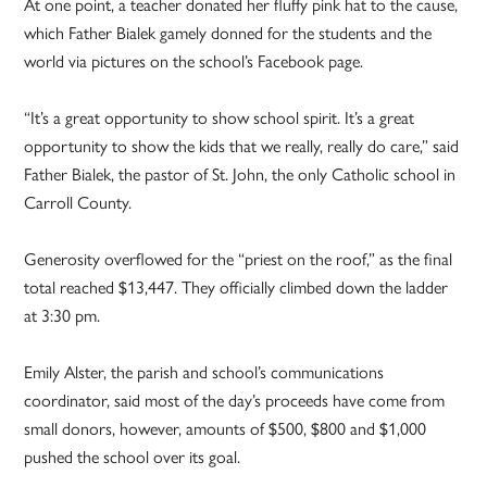
At one point, a teacher donated her fluffy pink hat to the cause,
which Father Bialek gamely donned for the students and the
world via pictures on the school’s Facebook page.
“It’s a great opportunity to show school spirit. It’s a great
opportunity to show the kids that we really, really do care,” said
Father Bialek, the pastor of St. John, the only Catholic school in
Carroll County.
Generosity overflowed for the “priest on the roof,” as the final
total reached $13,447. They officially climbed down the ladder
at 3:30 pm.
Emily Alster, the parish and school’s communications
coordinator, said most of the day’s proceeds have come from
small donors, however, amounts of $500, $800 and $1,000
pushed the school over its goal.