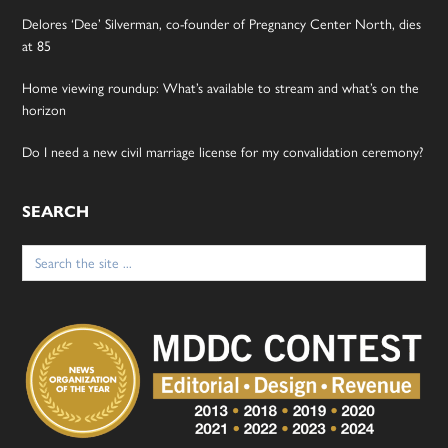
Delores ‘Dee’ Silverman, co-founder of Pregnancy Center North, dies
at 85
Home viewing roundup: What’s available to stream and what’s on the
horizon
Do I need a new civil marriage license for my convalidation ceremony?
SEARCH
Search
for: