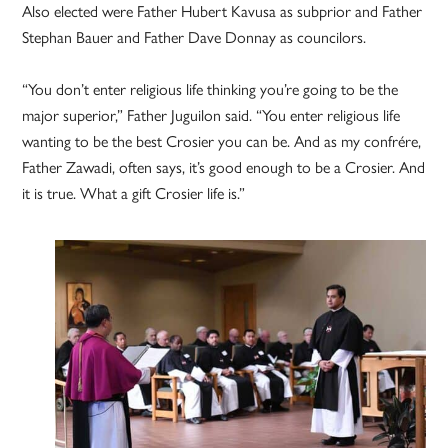
Also elected were Father Hubert Kavusa as subprior and Father
Stephan Bauer and Father Dave Donnay as councilors.
“You don’t enter religious life thinking you’re going to be the
major superior,” Father Juguilon said. “You enter religious life
wanting to be the best Crosier you can be. And as my confrére,
Father Zawadi, often says, it’s good enough to be a Crosier. And
it is true. What a gift Crosier life is.”