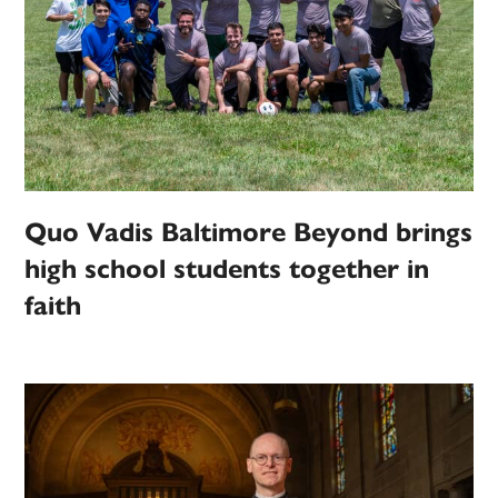
Quo Vadis Baltimore Beyond brings
high school students together in
faith