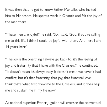
It was then that he got to know Father Martello, who invited
him to Minnesota. He spent a week in Onamia and felt the joy of
the men there.
“These men are joyful,” he said. “So, I said, ‘God, if you’re calling
me to this life, I think I could be joyful with them.’ And here I am,
14 years later.”
“The joy is the one thing I always go back to, it’s the feeling of
joy and fraternity that I have with the Crosiers,” he continued.
“It doesn’t mean it’s always easy. It doesn’t mean we haven’t had
conflict, but it’s that fraternity, that joy, that fraternal love. I
think that’s what first drew me to the Crosiers, and it does help
me and sustain me in my life now.”
As national superior, Father Juguilon will oversee the conventual