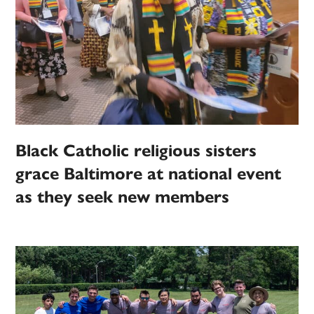
Black Catholic religious sisters
grace Baltimore at national event
as they seek new members