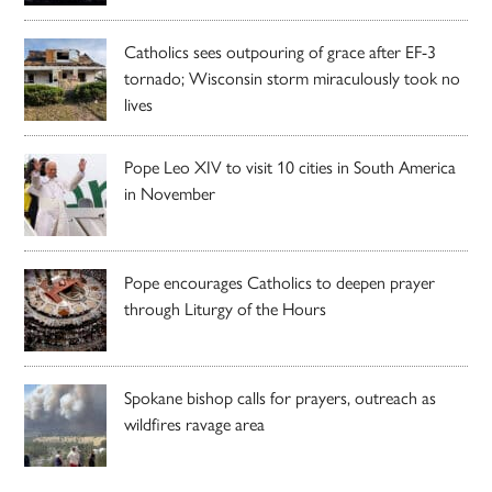
Catholics sees outpouring of grace after EF-3
tornado; Wisconsin storm miraculously took no
lives
Pope Leo XIV to visit 10 cities in South America
in November
Pope encourages Catholics to deepen prayer
through Liturgy of the Hours
Spokane bishop calls for prayers, outreach as
wildfires ravage area