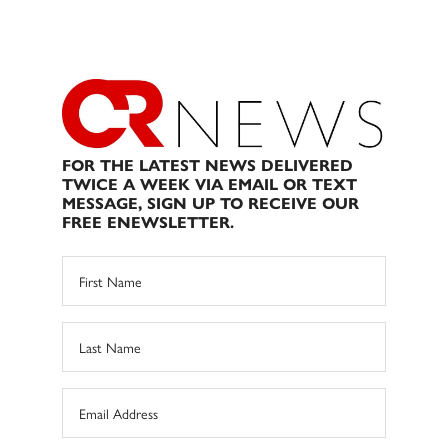
FOR THE LATEST NEWS DELIVERED
TWICE A WEEK VIA EMAIL OR TEXT
MESSAGE, SIGN UP TO RECEIVE OUR
FREE ENEWSLETTER.