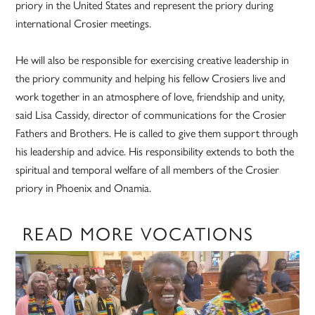
priory in the United States and represent the priory during
international Crosier meetings.
He will also be responsible for exercising creative leadership in
the priory community and helping his fellow Crosiers live and
work together in an atmosphere of love, friendship and unity,
said Lisa Cassidy, director of communications for the Crosier
Fathers and Brothers. He is called to give them support through
his leadership and advice. His responsibility extends to both the
spiritual and temporal welfare of all members of the Crosier
priory in Phoenix and Onamia.
READ MORE VOCATIONS