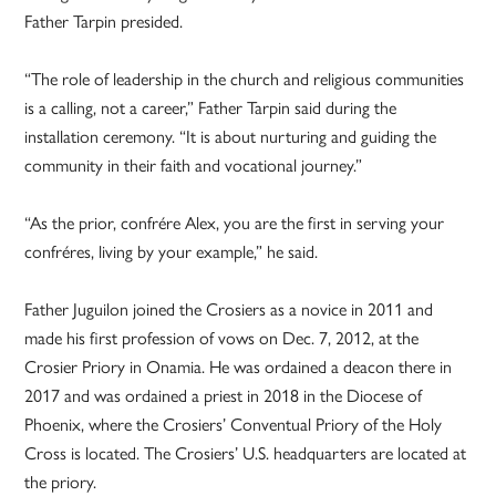
Father Tarpin presided.
“The role of leadership in the church and religious communities
is a calling, not a career,” Father Tarpin said during the
installation ceremony. “It is about nurturing and guiding the
community in their faith and vocational journey.”
“As the prior, confrére Alex, you are the first in serving your
confréres, living by your example,” he said.
Father Juguilon joined the Crosiers as a novice in 2011 and
made his first profession of vows on Dec. 7, 2012, at the
Crosier Priory in Onamia. He was ordained a deacon there in
2017 and was ordained a priest in 2018 in the Diocese of
Phoenix, where the Crosiers’ Conventual Priory of the Holy
Cross is located. The Crosiers’ U.S. headquarters are located at
the priory.