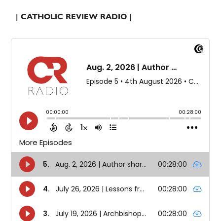
| CATHOLIC REVIEW RADIO |