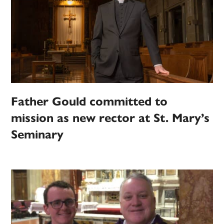
Father Gould committed to
mission as new rector at St. Mary’s
Seminary