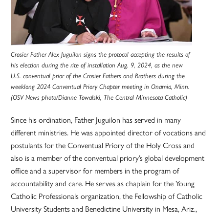
Crosier Father Alex Juguilon signs the protocol accepting the results of
his election during the rite of installation Aug. 9, 2024, as the new
U.S. conventual prior of the Crosier Fathers and Brothers during the
weeklong 2024 Conventual Priory Chapter meeting in Onamia, Minn.
(OSV News photo/Dianne Towalski, The Central Minnesota Catholic)
Since his ordination, Father Juguilon has served in many
different ministries. He was appointed director of vocations and
postulants for the Conventual Priory of the Holy Cross and
also is a member of the conventual priory’s global development
office and a supervisor for members in the program of
accountability and care. He serves as chaplain for the Young
Catholic Professionals organization, the Fellowship of Catholic
University Students and Benedictine University in Mesa, Ariz.,