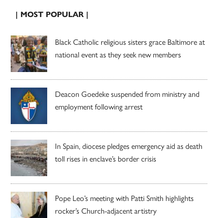
| MOST POPULAR |
Black Catholic religious sisters grace Baltimore at
national event as they seek new members
Deacon Goedeke suspended from ministry and
employment following arrest
In Spain, diocese pledges emergency aid as death
toll rises in enclave’s border crisis
Pope Leo’s meeting with Patti Smith highlights
rocker’s Church-adjacent artistry