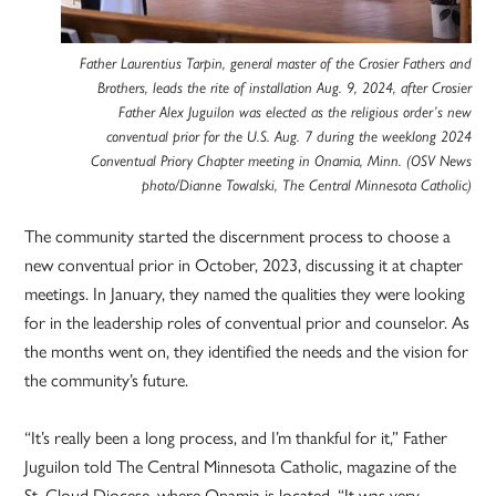
Father Laurentius Tarpin, general master of the Crosier Fathers and
Brothers, leads the rite of installation Aug. 9, 2024, after Crosier
Father Alex Juguilon was elected as the religious order’s new
conventual prior for the U.S. Aug. 7 during the weeklong 2024
Conventual Priory Chapter meeting in Onamia, Minn. (OSV News
photo/Dianne Towalski, The Central Minnesota Catholic)
The community started the discernment process to choose a
new conventual prior in October, 2023, discussing it at chapter
meetings. In January, they named the qualities they were looking
for in the leadership roles of conventual prior and counselor. As
the months went on, they identified the needs and the vision for
the community’s future.
“It’s really been a long process, and I’m thankful for it,” Father
Juguilon told The Central Minnesota Catholic, magazine of the
St. Cloud Diocese, where Onamia is located. “It was very