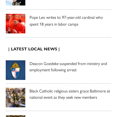
Pope Leo writes to 97-year-old cardinal who
spent 18 years in labor camps
| LATEST LOCAL NEWS |
Deacon Goedeke suspended from ministry and
employment following arrest
Black Catholic religious sisters grace Baltimore at
national event as they seek new members