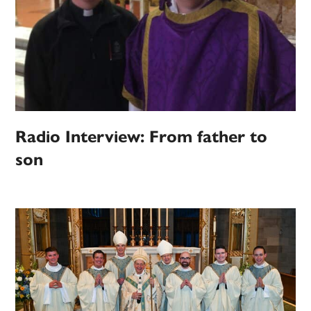
Radio Interview: From father to
son