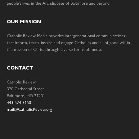
people’s lives in the Archdiocese of Baltimore and beyond.
OUR MISSION
Catholic Review Media provides intergenerational communications
that inform, teach, inspire and engage Catholics and all of good will in
the mission of Christ through diverse forms of media.
CONTACT
Catholic Review
320 Cathedral Street
Baltimore, MD 21201
443-524-3150
mail@CatholicReview.org