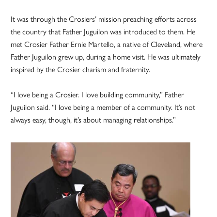
It was through the Crosiers’ mission preaching efforts across
the country that Father Juguilon was introduced to them. He
met Crosier Father Ernie Martello, a native of Cleveland, where
Father Juguilon grew up, during a home visit. He was ultimately
inspired by the Crosier charism and fraternity.
“I love being a Crosier. I love building community,” Father
Juguilon said. “I love being a member of a community. It’s not
always easy, though, it’s about managing relationships.”