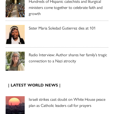
Hundreds of Hispanic catechists and liturgical
ministers come together to celebrate faith and
growth
Sister Maria Soledad Gutierrez dies at 101
Radio Interview: Author shares her family’s tragic
connection to a Nazi atrocity
| LATEST WORLD NEWS |
Israeli strikes cast doubt on White House peace
plan as Catholic leaders call for prayers