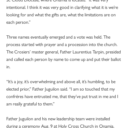
intentional. I think it was very good in clarifying what it is we’re
looking for and what the gifts are, what the limitations are on
each person.”
Three names eventually emerged and a vote was held. The
process started with prayer and a procession into the church.
The Crosiers’ master general, Father Laurentius Tarpin, presided
and called each person by name to come up and put their ballot
in.
“It’s a joy, it’s overwhelming and above all, it’s humbling, to be
elected prior,” Father Juguilon said. “I am so touched that my
confréres have entrusted me, that they’ve put trust in me and I
am really grateful to them.”
Father Juguilon and his new leadership team were installed
during a ceremony Aug. 9 at Holy Cross Church in Onamia.