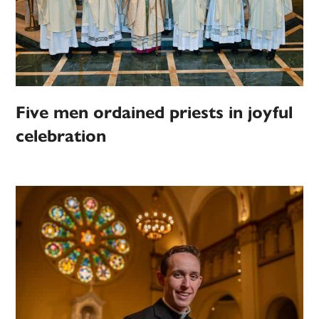
Five men ordained priests in joyful
celebration