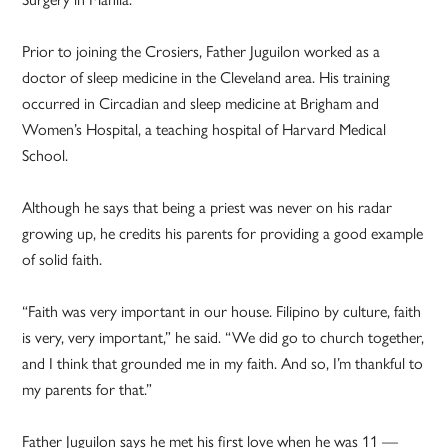
Prior to joining the Crosiers, Father Juguilon worked as a
doctor of sleep medicine in the Cleveland area. His training
occurred in Circadian and sleep medicine at Brigham and
Women’s Hospital, a teaching hospital of Harvard Medical
School.
Although he says that being a priest was never on his radar
growing up, he credits his parents for providing a good example
of solid faith.
“Faith was very important in our house. Filipino by culture, faith
is very, very important,” he said. “We did go to church together,
and I think that grounded me in my faith. And so, I’m thankful to
my parents for that.”
Father Juguilon says he met his first love when he was 11 —