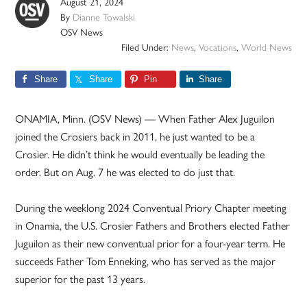
August 21, 2024
By
Dianne Towalski
OSV News
Filed Under:
News
,
Vocations
,
World News
Share
Share
Pin
Share
ONAMIA, Minn. (OSV News) — When Father Alex Juguilon
joined the Crosiers back in 2011, he just wanted to be a
Crosier. He didn’t think he would eventually be leading the
order. But on Aug. 7 he was elected to do just that.
During the weeklong 2024 Conventual Priory Chapter meeting
in Onamia, the U.S. Crosier Fathers and Brothers elected Father
Juguilon as their new conventual prior for a four-year term. He
succeeds Father Tom Enneking, who has served as the major
superior for the past 13 years.