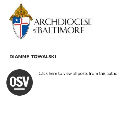
Primary
Sidebar
DIANNE TOWALSKI
Click here to view all posts from this author