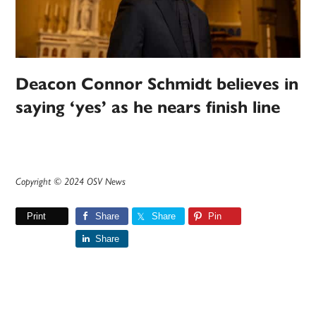
Deacon Connor Schmidt believes in
saying ‘yes’ as he nears finish line
Copyright © 2024 OSV News
Print
Share
Share
Pin
Share