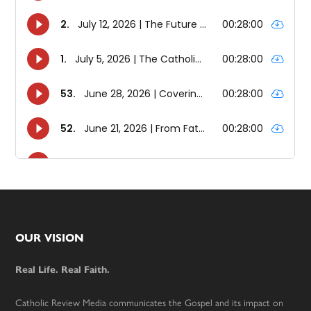
Footer
OUR VISION
Real Life. Real Faith.
Catholic Review Media communicates the Gospel and its impact on