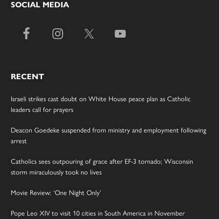
SOCIAL MEDIA
RECENT
Israeli strikes cast doubt on White House peace plan as Catholic
leaders call for prayers
Deacon Goedeke suspended from ministry and employment following
arrest
Catholics sees outpouring of grace after EF-3 tornado; Wisconsin
storm miraculously took no lives
Movie Review: ‘One Night Only’
Pope Leo XIV to visit 10 cities in South America in November