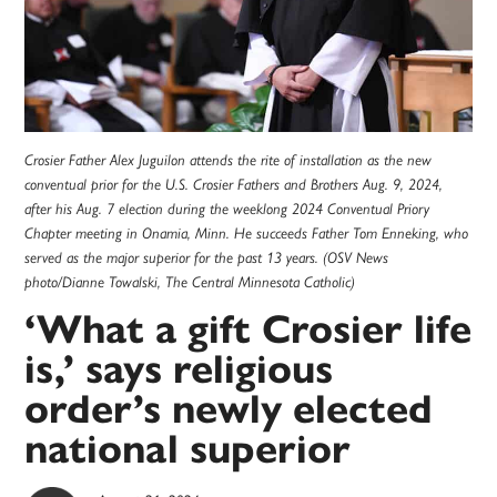
Crosier Father Alex Juguilon attends the rite of installation as the new
conventual prior for the U.S. Crosier Fathers and Brothers Aug. 9, 2024,
after his Aug. 7 election during the weeklong 2024 Conventual Priory
Chapter meeting in Onamia, Minn. He succeeds Father Tom Enneking, who
served as the major superior for the past 13 years. (OSV News
photo/Dianne Towalski, The Central Minnesota Catholic)
‘What a gift Crosier life
is,’ says religious
order’s newly elected
national superior