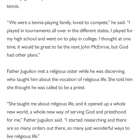
tennis.
“We were a tennis-playing family, loved to compete,” he said. “I
played in tournaments all over in the different states, I played for
my high school and went on to play in college. I thought at one
time, it would be great to be the next John McEnroe, but God
had other plans.”
Father Juguilon met a religious sister while he was discerning,
who taught him about the vocation of religious life. She told him
she thought he was called to be a priest.
“She taught me about religious life, and it opened up a whole
new world, a whole new way of serving God and priesthood
for me,” Father Juguilon said. “I started researching and there
are so many orders out there, so many just wonderful ways to
live religious life.”