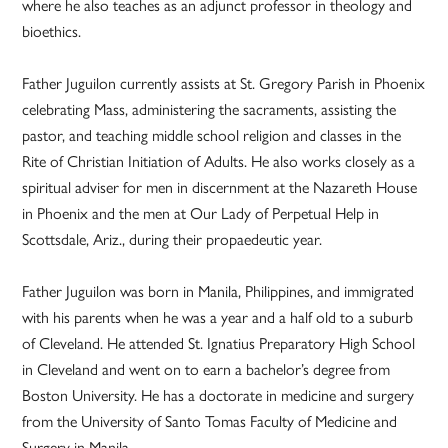
where he also teaches as an adjunct professor in theology and
bioethics.
Father Juguilon currently assists at St. Gregory Parish in Phoenix
celebrating Mass, administering the sacraments, assisting the
pastor, and teaching middle school religion and classes in the
Rite of Christian Initiation of Adults. He also works closely as a
spiritual adviser for men in discernment at the Nazareth House
in Phoenix and the men at Our Lady of Perpetual Help in
Scottsdale, Ariz., during their propaedeutic year.
Father Juguilon was born in Manila, Philippines, and immigrated
with his parents when he was a year and a half old to a suburb
of Cleveland. He attended St. Ignatius Preparatory High School
in Cleveland and went on to earn a bachelor’s degree from
Boston University. He has a doctorate in medicine and surgery
from the University of Santo Tomas Faculty of Medicine and
Surgery in Manila.