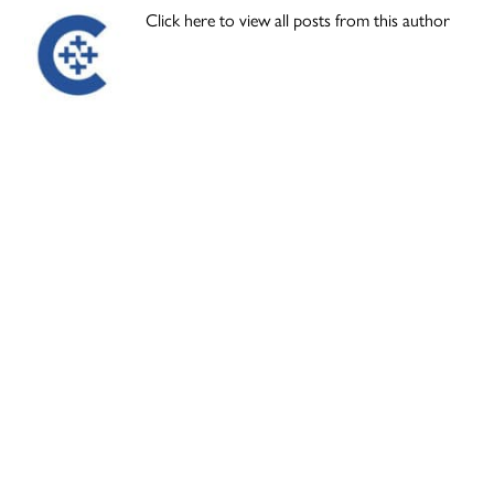
Click here to view all posts from this author