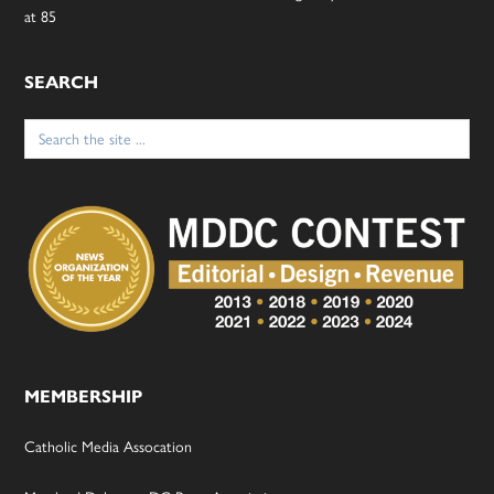
at 85
SEARCH
Search
for:
MEMBERSHIP
Catholic Media Assocation