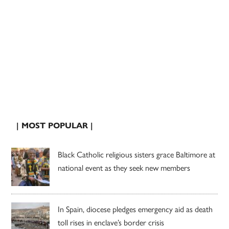
| MOST POPULAR |
Black Catholic religious sisters grace Baltimore at
national event as they seek new members
In Spain, diocese pledges emergency aid as death
toll rises in enclave’s border crisis