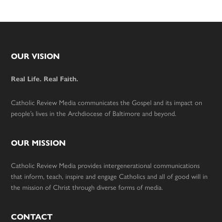
Footer
OUR VISION
Real Life. Real Faith.
Catholic Review Media communicates the Gospel and its impact on
people’s lives in the Archdiocese of Baltimore and beyond.
OUR MISSION
Catholic Review Media provides intergenerational communications
that inform, teach, inspire and engage Catholics and all of good will in
the mission of Christ through diverse forms of media.
CONTACT