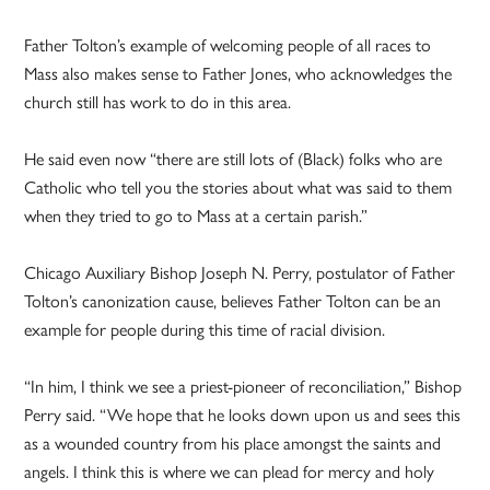
Father Tolton’s example of welcoming people of all races to
Mass also makes sense to Father Jones, who acknowledges the
church still has work to do in this area.
He said even now “there are still lots of (Black) folks who are
Catholic who tell you the stories about what was said to them
when they tried to go to Mass at a certain parish.”
Chicago Auxiliary Bishop Joseph N. Perry, postulator of Father
Tolton’s canonization cause, believes Father Tolton can be an
example for people during this time of racial division.
“In him, I think we see a priest-pioneer of reconciliation,” Bishop
Perry said. “We hope that he looks down upon us and sees this
as a wounded country from his place amongst the saints and
angels. I think this is where we can plead for mercy and holy