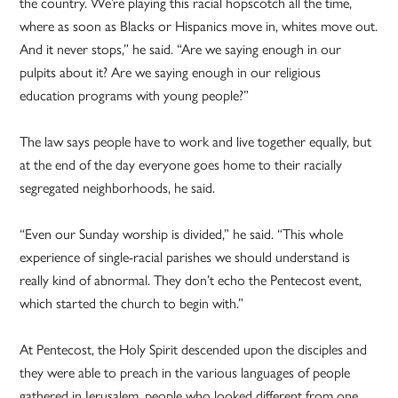
the country. We’re playing this racial hopscotch all the time,
where as soon as Blacks or Hispanics move in, whites move out.
And it never stops,” he said. “Are we saying enough in our
pulpits about it? Are we saying enough in our religious
education programs with young people?”
The law says people have to work and live together equally, but
at the end of the day everyone goes home to their racially
segregated neighborhoods, he said.
“Even our Sunday worship is divided,” he said. “This whole
experience of single-racial parishes we should understand is
really kind of abnormal. They don’t echo the Pentecost event,
which started the church to begin with.”
At Pentecost, the Holy Spirit descended upon the disciples and
they were able to preach in the various languages of people
gathered in Jerusalem, people who looked different from one