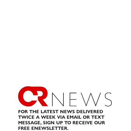
FOR THE LATEST NEWS DELIVERED
TWICE A WEEK VIA EMAIL OR TEXT
MESSAGE, SIGN UP TO RECEIVE OUR
FREE ENEWSLETTER.