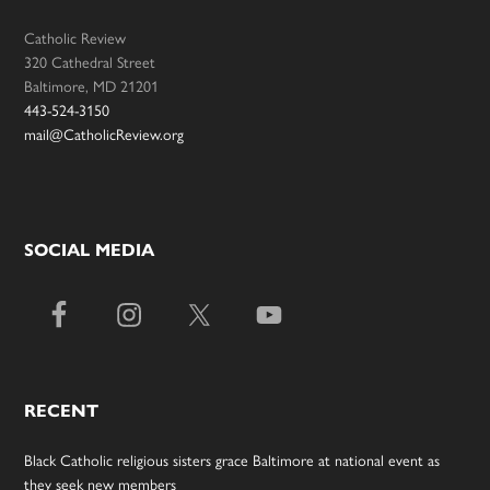
Catholic Review
320 Cathedral Street
Baltimore, MD 21201
443-524-3150
mail@CatholicReview.org
SOCIAL MEDIA
RECENT
Black Catholic religious sisters grace Baltimore at national event as
they seek new members