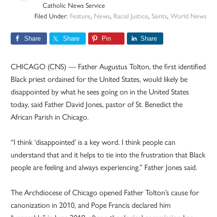
Catholic News Service
Filed Under:
Feature
,
News
,
Racial Justice
,
Saints
,
World News
Share
Share
Pin
Share
CHICAGO (CNS) — Father Augustus Tolton, the first identified
Black priest ordained for the United States, would likely be
disappointed by what he sees going on in the United States
today, said Father David Jones, pastor of St. Benedict the
African Parish in Chicago.
“I think ‘disappointed’ is a key word. I think people can
understand that and it helps to tie into the frustration that Black
people are feeling and always experiencing.” Father Jones said.
The Archdiocese of Chicago opened Father Tolton’s cause for
canonization in 2010, and Pope Francis declared him