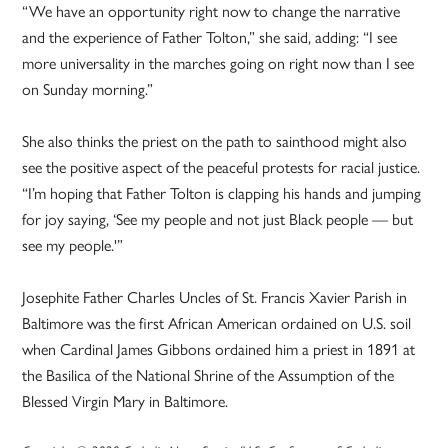
“We have an opportunity right now to change the narrative
and the experience of Father Tolton,” she said, adding: “I see
more universality in the marches going on right now than I see
on Sunday morning.”
She also thinks the priest on the path to sainthood might also
see the positive aspect of the peaceful protests for racial justice.
“I’m hoping that Father Tolton is clapping his hands and jumping
for joy saying, ‘See my people and not just Black people — but
see my people.'”
Josephite Father Charles Uncles of St. Francis Xavier Parish in
Baltimore was the first African American ordained on U.S. soil
when Cardinal James Gibbons ordained him a priest in 1891 at
the Basilica of the National Shrine of the Assumption of the
Blessed Virgin Mary in Baltimore.