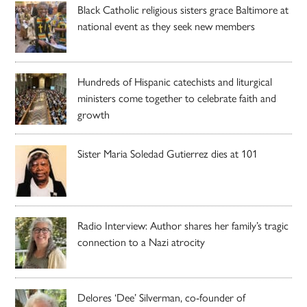
Black Catholic religious sisters grace Baltimore at
national event as they seek new members
Hundreds of Hispanic catechists and liturgical
ministers come together to celebrate faith and
growth
Sister Maria Soledad Gutierrez dies at 101
Radio Interview: Author shares her family’s tragic
connection to a Nazi atrocity
Delores ‘Dee’ Silverman, co-founder of