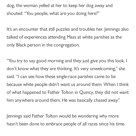
dog, the woman yelled at her to keep her dog away and
shouted: “You people, what are you doing here?”
It’s an encounter that still puzzles and troubles her. Jennings also
talked of experiences attending Mass at white parishes as the
only Black person in the congregation.
“You try to say good morning and they just give you this look. I
don’t know what they are thinking. It’s very unwelcoming,” she
said. “I can see how these single-race parishes came to be
because white people didn’t want us around them. When I think
of what happened to Father Tolton in Quincy, they did not want
him anywhere around them. He was basically chased away.”
Jennings said Father Tolton would be wondering why more
hasn’t been done to embrace people of all races since his time.