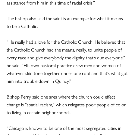
assistance from him in this time of racial crisis.”
The bishop also said the saint is an example for what it means
to be a Catholic.
“He really had a love for the Catholic Church. He believed that
the Catholic Church had the means, really, to unite people of
every race and give everybody the dignity that’s due everyone,”
he said. “His own pastoral practice drew men and women of
whatever skin tone together under one roof and that’s what got
him into trouble down in Quincy.”
Bishop Perry said one area where the church could effect
change is “spatial racism,” which relegates poor people of color
to living in certain neighborhoods.
“Chicago is known to be one of the most segregated cities in