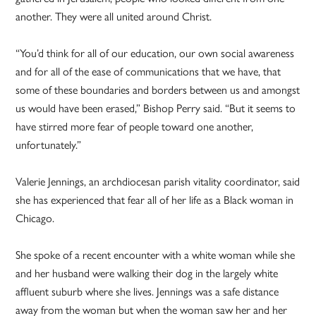
another. They were all united around Christ.
“You’d think for all of our education, our own social awareness
and for all of the ease of communications that we have, that
some of these boundaries and borders between us and amongst
us would have been erased,” Bishop Perry said. “But it seems to
have stirred more fear of people toward one another,
unfortunately.”
Valerie Jennings, an archdiocesan parish vitality coordinator, said
she has experienced that fear all of her life as a Black woman in
Chicago.
She spoke of a recent encounter with a white woman while she
and her husband were walking their dog in the largely white
affluent suburb where she lives. Jennings was a safe distance
away from the woman but when the woman saw her and her