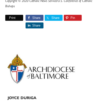
Copyright © 2020 Catholic News Service/U.S. Conference of Catholic
Bishops
Print
Share
Share
Pin
Share
Primary
Sidebar
JOYCE DURIGA