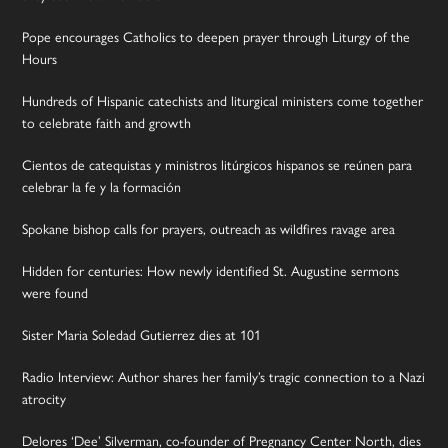
Pope encourages Catholics to deepen prayer through Liturgy of the
Hours
Hundreds of Hispanic catechists and liturgical ministers come together
to celebrate faith and growth
Cientos de catequistas y ministros litúrgicos hispanos se reúnen para
celebrar la fe y la formación
Spokane bishop calls for prayers, outreach as wildfires ravage area
Hidden for centuries: How newly identified St. Augustine sermons
were found
Sister Maria Soledad Gutierrez dies at 101
Radio Interview: Author shares her family’s tragic connection to a Nazi
atrocity
Delores ‘Dee’ Silverman, co-founder of Pregnancy Center North, dies