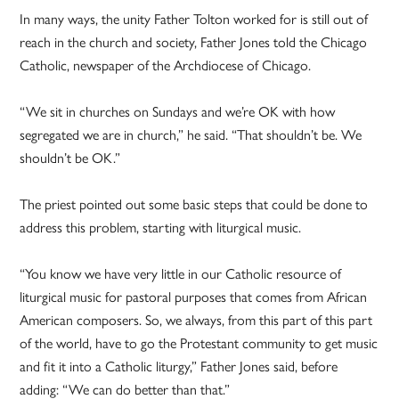
In many ways, the unity Father Tolton worked for is still out of
reach in the church and society, Father Jones told the Chicago
Catholic, newspaper of the Archdiocese of Chicago.
“We sit in churches on Sundays and we’re OK with how
segregated we are in church,” he said. “That shouldn’t be. We
shouldn’t be OK.”
The priest pointed out some basic steps that could be done to
address this problem, starting with liturgical music.
“You know we have very little in our Catholic resource of
liturgical music for pastoral purposes that comes from African
American composers. So, we always, from this part of this part
of the world, have to go the Protestant community to get music
and fit it into a Catholic liturgy,” Father Jones said, before
adding: “We can do better than that.”