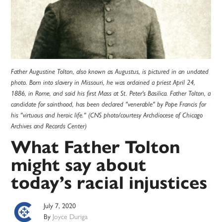
Father Augustine Tolton, also known as Augustus, is pictured in an undated
photo. Born into slavery in Missouri, he was ordained a priest April 24,
1886, in Rome, and said his first Mass at St. Peter's Basilica. Father Tolton, a
candidate for sainthood, has been declared "venerable" by Pope Francis for
his "virtuous and heroic life." (CNS photo/courtesy Archdiocese of Chicago
Archives and Records Center)
What Father Tolton
might say about
today’s racial injustices
July 7, 2020
By
Joyce Duriga