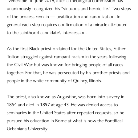
“venerable” in June 2019, after a theological commission has
unanimously recognized his “virtuous and heroic life.” Two steps
of the process remain — beatification and canonization. In
general each step requires confirmation of a miracle attributed
to the sainthood candidate’s intercession.
As the first Black priest ordained for the United States, Father
Tolton struggled against rampant racism in the years following
the Civil War but was known for bringing people of all races
together. For that, he was persecuted by his brother priests and
people in the white community of Quincy, Illinois.
The priest, also known as Augustine, was born into slavery in
1854 and died in 1897 at age 43. He was denied access to
seminaries in the United States after repeated requests, so he
pursued his education in Rome at what is now the Pontifical
Urbaniana University.