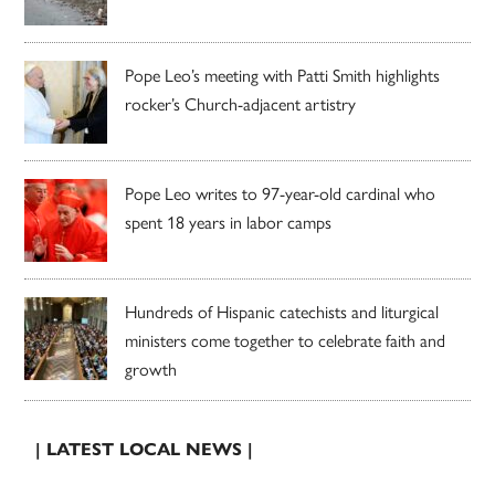
Pope Leo’s meeting with Patti Smith highlights
rocker’s Church-adjacent artistry
Pope Leo writes to 97-year-old cardinal who
spent 18 years in labor camps
Hundreds of Hispanic catechists and liturgical
ministers come together to celebrate faith and
growth
| LATEST LOCAL NEWS |