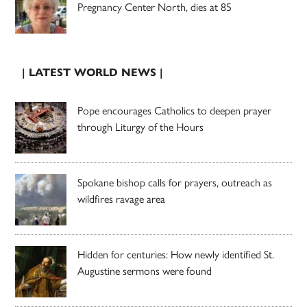
Pregnancy Center North, dies at 85
| LATEST WORLD NEWS |
Pope encourages Catholics to deepen prayer
through Liturgy of the Hours
Spokane bishop calls for prayers, outreach as
wildfires ravage area
Hidden for centuries: How newly identified St.
Augustine sermons were found