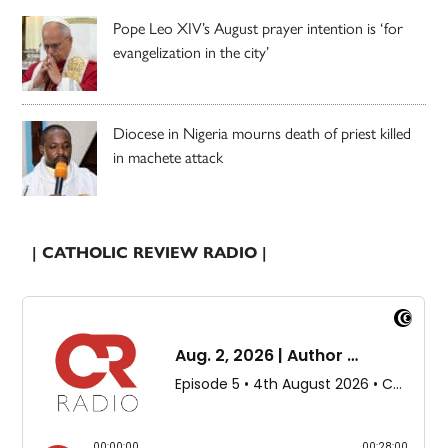
Pope Leo XIV’s August prayer intention is ‘for
evangelization in the city’
Diocese in Nigeria mourns death of priest killed
in machete attack
| CATHOLIC REVIEW RADIO |