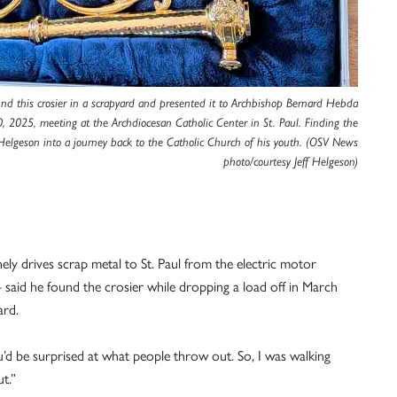
und this crosier in a scrapyard and presented it to Archbishop Bernard Hebda
, 2025, meeting at the Archdiocesan Catholic Center in St. Paul. Finding the
Helgeson into a journey back to the Catholic Church of his youth. (OSV News
photo/courtesy Jeff Helgeson)
ely drives scrap metal to St. Paul from the electric motor
aid he found the crosier while dropping a load off in March
ard.
ou’d be surprised at what people throw out. So, I was walking
t.”