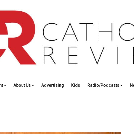
nt
About Us
Advertising
Kids
Radio/Podcasts
N