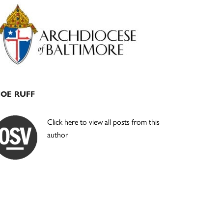
Primary
Sidebar
JOE RUFF
Click here to view all posts from this
author