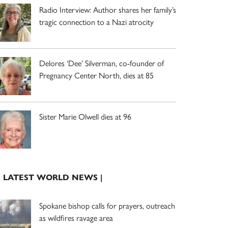
Radio Interview: Author shares her family’s
tragic connection to a Nazi atrocity
Delores ‘Dee’ Silverman, co-founder of
Pregnancy Center North, dies at 85
Sister Marie Olwell dies at 96
| LATEST WORLD NEWS |
Spokane bishop calls for prayers, outreach
as wildfires ravage area