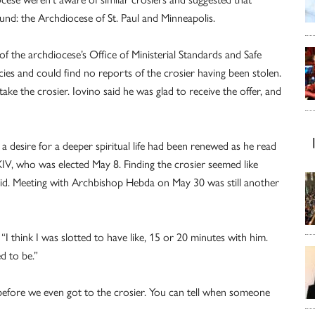
und: the Archdiocese of St. Paul and Minneapolis.
f the archdiocese’s Office of Ministerial Standards and Safe
s and could find no reports of the crosier having been stolen.
ake the crosier. Iovino said he was glad to receive the offer, and
a desire for a deeper spiritual life had been renewed as he read
IV, who was elected May 8. Finding the crosier seemed like
 said. Meeting with Archbishop Hebda on May 30 was still another
“I think I was slotted to have like, 15 or 20 minutes with him.
ed to be.”
“before we even got to the crosier. You can tell when someone