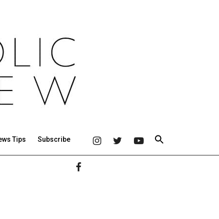
ews Tips
Subscribe