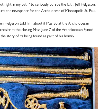
f put right in my path” to seriously pursue the faith, Jeff Helgeson,
it, the newspaper for the Archdiocese of Minneapolis-St. Paul.
en Helgeson told him about it May 30 at the Archdiocesan
 crosier at the closing Mass June 7 of the Archdiocesan Synod
the story of its being found as part of his homily.