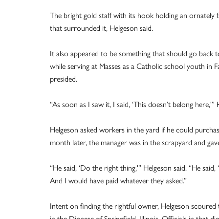
The bright gold staff with its hook holding an ornately
that surrounded it, Helgeson said.
It also appeared to be something that should go back to
while serving at Masses as a Catholic school youth in F
presided.
“As soon as I saw it, I said, ‘This doesn’t belong here,'
Helgeson asked workers in the yard if he could purchas
month later, the manager was in the scrapyard and gave
“He said, ‘Do the right thing,'” Helgeson said. “He said, 
And I would have paid whatever they asked.”
Intent on finding the rightful owner, Helgeson scoured t
in the Diocese of Springfield, Illinois. Officials in that