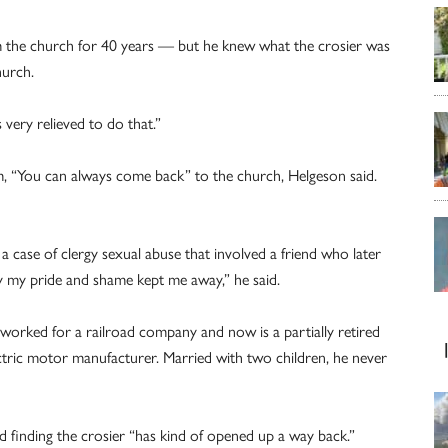
m the church for 40 years — but he knew what the crosier was
hurch.
 very relieved to do that.”
m, “You can always come back” to the church, Helgeson said.
 case of clergy sexual abuse that involved a friend who later
y my pride and shame kept me away,” he said.
orked for a railroad company and now is a partially retired
ctric motor manufacturer. Married with two children, he never
and finding the crosier “has kind of opened up a way back.”