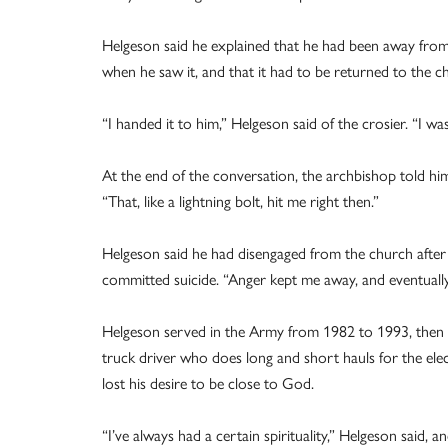
Helgeson said he explained that he had been away fro
when he saw it, and that it had to be returned to the c
“I handed it to him,” Helgeson said of the crosier. “I was
At the end of the conversation, the archbishop told hi
“That, like a lightning bolt, hit me right then.”
Helgeson said he had disengaged from the church after a
committed suicide. “Anger kept me away, and eventuall
Helgeson served in the Army from 1982 to 1993, then w
truck driver who does long and short hauls for the ele
lost his desire to be close to God.
“I’ve always had a certain spirituality,” Helgeson said, 