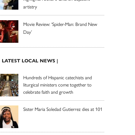
artistry
Movie Review: ‘Spider-Man: Brand New
Day’
| LATEST LOCAL NEWS |
Hundreds of Hispanic catechists and
liturgical ministers come together to
celebrate faith and growth
Sister Maria Soledad Gutierrez dies at 101