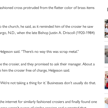
 fashioned cross protruded from the flatter color of brass items
 the church, he said, as it reminded him of the crosier he saw
argo, N.D., when the late Bishop Justin A. Driscoll (1920-1984)
” Helgeson said. “There’s no way this was scrap metal.”
e the crosier, and they promised to ask their manager. About a
 him the crosier free of charge, Helgeson said.
‘We’re not taking a thing for it.’ Businesses don’t usually do that.
he internet for similarly fashioned crosiers and finally found one
 diocese weren’t aware of similar crosiers and suggested that