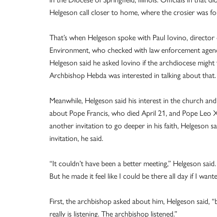
Helgeson call closer to home, where the crosier was fo
That’s when Helgeson spoke with Paul Iovino, director o
Environment, who checked with law enforcement agencie
Helgeson said he asked Iovino if the archdiocese might t
Archbishop Hebda was interested in talking about that.
Meanwhile, Helgeson said his interest in the church and 
about Pope Francis, who died April 21, and Pope Leo X
another invitation to go deeper in his faith, Helgeson
invitation, he said.
“It couldn’t have been a better meeting,” Helgeson said. 
But he made it feel like I could be there all day if I want
First, the archbishop asked about him, Helgeson said, 
really is listening. The archbishop listened.”