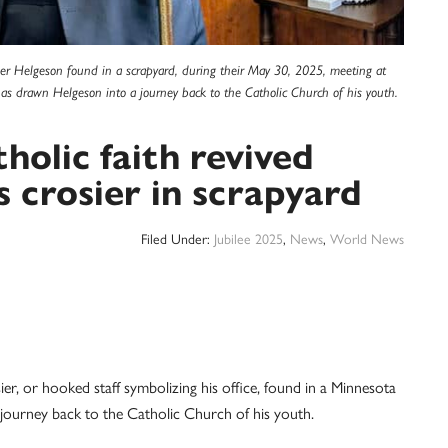
ier Helgeson found in a scrapyard, during their May 30, 2025, meeting at
 has drawn Helgeson into a journey back to the Catholic Church of his youth.
holic faith revived
s crosier in scrapyard
Filed Under:
Jubilee 2025
,
News
,
World News
, or hooked staff symbolizing his office, found in a Minnesota
journey back to the Catholic Church of his youth.