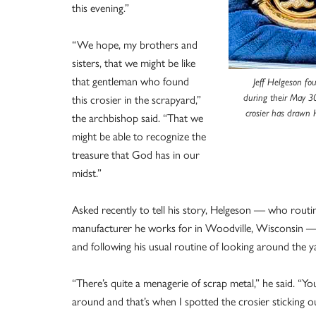
this evening.”
“We hope, my brothers and
sisters, that we might be like
that gentleman who found
Jeff Helgeson fo
this crosier in the scrapyard,”
during their May 30
crosier has drawn 
the archbishop said. “That we
might be able to recognize the
treasure that God has in our
midst.”
Asked recently to tell his story, Helgeson — who routin
manufacturer he works for in Woodville, Wisconsin — s
and following his usual routine of looking around the y
“There’s quite a menagerie of scrap metal,” he said. “Y
around and that’s when I spotted the crosier sticking ou