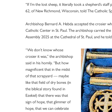
“If I’m the lost sheep, it literally took a shepherd’s staf
62, of New Richmond, Wisconsin, told The Catholic Spir
Archbishop Bernard A. Hebda accepted the crosier wh
Catholic Center in St. Paul. The archbishop carried the
Assembly 2025 at the Cathedral of St. Paul, and he told 
“We don’t know whose
crosier it was,” the archbishop
said in his homily. “But how
magnificent that in the midst
of that scrapyard — maybe
like that field of dry bones (in
the biblical story found in
Ezekiel) that there was that
sign of hope, that glimmer of
hope, that we can celebrate