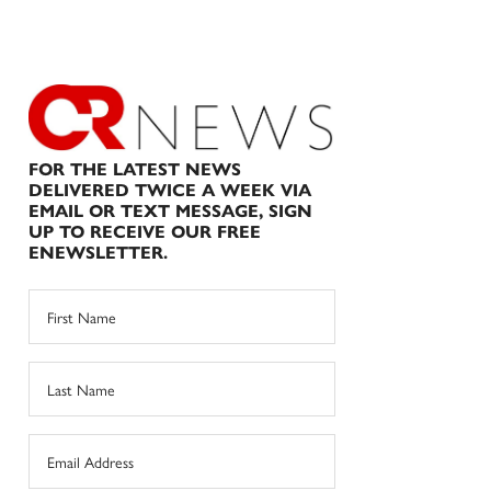
FOR THE LATEST NEWS
DELIVERED TWICE A WEEK VIA
EMAIL OR TEXT MESSAGE, SIGN
UP TO RECEIVE OUR FREE
ENEWSLETTER.