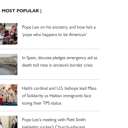
| MOST POPULAR |
Pope Leo on his ancestry, and how he’s a
‘pope who happens to be American’
In Spain, diocese pledges emergency aid as
death toll rises in enclave’s border crisis
Haiti’s cardinal and U.S. bishops lead Mass
of Solidarity as Haitian immigrants face
losing their TPS status
Pope Leo’s meeting with Patti Smith
highlights rocker’s Church-adjacent