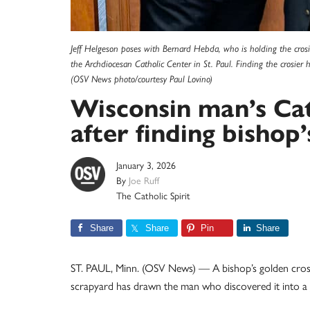
Jeff Helgeson poses with Bernard Hebda, who is holding the cros
the Archdiocesan Catholic Center in St. Paul. Finding the crosier
(OSV News photo/courtesy Paul Lovino)
Wisconsin man’s Cat
after finding bishop’
January 3, 2026
By
Joe Ruff
The Catholic Spirit
Share
Share
Pin
Share
ST. PAUL, Minn. (OSV News) — A bishop’s golden crosier
scrapyard has drawn the man who discovered it into a 