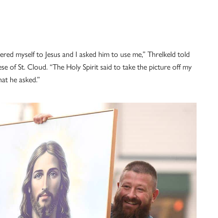
dered myself to Jesus and I asked him to use me,” Threlkeld told
 of St. Cloud. “The Holy Spirit said to take the picture off my
hat he asked.”