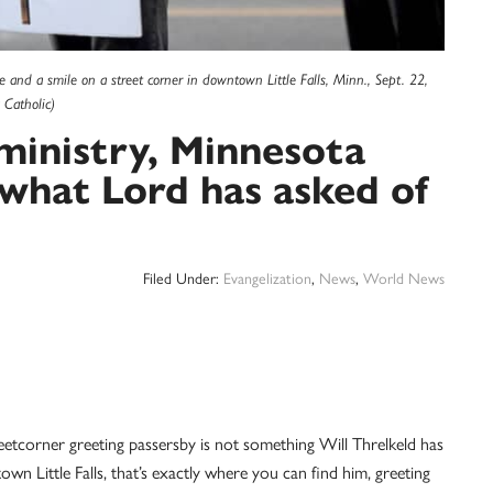
e and a smile on a street corner in downtown Little Falls, Minn., Sept. 22,
Catholic)
ministry, Minnesota
 what Lord has asked of
Filed Under:
Evangelization
,
News
,
World News
tcorner greeting passersby is not something Will Threlkeld has
 Little Falls, that’s exactly where you can find him, greeting