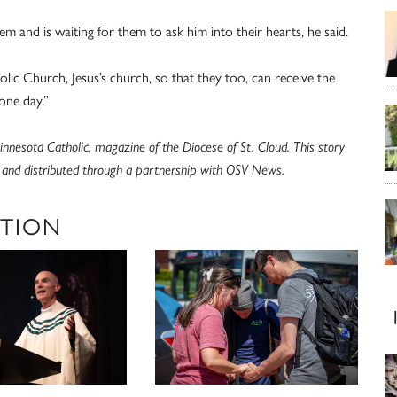
m and is waiting for them to ask him into their hearts, he said.
olic Church, Jesus’s church, so that they too, can receive the
one day.”
nnesota Catholic, magazine of the Diocese of St. Cloud. This story
c and distributed through a partnership with OSV News.
ATION