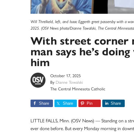
Will Threlkeld, left, and Isaac Eggerth greet passersby with a wav
2025. (OSV News photo/Dianne Towalski, The Central Minnesota 
With street corner 
man says he’s doing
him
October 17, 2025
By
Dianne Towalski
The Central Minnesota Catholic
Share
Share
Pin
Share
LITTLE FALLS, Minn. (OSV News) — Standing on a stree
ever done before. But every Monday morning in downtown