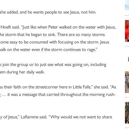
 she added, and he wants people to see Jesus, not him.
Hoeft said. “Just like when Peter walked on the water with Jesus,
the storm that he began to sink. There are so many storms
 become easy to be consumed with focusing on the storm. Jesus
lk on the water even if the storm continues to rage.”
join the group or to just see what was going on, including
m during her daily walk.
 their faith on the streetcorner here in Little Falls,” she said. “As
g … it was a message that carried throughout the morning rush-
oy of Jesus,” Laflamme said. “Why would we not want to share