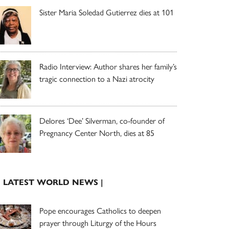
Sister Maria Soledad Gutierrez dies at 101
Radio Interview: Author shares her family’s
tragic connection to a Nazi atrocity
Delores ‘Dee’ Silverman, co-founder of
Pregnancy Center North, dies at 85
| LATEST WORLD NEWS |
Pope encourages Catholics to deepen
prayer through Liturgy of the Hours