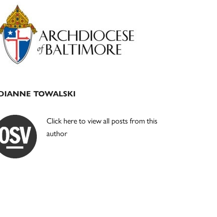
Primary
Sidebar
DIANNE TOWALSKI
Click here to view all posts from this
author