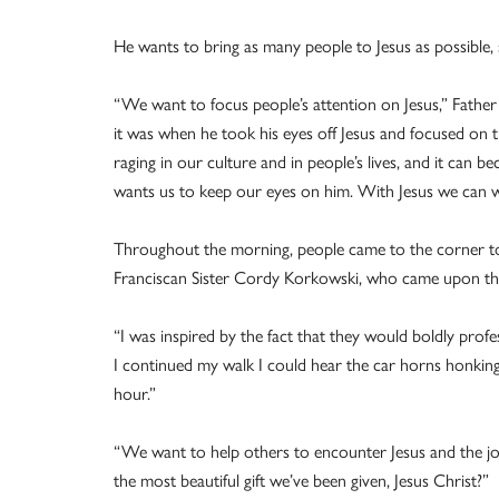
He wants to bring as many people to Jesus as possible,
“We want to focus people’s attention on Jesus,” Father 
it was when he took his eyes off Jesus and focused on 
raging in our culture and in people’s lives, and it can
wants us to keep our eyes on him. With Jesus we can wa
Throughout the morning, people came to the corner to 
Franciscan Sister Cordy Korkowski, who came upon the
“I was inspired by the fact that they would boldly profess
I continued my walk I could hear the car horns honkin
hour.”
“We want to help others to encounter Jesus and the j
the most beautiful gift we’ve been given, Jesus Christ?”