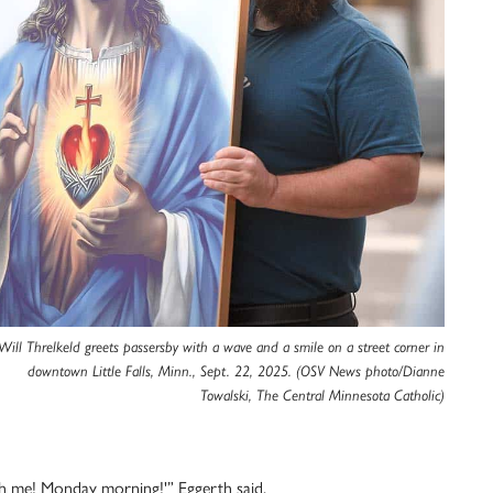
Will Threlkeld greets passersby with a wave and a smile on a street corner in
downtown Little Falls, Minn., Sept. 22, 2025. (OSV News photo/Dianne
Towalski, The Central Minnesota Catholic)
h me! Monday morning!'” Eggerth said.