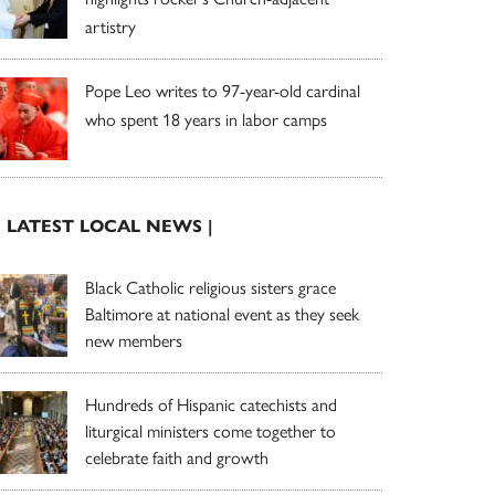
artistry
Pope Leo writes to 97-year-old cardinal
who spent 18 years in labor camps
| LATEST LOCAL NEWS |
Black Catholic religious sisters grace
Baltimore at national event as they seek
new members
Hundreds of Hispanic catechists and
liturgical ministers come together to
celebrate faith and growth