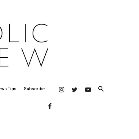
ews Tips
Subscribe