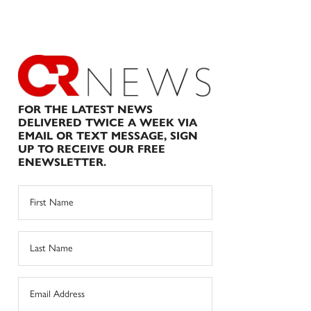
FOR THE LATEST NEWS
DELIVERED TWICE A WEEK VIA
EMAIL OR TEXT MESSAGE, SIGN
UP TO RECEIVE OUR FREE
ENEWSLETTER.