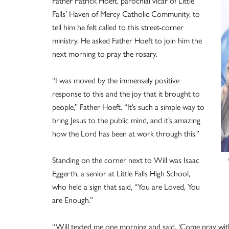
Father Patrick Hoeft, parochial vicar of Little
Falls’ Haven of Mercy Catholic Community, to
tell him he felt called to this street-corner
ministry. He asked Father Hoeft to join him the
next morning to pray the rosary.
“I was moved by the immensely positive
response to this and the joy that it brought to
people,” Father Hoeft. “It’s such a simple way to
bring Jesus to the public mind, and it’s amazing
how the Lord has been at work through this.”
Standing on the corner next to Will was Isaac
Eggerth, a senior at Little Falls High School,
who held a sign that said, “You are Loved, You
are Enough.”
“Will texted me one morning and said, ‘Come pray wit