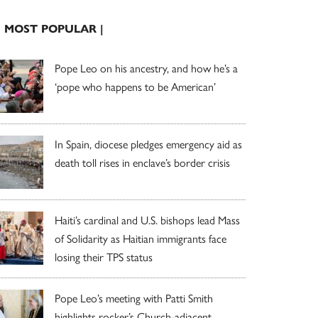
| MOST POPULAR |
Pope Leo on his ancestry, and how he’s a
‘pope who happens to be American’
In Spain, diocese pledges emergency aid as
death toll rises in enclave’s border crisis
Haiti’s cardinal and U.S. bishops lead Mass
of Solidarity as Haitian immigrants face
losing their TPS status
Pope Leo’s meeting with Patti Smith
highlights rocker’s Church-adjacent