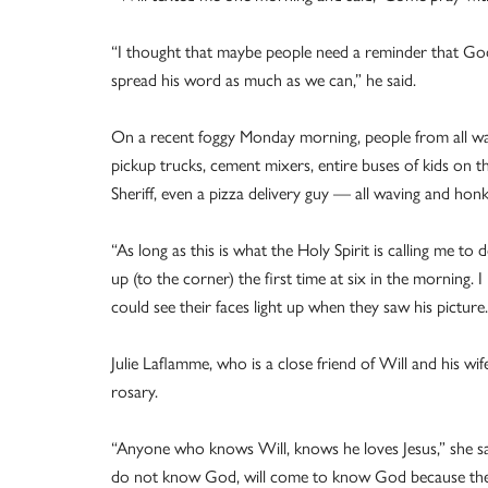
“I thought that maybe people need a reminder that God
spread his word as much as we can,” he said.
On a recent foggy Monday morning, people from all walk
pickup trucks, cement mixers, entire buses of kids on t
Sheriff, even a pizza delivery guy — all waving and honk
“As long as this is what the Holy Spirit is calling me to d
up (to the corner) the first time at six in the morning. I
could see their faces light up when they saw his picture. 
Julie Laflamme, who is a close friend of Will and his wi
rosary.
“Anyone who knows Will, knows he loves Jesus,” she sai
do not know God, will come to know God because the