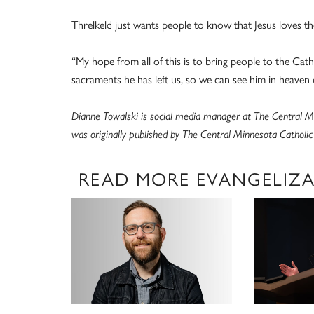
Threlkeld just wants people to know that Jesus loves the
“My hope from all of this is to bring people to the Cath
sacraments he has left us, so we can see him in heaven 
Dianne Towalski is social media manager at The Central Mi
was originally published by The Central Minnesota Catholi
READ MORE EVANGELIZ