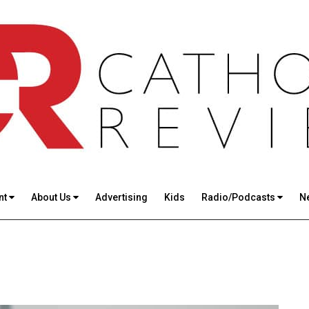
nt
About Us
Advertising
Kids
Radio/Podcasts
N