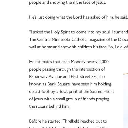
people and showing them the face of Jesus.
He’s just doing what the Lord has asked of him, he said.
“I asked the Holy Spirit to come into my soul, I surren
The Central Minnesota Catholic, magazine of the Diocese
wall at home and show his children his face. So, I did w
He estimates that each Monday nearly 4,000
people passing through the intersection of
Broadway Avenue and First Street SE, also
known as Bank Square, have seen him holding
up a 3-foot-by-5-foot print of the Sacred Heart
of Jesus with a small group of friends praying
the rosary behind him.
Before he started, Threlkeld reached out to