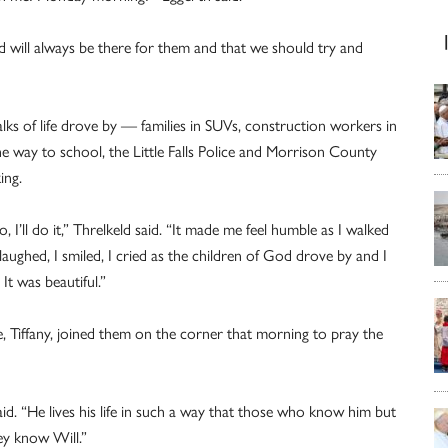
 will always be there for them and that we should try and
s of life drove by — families in SUVs, construction workers in
he way to school, the Little Falls Police and Morrison County
ing.
o, I’ll do it,” Threlkeld said. “It made me feel humble as I walked
 laughed, I smiled, I cried as the children of God drove by and I
It was beautiful.”
fe, Tiffany, joined them on the corner that morning to pray the
d. “He lives his life in such a way that those who know him but
y know Will.”