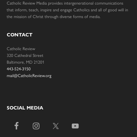
Catholic Review Media provides intergenerational communications
that inform, teach, inspire and engage Catholics and all of good will in
the mission of Christ through diverse forms of media.
CONTACT
Catholic Review
320 Cathedral Street
Baltimore, MD 21201
443-524-3150
mail@CatholicReview.org
SOCIAL MEDIA