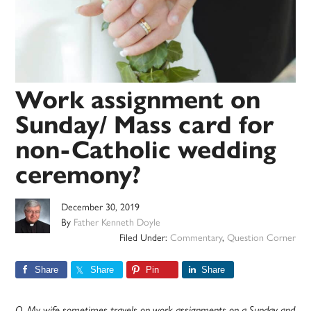
Work assignment on
Sunday/ Mass card for
non-Catholic wedding
ceremony?
December 30, 2019
By
Father Kenneth Doyle
Filed Under:
Commentary
,
Question Corner
Share
Share
Pin
Share
Q. My wife sometimes travels on work assignments on a Sunday and