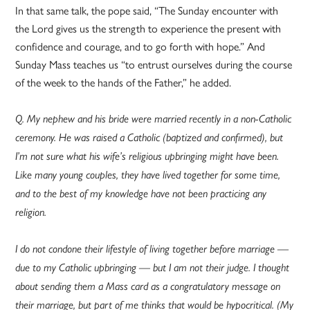
In that same talk, the pope said, “The Sunday encounter with
the Lord gives us the strength to experience the present with
confidence and courage, and to go forth with hope.” And
Sunday Mass teaches us “to entrust ourselves during the course
of the week to the hands of the Father,” he added.
Q. My nephew and his bride were married recently in a non-Catholic
ceremony. He was raised a Catholic (baptized and confirmed), but
I’m not sure what his wife’s religious upbringing might have been.
Like many young couples, they have lived together for some time,
and to the best of my knowledge have not been practicing any
religion.
I do not condone their lifestyle of living together before marriage —
due to my Catholic upbringing — but I am not their judge. I thought
about sending them a Mass card as a congratulatory message on
their marriage, but part of me thinks that would be hypocritical. (My