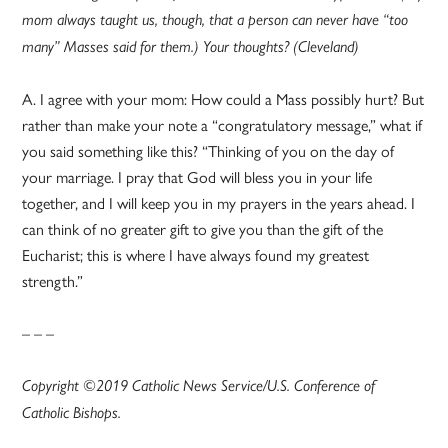
mom always taught us, though, that a person can never have “too
many” Masses said for them.) Your thoughts? (Cleveland)
A. I agree with your mom: How could a Mass possibly hurt? But
rather than make your note a “congratulatory message,” what if
you said something like this? “Thinking of you on the day of
your marriage. I pray that God will bless you in your life
together, and I will keep you in my prayers in the years ahead. I
can think of no greater gift to give you than the gift of the
Eucharist; this is where I have always found my greatest
strength.”
– – –
Copyright ©2019 Catholic News Service/U.S. Conference of
Catholic Bishops.