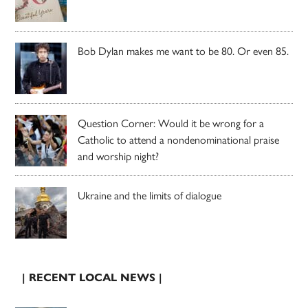
Bob Dylan makes me want to be 80. Or even 85.
Question Corner: Would it be wrong for a
Catholic to attend a nondenominational praise
and worship night?
Ukraine and the limits of dialogue
| RECENT LOCAL NEWS |