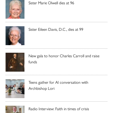
Sister Marie Olwell dies at 96
Sister Eileen Davis, D.C., dies at 99
New gala to honor Charles Carroll and raise
funds
Teens gather for AI conversation with
Archbishop Lori
Radio Interview: Faith in times of crisis