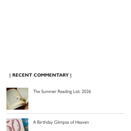
| RECENT COMMENTARY |
The Summer Reading List: 2026
A Birthday Glimpse of Heaven