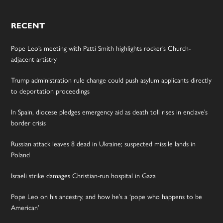
RECENT
Pope Leo’s meeting with Patti Smith highlights rocker’s Church-
adjacent artistry
Trump administration rule change could push asylum applicants directly
to deportation proceedings
In Spain, diocese pledges emergency aid as death toll rises in enclave’s
border crisis
Russian attack leaves 8 dead in Ukraine; suspected missile lands in
Poland
Israeli strike damages Christian-run hospital in Gaza
Pope Leo on his ancestry, and how he’s a ‘pope who happens to be
American’