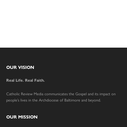
Footer
OUR VISION
Real Life. Real Faith.
Catholic Review Media communicates the Gospel and its impact on
people’s lives in the Archdiocese of Baltimore and beyond.
OUR MISSION