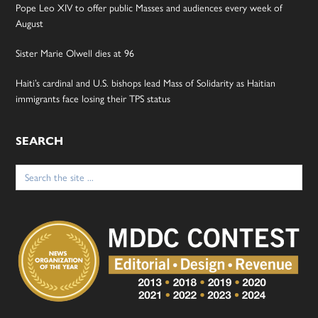
Pope Leo XIV to offer public Masses and audiences every week of
August
Sister Marie Olwell dies at 96
Haiti’s cardinal and U.S. bishops lead Mass of Solidarity as Haitian
immigrants face losing their TPS status
SEARCH
Search
for: