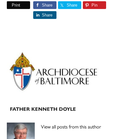
Print
Share
Share
Pin
Share
Primary
Sidebar
FATHER KENNETH DOYLE
View all posts from this author