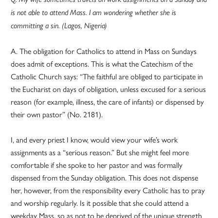
is not able to attend Mass. I am wondering whether she is
committing a sin. (Lagos, Nigeria)
A. The obligation for Catholics to attend in Mass on Sundays
does admit of exceptions. This is what the Catechism of the
Catholic Church says: “The faithful are obliged to participate in
the Eucharist on days of obligation, unless excused for a serious
reason (for example, illness, the care of infants) or dispensed by
their own pastor” (No. 2181).
I, and every priest I know, would view your wife’s work
assignments as a “serious reason.” But she might feel more
comfortable if she spoke to her pastor and was formally
dispensed from the Sunday obligation. This does not dispense
her, however, from the responsibility every Catholic has to pray
and worship regularly. Is it possible that she could attend a
weekday Mass, so as not to be deprived of the unique strength