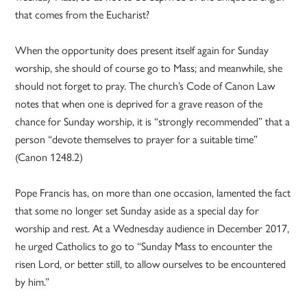
that comes from the Eucharist?
When the opportunity does present itself again for Sunday
worship, she should of course go to Mass; and meanwhile, she
should not forget to pray. The church’s Code of Canon Law
notes that when one is deprived for a grave reason of the
chance for Sunday worship, it is “strongly recommended” that a
person “devote themselves to prayer for a suitable time”
(Canon 1248.2)
Pope Francis has, on more than one occasion, lamented the fact
that some no longer set Sunday aside as a special day for
worship and rest. At a Wednesday audience in December 2017,
he urged Catholics to go to “Sunday Mass to encounter the
risen Lord, or better still, to allow ourselves to be encountered
by him.”