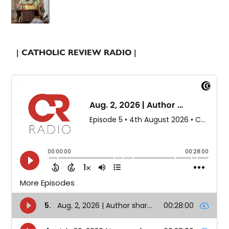
| CATHOLIC REVIEW RADIO |