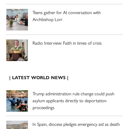
Teens gather for AI conversation with
Archbishop Lori
Radio Interview: Faith in times of crisis
| LATEST WORLD NEWS |
Trump administration rule change could push
asylum applicants directly to deportation
proceedings
In Spain, diocese pledges emergency aid as death