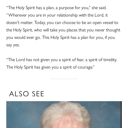
“The Holy Spirit has a plan, a purpose for you,” she said.
“Wherever you are in your relationship with the Lord, it
doesn’t matter. Today, you can choose to be an open vessel to
the Holy Spirit, who will take you places that you never thought
you would ever go. This Holy Spirit has a plan for you, if you
say yes.
“The Lord has not given you a spirit of fear, a spirit of timidity.
The Holy Spirit has given you a spirit of courage.”
ALSO SEE