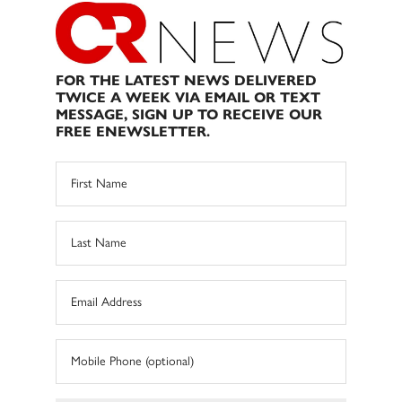
FOR THE LATEST NEWS DELIVERED
TWICE A WEEK VIA EMAIL OR TEXT
MESSAGE, SIGN UP TO RECEIVE OUR
FREE ENEWSLETTER.