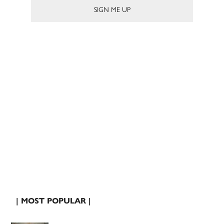
| MOST POPULAR |