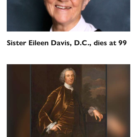
Sister Eileen Davis, D.C., dies at 99