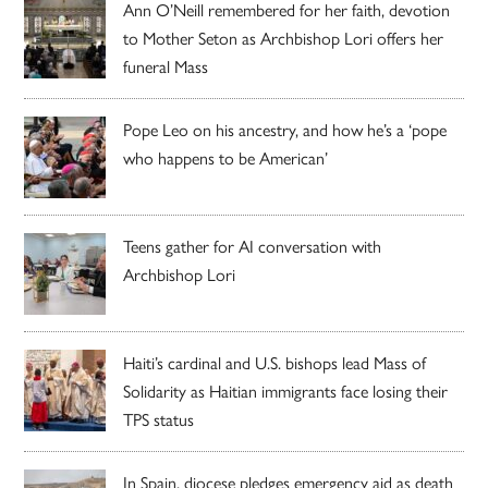
Ann O’Neill remembered for her faith, devotion
to Mother Seton as Archbishop Lori offers her
funeral Mass
Pope Leo on his ancestry, and how he’s a ‘pope
who happens to be American’
Teens gather for AI conversation with
Archbishop Lori
Haiti’s cardinal and U.S. bishops lead Mass of
Solidarity as Haitian immigrants face losing their
TPS status
In Spain, diocese pledges emergency aid as death