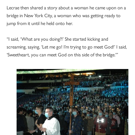
Lecrae then shared a story about a woman he came upon on a
bridge in New York City, a woman who was getting ready to
jump from it until he held onto her.
“I said, ‘What are you doing?!’ She started kicking and
screaming, saying, ‘Let me go! I’m trying to go meet God!’ I said,
‘Sweetheart, you can meet God on this side of the bridge.'”