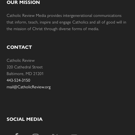
OUR MISSION
Catholic Review Media provides intergenerational communications
that inform, teach, inspire and engage Catholics and all of good will in
the mission of Christ through diverse forms of media.
CONTACT
Catholic Review
320 Cathedral Street
Baltimore, MD 21201
443-524-3150
mail@CatholicReview.org
SOCIAL MEDIA