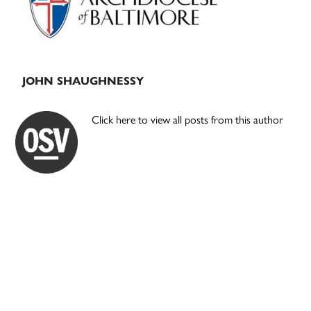
JOHN SHAUGHNESSY
Click here to view all posts from this author