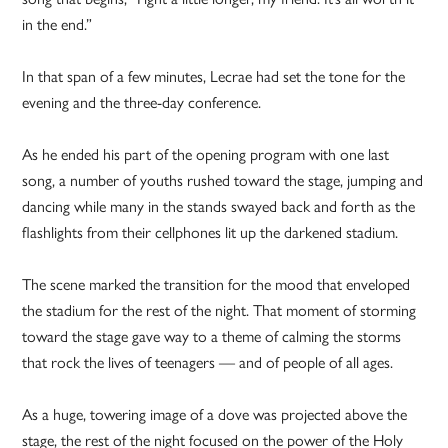
in the end.”
In that span of a few minutes, Lecrae had set the tone for the
evening and the three-day conference.
As he ended his part of the opening program with one last
song, a number of youths rushed toward the stage, jumping and
dancing while many in the stands swayed back and forth as the
flashlights from their cellphones lit up the darkened stadium.
The scene marked the transition for the mood that enveloped
the stadium for the rest of the night. That moment of storming
toward the stage gave way to a theme of calming the storms
that rock the lives of teenagers — and of people of all ages.
As a huge, towering image of a dove was projected above the
stage, the rest of the night focused on the power of the Holy