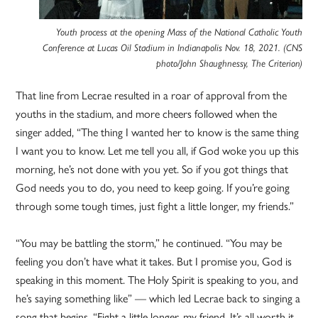
Youth process at the opening Mass of the National Catholic Youth
Conference at Lucas Oil Stadium in Indianapolis Nov. 18, 2021. (CNS
photo/John Shaughnessy, The Criterion)
That line from Lecrae resulted in a roar of approval from the
youths in the stadium, and more cheers followed when the
singer added, “The thing I wanted her to know is the same thing
I want you to know. Let me tell you all, if God woke you up this
morning, he’s not done with you yet. So if you got things that
God needs you to do, you need to keep going. If you’re going
through some tough times, just fight a little longer, my friends.”
“You may be battling the storm,” he continued. “You may be
feeling you don’t have what it takes. But I promise you, God is
speaking in this moment. The Holy Spirit is speaking to you, and
he’s saying something like” — which led Lecrae back to singing a
song that begins, “Fight a little longer, my friend. It’s all worth it