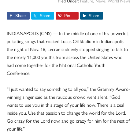
Filed Under:
Feature
,
News
,
World News
Share
Share
Pin
Share
INDIANAPOLIS (CNS) — In the middle of one of his powerful,
pulsating songs that rocked Lucas Oil Stadium in Indianapolis
the night of Nov. 18, Lecrae suddenly stopped singing to talk to
the nearly 11,000 youths from across the United States who
had come together for the National Catholic Youth
Conference.
“I just wanted to say something to all you,” the Grammy Award-
winning singer said as the raucous crowd went silent. “God
wants to use you in this stage of your life now. There is a zeal
inside you. Use that passion to change the world for the Lord.
Go crazy for the Lord now, and go crazy for him for the rest of
your life.”