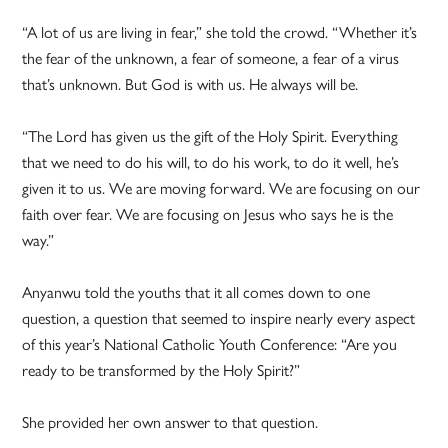
“A lot of us are living in fear,” she told the crowd. “Whether it’s
the fear of the unknown, a fear of someone, a fear of a virus
that’s unknown. But God is with us. He always will be.
“The Lord has given us the gift of the Holy Spirit. Everything
that we need to do his will, to do his work, to do it well, he’s
given it to us. We are moving forward. We are focusing on our
faith over fear. We are focusing on Jesus who says he is the
way.”
Anyanwu told the youths that it all comes down to one
question, a question that seemed to inspire nearly every aspect
of this year’s National Catholic Youth Conference: “Are you
ready to be transformed by the Holy Spirit?”
She provided her own answer to that question.