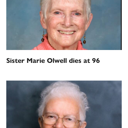
Sister Marie Olwell dies at 96