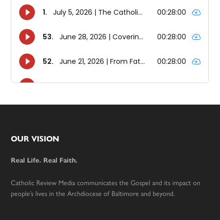
Footer
OUR VISION
Real Life. Real Faith.
Catholic Review Media communicates the Gospel and its impact on
people’s lives in the Archdiocese of Baltimore and beyond.