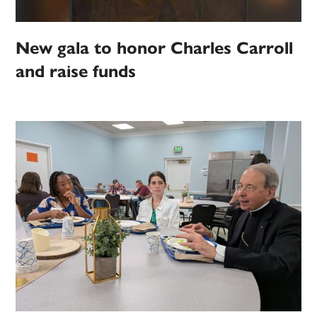
New gala to honor Charles Carroll
and raise funds