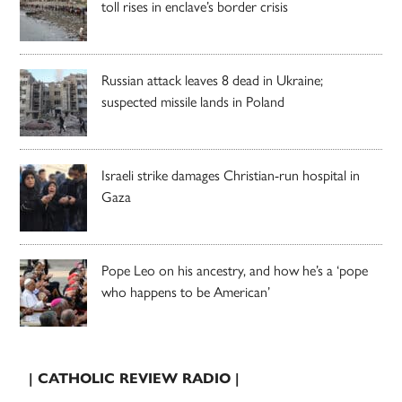
toll rises in enclave’s border crisis
Russian attack leaves 8 dead in Ukraine;
suspected missile lands in Poland
Israeli strike damages Christian-run hospital in
Gaza
Pope Leo on his ancestry, and how he’s a ‘pope
who happens to be American’
| CATHOLIC REVIEW RADIO |