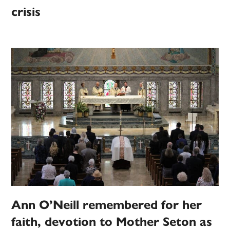
crisis
Ann O’Neill remembered for her
faith, devotion to Mother Seton as