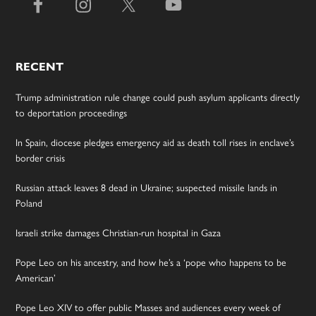
RECENT
Trump administration rule change could push asylum applicants directly
to deportation proceedings
In Spain, diocese pledges emergency aid as death toll rises in enclave’s
border crisis
Russian attack leaves 8 dead in Ukraine; suspected missile lands in
Poland
Israeli strike damages Christian-run hospital in Gaza
Pope Leo on his ancestry, and how he’s a ‘pope who happens to be
American’
Pope Leo XIV to offer public Masses and audiences every week of