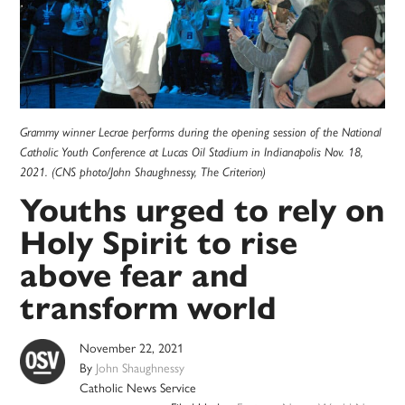
Grammy winner Lecrae performs during the opening session of the National
Catholic Youth Conference at Lucas Oil Stadium in Indianapolis Nov. 18,
2021. (CNS photo/John Shaughnessy, The Criterion)
Youths urged to rely on
Holy Spirit to rise
above fear and
transform world
November 22, 2021
By
John Shaughnessy
Catholic News Service