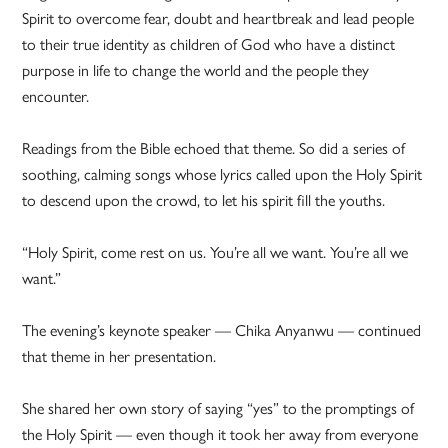
Spirit to overcome fear, doubt and heartbreak and lead people
to their true identity as children of God who have a distinct
purpose in life to change the world and the people they
encounter.
Readings from the Bible echoed that theme. So did a series of
soothing, calming songs whose lyrics called upon the Holy Spirit
to descend upon the crowd, to let his spirit fill the youths.
“Holy Spirit, come rest on us. You’re all we want. You’re all we
want.”
The evening’s keynote speaker — Chika Anyanwu — continued
that theme in her presentation.
She shared her own story of saying “yes” to the promptings of
the Holy Spirit — even though it took her away from everyone