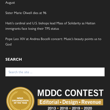
August
Sister Marie Olwell dies at 96
Haiti’s cardinal and U.S. bishops lead Mass of Solidarity as Haitian
immigrants face losing their TPS status
Pope Leo XIV at Andrea Bocelli concert: Music’s beauty points us to
God
SEARCH
Search
for: