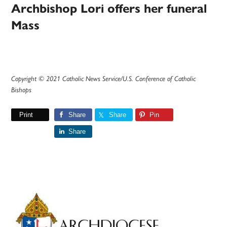
Archbishop Lori offers her funeral
Mass
Copyright © 2021 Catholic News Service/U.S. Conference of Catholic
Bishops
Print
Share
Share
Pin
Share
Primary
Sidebar