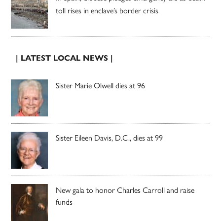
toll rises in enclave’s border crisis
| LATEST LOCAL NEWS |
Sister Marie Olwell dies at 96
Sister Eileen Davis, D.C., dies at 99
New gala to honor Charles Carroll and raise
funds