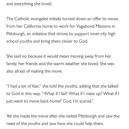
and everything she loved.
The Catholic evangelist initially turned down an offer to move
from her California home to work for Vagabond Missions in
Pittsburgh, an initiative that strives to support inner-city high
school youths and bring them closer to God.
She said no because it would mean moving away from her
family, her friends and the warm weather she loved. She was
also afraid of making the move.
“I had a lot of fear,” she told the youths, adding that she talked
to God in this way, “What if I fail? What if I mess up? What if I
just want to move back home? God, I’m scared.”
Yet she made the move after she visited Pittsburgh and saw the
need of the youths and saw how she could help them.