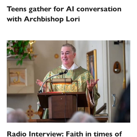
Teens gather for AI conversation
with Archbishop Lori
Radio Interview: Faith in times of