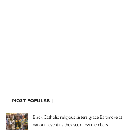
| MOST POPULAR |
Black Catholic religious sisters grace Baltimore at
national event as they seek new members