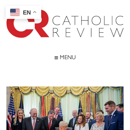
Skip
Skip
Skip
Skip
to
to
to
to
EN
main
secondary
primary
footer
content
menu
sidebar
Catholic
Inspiring
the
Review
MENU
Archdiocese
of
Baltimore