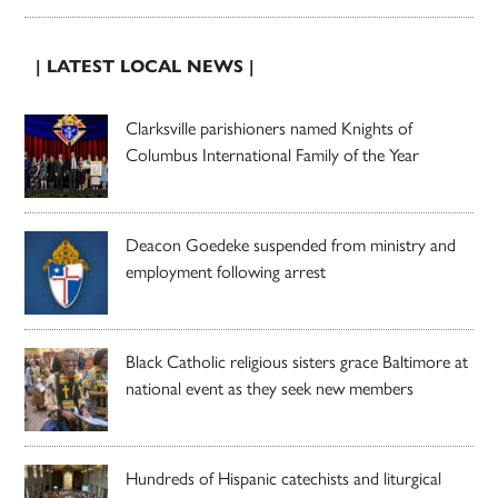
| LATEST LOCAL NEWS |
Clarksville parishioners named Knights of
Columbus International Family of the Year
Deacon Goedeke suspended from ministry and
employment following arrest
Black Catholic religious sisters grace Baltimore at
national event as they seek new members
Hundreds of Hispanic catechists and liturgical