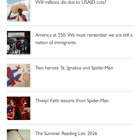
Will millions die due to USAID cuts?
America at 250: We must remember we are still a
nation of immigrants
Two heroes: St. Ignatius and Spider-Man
Thwip! Faith lessons from Spider-Man
The Summer Reading List: 2026