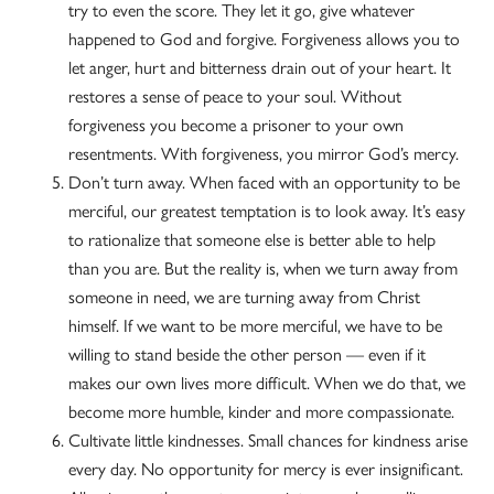
try to even the score. They let it go, give whatever
happened to God and forgive. Forgiveness allows you to
let anger, hurt and bitterness drain out of your heart. It
restores a sense of peace to your soul. Without
forgiveness you become a prisoner to your own
resentments. With forgiveness, you mirror God’s mercy.
Don’t turn away. When faced with an opportunity to be
merciful, our greatest temptation is to look away. It’s easy
to rationalize that someone else is better able to help
than you are. But the reality is, when we turn away from
someone in need, we are turning away from Christ
himself. If we want to be more merciful, we have to be
willing to stand beside the other person — even if it
makes our own lives more difficult. When we do that, we
become more humble, kinder and more compassionate.
Cultivate little kindnesses. Small chances for kindness arise
every day. No opportunity for mercy is ever insignificant.