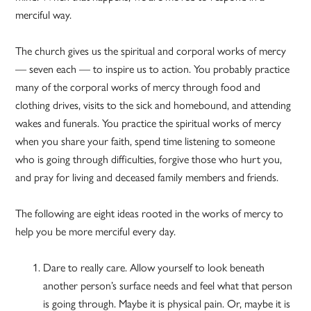
merciful way.
The church gives us the spiritual and corporal works of mercy
— seven each — to inspire us to action. You probably practice
many of the corporal works of mercy through food and
clothing drives, visits to the sick and homebound, and attending
wakes and funerals. You practice the spiritual works of mercy
when you share your faith, spend time listening to someone
who is going through difficulties, forgive those who hurt you,
and pray for living and deceased family members and friends.
The following are eight ideas rooted in the works of mercy to
help you be more merciful every day.
Dare to really care. Allow yourself to look beneath
another person’s surface needs and feel what that person
is going through. Maybe it is physical pain. Or, maybe it is