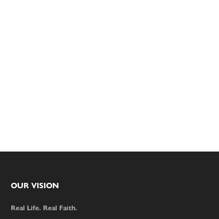
Footer
OUR VISION
Real Life. Real Faith.