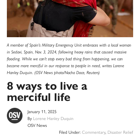
A member of Spain's Military Emergency Unit embraces with a local woman
in Sedavi, Spain, Nov. 3, 2024, following heavy rains that caused massive
flooding. While we can't stop every bad thing from happening, we can
become more merciful in our response to people in need, writes Lorene
Hanley Duquin. (OSV News photo/Nacho Doce, Reuters)
8 ways to live a
merciful life
January 11, 2025
By
Lorene Hanley Duquin
OSV News
Filed Under:
Commentary
,
Disaster Relief