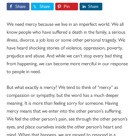
Share
Share
Pin
Share
We need mercy because we live in an imperfect world. We all
know people who have suffered a death in the family, a serious
illness, divorce, a job loss or some other personal tragedy. We
have heard shocking stories of violence, oppression, poverty,
prejudice and abuse. And while we can’t stop every bad thing
from happening, we can become more merciful in our response
to people in need.
But what exactly is mercy? We tend to think of “mercy” as
compassion or sympathy, but the word has a much deeper
meaning. It is more than feeling sorry for someone. Having
mercy means that we enter into the other person’s suffering.
We feel the other person’s pain, see through the other person’s
eyes, and place ourselves inside the other person’s heart and
mind. When that happens, we are moved to respond in a