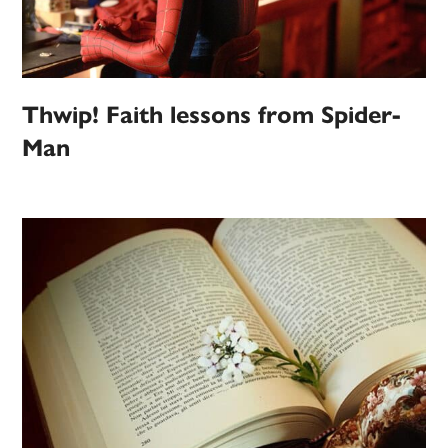
Thwip! Faith lessons from Spider-
Man