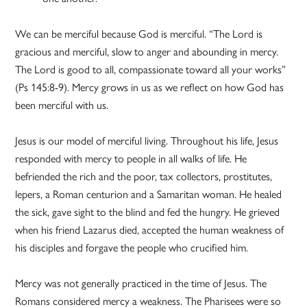
We can be merciful because God is merciful. “The Lord is
gracious and merciful, slow to anger and abounding in mercy.
The Lord is good to all, compassionate toward all your works”
(Ps 145:8-9). Mercy grows in us as we reflect on how God has
been merciful with us.
Jesus is our model of merciful living. Throughout his life, Jesus
responded with mercy to people in all walks of life. He
befriended the rich and the poor, tax collectors, prostitutes,
lepers, a Roman centurion and a Samaritan woman. He healed
the sick, gave sight to the blind and fed the hungry. He grieved
when his friend Lazarus died, accepted the human weakness of
his disciples and forgave the people who crucified him.
Mercy was not generally practiced in the time of Jesus. The
Romans considered mercy a weakness. The Pharisees were so