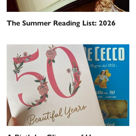
The Summer Reading List: 2026