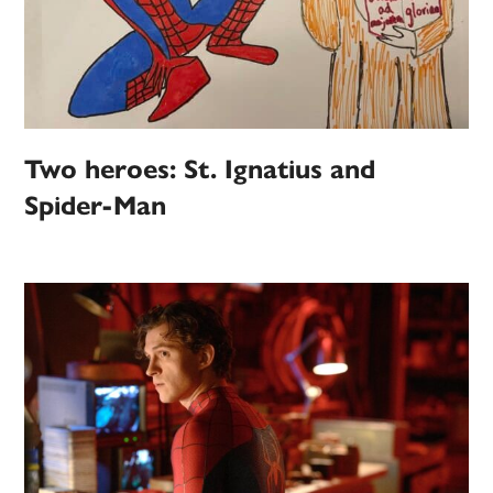
Two heroes: St. Ignatius and
Spider-Man