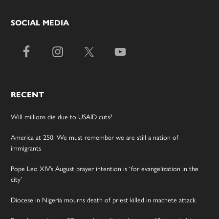
SOCIAL MEDIA
RECENT
Will millions die due to USAID cuts?
America at 250: We must remember we are still a nation of
immigrants
Pope Leo XIV’s August prayer intention is ‘for evangelization in the
city’
Diocese in Nigeria mourns death of priest killed in machete attack