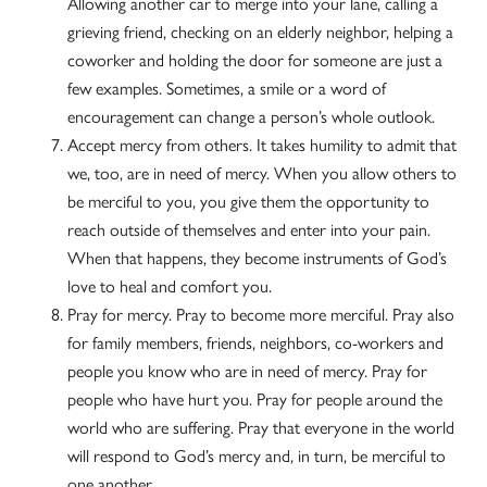
Allowing another car to merge into your lane, calling a
grieving friend, checking on an elderly neighbor, helping a
coworker and holding the door for someone are just a
few examples. Sometimes, a smile or a word of
encouragement can change a person’s whole outlook.
Accept mercy from others. It takes humility to admit that
we, too, are in need of mercy. When you allow others to
be merciful to you, you give them the opportunity to
reach outside of themselves and enter into your pain.
When that happens, they become instruments of God’s
love to heal and comfort you.
Pray for mercy. Pray to become more merciful. Pray also
for family members, friends, neighbors, co-workers and
people you know who are in need of mercy. Pray for
people who have hurt you. Pray for people around the
world who are suffering. Pray that everyone in the world
will respond to God’s mercy and, in turn, be merciful to
one another.