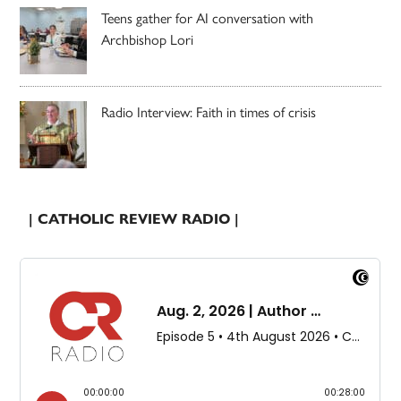
Teens gather for AI conversation with
Archbishop Lori
Radio Interview: Faith in times of crisis
| CATHOLIC REVIEW RADIO |