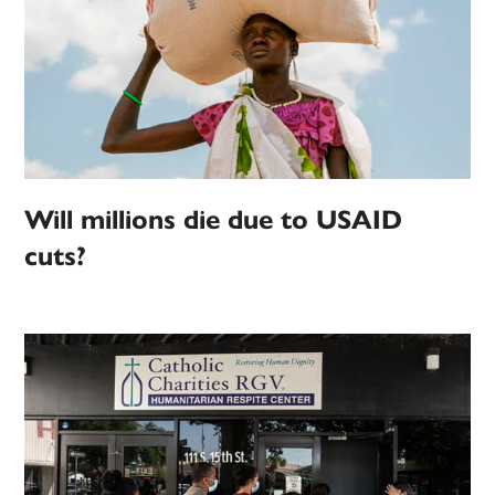
Will millions die due to USAID
cuts?