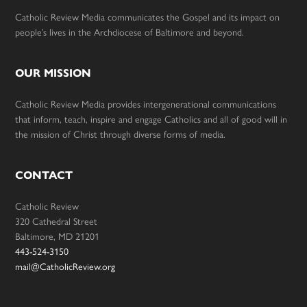
Catholic Review Media communicates the Gospel and its impact on
people’s lives in the Archdiocese of Baltimore and beyond.
OUR MISSION
Catholic Review Media provides intergenerational communications
that inform, teach, inspire and engage Catholics and all of good will in
the mission of Christ through diverse forms of media.
CONTACT
Catholic Review
320 Cathedral Street
Baltimore, MD 21201
443-524-3150
mail@CatholicReview.org