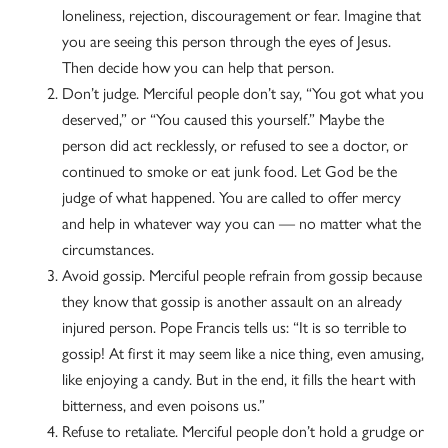
loneliness, rejection, discouragement or fear. Imagine that
you are seeing this person through the eyes of Jesus.
Then decide how you can help that person.
Don’t judge. Merciful people don’t say, “You got what you
deserved,” or “You caused this yourself.” Maybe the
person did act recklessly, or refused to see a doctor, or
continued to smoke or eat junk food. Let God be the
judge of what happened. You are called to offer mercy
and help in whatever way you can — no matter what the
circumstances.
Avoid gossip. Merciful people refrain from gossip because
they know that gossip is another assault on an already
injured person. Pope Francis tells us: “It is so terrible to
gossip! At first it may seem like a nice thing, even amusing,
like enjoying a candy. But in the end, it fills the heart with
bitterness, and even poisons us.”
Refuse to retaliate. Merciful people don’t hold a grudge or