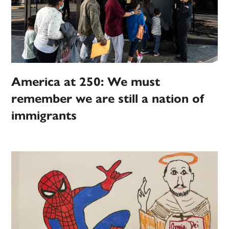
America at 250: We must
remember we are still a nation of
immigrants