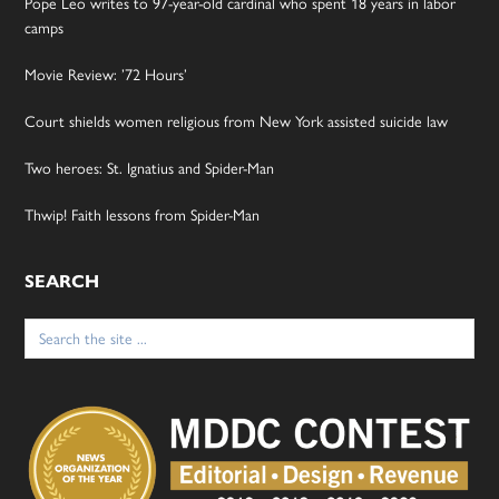
Pope Leo writes to 97-year-old cardinal who spent 18 years in labor
camps
Movie Review: ’72 Hours’
Court shields women religious from New York assisted suicide law
Two heroes: St. Ignatius and Spider-Man
Thwip! Faith lessons from Spider-Man
SEARCH
Search
for: