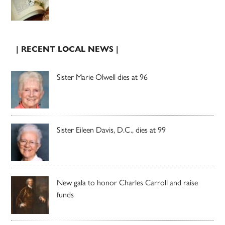
| RECENT LOCAL NEWS |
Sister Marie Olwell dies at 96
Sister Eileen Davis, D.C., dies at 99
New gala to honor Charles Carroll and raise
funds