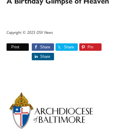
A Birthday Glimpse of Heaven
Copyright © 2025 OSV News
Print
Share
Share
Pin
Share
Primary
Sidebar