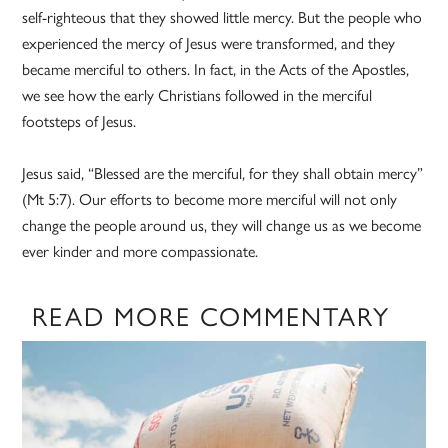
self-righteous that they showed little mercy. But the people who
experienced the mercy of Jesus were transformed, and they
became merciful to others. In fact, in the Acts of the Apostles,
we see how the early Christians followed in the merciful
footsteps of Jesus.
Jesus said, “Blessed are the merciful, for they shall obtain mercy”
(Mt 5:7). Our efforts to become more merciful will not only
change the people around us, they will change us as we become
ever kinder and more compassionate.
READ MORE COMMENTARY