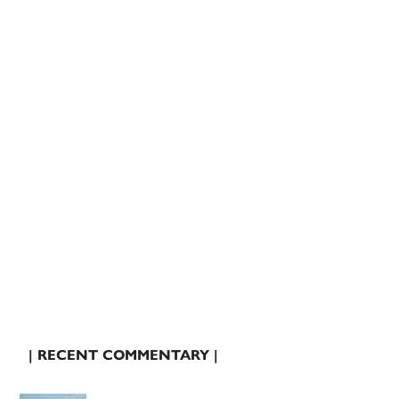
| RECENT COMMENTARY |