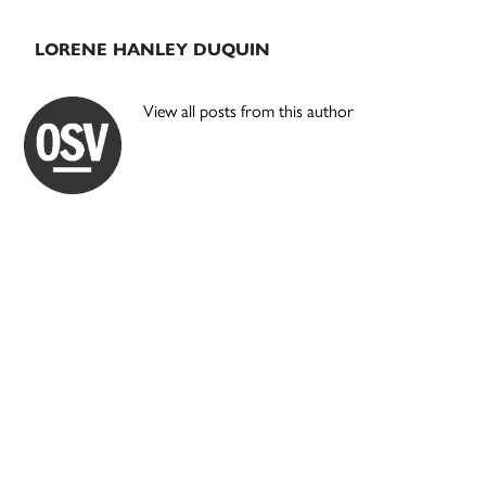
LORENE HANLEY DUQUIN
View all posts from this author