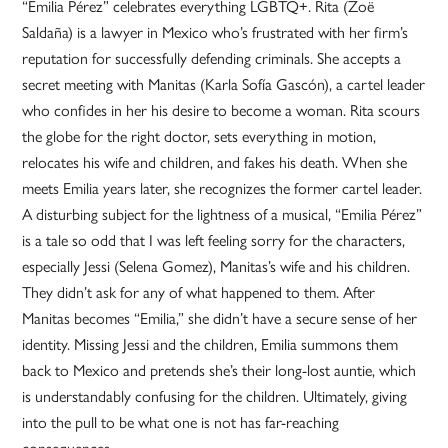
“Emilia Pérez” celebrates everything LGBTQ+. Rita (Zoë
Saldaña) is a lawyer in Mexico who’s frustrated with her firm’s
reputation for successfully defending criminals. She accepts a
secret meeting with Manitas (Karla Sofía Gascón), a cartel leader
who confides in her his desire to become a woman. Rita scours
the globe for the right doctor, sets everything in motion,
relocates his wife and children, and fakes his death. When she
meets Emilia years later, she recognizes the former cartel leader.
A disturbing subject for the lightness of a musical, “Emilia Pérez”
is a tale so odd that I was left feeling sorry for the characters,
especially Jessi (Selena Gomez), Manitas’s wife and his children.
They didn’t ask for any of what happened to them. After
Manitas becomes “Emilia,” she didn’t have a secure sense of her
identity. Missing Jessi and the children, Emilia summons them
back to Mexico and pretends she’s their long-lost auntie, which
is understandably confusing for the children. Ultimately, giving
into the pull to be what one is not has far-reaching
consequences.