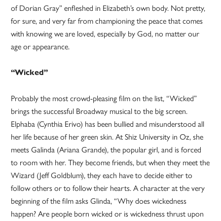
of Dorian Gray” enfleshed in Elizabeth’s own body. Not pretty,
for sure, and very far from championing the peace that comes
with knowing we are loved, especially by God, no matter our
age or appearance.
“Wicked”
Probably the most crowd-pleasing film on the list, “Wicked”
brings the successful Broadway musical to the big screen.
Elphaba (Cynthia Erivo) has been bullied and misunderstood all
her life because of her green skin. At Shiz University in Oz, she
meets Galinda (Ariana Grande), the popular girl, and is forced
to room with her. They become friends, but when they meet the
Wizard (Jeff Goldblum), they each have to decide either to
follow others or to follow their hearts. A character at the very
beginning of the film asks Glinda, “Why does wickedness
happen? Are people born wicked or is wickedness thrust upon