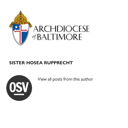
Primary
Sidebar
SISTER HOSEA RUPPRECHT
View all posts from this author