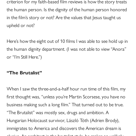
criterion for my faith-based film reviews is how the story treats
the human person. Is the dignity of the human person honored
in the film’s story or not? Are the values that Jesus taught us
upheld or not?
Here’s how the eight out of 10 films I was able to see hold up in
the human dignity department. (I was not able to view “Anora”
or “I’m Still Here.”)
“The Brutalist”
When I saw the three-and-a-half hour run time of this film, my
first thought was, “unless you’re Martin Scorsese, you have no
business making such a long film.” That turned out to be true.
“The Brutalist” was mostly sex, drugs and ambition. A
Hungarian Holocaust survivor, László Tóth (Adrien Brody),
immigrates to America and discovers the American dream is
elusive. An architect in the brutalist style, he makes an unlikely