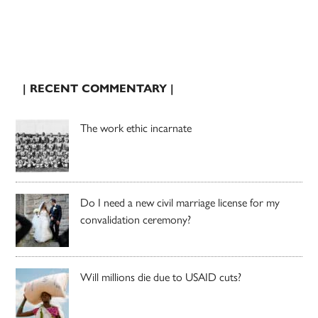
| RECENT COMMENTARY |
The work ethic incarnate
Do I need a new civil marriage license for my
convalidation ceremony?
Will millions die due to USAID cuts?