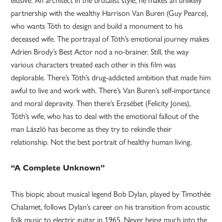
partnership with the wealthy Harrison Van Buren (Guy Pearce),
who wants Tóth to design and build a monument to his
deceased wife. The portrayal of Tóth’s emotional journey makes
Adrien Brody’s Best Actor nod a no-brainer. Still, the way
various characters treated each other in this film was
deplorable. There’s Tóth’s drug-addicted ambition that made him
awful to live and work with. There’s Van Buren’s self-importance
and moral depravity. Then there’s Erzsébet (Felicity Jones),
Tóth’s wife, who has to deal with the emotional fallout of the
man László has become as they try to rekindle their
relationship. Not the best portrait of healthy human living.
“A Complete Unknown”
This biopic about musical legend Bob Dylan, played by Timothée
Chalamet, follows Dylan’s career on his transition from acoustic
folk music to electric guitar in 1965. Never being much into the