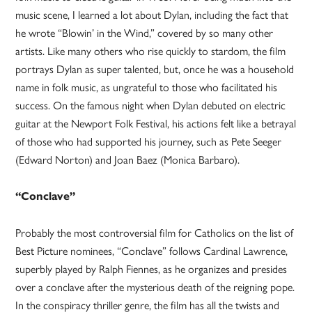
music scene, I learned a lot about Dylan, including the fact that
he wrote “Blowin’ in the Wind,” covered by so many other
artists. Like many others who rise quickly to stardom, the film
portrays Dylan as super talented, but, once he was a household
name in folk music, as ungrateful to those who facilitated his
success. On the famous night when Dylan debuted on electric
guitar at the Newport Folk Festival, his actions felt like a betrayal
of those who had supported his journey, such as Pete Seeger
(Edward Norton) and Joan Baez (Monica Barbaro).
“Conclave”
Probably the most controversial film for Catholics on the list of
Best Picture nominees, “Conclave” follows Cardinal Lawrence,
superbly played by Ralph Fiennes, as he organizes and presides
over a conclave after the mysterious death of the reigning pope.
In the conspiracy thriller genre, the film has all the twists and