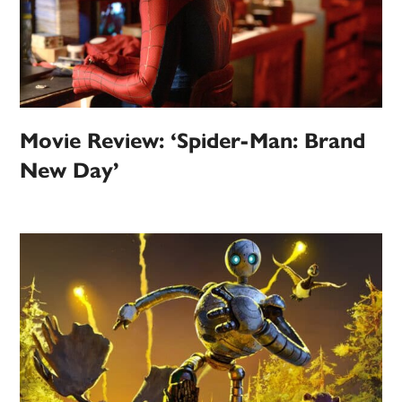
Movie Review: ‘Spider-Man: Brand
New Day’