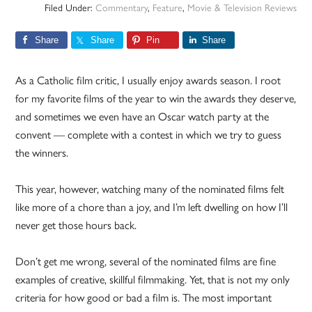
Filed Under:
Commentary
,
Feature
,
Movie & Television Reviews
Share
Share
Pin
Share
As a Catholic film critic, I usually enjoy awards season. I root
for my favorite films of the year to win the awards they deserve,
and sometimes we even have an Oscar watch party at the
convent — complete with a contest in which we try to guess
the winners.
This year, however, watching many of the nominated films felt
like more of a chore than a joy, and I’m left dwelling on how I’ll
never get those hours back.
Don’t get me wrong, several of the nominated films are fine
examples of creative, skillful filmmaking. Yet, that is not my only
criteria for how good or bad a film is. The most important