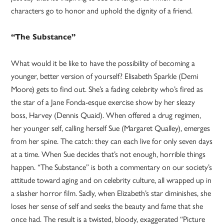
characters go to honor and uphold the dignity of a friend.
“The Substance”
What would it be like to have the possibility of becoming a
younger, better version of yourself? Elisabeth Sparkle (Demi
Moore) gets to find out. She’s a fading celebrity who’s fired as
the star of a Jane Fonda-esque exercise show by her sleazy
boss, Harvey (Dennis Quaid). When offered a drug regimen,
her younger self, calling herself Sue (Margaret Qualley), emerges
from her spine. The catch: they can each live for only seven days
at a time. When Sue decides that’s not enough, horrible things
happen. “The Substance” is both a commentary on our society’s
attitude toward aging and on celebrity culture, all wrapped up in
a slasher horror film. Sadly, when Elizabeth’s star diminishes, she
loses her sense of self and seeks the beauty and fame that she
once had. The result is a twisted, bloody, exaggerated “Picture