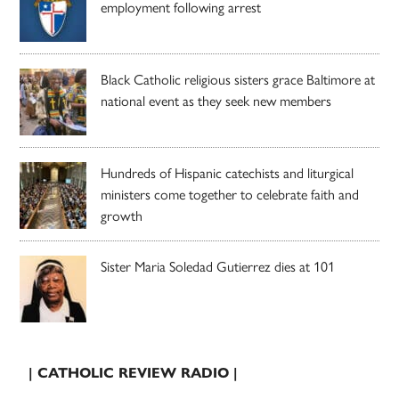
employment following arrest
Black Catholic religious sisters grace Baltimore at
national event as they seek new members
Hundreds of Hispanic catechists and liturgical
ministers come together to celebrate faith and
growth
Sister Maria Soledad Gutierrez dies at 101
| CATHOLIC REVIEW RADIO |