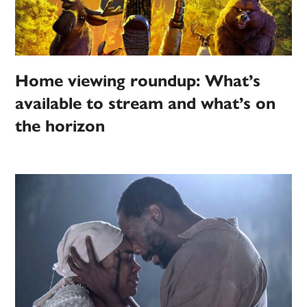
Home viewing roundup: What’s
available to stream and what’s on
the horizon