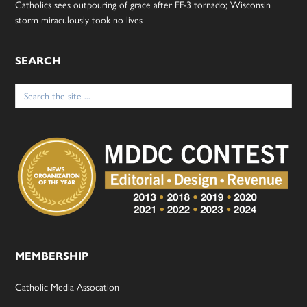
Catholics sees outpouring of grace after EF-3 tornado; Wisconsin
storm miraculously took no lives
SEARCH
Search
for:
MEMBERSHIP
Catholic Media Assocation