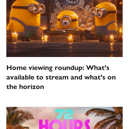
Home viewing roundup: What’s
available to stream and what’s on
the horizon