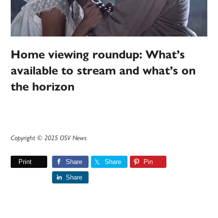
Home viewing roundup: What’s
available to stream and what’s on
the horizon
Copyright © 2025 OSV News
Print
Share
Share
Pin
Share