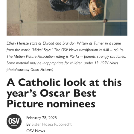
Ethan Herisse stars as Elwood and Brandon Wilson as Turner in a scene
from the movie "Nickel Boys." The OSV News classification is A-III -- adults.
The Motion Picture Association rating is PG-13 -- parents strongly cautioned.
Some material may be inappropriate for children under 13. (OSV News
photo/courtesy Orion Pictures)
A Catholic look at this
year’s Oscar Best
Picture nominees
February 28, 2025
By
Sister Hosea Rupprecht
OSV News