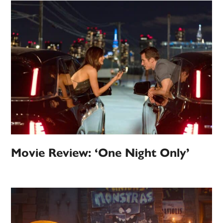
Movie Review: ‘One Night Only’