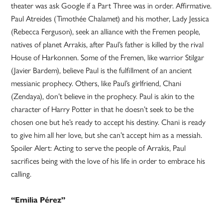
theater was ask Google if a Part Three was in order. Affirmative.
Paul Atreides (Timothée Chalamet) and his mother, Lady Jessica
(Rebecca Ferguson), seek an alliance with the Fremen people,
natives of planet Arrakis, after Paul’s father is killed by the rival
House of Harkonnen. Some of the Fremen, like warrior Stilgar
(Javier Bardem), believe Paul is the fulfillment of an ancient
messianic prophecy. Others, like Paul’s girlfriend, Chani
(Zendaya), don’t believe in the prophecy. Paul is akin to the
character of Harry Potter in that he doesn’t seek to be the
chosen one but he’s ready to accept his destiny. Chani is ready
to give him all her love, but she can’t accept him as a messiah.
Spoiler Alert: Acting to serve the people of Arrakis, Paul
sacrifices being with the love of his life in order to embrace his
calling.
“Emilia Pérez”