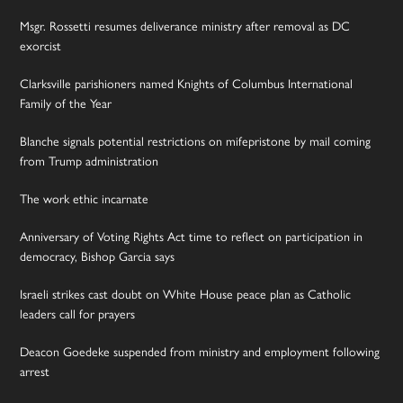
Msgr. Rossetti resumes deliverance ministry after removal as DC
exorcist
Clarksville parishioners named Knights of Columbus International
Family of the Year
Blanche signals potential restrictions on mifepristone by mail coming
from Trump administration
The work ethic incarnate
Anniversary of Voting Rights Act time to reflect on participation in
democracy, Bishop Garcia says
Israeli strikes cast doubt on White House peace plan as Catholic
leaders call for prayers
Deacon Goedeke suspended from ministry and employment following
arrest