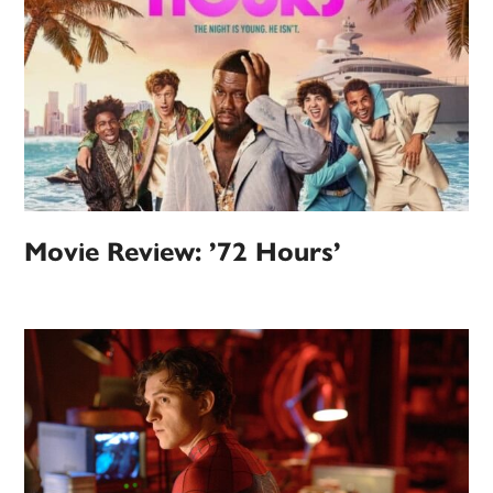
Movie Review: ’72 Hours’