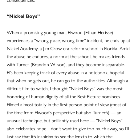
“Nickel Boys”
When a promising young man, Elwood (Ethan Herisse)
experiences a “wrong place, wrong time” incident, he ends up at
Nickel Academy, a Jim Crow-era reform school in Florida. Amid
the abuse he endures, a norm at the school, he makes friends
with Turner (Brandon Wilson), and they become inseparable.
El’s been keeping track of every abuse in a notebook, hopeful
that when he gets out, he can go to the authorities. Although a
difficult film to watch, I thought “Nickel Boys” was the most
honoring of human dignity of all the Best Picture nominees.
Filmed almost totally in the first person point of view (most of
the time from Elwood’s perspective but also Turner’s) — an
unusual technique, but brilliantly used here — “Nickel Boys”
also celebrates hope. I don’t want to give too much away, so I’ll
just say that it’s inspiring to see the length to which the