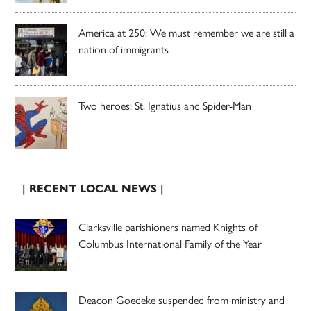
America at 250: We must remember we are still a
nation of immigrants
Two heroes: St. Ignatius and Spider-Man
| RECENT LOCAL NEWS |
Clarksville parishioners named Knights of
Columbus International Family of the Year
Deacon Goedeke suspended from ministry and