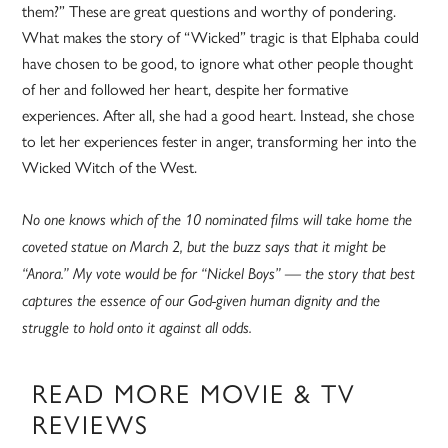
them?” These are great questions and worthy of pondering.
What makes the story of “Wicked” tragic is that Elphaba could
have chosen to be good, to ignore what other people thought
of her and followed her heart, despite her formative
experiences. After all, she had a good heart. Instead, she chose
to let her experiences fester in anger, transforming her into the
Wicked Witch of the West.
No one knows which of the 10 nominated films will take home the
coveted statue on March 2, but the buzz says that it might be
“Anora.” My vote would be for “Nickel Boys” — the story that best
captures the essence of our God-given human dignity and the
struggle to hold onto it against all odds.
READ MORE MOVIE & TV
REVIEWS