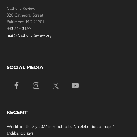
Catholic Review
320 Cathedral Street
Baltimore, MD 21201
443-524-3150
mail@CatholicReview.org
SOCIAL MEDIA
RECENT
World Youth Day 2027 in Seoul to be ‘a celebration of hope,’
archbishop says