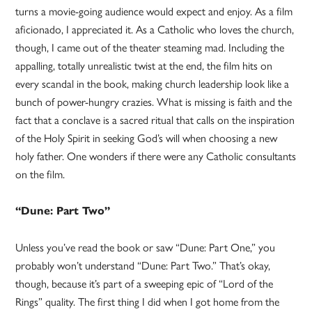
turns a movie-going audience would expect and enjoy. As a film
aficionado, I appreciated it. As a Catholic who loves the church,
though, I came out of the theater steaming mad. Including the
appalling, totally unrealistic twist at the end, the film hits on
every scandal in the book, making church leadership look like a
bunch of power-hungry crazies. What is missing is faith and the
fact that a conclave is a sacred ritual that calls on the inspiration
of the Holy Spirit in seeking God’s will when choosing a new
holy father. One wonders if there were any Catholic consultants
on the film.
“Dune: Part Two”
Unless you’ve read the book or saw “Dune: Part One,” you
probably won’t understand “Dune: Part Two.” That’s okay,
though, because it’s part of a sweeping epic of “Lord of the
Rings” quality. The first thing I did when I got home from the