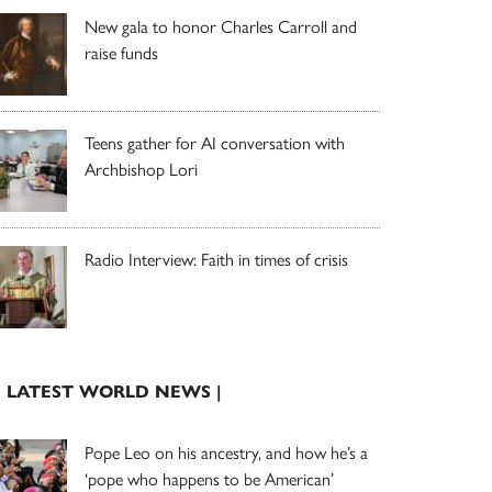
New gala to honor Charles Carroll and
raise funds
Teens gather for AI conversation with
Archbishop Lori
Radio Interview: Faith in times of crisis
| LATEST WORLD NEWS |
Pope Leo on his ancestry, and how he’s a
‘pope who happens to be American’