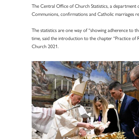
The Central Office of Church Statistics, a department of
Communions, confirmations and Catholic marriages re
The statistics are one way of “showing adherence to the
time, said the introduction to the chapter “Practice of 
Church 2021.