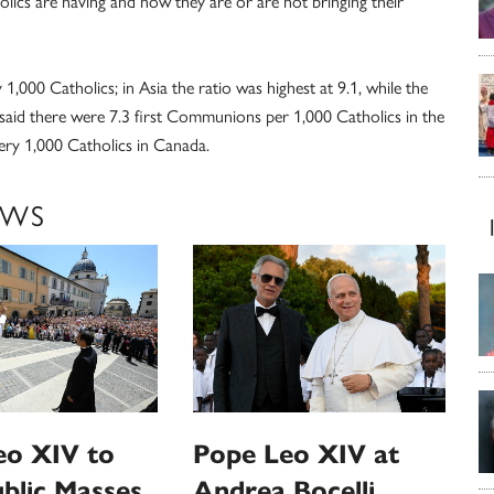
olics are having and how they are or are not bringing their
,000 Catholics; in Asia the ratio was highest at 9.1, while the
aid there were 7.3 first Communions per 1,000 Catholics in the
ery 1,000 Catholics in Canada.
EWS
eo XIV to
Pope Leo XIV at
ublic Masses
Andrea Bocelli