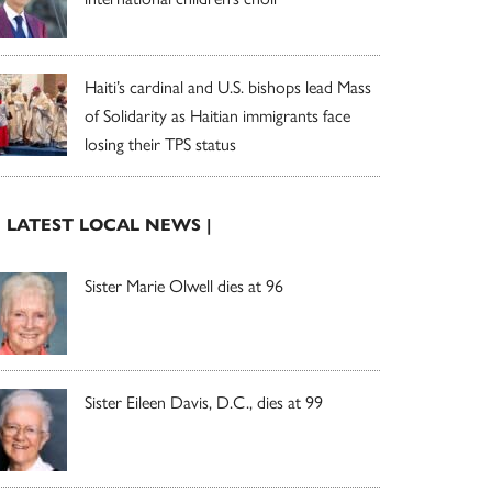
Haiti’s cardinal and U.S. bishops lead Mass
of Solidarity as Haitian immigrants face
losing their TPS status
| LATEST LOCAL NEWS |
Sister Marie Olwell dies at 96
Sister Eileen Davis, D.C., dies at 99