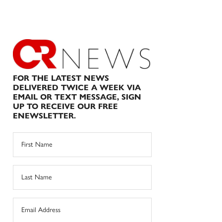
FOR THE LATEST NEWS
DELIVERED TWICE A WEEK VIA
EMAIL OR TEXT MESSAGE, SIGN
UP TO RECEIVE OUR FREE
ENEWSLETTER.