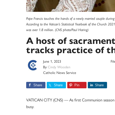
Pope Francis touches the hands of a newly married couple during h
According to the Vatican's Statistical Yearbook of the Church 20
was over 1.8 million. (CNS photo/Paul Haring)
A host of sacramenta
tracks practice of th
June 1, 2023
Fi
By
Cindy Wooden
Catholic News Service
Share
Share
Pin
Share
VATICAN CITY (CNS) — As first Communion season win
busy.