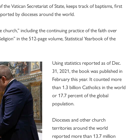
 the Vatican Secretariat of State, keeps track of baptisms, first
ported by dioceses around the world.
 church,” including the continuing practice of the faith over
Religion” in the 512-page volume, Statistical Yearbook of the
Using statistics reported as of Dec.
31, 2021, the book was published in
February this year. It counted more
than 1.3 billion Catholics in the world
or 17.7 percent of the global
population.
Dioceses and other church
territories around the world
reported more than 13.7 million