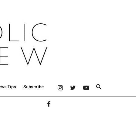
ews Tips
Subscribe