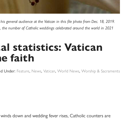
is general audience at the Vatican in this file photo from Dec. 18, 2019.
21, the number of Catholic weddings celebrated around the world in 2021
l statistics: Vatican
e faith
led Under:
Feature
,
News
,
Vatican
,
World News
,
Worship & Sacraments
ds down and wedding fever rises, Catholic counters are