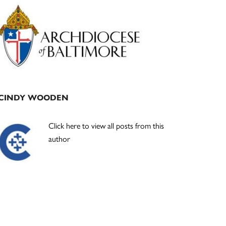
Primary
Sidebar
CINDY WOODEN
Click here to view all posts from this
author