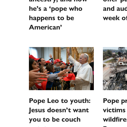
he’s a ‘pope who
and aud
happens to be
week o
American’
Pope Leo to youth:
Pope pr
Jesus doesn’t want
victims
you to be couch
wildfire