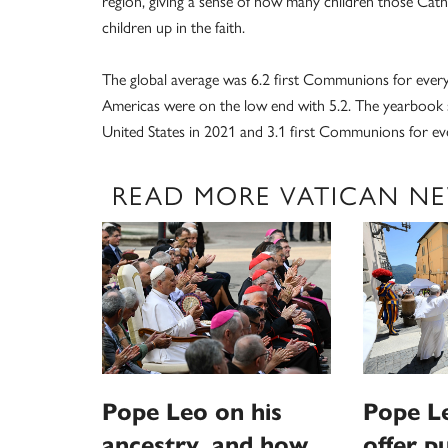
region, giving a sense of how many children those Cath
children up in the faith.
The global average was 6.2 first Communions for every 1
Americas were on the low end with 5.2. The yearbook s
United States in 2021 and 3.1 first Communions for ev
READ MORE VATICAN N
Pope Leo on his
Pope L
ancestry, and how
offer p