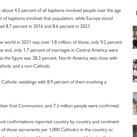
about 4.5 percent of all baptisms involved people over the age
nt of baptisms involved that population, while Europe stood
ed 8.7 percent in 2016 and 8.6 percent in 2021.
 world in 2021 was over 1.8 million; of those, only 9.2 percent
ow end, only 1.7 percent of marriages in Central America were
ia the figure was 28.3 percent. North America was close with
atholic and a non-Catholic.
Catholic weddings with 8.9 percent of them involving a
d their first Communion, and 7.3 million people were confirmed.
 and confirmations reported country by country and continent
 of those sacraments per 1,000 Catholics in the country or