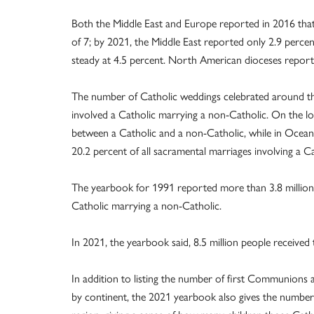
Both the Middle East and Europe reported in 2016 that 
of 7; by 2021, the Middle East reported only 2.9 perce
steady at 4.5 percent. North American dioceses report
The number of Catholic weddings celebrated around the
involved a Catholic marrying a non-Catholic. On the l
between a Catholic and a non-Catholic, while in Ocean
20.2 percent of all sacramental marriages involving a C
The yearbook for 1991 reported more than 3.8 million 
Catholic marrying a non-Catholic.
In 2021, the yearbook said, 8.5 million people receive
In addition to listing the number of first Communions
by continent, the 2021 yearbook also gives the number