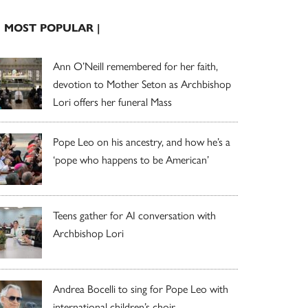
| MOST POPULAR |
Ann O’Neill remembered for her faith,
devotion to Mother Seton as Archbishop
Lori offers her funeral Mass
Pope Leo on his ancestry, and how he’s a
‘pope who happens to be American’
Teens gather for AI conversation with
Archbishop Lori
Andrea Bocelli to sing for Pope Leo with
international children’s choir