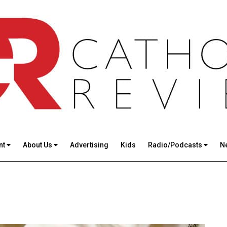
nt
About Us
Advertising
Kids
Radio/Podcasts
N