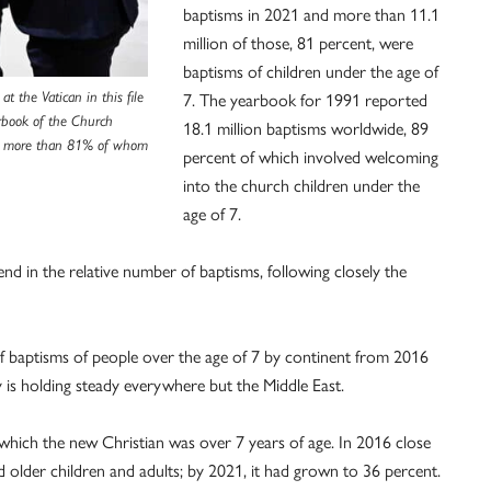
baptisms in 2021 and more than 11.1
million of those, 81 percent, were
baptisms of children under the age of
t the Vatican in this file
7. The yearbook for 1991 reported
arbook of the Church
18.1 million baptisms worldwide, 89
1, more than 81% of whom
percent of which involved welcoming
into the church children under the
age of 7.
d in the relative number of baptisms, following closely the
f baptisms of people over the age of 7 by continent from 2016
y is holding steady everywhere but the Middle East.
 which the new Christian was over 7 years of age. In 2016 close
 older children and adults; by 2021, it had grown to 36 percent.