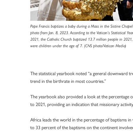
Pope Francis baptizes a baby during a Mass in the Sistine Chapel a
photo from Jan. 8, 2023. According to the Vatican’s Statistical Ye
2021, the Catholic Church baptized 13.7 million people in 202
were children under the age of 7. (CNS photo/Vatican Media)
The statistical yearbook noted “a general downward tren
trend in the birthrate in most countries.”
The yearbook also provided a look at the percentage o
to 2021, providing an indication that missionary activit
Africa leads the world in the percentage of baptisms in
to 33 percent of the baptisms on the continent involved