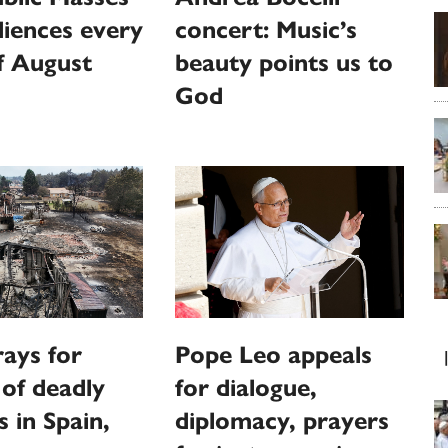
iences every
concert: Music’s
f August
beauty points us to
God
ays for
Pope Leo appeals
 of deadly
for dialogue,
s in Spain,
diplomacy, prayers