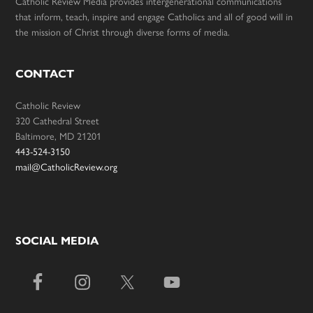
Catholic Review Media provides intergenerational communications
that inform, teach, inspire and engage Catholics and all of good will in
the mission of Christ through diverse forms of media.
CONTACT
Catholic Review
320 Cathedral Street
Baltimore, MD 21201
443-524-3150
mail@CatholicReview.org
SOCIAL MEDIA