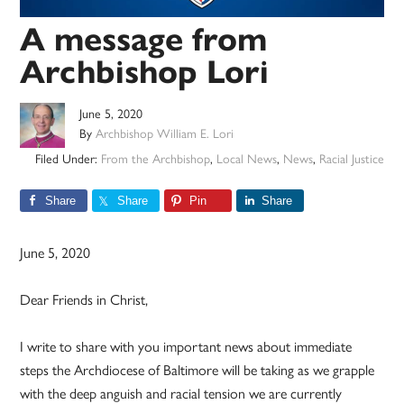
A message from
Archbishop Lori
June 5, 2020
By
Archbishop William E. Lori
Filed Under:
From the Archbishop
,
Local News
,
News
,
Racial Justice
Share
Share
Pin
Share
June 5, 2020
Dear Friends in Christ,
I write to share with you important news about immediate
steps the Archdiocese of Baltimore will be taking as we grapple
with the deep anguish and racial tension we are currently