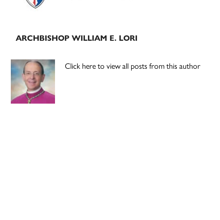
ARCHBISHOP WILLIAM E. LORI
Click here to view all posts from this author