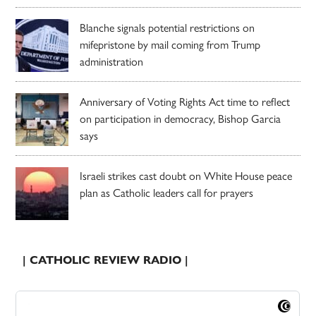
Blanche signals potential restrictions on
mifepristone by mail coming from Trump
administration
Anniversary of Voting Rights Act time to reflect
on participation in democracy, Bishop Garcia
says
Israeli strikes cast doubt on White House peace
plan as Catholic leaders call for prayers
| CATHOLIC REVIEW RADIO |