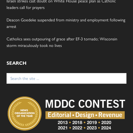
Israeli strikes cast doubt on White House peace plan as Catholic
leaders call for prayers
Deacon Goedeke suspended from ministry and employment following
arrest
Catholics sees outpouring of grace after EF-3 tornado; Wisconsin
storm miraculously took no lives
SEARCH
Search
for: