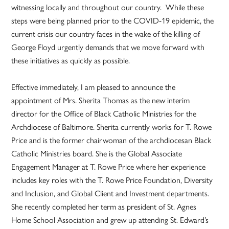
witnessing locally and throughout our country. While these
steps were being planned prior to the COVID-19 epidemic, the
current crisis our country faces in the wake of the killing of
George Floyd urgently demands that we move forward with
these initiatives as quickly as possible.
Effective immediately, I am pleased to announce the
appointment of Mrs. Sherita Thomas as the new interim
director for the Office of Black Catholic Ministries for the
Archdiocese of Baltimore. Sherita currently works for T. Rowe
Price and is the former chairwoman of the archdiocesan Black
Catholic Ministries board. She is the Global Associate
Engagement Manager at T. Rowe Price where her experience
includes key roles with the T. Rowe Price Foundation, Diversity
and Inclusion, and Global Client and Investment departments.
She recently completed her term as president of St. Agnes
Home School Association and grew up attending St. Edward’s