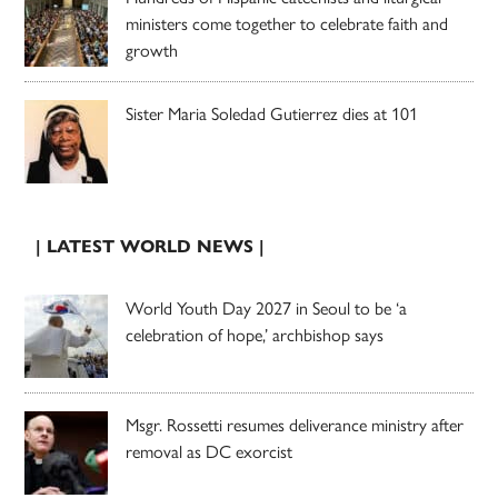
ministers come together to celebrate faith and
growth
Sister Maria Soledad Gutierrez dies at 101
| LATEST WORLD NEWS |
World Youth Day 2027 in Seoul to be ‘a
celebration of hope,’ archbishop says
Msgr. Rossetti resumes deliverance ministry after
removal as DC exorcist