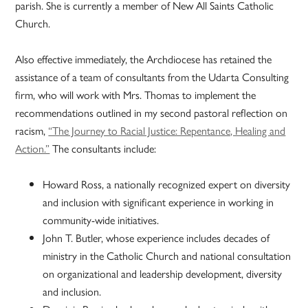
parish. She is currently a member of New All Saints Catholic
Church.
Also effective immediately, the Archdiocese has retained the
assistance of a team of consultants from the Udarta Consulting
firm, who will work with Mrs. Thomas to implement the
recommendations outlined in my second pastoral reflection on
racism,
“The Journey to Racial Justice: Repentance, Healing and
Action.”
The consultants include:
Howard Ross, a nationally recognized expert on diversity
and inclusion with significant experience in working in
community-wide initiatives.
John T. Butler, whose experience includes decades of
ministry in the Catholic Church and national consultation
on organizational and leadership development, diversity
and inclusion.