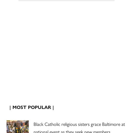
| MOST POPULAR |
Black Catholic religious sisters grace Baltimore at
national event as they seek new members