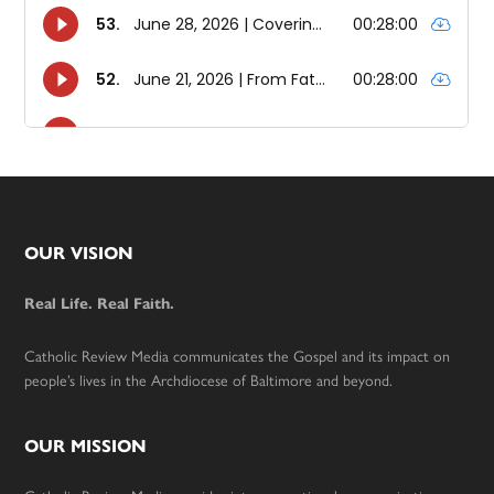
Footer
OUR VISION
Real Life. Real Faith.
Catholic Review Media communicates the Gospel and its impact on
people’s lives in the Archdiocese of Baltimore and beyond.
OUR MISSION