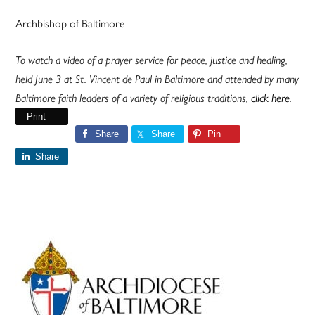
Archbishop of Baltimore
To watch a video of a prayer service for peace, justice and healing,
held June 3 at St. Vincent de Paul in Baltimore and attended by many
Baltimore faith leaders of a variety of religious traditions,
click here
.
Print
Share
Share
Pin
Share
Primary
Sidebar