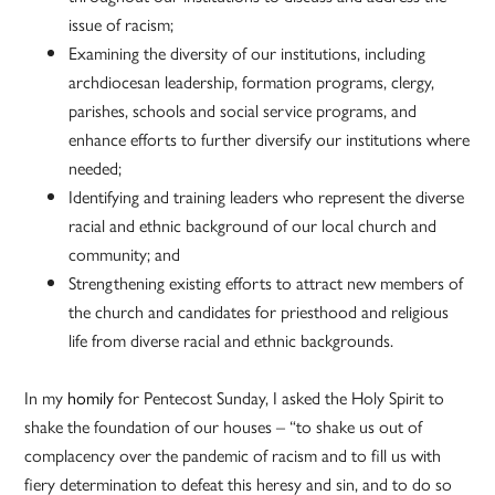
issue of racism;
Examining the diversity of our institutions, including
archdiocesan leadership, formation programs, clergy,
parishes, schools and social service programs, and
enhance efforts to further diversify our institutions where
needed;
Identifying and training leaders who represent the diverse
racial and ethnic background of our local church and
community; and
Strengthening existing efforts to attract new members of
the church and candidates for priesthood and religious
life from diverse racial and ethnic backgrounds.
In my
homily
for Pentecost Sunday, I asked the Holy Spirit to
shake the foundation of our houses – “to shake us out of
complacency over the pandemic of racism and to fill us with
fiery determination to defeat this heresy and sin, and to do so