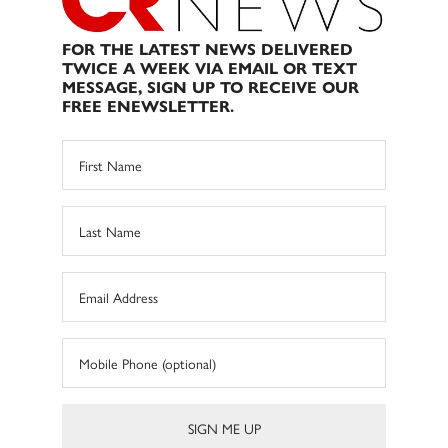
FOR THE LATEST NEWS DELIVERED
TWICE A WEEK VIA EMAIL OR TEXT
MESSAGE, SIGN UP TO RECEIVE OUR
FREE ENEWSLETTER.