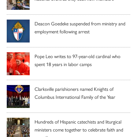
Deacon Goedeke suspended from ministry and
employment following arrest
Pope Leo writes to 97-year-old cardinal who
spent 18 years in labor camps
Clarksville parishioners named Knights of
Columbus International Family of the Year
Hundreds of Hispanic catechists and liturgical
ministers come together to celebrate faith and