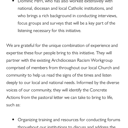
Dominic Perri, who has also worked extensively with
national, diocesan and local Catholic institutions, and
who brings a rich background in conducting interviews,
focus groups and surveys that will be a key part of the
listening necessary for this initiative.
We are grateful for the unique combination of experience and
expertise these four people bring to this initiative. They will
partner with the existing Archdiocesan Racism Workgroup
comprised of members from throughout our local Church and
community to help us read the signs of the times and listen
deeply to our local and national needs. Informed by the diverse
voices of our community, they will identify the Concrete
Actions from the pastoral letter we can take to bring to life,
such as:
Organizing training and resources for conducting forums
throughout our institutions to discuss and address the