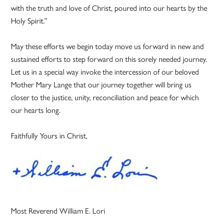
with the truth and love of Christ, poured into our hearts by the
Holy Spirit.”
May these efforts we begin today move us forward in new and
sustained efforts to step forward on this sorely needed journey.
Let us in a special way invoke the intercession of our beloved
Mother Mary Lange that our journey together will bring us
closer to the justice, unity, reconciliation and peace for which
our hearts long.
Faithfully Yours in Christ,
Most Reverend William E. Lori