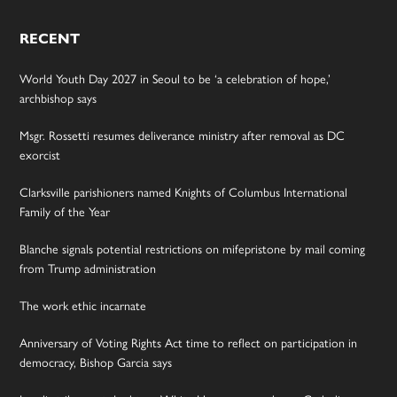
RECENT
World Youth Day 2027 in Seoul to be ‘a celebration of hope,’
archbishop says
Msgr. Rossetti resumes deliverance ministry after removal as DC
exorcist
Clarksville parishioners named Knights of Columbus International
Family of the Year
Blanche signals potential restrictions on mifepristone by mail coming
from Trump administration
The work ethic incarnate
Anniversary of Voting Rights Act time to reflect on participation in
democracy, Bishop Garcia says