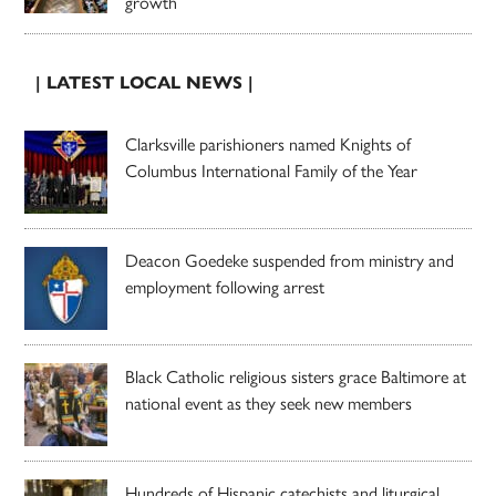
growth
| LATEST LOCAL NEWS |
Clarksville parishioners named Knights of
Columbus International Family of the Year
Deacon Goedeke suspended from ministry and
employment following arrest
Black Catholic religious sisters grace Baltimore at
national event as they seek new members
Hundreds of Hispanic catechists and liturgical