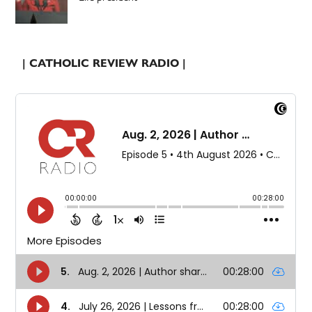
| CATHOLIC REVIEW RADIO |