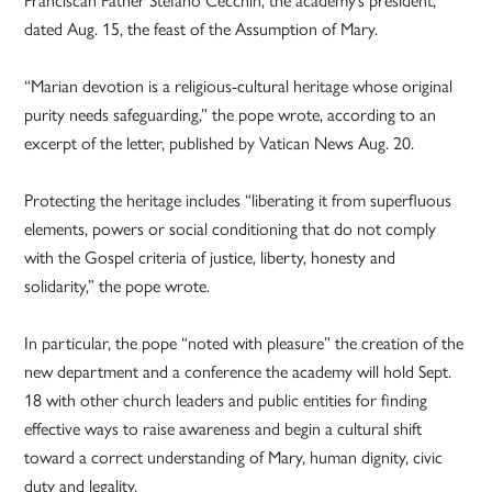
dated Aug. 15, the feast of the Assumption of Mary.
“Marian devotion is a religious-cultural heritage whose original
purity needs safeguarding,” the pope wrote, according to an
excerpt of the letter, published by Vatican News Aug. 20.
Protecting the heritage includes “liberating it from superfluous
elements, powers or social conditioning that do not comply
with the Gospel criteria of justice, liberty, honesty and
solidarity,” the pope wrote.
In particular, the pope “noted with pleasure” the creation of the
new department and a conference the academy will hold Sept.
18 with other church leaders and public entities for finding
effective ways to raise awareness and begin a cultural shift
toward a correct understanding of Mary, human dignity, civic
duty and legality.