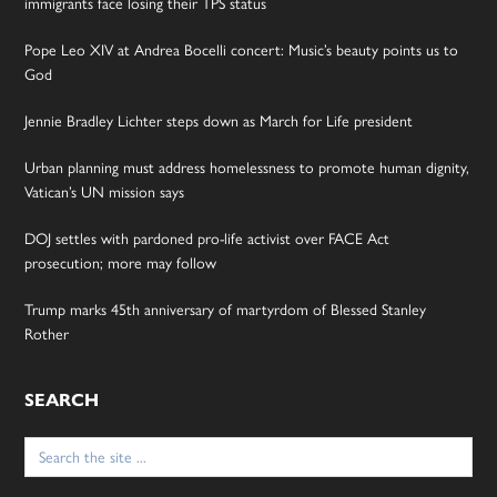
immigrants face losing their TPS status
Pope Leo XIV at Andrea Bocelli concert: Music’s beauty points us to
God
Jennie Bradley Lichter steps down as March for Life president
Urban planning must address homelessness to promote human dignity,
Vatican’s UN mission says
DOJ settles with pardoned pro-life activist over FACE Act
prosecution; more may follow
Trump marks 45th anniversary of martyrdom of Blessed Stanley
Rother
SEARCH
Search
for: