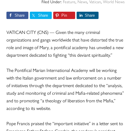
Filed Under:
Feature
,
News
,
Vatican
,
World News
Share
Share
Pin
Share
VATICAN CITY (CNS) — Given the many criminal
organizations and gangs worldwide that have distorted the true
role and image of Mary, a pontifical academy has unveiled a new
department dedicated to fighting “this deviant spirituality.”
The Pontifical Marian International Academy will be working
with the Italian government and law enforcement on a number
of initiatives through the department dedicated to the “analysis,
study and monitoring of criminal and Mafia-related phenomena”
and to promoting “a theology of liberation from the Mafia,”
according to its website.
Pope Francis praised the “important initiative” in a letter sent to
Franciscan Father Stefano Cecchin, the academy’s president,