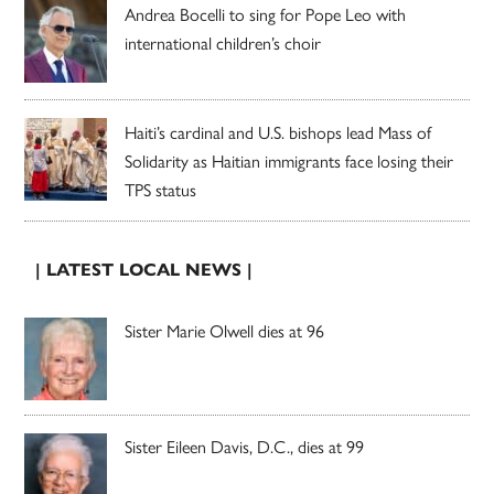
Andrea Bocelli to sing for Pope Leo with
international children’s choir
Haiti’s cardinal and U.S. bishops lead Mass of
Solidarity as Haitian immigrants face losing their
TPS status
| LATEST LOCAL NEWS |
Sister Marie Olwell dies at 96
Sister Eileen Davis, D.C., dies at 99