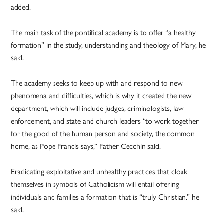
added.
The main task of the pontifical academy is to offer “a healthy
formation” in the study, understanding and theology of Mary, he
said.
The academy seeks to keep up with and respond to new
phenomena and difficulties, which is why it created the new
department, which will include judges, criminologists, law
enforcement, and state and church leaders “to work together
for the good of the human person and society, the common
home, as Pope Francis says,” Father Cecchin said.
Eradicating exploitative and unhealthy practices that cloak
themselves in symbols of Catholicism will entail offering
individuals and families a formation that is “truly Christian,” he
said.