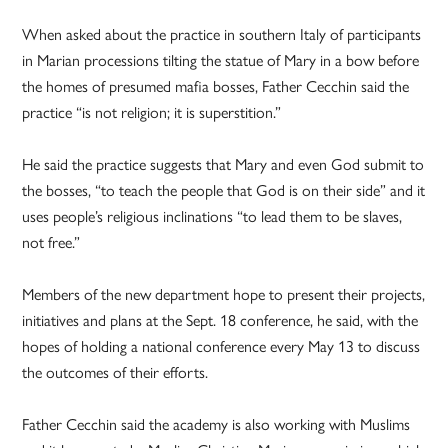
When asked about the practice in southern Italy of participants
in Marian processions tilting the statue of Mary in a bow before
the homes of presumed mafia bosses, Father Cecchin said the
practice “is not religion; it is superstition.”
He said the practice suggests that Mary and even God submit to
the bosses, “to teach the people that God is on their side” and it
uses people’s religious inclinations “to lead them to be slaves,
not free.”
Members of the new department hope to present their projects,
initiatives and plans at the Sept. 18 conference, he said, with the
hopes of holding a national conference every May 13 to discuss
the outcomes of their efforts.
Father Cecchin said the academy is also working with Muslims