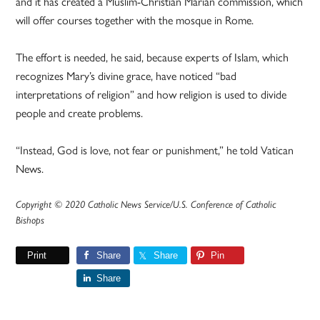
and it has created a Muslim-Christian Marian commission, which
will offer courses together with the mosque in Rome.
The effort is needed, he said, because experts of Islam, which
recognizes Mary’s divine grace, have noticed “bad
interpretations of religion” and how religion is used to divide
people and create problems.
“Instead, God is love, not fear or punishment,” he told Vatican
News.
Copyright © 2020 Catholic News Service/U.S. Conference of Catholic
Bishops
Print
Share
Share
Pin
Share