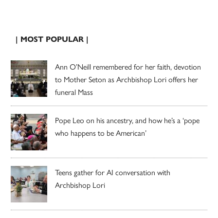
| MOST POPULAR |
Ann O’Neill remembered for her faith, devotion
to Mother Seton as Archbishop Lori offers her
funeral Mass
Pope Leo on his ancestry, and how he’s a ‘pope
who happens to be American’
Teens gather for AI conversation with
Archbishop Lori