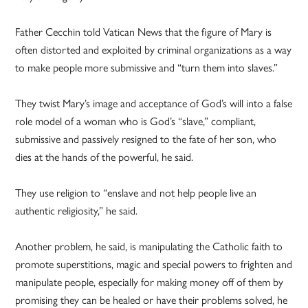
Father Cecchin told Vatican News that the figure of Mary is
often distorted and exploited by criminal organizations as a way
to make people more submissive and “turn them into slaves.”
They twist Mary’s image and acceptance of God’s will into a false
role model of a woman who is God’s “slave,” compliant,
submissive and passively resigned to the fate of her son, who
dies at the hands of the powerful, he said.
They use religion to “enslave and not help people live an
authentic religiosity,” he said.
Another problem, he said, is manipulating the Catholic faith to
promote superstitions, magic and special powers to frighten and
manipulate people, especially for making money off of them by
promising they can be healed or have their problems solved, he