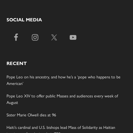
SOCIAL MEDIA
RECENT
Pope Leo on his ancestry, and how he’s a ‘pope who happens to be
American’
Pope Leo XIV to offer public Masses and audiences every week of
August
Sister Marie Olwell dies at 96
Haiti’s cardinal and U.S. bishops lead Mass of Solidarity as Haitian