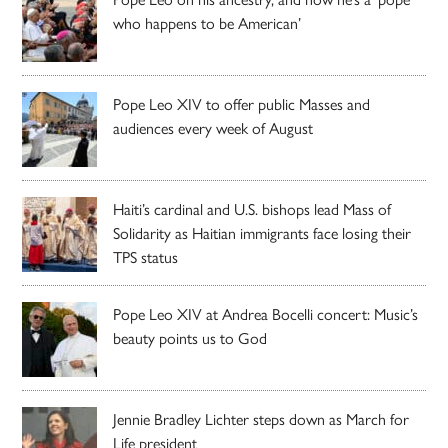
who happens to be American’
Pope Leo XIV to offer public Masses and
audiences every week of August
Haiti’s cardinal and U.S. bishops lead Mass of
Solidarity as Haitian immigrants face losing their
TPS status
Pope Leo XIV at Andrea Bocelli concert: Music’s
beauty points us to God
Jennie Bradley Lichter steps down as March for
Life president