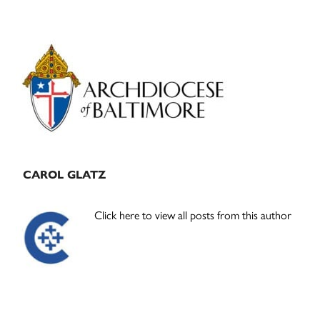
Primary
Sidebar
CAROL GLATZ
Click here to view all posts from this author