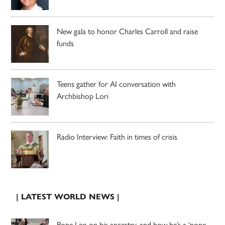
New gala to honor Charles Carroll and raise
funds
Teens gather for AI conversation with
Archbishop Lori
Radio Interview: Faith in times of crisis
| LATEST WORLD NEWS |
Pope Leo on his ancestry, and how he’s a ‘pope