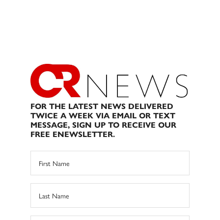
FOR THE LATEST NEWS DELIVERED
TWICE A WEEK VIA EMAIL OR TEXT
MESSAGE, SIGN UP TO RECEIVE OUR
FREE ENEWSLETTER.