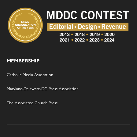
MEMBERSHIP
Catholic Media Assocation
Maryland-Delaware-DC Press Association
The Associated Church Press