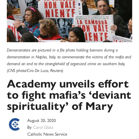
Demonstrators are pictured in a file photo holding banners during a
demonstration in Naples, Italy, to commemorate the victims of the mafia and
demand an end to the stranglehold of organized crime on southern Italy.
(CNS photo/Ciro De Luca, Reuters)
Academy unveils effort
to fight mafia’s ‘deviant
spirituality’ of Mary
August 20, 2020
By
Carol Glatz
Catholic News Service