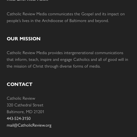
Catholic Review Media communicates the Gospel and its impact on
people’s lives in the Archdiocese of Baltimore and beyond.
OUR MISSION
Catholic Review Media provides intergenerational communications
that inform, teach, inspire and engage Catholics and all of good will in
the mission of Christ through diverse forms of media.
CONTACT
Catholic Review
320 Cathedral Street
Baltimore, MD 21201
443-524-3150
mail@CatholicReview.org