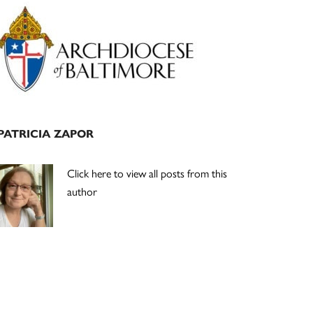
Primary
Sidebar
PATRICIA ZAPOR
Click here to view all posts from this
author