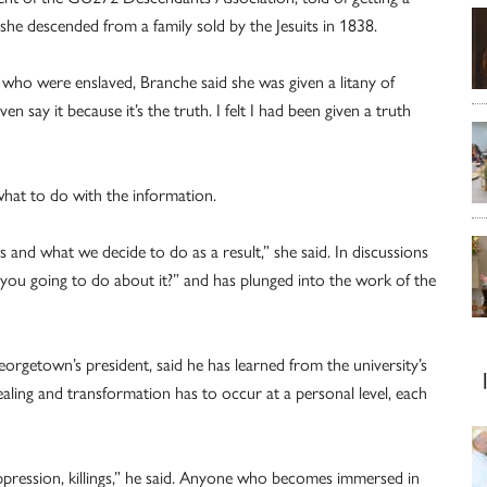
he descended from a family sold by the Jesuits in 1838.
ho were enslaved, Branche said she was given a litany of
en say it because it’s the truth. I felt I had been given a truth
what to do with the information.
s and what we decide to do as a result,” she said. In discussions
 you going to do about it?” and has plunged into the work of the
Georgetown’s president, said he has learned from the university’s
 healing and transformation has to occur at a personal level, each
oppression, killings,” he said. Anyone who becomes immersed in