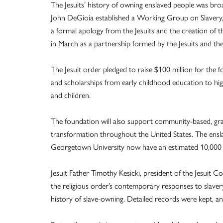
The Jesuits’ history of owning enslaved people was br
John DeGioia established a Working Group on Slavery,
a formal apology from the Jesuits and the creation of
in March as a partnership formed by the Jesuits and t
The Jesuit order pledged to raise $100 million for the 
and scholarships from early childhood education to h
and children.
The foundation will also support community-based, gra
transformation throughout the United States. The ensla
Georgetown University now have an estimated 10,000 
Jesuit Father Timothy Kesicki, president of the Jesuit 
the religious order’s contemporary responses to slaver
history of slave-owning. Detailed records were kept, an