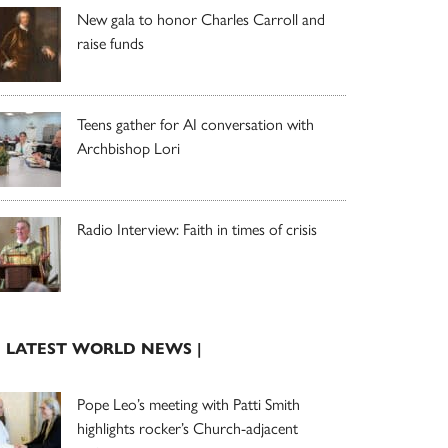
New gala to honor Charles Carroll and
raise funds
Teens gather for AI conversation with
Archbishop Lori
Radio Interview: Faith in times of crisis
| LATEST WORLD NEWS |
Pope Leo’s meeting with Patti Smith
highlights rocker’s Church-adjacent