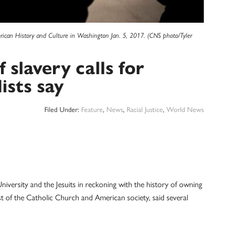
erican History and Culture in Washington Jan. 5, 2017. (CNS photo/Tyler
 slavery calls for
ists say
Filed Under:
Feature
,
News
,
Racial Justice
,
World News
ty and the Jesuits in reckoning with the history of owning
st of the Catholic Church and American society, said several