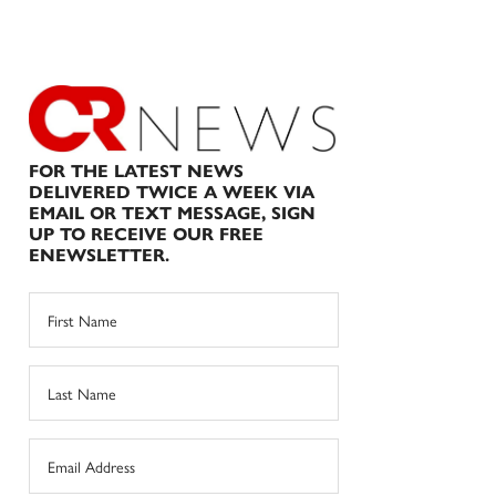
FOR THE LATEST NEWS
DELIVERED TWICE A WEEK VIA
EMAIL OR TEXT MESSAGE, SIGN
UP TO RECEIVE OUR FREE
ENEWSLETTER.