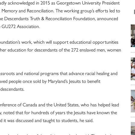
oadly acknowledged in 2015 as Georgetown University President
 Memory and Reconciliation. The working group’s efforts led to
 the Descendants Truth & Reconciliation Foundation, announced
he GU272 Association.
foundation’s work, which will support educational opportunities
igher education for descendants of the 272 enslaved men, women
ssroots and national programs that advance racial healing and
ved people once sold by Maryland’s Jesuits to benefit
descendants.
Conference of Canada and the United States, who has helped lead
y, noted that for hundreds of years the Jesuits have known the
d it was discussed and taught to students, he said.