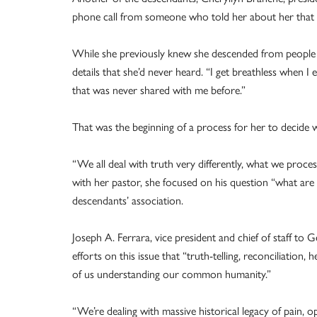
phone call from someone who told her about her that s
While she previously knew she descended from people w
details that she’d never heard. “I get breathless when I ev
that was never shared with me before.”
That was the beginning of a process for her to decide 
“We all deal with truth very differently, what we proces
with her pastor, she focused on his question “what are
descendants’ association.
Joseph A. Ferrara, vice president and chief of staff to 
efforts on this issue that “truth-telling, reconciliation,
of us understanding our common humanity.”
“We’re dealing with massive historical legacy of pain, 