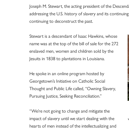
Joseph M. Stewart, the acting president of the Descen
addressing the U.S. history of slavery and its continu
continuing to deconstruct the past.
Stewart is a descendant of Isaac Hawkins, whose
name was at the top of the bill of sale for the 272
enslaved men, women and children sold by the
Jesuits in 1838 to plantations in Louisiana.
He spoke in an online program hosted by
Georgetown’s Initiative on Catholic Social
Thought and Public Life called, “Owning Slavery,
Pursuing Justice, Seeking Reconciliation.”
“We’re not going to change and mitigate the
impact of slavery until we start dealing with the
hearts of men instead of the intellectualizing and