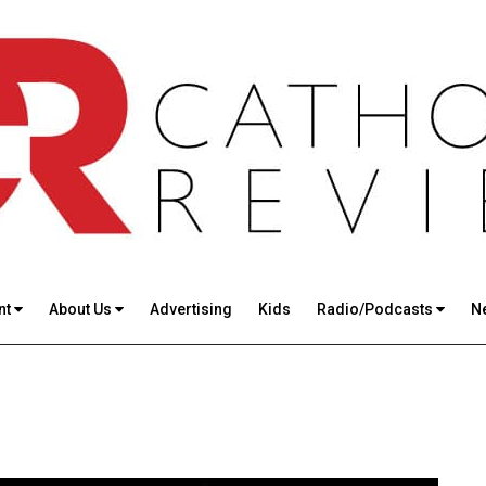
nt
About Us
Advertising
Kids
Radio/Podcasts
N