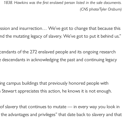
1838. Hawkins was the first enslaved person listed in the sale documents.
(CNS photo/Tyler Orsburn)
ession and insurrection… We’ve got to change that because this
 the mutating legacy of slavery. We’ve got to put it behind us.”
cendants of the 272 enslaved people and its ongoing research
se descendants in acknowledging the past and continuing legacy
ming campus buildings that previously honored people with
gh Stewart appreciates this action, he knows it is not enough.
of slavery that continues to mutate — in every way you look in
the advantages and privileges” that date back to slavery and that