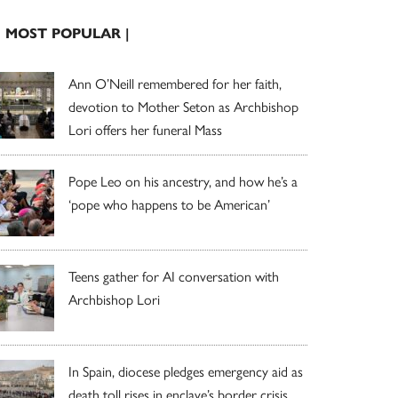
| MOST POPULAR |
Ann O’Neill remembered for her faith,
devotion to Mother Seton as Archbishop
Lori offers her funeral Mass
Pope Leo on his ancestry, and how he’s a
‘pope who happens to be American’
Teens gather for AI conversation with
Archbishop Lori
In Spain, diocese pledges emergency aid as
death toll rises in enclave’s border crisis