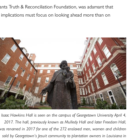
dants Truth & Reconciliation Foundation, was adamant that
ing implications must focus on looking ahead more than on
Isaac Hawkins Hall is seen on the campus of Georgetown University April 4,
2017. The hall, previously known as Mulledy Hall and later Freedom Hall,
was renamed in 2017 for one of the 272 enslaved men, women and children
sold by Georgetown’s Jesuit community to plantation owners in Louisiana in