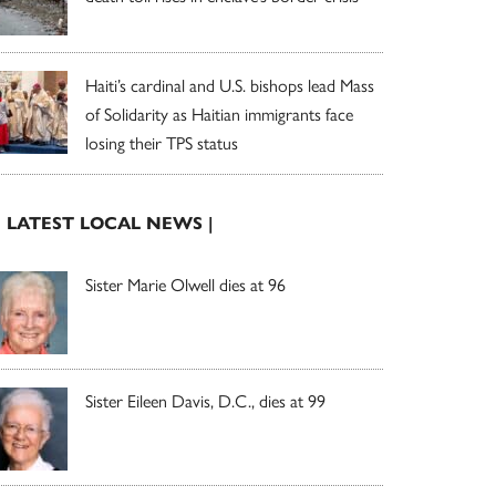
Haiti’s cardinal and U.S. bishops lead Mass
of Solidarity as Haitian immigrants face
losing their TPS status
| LATEST LOCAL NEWS |
Sister Marie Olwell dies at 96
Sister Eileen Davis, D.C., dies at 99