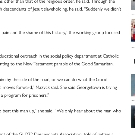
s other than that of the religious order, he said. Through the
th descendants of Jesuit slaveholding, he said. “Suddenly we didn’t
he pain and the shame of this history,” the working group focused
cational outreach in the social policy department at Catholic
inting to the New Testament parable of the Good Samaritan.
m by the side of the road, or we can do what the Good
nd moves forward,” Mazyck said. She said Georgetown is trying
h a program for prisoners.”
o beat this man up,” she said. “We only hear about the man who
ent of the GU272 Descendants Association, told of getting a