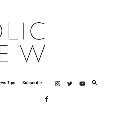
ews Tips
Subscribe