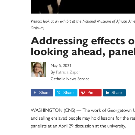
Visitors look at an exhibit at the National Museum of African Am
Orsburn)
Addressing effects of
looking ahead, panel
May 5, 2021
By
Patricia Zapor
Catholic News Service
Share
Share
Pin
Share
WASHINGTON (CNS) — The work of Georgetown Universi
and selling enslaved people may hold lessons for the re
panelists at an April 29 discussion at the university.