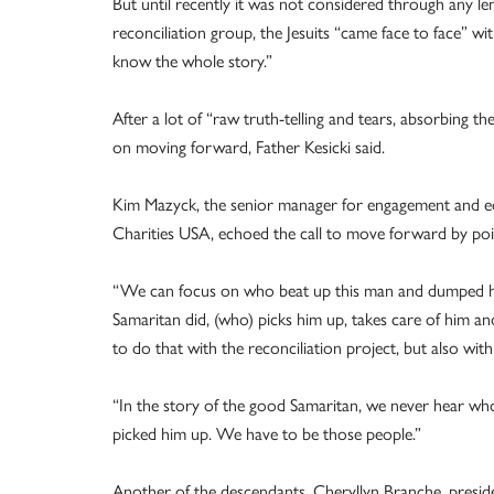
But until recently it was not considered through any len
reconciliation group, the Jesuits “came face to face” wi
know the whole story.”
After a lot of “raw truth-telling and tears, absorbing t
on moving forward, Father Kesicki said.
Kim Mazyck, the senior manager for engagement and edu
Charities USA, echoed the call to move forward by po
“We can focus on who beat up this man and dumped hi
Samaritan did, (who) picks him up, takes care of him a
to do that with the reconciliation project, but also wit
“In the story of the good Samaritan, we never hear wh
picked him up. We have to be those people.”
Another of the descendants, Cheryllyn Branche, presid