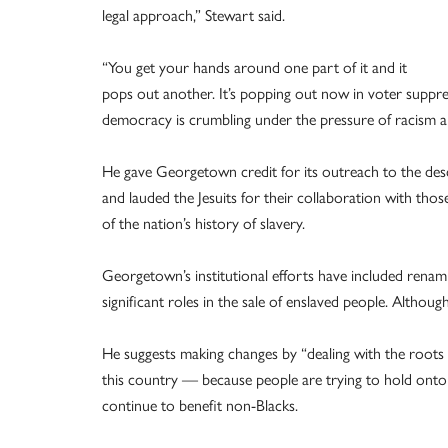
legal approach,” Stewart said.
“You get your hands around one part of it and it
pops out another. It’s popping out now in voter suppr
democracy is crumbling under the pressure of racism and
He gave Georgetown credit for its outreach to the des
and lauded the Jesuits for their collaboration with tho
of the nation’s history of slavery.
Georgetown’s institutional efforts have included rena
significant roles in the sale of enslaved people. Althou
He suggests making changes by “dealing with the roots 
this country — because people are trying to hold onto 
continue to benefit non-Blacks.