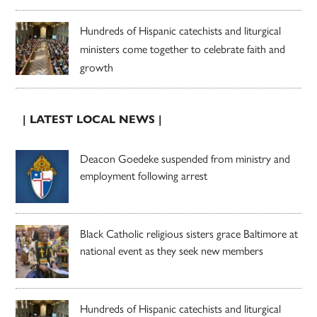
Hundreds of Hispanic catechists and liturgical
ministers come together to celebrate faith and
growth
| LATEST LOCAL NEWS |
Deacon Goedeke suspended from ministry and
employment following arrest
Black Catholic religious sisters grace Baltimore at
national event as they seek new members
Hundreds of Hispanic catechists and liturgical