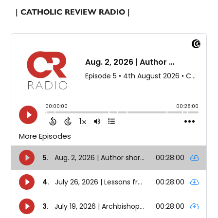
| CATHOLIC REVIEW RADIO |