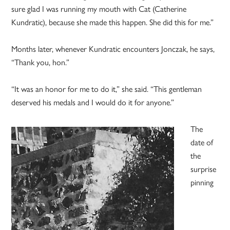
sure glad I was running my mouth with Cat (Catherine
Kundratic), because she made this happen. She did this for me.”
Months later, whenever Kundratic encounters Jonczak, he says,
“Thank you, hon.”
“It was an honor for me to do it,” she said. “This gentleman
deserved his medals and I would do it for anyone.”
The
date of
the
surprise
pinning