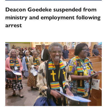
Deacon Goedeke suspended from
ministry and employment following
arrest