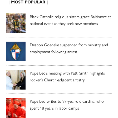
| MOST POPULAR |
Black Catholic religious sisters grace Baltimore at
national event as they seek new members
Deacon Goedeke suspended from ministry and
employment following arrest
Pope Leo’s meeting with Patti Smith highlights
rocker’s Church-adjacent artistry
Pope Leo writes to 97-year-old cardinal who
spent 18 years in labor camps