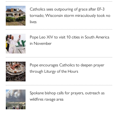
Catholics sees outpouring of grace after EF-3
tornado; Wisconsin storm miraculously took no
lives
Pope Leo XIV to visit 10 cities in South America
in November
Pope encourages Catholics to deepen prayer
through Liturgy of the Hours
Spokane bishop calls for prayers, outreach as
wildfires ravage area