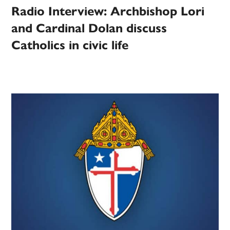
Radio Interview: Archbishop Lori
and Cardinal Dolan discuss
Catholics in civic life