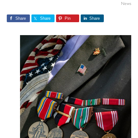
News
Share
Share
Pin
Share