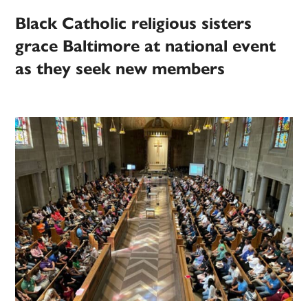
Black Catholic religious sisters
grace Baltimore at national event
as they seek new members