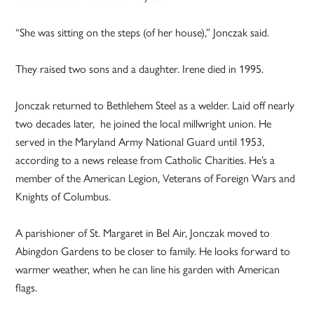
“She was sitting on the steps (of her house),” Jonczak said.
They raised two sons and a daughter. Irene died in 1995.
Jonczak returned to Bethlehem Steel as a welder. Laid off nearly
two decades later, he joined the local millwright union. He
served in the Maryland Army National Guard until 1953,
according to a news release from Catholic Charities. He’s a
member of the American Legion, Veterans of Foreign Wars and
Knights of Columbus.
A parishioner of St. Margaret in Bel Air, Jonczak moved to
Abingdon Gardens to be closer to family. He looks forward to
warmer weather, when he can line his garden with American
flags.