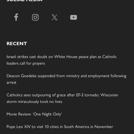
RECENT
Israeli strikes cast doubt on White House peace plan as Catholic
leaders call for prayers
Deacon Goedeke suspended from ministry and employment following
arrest
Catholics sees outpouring of grace after EF-3 tornado; Wisconsin
storm miraculously took no lives
Movie Review: ‘One Night Only’
Pope Leo XIV to visit 10 cities in South America in November