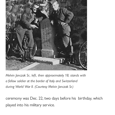
Melvin Jonczak Sr., left, then approximately 18, stands with
a fellow soldier at the border of Italy and Switzerland
during World War II. (Courtesy Melvin Jonczak Sr.)
ceremony was Dec. 22, two days before his birthday, which
played into his military service.