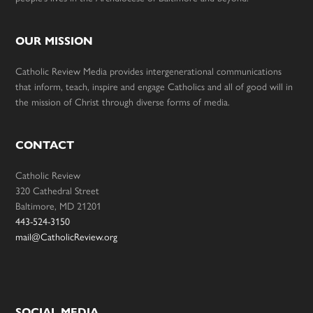
OUR MISSION
Catholic Review Media provides intergenerational communications
that inform, teach, inspire and engage Catholics and all of good will in
the mission of Christ through diverse forms of media.
CONTACT
Catholic Review
320 Cathedral Street
Baltimore, MD 21201
443-524-3150
mail@CatholicReview.org
SOCIAL MEDIA