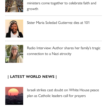
ministers come together to celebrate faith and
growth
Sister Maria Soledad Gutierrez dies at 101
Radio Interview: Author shares her family’s tragic
connection to a Nazi atrocity
| LATEST WORLD NEWS |
Israeli strikes cast doubt on White House peace
plan as Catholic leaders call for prayers