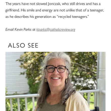
The years have not slowed Jonczak, who still drives and has a
girlfriend. His smile and energy are not unlike that of a teenager,
as he describes his generation as “recycled teenagers.”
Email Kevin Parks at
kparks@catholicreview.org
ALSO SEE