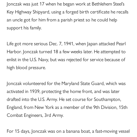
Jonczak was just 17 when he began work at Bethlehem Steel’s
Key Highway Shipyard, using a forged birth certificate he recalls
an uncle got for him from a parish priest so he could help
support his family.
Life got more serious Dec. 7, 1941, when Japan attacked Pearl
Harbor. Jonczak turned 18 a few weeks later. He attempted to
enlist in the U.S. Navy, but was rejected for service because of
high blood pressure.
Jonczak volunteered for the Maryland State Guard, which was
activated in 1939, protecting the home front, and was later
drafted into the U.S. Army. He set course for Southampton,
England, from New York as a member of the 9th Division, 15th
Combat Engineers, 3rd Army.
For 15 days, Jonczak was on a banana boat, a fast-moving vessel