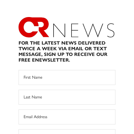
FOR THE LATEST NEWS DELIVERED
TWICE A WEEK VIA EMAIL OR TEXT
MESSAGE, SIGN UP TO RECEIVE OUR
FREE ENEWSLETTER.