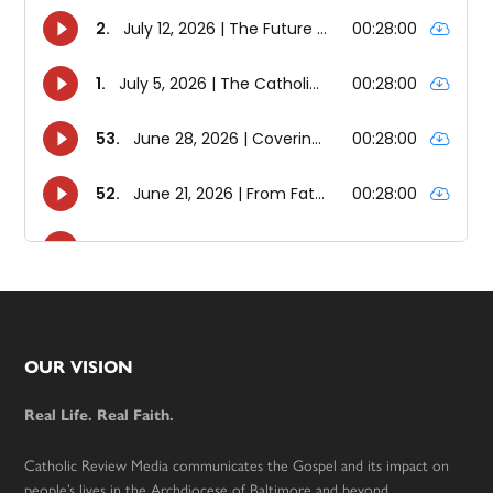
Footer
OUR VISION
Real Life. Real Faith.
Catholic Review Media communicates the Gospel and its impact on
people’s lives in the Archdiocese of Baltimore and beyond.