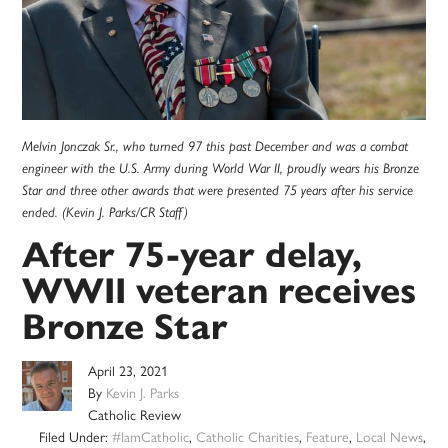
Melvin Jonczak Sr., who turned 97 this past December and was a combat
engineer with the U.S. Army during World War II, proudly wears his Bronze
Star and three other awards that were presented 75 years after his service
ended. (Kevin J. Parks/CR Staff)
After 75-year delay,
WWII veteran receives
Bronze Star
April 23, 2021
By
Kevin J. Parks
Catholic Review
Filed Under:
#IamCatholic
,
Catholic Charities
,
Feature
,
Local News
,