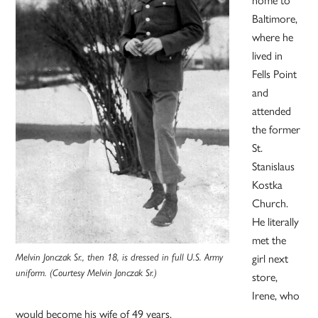
home to
Baltimore,
where he
lived in
Fells Point
and
attended
the former
St.
Stanislaus
Kostka
Church.
He literally
met the
Melvin Jonczak Sr., then 18, is dressed in full U.S. Army
girl next
uniform. (Courtesy Melvin Jonczak Sr.)
store,
Irene, who
would become his wife of 49 years.