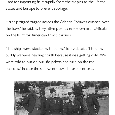
used for importing fruit rapidly from the tropics to the United
States and Europe to prevent spoilage.
His ship zigged-zagged across the Atlantic. “Waves crashed over
the bow,” he said, as they attempted to evade German U-Boats
on the hunt for American troop carriers.
“The ships were stacked with bunks,” Jonczak said. “I told my
buddy we were heading north because it was getting cold. We
were told to put on our life jackets and turn on the red
beacons,” in case the ship went down in turbulent seas.