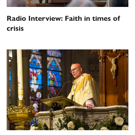
Radio Interview: Faith in times of
crisis