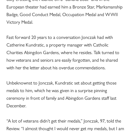
European theater had earned him a Bronze Star, Marksmanship
Badge, Good Conduct Medal, Occupation Medal and WWII
Victory Medal.
Fast forward 20 years to a conversation Jonczak had with
Catherine Kundratic, a property manager with Catholic
Charities Abingdon Gardens, where he resides. Talk turned to
how veterans and seniors are easily forgotten, and he shared
with her the letter about his overdue commendations.
Unbeknownst to Jonczak, Kundratic set about getting those
medals to him, which he was given in a surprise pinning
ceremony in front of family and Abingdon Gardens staff last
December.
“A lot of veterans didn’t get their medals,” Jonczak, 97, told the
Review. “I almost thought I would never get my medals, but I am