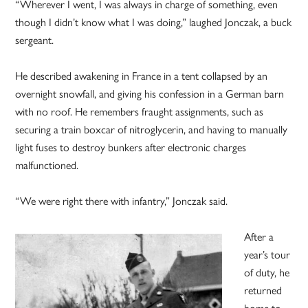
“Wherever I went, I was always in charge of something, even
though I didn’t know what I was doing,” laughed Jonczak, a buck
sergeant.
He described awakening in France in a tent collapsed by an
overnight snowfall, and giving his confession in a German barn
with no roof. He remembers fraught assignments, such as
securing a train boxcar of nitroglycerin, and having to manually
light fuses to destroy bunkers after electronic charges
malfunctioned.
“We were right there with infantry,” Jonczak said.
After a
year’s tour
of duty, he
returned