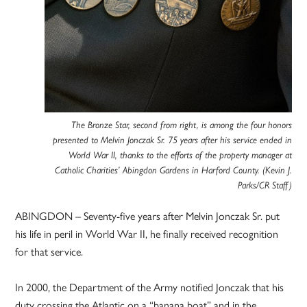
The Bronze Star, second from right, is among the four honors
presented to Melvin Jonczak Sr. 75 years after his service ended in
World War II, thanks to the efforts of the property manager at
Catholic Charities’ Abingdon Gardens in Harford County. (Kevin J.
Parks/CR Staff)
ABINGDON – Seventy-five years after Melvin Jonczak Sr. put
his life in peril in World War II, he finally received recognition
for that service.
In 2000, the Department of the Army notified Jonczak that his
duty crossing the Atlantic on a “banana boat” and in the