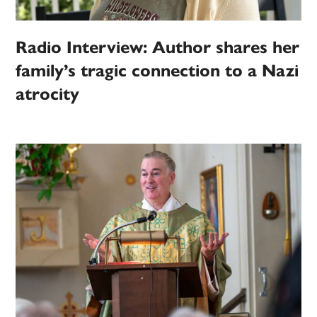
Radio Interview: Author shares her
family’s tragic connection to a Nazi
atrocity