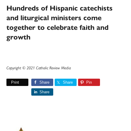
Hundreds of Hispanic catechists
and liturgical ministers come
together to celebrate faith and
growth
Copyright © 2021 Catholic Review Media
Print
Share
Share
Pin
Share
Primary