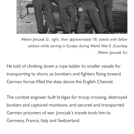
Melvin Jonczak Sr., right, then approximately 18, stands with fellow
soldiers while serving in Europe during World War II. (Courtesy
Melvin Jonczak Sr.)
He told of climbing down a rope ladder to smaller vessels for
transporting to shore, as bombers and fighters flying toward
German forces filled the skies above the English Channel.
The combat engineer built bridges for troop crossing, destroyed
bunkers and captured munitions, and secured and transported
German prisoners of war. Jonczak’s travels took him to
Germany, France, Italy and Switzerland.