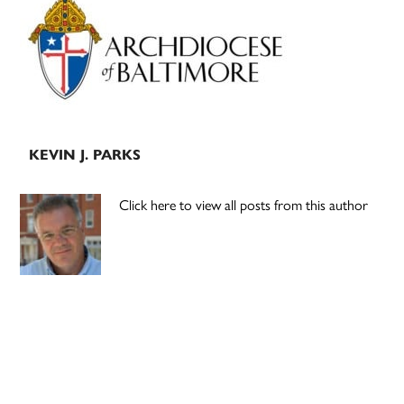
Sidebar
KEVIN J. PARKS
Click here to view all posts from this author