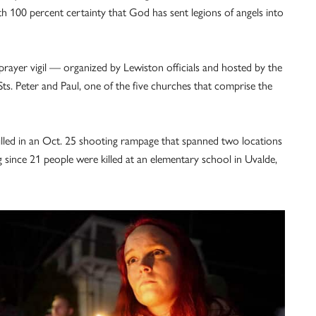
ith 100 percent certainty that God has sent legions of angels into
ayer vigil — organized by Lewiston officials and hosted by the
ts. Peter and Paul, one of the five churches that comprise the
lled in an Oct. 25 shooting rampage that spanned two locations
 since 21 people were killed at an elementary school in Uvalde,