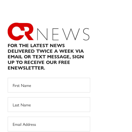
FOR THE LATEST NEWS
DELIVERED TWICE A WEEK VIA
EMAIL OR TEXT MESSAGE, SIGN
UP TO RECEIVE OUR FREE
ENEWSLETTER.