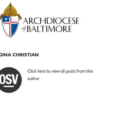
Primary
Sidebar
GINA CHRISTIAN
Click here to view all posts from this
author