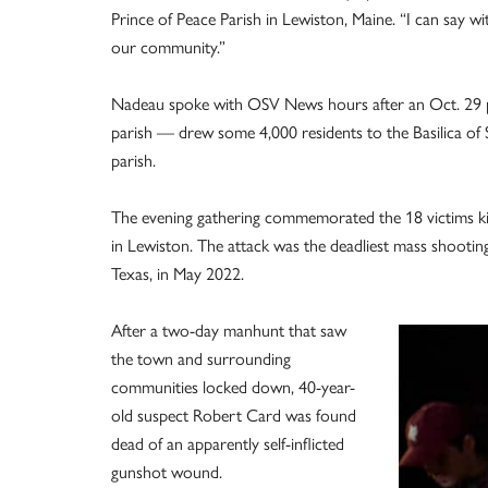
Prince of Peace Parish in Lewiston, Maine. “I can say w
our community.”
Nadeau spoke with OSV News hours after an Oct. 29 pr
parish — drew some 4,000 residents to the Basilica of S
parish.
The evening gathering commemorated the 18 victims ki
in Lewiston. The attack was the deadliest mass shooting
Texas, in May 2022.
After a two-day manhunt that saw
the town and surrounding
communities locked down, 40-year-
old suspect Robert Card was found
dead of an apparently self-inflicted
gunshot wound.