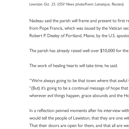
Lewiston Oct. 25. (OSV News photo/Kevin Lamarque, Reuters)
Nadeau said the parish will frame and present to first 
from Pope Francis, which was issued by the Vatican secr
Robert P. Deeley of Portland, Maine, by the U.S. aposto
The parish has already raised well over $10,000 for the
The work of healing hearts will take time, he said.
“We’re always going to be that town where that awful t
“(But) it’s going to be a continual message of hope that 
wherever evil things happen, grace abounds and the Holy
In a reflection penned moments after his interview wi
would tell the people of Lewiston, that they are one wi
That their doors are open for them, and that all are 