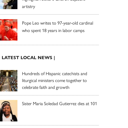
artistry
Pope Leo writes to 97-year-old cardinal
who spent 18 years in labor camps
| LATEST LOCAL NEWS |
Hundreds of Hispanic catechists and
liturgical ministers come together to
celebrate faith and growth
Sister Maria Soledad Gutierrez dies at 101