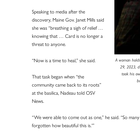
Speaking to media after the
discovery, Maine Gov. Janet Mills said
she was “breathing a sigh of relief …
knowing that … Card is no longer a
threat to anyone.
“Now is a time to heal,” she said.
A woman holds 
29, 2023, du
took his ow
That task began when “the
b
community came back to its roots”
at the basilica, Nadeau told OSV
News.
“We were able to come out as one,” he said. “So many p
forgotten how beautiful this is.'”