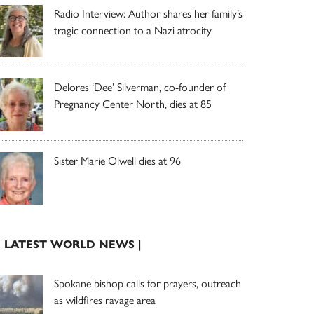
Radio Interview: Author shares her family’s
tragic connection to a Nazi atrocity
Delores ‘Dee’ Silverman, co-founder of
Pregnancy Center North, dies at 85
Sister Marie Olwell dies at 96
| LATEST WORLD NEWS |
Spokane bishop calls for prayers, outreach
as wildfires ravage area