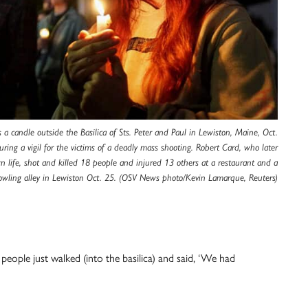
a candle outside the Basilica of Sts. Peter and Paul in Lewiston, Maine, Oct.
ring a vigil for the victims of a deadly mass shooting. Robert Card, who later
n life, shot and killed 18 people and injured 13 others at a restaurant and a
owling alley in Lewiston Oct. 25. (OSV News photo/Kevin Lamarque, Reuters)
eople just walked (into the basilica) and said, ‘We had