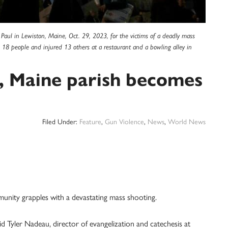
nd Paul in Lewiston, Maine, Oct. 29, 2023, for the victims of a deadly mass
d 18 people and injured 13 others at a restaurant and a bowling alley in
, Maine parish becomes
Filed Under:
Feature
,
Gun Violence
,
News
,
World News
munity grapples with a devastating mass shooting.
id Tyler Nadeau, director of evangelization and catechesis at