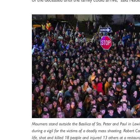
Mourners stand outside the Basilica of Sts. Peter and Paul in Lew
during a vigil for the victims of a deadly mass shooting. Robert C
life, shot and killed 18 people and injured 13 others at a restaur