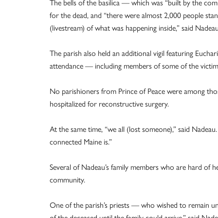
The bells of the basilica — which was “built by the c
for the dead, and “there were almost 2,000 people stan
(livestream) of what was happening inside,” said Nadeau
The parish also held an additional vigil featuring Euchar
attendance — including members of some of the victims’
No parishioners from Prince of Peace were among those
hospitalized for reconstructive surgery.
At the same time, “we all (lost someone),” said Nadeau
connected Maine is.”
Several of Nadeau’s family members who are hard of he
community.
One of the parish’s priests — who wished to remain u
of the deceased until the family could arrive,” said Nade