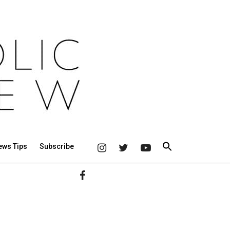
ews Tips
Subscribe