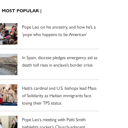
| MOST POPULAR |
Pope Leo on his ancestry, and how he’s a
‘pope who happens to be American’
In Spain, diocese pledges emergency aid as
death toll rises in enclave’s border crisis
Haiti’s cardinal and U.S. bishops lead Mass
of Solidarity as Haitian immigrants face
losing their TPS status
Pope Leo’s meeting with Patti Smith
highlights rocker’s Church-adjacent