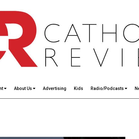
nt
About Us
Advertising
Kids
Radio/Podcasts
N