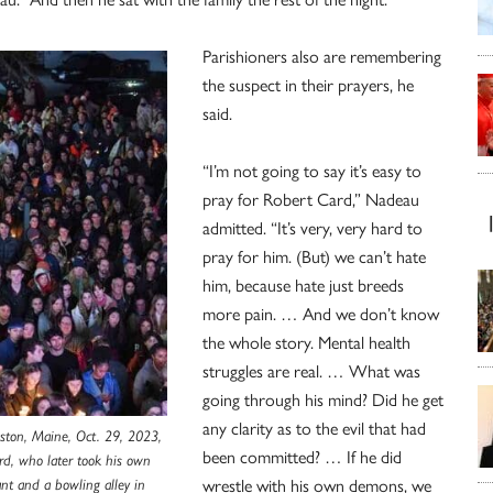
Parishioners also are remembering
the suspect in their prayers, he
said.
“I’m not going to say it’s easy to
pray for Robert Card,” Nadeau
admitted. “It’s very, very hard to
pray for him. (But) we can’t hate
him, because hate just breeds
more pain. … And we don’t know
the whole story. Mental health
struggles are real. … What was
going through his mind? Did he get
any clarity as to the evil that had
iston, Maine, Oct. 29, 2023,
been committed? … If he did
ard, who later took his own
wrestle with his own demons, we
ant and a bowling alley in