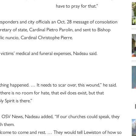
have to pray for that.”
responders and city officials an Oct. 28 message of consolation
etary of state, Cardinal Pietro Parolin, and sent to Bishop
lic nuncio, Cardinal Christophe Pierre.
 victims’ medical and funeral expenses, Nadeau said.
hing happened. … It needs to scar over, this wound,” he said.
there is no room for hate, that evil does exist, but that
 Spirit is there.”
th OSV News, Nadeau added, “If our churches could speak, they
th them.
welcome to come and rest. … They would tell Lewiston of how so