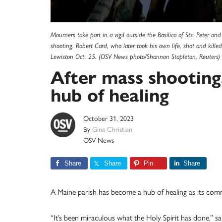
Mourners take part in a vigil outside the Basilica of Sts. Peter a
shooting. Robert Card, who later took his own life, shot and kille
Lewiston Oct. 25. (OSV News photo/Shannon Stapleton, Reuters)
After mass shooting
hub of healing
October 31, 2023
By
Gina Christian
OSV News
Share
Share
Pin
Share
A Maine parish has become a hub of healing as its com
“It’s been miraculous what the Holy Spirit has done,” sa