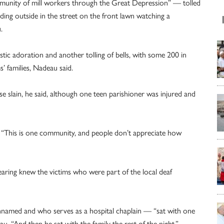
ommunity of mill workers through the Great Depression” — tolled
ding outside in the street on the front lawn watching a
.
istic adoration and another tolling of bells, with some 200 in
 families, Nadeau said.
 slain, he said, although one teen parishioner was injured and
. “This is one community, and people don’t appreciate how
aring knew the victims who were part of the local deaf
nnamed and who serves as a hospital chaplain — “sat with one
au. “And then he sat with the family the rest of the night.”