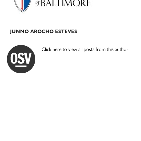
JUNNO AROCHO ESTEVES
Click here to view all posts from this author