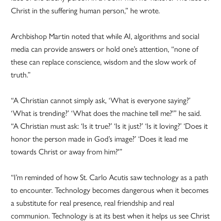
Christ in the suffering human person,” he wrote.
Archbishop Martin noted that while AI, algorithms and social
media can provide answers or hold one’s attention, “none of
these can replace conscience, wisdom and the slow work of
truth.”
“A Christian cannot simply ask, ‘What is everyone saying?’
‘What is trending?’ ‘What does the machine tell me?'” he said.
“A Christian must ask: ‘Is it true?’ ‘Is it just?’ ‘Is it loving?’ ‘Does it
honor the person made in God’s image?’ ‘Does it lead me
towards Christ or away from him?'”
“I’m reminded of how St. Carlo Acutis saw technology as a path
to encounter. Technology becomes dangerous when it becomes
a substitute for real presence, real friendship and real
communion. Technology is at its best when it helps us see Christ