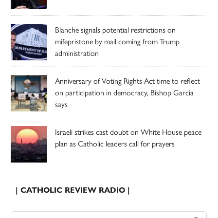
Blanche signals potential restrictions on
mifepristone by mail coming from Trump
administration
Anniversary of Voting Rights Act time to reflect
on participation in democracy, Bishop Garcia
says
Israeli strikes cast doubt on White House peace
plan as Catholic leaders call for prayers
| CATHOLIC REVIEW RADIO |