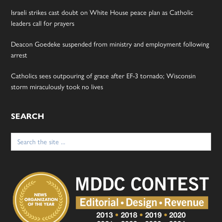
Israeli strikes cast doubt on White House peace plan as Catholic
leaders call for prayers
Deacon Goedeke suspended from ministry and employment following
arrest
Catholics sees outpouring of grace after EF-3 tornado; Wisconsin
storm miraculously took no lives
SEARCH
Search
for: