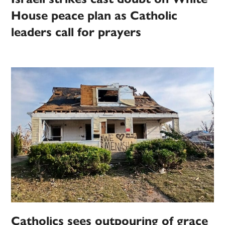
House peace plan as Catholic
leaders call for prayers
Catholics sees outpouring of grace