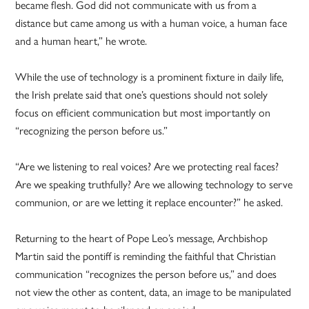
became flesh. God did not communicate with us from a
distance but came among us with a human voice, a human face
and a human heart,” he wrote.
While the use of technology is a prominent fixture in daily life,
the Irish prelate said that one’s questions should not solely
focus on efficient communication but most importantly on
“recognizing the person before us.”
“Are we listening to real voices? Are we protecting real faces?
Are we speaking truthfully? Are we allowing technology to serve
communion, or are we letting it replace encounter?” he asked.
Returning to the heart of Pope Leo’s message, Archbishop
Martin said the pontiff is reminding the faithful that Christian
communication “recognizes the person before us,” and does
not view the other as content, data, an image to be manipulated