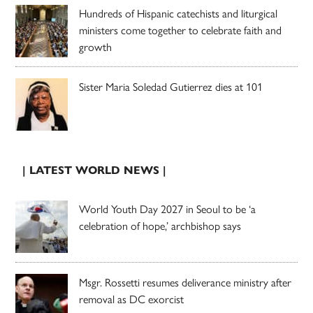
Hundreds of Hispanic catechists and liturgical
ministers come together to celebrate faith and
growth
Sister Maria Soledad Gutierrez dies at 101
| LATEST WORLD NEWS |
World Youth Day 2027 in Seoul to be ‘a
celebration of hope,’ archbishop says
Msgr. Rossetti resumes deliverance ministry after
removal as DC exorcist