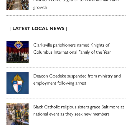
growth
| LATEST LOCAL NEWS |
Clarksville parishioners named Knights of
Columbus International Family of the Year
Deacon Goedeke suspended from ministry and
employment following arrest
Black Catholic religious sisters grace Baltimore at
national event as they seek new members