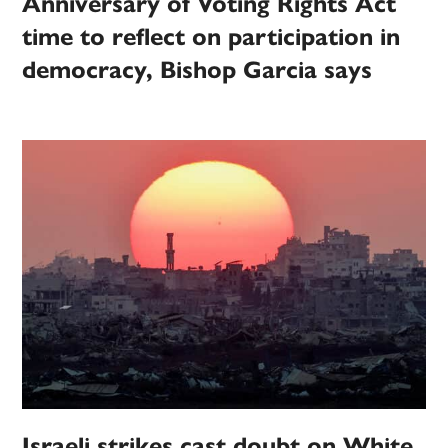
Anniversary of Voting Rights Act
time to reflect on participation in
democracy, Bishop Garcia says
Israeli strikes cast doubt on White