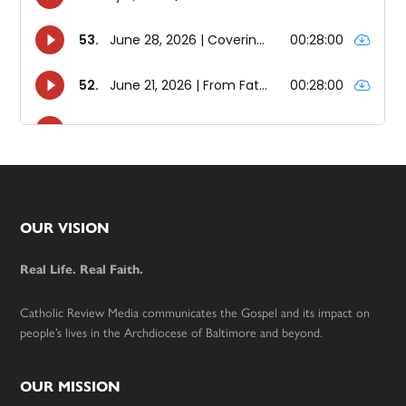
Footer
OUR VISION
Real Life. Real Faith.
Catholic Review Media communicates the Gospel and its impact on
people’s lives in the Archdiocese of Baltimore and beyond.
OUR MISSION