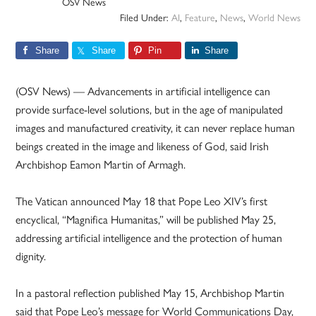
OSV News
Filed Under:
AI
,
Feature
,
News
,
World News
Share
Share
Pin
Share
(OSV News) — Advancements in artificial intelligence can
provide surface-level solutions, but in the age of manipulated
images and manufactured creativity, it can never replace human
beings created in the image and likeness of God, said Irish
Archbishop Eamon Martin of Armagh.
The Vatican announced May 18 that Pope Leo XIV’s first
encyclical, “Magnifica Humanitas,” will be published May 25,
addressing artificial intelligence and the protection of human
dignity.
In a pastoral reflection published May 15, Archbishop Martin
said that Pope Leo’s message for World Communications Day,