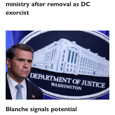
ministry after removal as DC
exorcist
Blanche signals potential