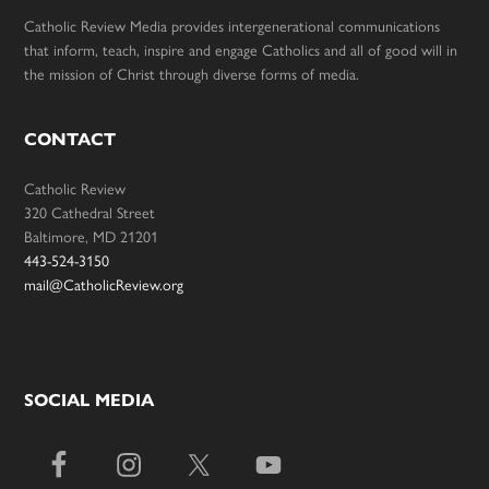
Catholic Review Media provides intergenerational communications
that inform, teach, inspire and engage Catholics and all of good will in
the mission of Christ through diverse forms of media.
CONTACT
Catholic Review
320 Cathedral Street
Baltimore, MD 21201
443-524-3150
mail@CatholicReview.org
SOCIAL MEDIA