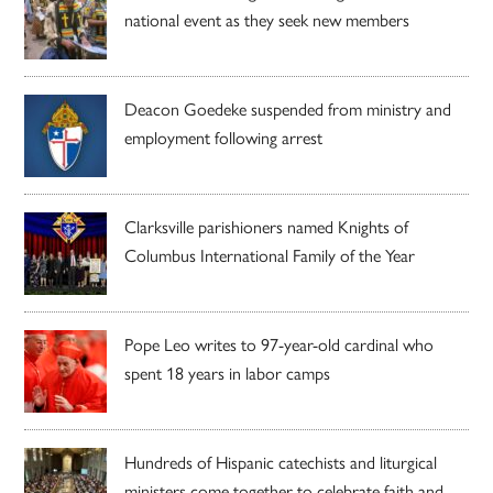
national event as they seek new members
Deacon Goedeke suspended from ministry and
employment following arrest
Clarksville parishioners named Knights of
Columbus International Family of the Year
Pope Leo writes to 97-year-old cardinal who
spent 18 years in labor camps
Hundreds of Hispanic catechists and liturgical
ministers come together to celebrate faith and