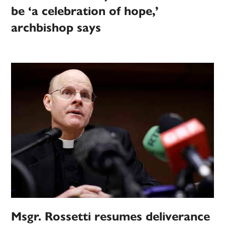
be ‘a celebration of hope,’
archbishop says
Msgr. Rossetti resumes deliverance