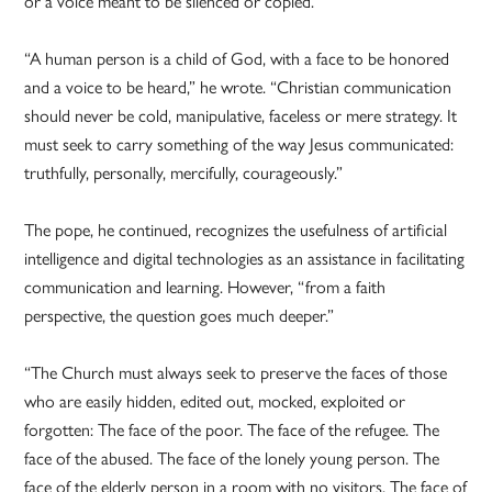
or a voice meant to be silenced or copied.
“A human person is a child of God, with a face to be honored
and a voice to be heard,” he wrote. “Christian communication
should never be cold, manipulative, faceless or mere strategy. It
must seek to carry something of the way Jesus communicated:
truthfully, personally, mercifully, courageously.”
The pope, he continued, recognizes the usefulness of artificial
intelligence and digital technologies as an assistance in facilitating
communication and learning. However, “from a faith
perspective, the question goes much deeper.”
“The Church must always seek to preserve the faces of those
who are easily hidden, edited out, mocked, exploited or
forgotten: The face of the poor. The face of the refugee. The
face of the abused. The face of the lonely young person. The
face of the elderly person in a room with no visitors. The face of