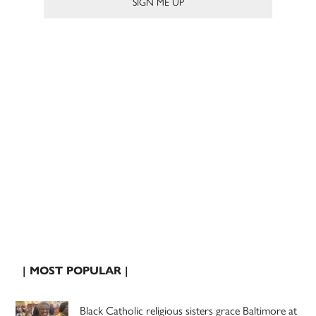
| MOST POPULAR |
Black Catholic religious sisters grace Baltimore at