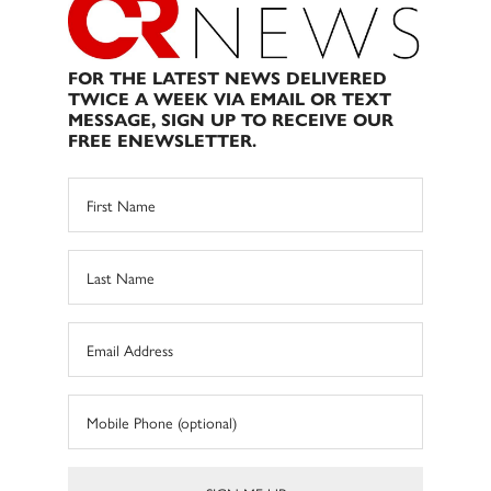
FOR THE LATEST NEWS DELIVERED
TWICE A WEEK VIA EMAIL OR TEXT
MESSAGE, SIGN UP TO RECEIVE OUR
FREE ENEWSLETTER.