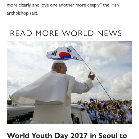
more clearly and love one another more deeply,” the Irish
archbishop said.
READ MORE WORLD NEWS
World Youth Day 2027 in Seoul to