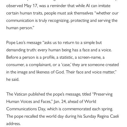
observed May 17, was a reminder that while AI can imitate
certain human traits, people must ask themselves “whether our
communication is truly recognizing, protecting and serving the
human person.”
Pope Leo’s message “asks us to return to a simple but
demanding truth: every human being has a face and a voice.
Before a person is a profile, a statistic, a screen-name, a
consumer, a complainant, or a ‘case,’ they are someone created
in the image and likeness of God. Their face and voice matter,”
he said.
The Vatican published the pope’s message, titled “Preserving
Human Voices and Faces,” Jan. 24, ahead of World
Communications Day, which is commemorated each spring.
The pope recalled the world day during his Sunday Regina Caeli
address.