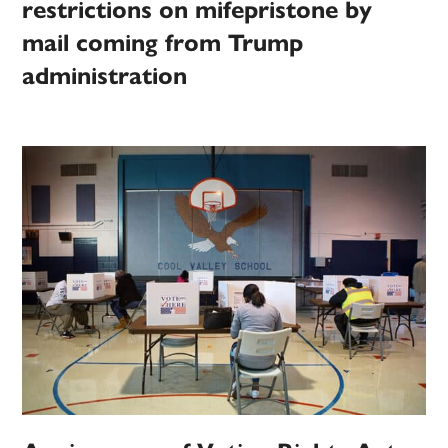
restrictions on mifepristone by
mail coming from Trump
administration