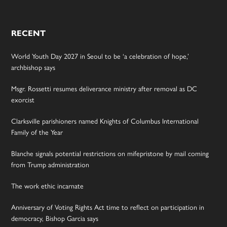
RECENT
World Youth Day 2027 in Seoul to be ‘a celebration of hope,’
archbishop says
Msgr. Rossetti resumes deliverance ministry after removal as DC
exorcist
Clarksville parishioners named Knights of Columbus International
Family of the Year
Blanche signals potential restrictions on mifepristone by mail coming
from Trump administration
The work ethic incarnate
Anniversary of Voting Rights Act time to reflect on participation in
democracy, Bishop Garcia says