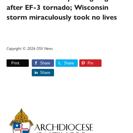
after EF-3 tornado; Wisconsin
storm miraculously took no lives
Copyright © 2026 OSV News
Print
Share
Share
Pin
Share
Primary
Sidebar