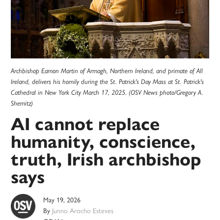
Archbishop Eamon Martin of Armagh, Northern Ireland, and primate of All
Ireland, delivers his homily during the St. Patrick's Day Mass at St. Patrick's
Cathedral in New York City March 17, 2025. (OSV News photo/Gregory A.
Shemitz)
AI cannot replace
humanity, conscience,
truth, Irish archbishop
says
May 19, 2026
By
Junno Arocho Esteves