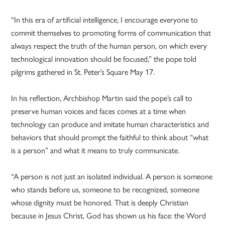
“In this era of artificial intelligence, I encourage everyone to
commit themselves to promoting forms of communication that
always respect the truth of the human person, on which every
technological innovation should be focused,” the pope told
pilgrims gathered in St. Peter’s Square May 17.
In his reflection, Archbishop Martin said the pope’s call to
preserve human voices and faces comes at a time when
technology can produce and imitate human characteristics and
behaviors that should prompt the faithful to think about “what
is a person” and what it means to truly communicate.
“A person is not just an isolated individual. A person is someone
who stands before us, someone to be recognized, someone
whose dignity must be honored. That is deeply Christian
because in Jesus Christ, God has shown us his face: the Word