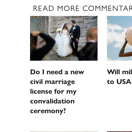
READ MORE COMMENTA
Do I need a new
Will mi
civil marriage
to USA
license for my
convalidation
ceremony?