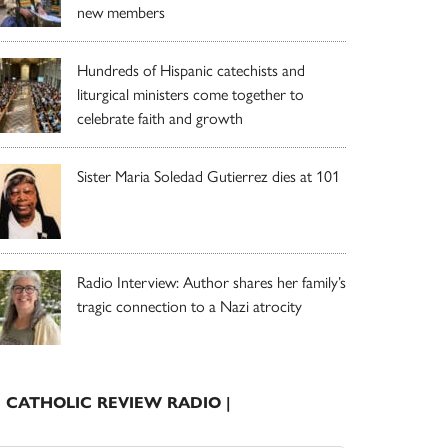
new members
Hundreds of Hispanic catechists and
liturgical ministers come together to
celebrate faith and growth
Sister Maria Soledad Gutierrez dies at 101
Radio Interview: Author shares her family’s
tragic connection to a Nazi atrocity
| CATHOLIC REVIEW RADIO |