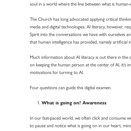
soul in a world where the line between what is human-c
The Church has long advocated applying critical thinki
media and digital technologies. AI literacy, however, r
Spirit into the conversations we have with ourselves a
that human intelligence has provided, namely artificial in
Much information about AI literacy is out there in the
on keeping the human person at the center of AI, it’s i
motivations for turning to AI.
Four questions can guide this digital examen.
What is going on? Awareness
In our fast-paced world, we often click and consume w
to pause and notice what is going on in our heart, mind 