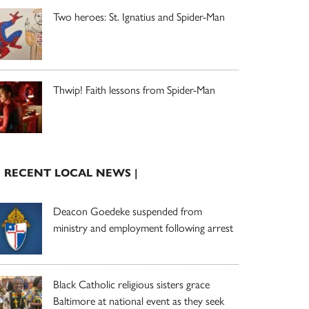
Two heroes: St. Ignatius and Spider-Man
Thwip! Faith lessons from Spider-Man
| RECENT LOCAL NEWS |
Deacon Goedeke suspended from
ministry and employment following arrest
Black Catholic religious sisters grace
Baltimore at national event as they seek