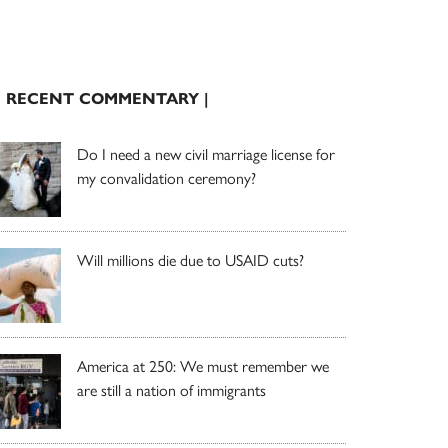
| RECENT COMMENTARY |
Do I need a new civil marriage license for
my convalidation ceremony?
Will millions die due to USAID cuts?
America at 250: We must remember we
are still a nation of immigrants