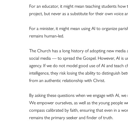
For an educator, it might mean teaching students how 
project, but never as a substitute for their own voice a
For a minister, it might mean using AI to organize paris
remains human-led.
The Church has a long history of adopting new media 
social media — to spread the Gospel. However, AI is 
agency. If we do not model good use of AI and teach chil
intelligence, they risk losing the ability to distinguis
from an authentic relationship with Christ.
By asking these questions when we engage with AI, we m
We empower ourselves, as well as the young people we ar
compass calibrated by faith, ensuring that even in a w
remains the primary seeker and finder of truth.