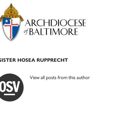
Primary
Sidebar
SISTER HOSEA RUPPRECHT
View all posts from this author