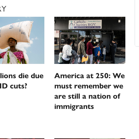
RY
llions die due
America at 250: We
ID cuts?
must remember we
are still a nation of
immigrants