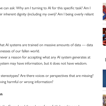
can ask: Why am I turning to AI for this specific task? Am I
ir inherent dignity (including my own)? Am I being overly reliant
that AI systems are trained on massive amounts of data — data
aknesses of our fallen world.
s never a reason for accepting what any AI system generates at
I system may have information, but it does not have wisdom.
tereotypes? Are there voices or perspectives that are missing?
giving harmful or wrong information?
on