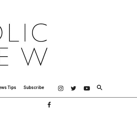
ews Tips
Subscribe