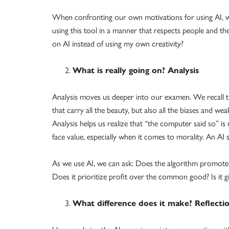
When confronting our own motivations for using AI, we 
using this tool in a manner that respects people and the
on AI instead of using my own creativity?
What is really going on? Analysis
Analysis moves us deeper into our examen. We recall 
that carry all the beauty, but also all the biases and we
Analysis helps us realize that “the computer said so” i
face value, especially when it comes to morality. An A
As we use AI, we can ask: Does the algorithm promote s
Does it prioritize profit over the common good? Is it 
What difference does it make? Reflecti