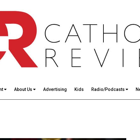
nt
About Us
Advertising
Kids
Radio/Podcasts
N