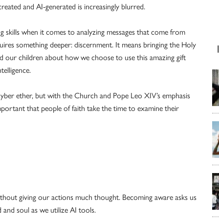
reated and AI-generated is increasingly blurred.
ng skills when it comes to analyzing messages that come from
equires something deeper: discernment. It means bringing the Holy
nd our children about how we choose to use this amazing gift
telligence.
 cyber ether, but with the Church and Pope Leo XIV’s emphasis
mportant that people of faith take the time to examine their
ithout giving our actions much thought. Becoming aware asks us
and soul as we utilize AI tools.