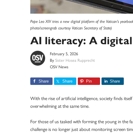
Pope Leo XIV tries a new digital platform of the Vatican's yearbo
photo/screengrab courtesy Vatican Secretary of State)
AI literacy: A digit
February 5, 2026
By
Sister Hosea Rupprecht
OSV News
Share
Share
Pin
Share
With the rise of artificial intelligence, society finds itse
overwhelming at the same time.
For those of us tasked with forming the young in the f
challenge is no longer just about monitoring screen ti