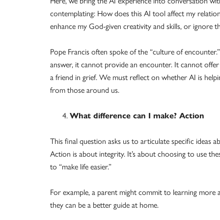
Here, we bring the AI experience into conversation wit
contemplating: How does this AI tool affect my relati
enhance my God-given creativity and skills, or ignore t
Pope Francis often spoke of the “culture of encounter.”
answer, it cannot provide an encounter. It cannot offer
a friend in grief. We must reflect on whether AI is he
from those around us.
What difference can I make? Action
This final question asks us to articulate specific ide
Action is about integrity. It’s about choosing to use t
to “make life easier.”
For example, a parent might commit to learning more ab
they can be a better guide at home.