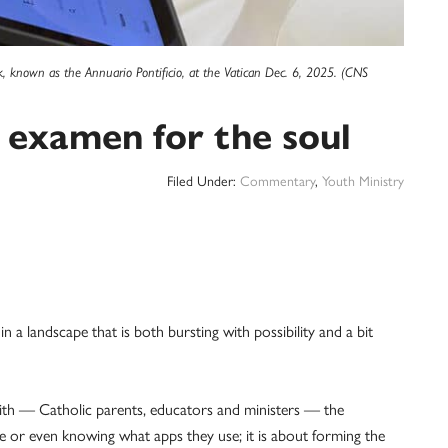
ok, known as the Annuario Pontificio, at the Vatican Dec. 6, 2025. (CNS
al examen for the soul
Filed Under:
Commentary
,
Youth Ministry
lf in a landscape that is both bursting with possibility and a bit
aith — Catholic parents, educators and ministers — the
me or even knowing what apps they use; it is about forming the