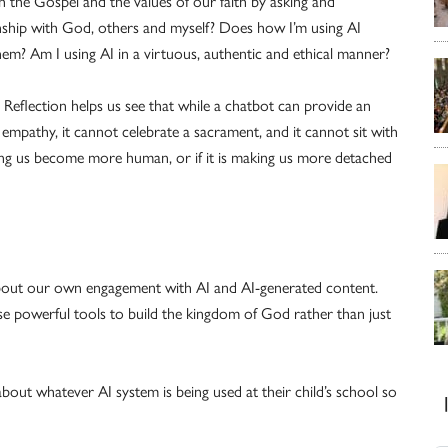
h the Gospel and the values of our faith by asking and
onship with God, others and myself? Does how I’m using AI
hem? Am I using AI in a virtuous, authentic and ethical manner?
 Reflection helps us see that while a chatbot can provide an
 empathy, it cannot celebrate a sacrament, and it cannot sit with
lping us become more human, or if it is making us more detached
as about our own engagement with AI and AI-generated content.
hese powerful tools to build the kingdom of God rather than just
out whatever AI system is being used at their child’s school so