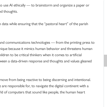
to use AI ethically — to brainstorm and organize a paper or
nd thoughts.
h data while ensuring that the “pastoral heart” of the parish
and communications technologies — from the printing press to
unique because it mimics human behavior and threatens human
dren to be critical thinkers when it comes to artificial
h between a data-driven response and thoughts and values gleaned
ove from being reactive to being discerning and intentional.
e responsible for, to navigate the digital continent with a
orld of computers that sound like people, the human heart