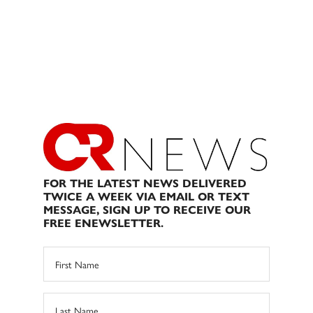
FOR THE LATEST NEWS DELIVERED
TWICE A WEEK VIA EMAIL OR TEXT
MESSAGE, SIGN UP TO RECEIVE OUR
FREE ENEWSLETTER.