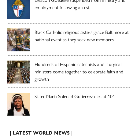
employment following arrest
Black Catholic religious sisters grace Baltimore at
national event as they seek new members
Hundreds of Hispanic catechists and liturgical
ministers come together to celebrate faith and
growth
Sister Maria Soledad Gutierrez dies at 101
| LATEST WORLD NEWS |