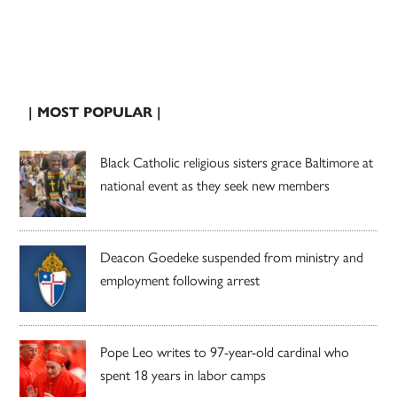
| MOST POPULAR |
Black Catholic religious sisters grace Baltimore at
national event as they seek new members
Deacon Goedeke suspended from ministry and
employment following arrest
Pope Leo writes to 97-year-old cardinal who
spent 18 years in labor camps