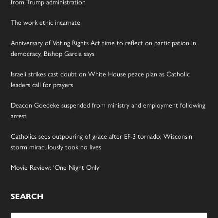
from Trump administration
The work ethic incarnate
Anniversary of Voting Rights Act time to reflect on participation in
democracy, Bishop Garcia says
Israeli strikes cast doubt on White House peace plan as Catholic
leaders call for prayers
Deacon Goedeke suspended from ministry and employment following
arrest
Catholics sees outpouring of grace after EF-3 tornado; Wisconsin
storm miraculously took no lives
Movie Review: ‘One Night Only’
SEARCH
Search