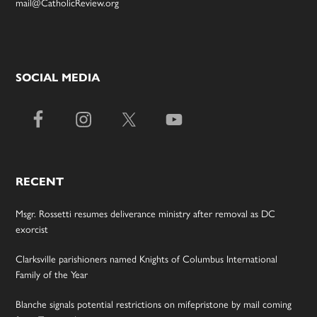
mail@CatholicReview.org
SOCIAL MEDIA
RECENT
Msgr. Rossetti resumes deliverance ministry after removal as DC
exorcist
Clarksville parishioners named Knights of Columbus International
Family of the Year
Blanche signals potential restrictions on mifepristone by mail coming