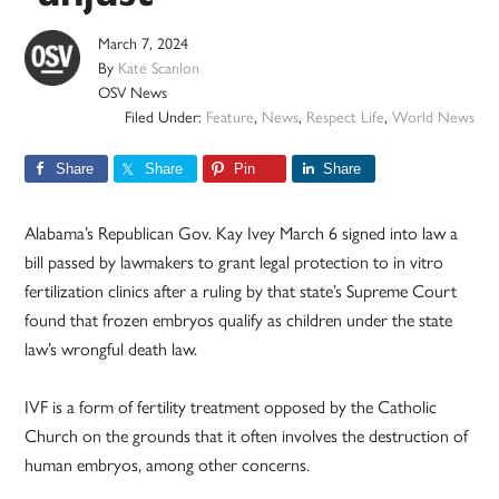
March 7, 2024
By
Kate Scanlon
OSV News
Filed Under:
Feature
,
News
,
Respect Life
,
World News
Share
Share
Pin
Share
Alabama’s Republican Gov. Kay Ivey March 6 signed into law a
bill passed by lawmakers to grant legal protection to in vitro
fertilization clinics after a ruling by that state’s Supreme Court
found that frozen embryos qualify as children under the state
law’s wrongful death law.
IVF is a form of fertility treatment opposed by the Catholic
Church on the grounds that it often involves the destruction of
human embryos, among other concerns.