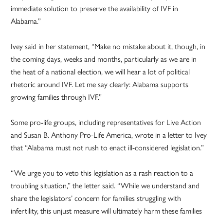
immediate solution to preserve the availability of IVF in
Alabama.”
Ivey said in her statement, “Make no mistake about it, though, in
the coming days, weeks and months, particularly as we are in
the heat of a national election, we will hear a lot of political
rhetoric around IVF. Let me say clearly: Alabama supports
growing families through IVF.”
Some pro-life groups, including representatives for Live Action
and Susan B. Anthony Pro-Life America, wrote in a letter to Ivey
that “Alabama must not rush to enact ill-considered legislation.”
“We urge you to veto this legislation as a rash reaction to a
troubling situation,” the letter said. “While we understand and
share the legislators’ concern for families struggling with
infertility, this unjust measure will ultimately harm these families