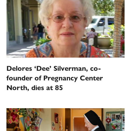
Delores ‘Dee’ Silverman, co-
founder of Pregnancy Center
North, dies at 85