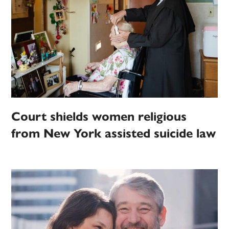
Court shields women religious
from New York assisted suicide law