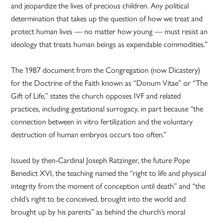
and jeopardize the lives of precious children. Any political
determination that takes up the question of how we treat and
protect human lives — no matter how young — must resist an
ideology that treats human beings as expendable commodities.”
The 1987 document from the Congregation (now Dicastery)
for the Doctrine of the Faith known as “Donum Vitae” or “The
Gift of Life,” states the church opposes IVF and related
practices, including gestational surrogacy, in part because “the
connection between in vitro fertilization and the voluntary
destruction of human embryos occurs too often.”
Issued by then-Cardinal Joseph Ratzinger, the future Pope
Benedict XVI, the teaching named the “right to life and physical
integrity from the moment of conception until death” and “the
child’s right to be conceived, brought into the world and
brought up by his parents” as behind the church’s moral