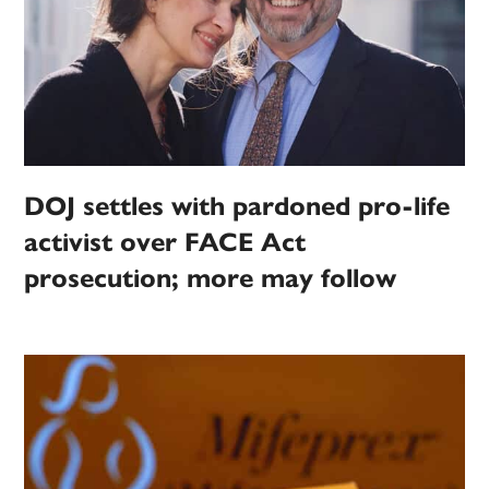
DOJ settles with pardoned pro-life
activist over FACE Act
prosecution; more may follow