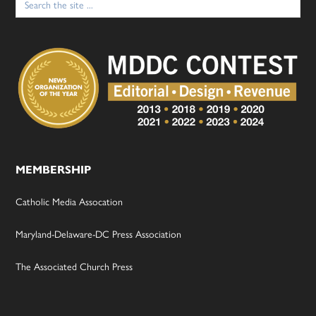
for:
MEMBERSHIP
Catholic Media Assocation
Maryland-Delaware-DC Press Association
The Associated Church Press