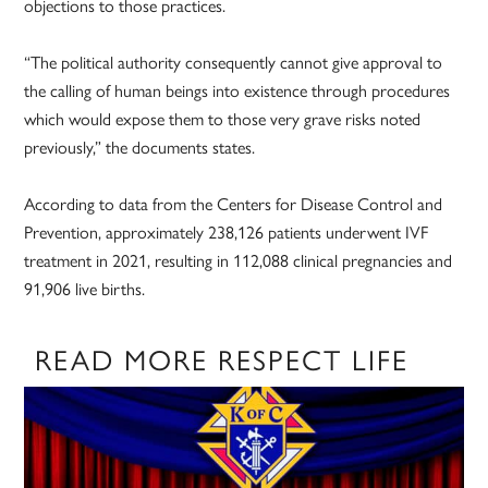
objections to those practices.
“The political authority consequently cannot give approval to
the calling of human beings into existence through procedures
which would expose them to those very grave risks noted
previously,” the documents states.
According to data from the Centers for Disease Control and
Prevention, approximately 238,126 patients underwent IVF
treatment in 2021, resulting in 112,088 clinical pregnancies and
91,906 live births.
READ MORE RESPECT LIFE