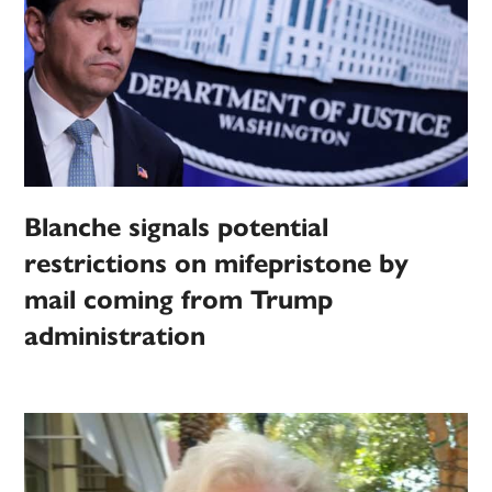
Blanche signals potential
restrictions on mifepristone by
mail coming from Trump
administration