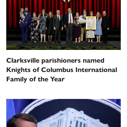
Clarksville parishioners named
Knights of Columbus International
Family of the Year