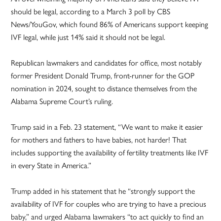
should be legal, according to a March 3 poll by CBS
News/YouGov, which found 86% of Americans support keeping
IVF legal, while just 14% said it should not be legal.
Republican lawmakers and candidates for office, most notably
former President Donald Trump, front-runner for the GOP
nomination in 2024, sought to distance themselves from the
Alabama Supreme Court’s ruling.
Trump said in a Feb. 23 statement, “We want to make it easier
for mothers and fathers to have babies, not harder! That
includes supporting the availability of fertility treatments like IVF
in every State in America.”
Trump added in his statement that he “strongly support the
availability of IVF for couples who are trying to have a precious
baby,” and urged Alabama lawmakers “to act quickly to find an