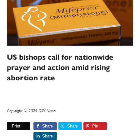
US bishops call for nationwide
prayer and action amid rising
abortion rate
Copyright © 2024 OSV News
Print
Share
Share
Pin
Share