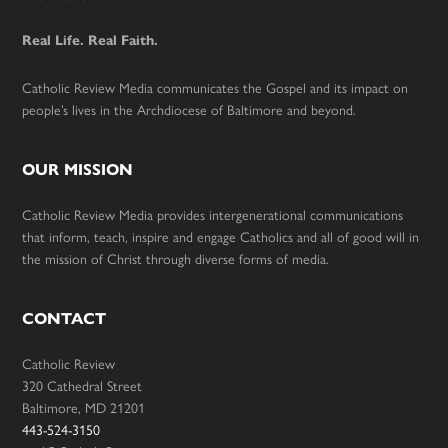
Footer
Real Life. Real Faith.
Catholic Review Media communicates the Gospel and its impact on
people’s lives in the Archdiocese of Baltimore and beyond.
OUR MISSION
Catholic Review Media provides intergenerational communications
that inform, teach, inspire and engage Catholics and all of good will in
the mission of Christ through diverse forms of media.
CONTACT
Catholic Review
320 Cathedral Street
Baltimore, MD 21201
443-524-3150