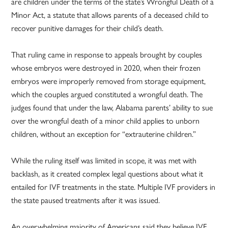
are children under the terms of the state’s Wrongful Death of a
Minor Act, a statute that allows parents of a deceased child to
recover punitive damages for their child’s death.
That ruling came in response to appeals brought by couples
whose embryos were destroyed in 2020, when their frozen
embryos were improperly removed from storage equipment,
which the couples argued constituted a wrongful death. The
judges found that under the law, Alabama parents’ ability to sue
over the wrongful death of a minor child applies to unborn
children, without an exception for “extrauterine children.”
While the ruling itself was limited in scope, it was met with
backlash, as it created complex legal questions about what it
entailed for IVF treatments in the state. Multiple IVF providers in
the state paused treatments after it was issued.
An overwhelming majority of Americans said they believe IVF