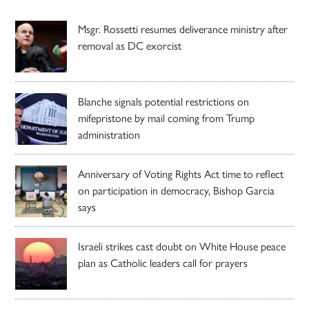
Msgr. Rossetti resumes deliverance ministry after
removal as DC exorcist
Blanche signals potential restrictions on
mifepristone by mail coming from Trump
administration
Anniversary of Voting Rights Act time to reflect
on participation in democracy, Bishop Garcia
says
Israeli strikes cast doubt on White House peace
plan as Catholic leaders call for prayers