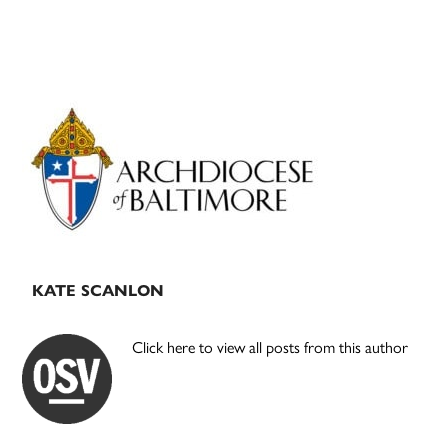
Primary
Sidebar
KATE SCANLON
Click here to view all posts from this author