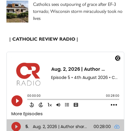
Catholics sees outpouring of grace after EF-3
tornado; Wisconsin storm miraculously took no
lives
| CATHOLIC REVIEW RADIO |