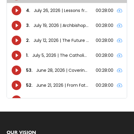
OUR VISION