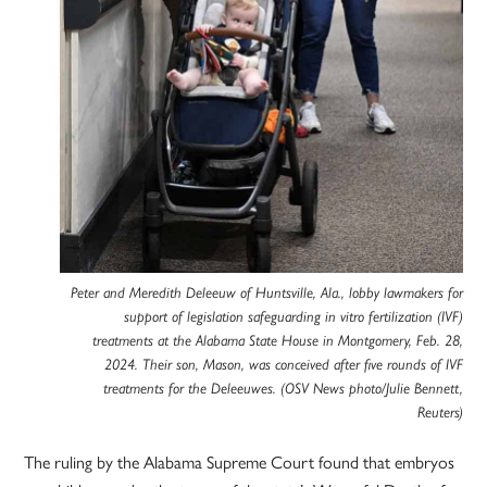
Peter and Meredith Deleeuw of Huntsville, Ala., lobby lawmakers for
support of legislation safeguarding in vitro fertilization (IVF)
treatments at the Alabama State House in Montgomery, Feb. 28,
2024. Their son, Mason, was conceived after five rounds of IVF
treatments for the Deleeuwes. (OSV News photo/Julie Bennett,
Reuters)
The ruling by the Alabama Supreme Court found that embryos