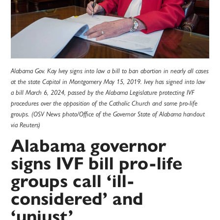
Alabama Gov. Kay Ivey signs into law a bill to ban abortion in nearly all cases
at the state Capitol in Montgomery May 15, 2019. Ivey has signed into law
a bill March 6, 2024, passed by the Alabama Legislature protecting IVF
procedures over the opposition of the Catholic Church and some pro-life
groups. (OSV News photo/Office of the Governor State of Alabama handout
via Reuters)
Alabama governor
signs IVF bill pro-life
groups call ‘ill-
considered’ and
‘unjust’