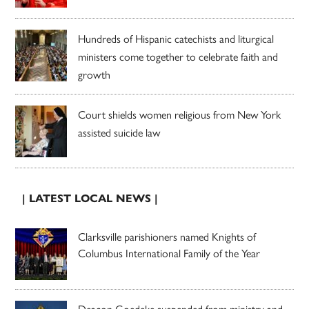
Hundreds of Hispanic catechists and liturgical
ministers come together to celebrate faith and
growth
Court shields women religious from New York
assisted suicide law
| LATEST LOCAL NEWS |
Clarksville parishioners named Knights of
Columbus International Family of the Year
Deacon Goedeke suspended from ministry and