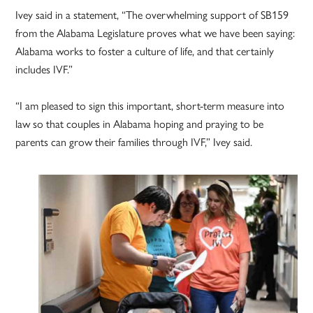
Ivey said in a statement, “The overwhelming support of SB159
from the Alabama Legislature proves what we have been saying:
Alabama works to foster a culture of life, and that certainly
includes IVF.”
“I am pleased to sign this important, short-term measure into
law so that couples in Alabama hoping and praying to be
parents can grow their families through IVF,” Ivey said.